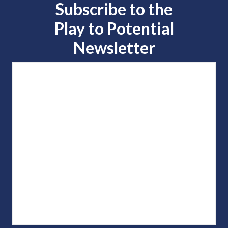
Subscribe to the
Play to
Potential
Newsletter