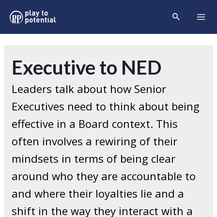
Skip
Search
to
Mai
content
Men
Executive to NED
Leaders talk about how Senior
Executives need to think about being
effective in a Board context. This
often involves a rewiring of their
mindsets in terms of being clear
around who they are accountable to
and where their loyalties lie and a
shift in the way they interact with a