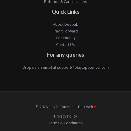
Refunds & Cancellations
Quick Links
About Deepak
Pay it Forward
Community
Contact Us
For any queries
Drop us an email at
support@playtopotential.com
© 2026 PlayToPotential | Built with
♥️
Privacy Policy
Terms & Conditions