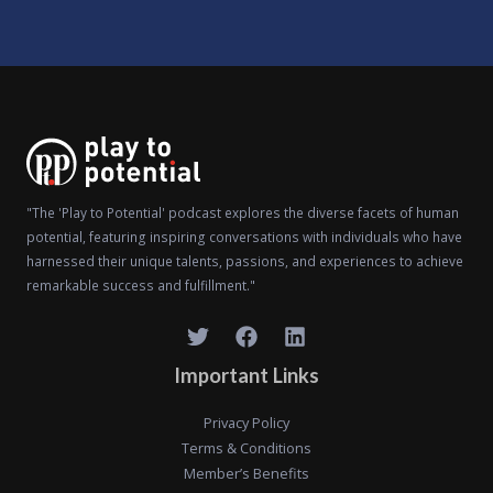
"The 'Play to Potential' podcast explores the diverse facets of human
potential, featuring inspiring conversations with individuals who have
harnessed their unique talents, passions, and experiences to achieve
remarkable success and fulfillment."
Important Links
Privacy Policy
Terms & Conditions
Member’s Benefits