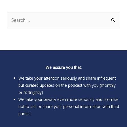
S
e
a
r
c
h
We assure you that:
f
o
We take your attention seriously and share infrequent
but curated updates on the podcast with you (monthly
r
or fortnightly)
:
We take your privacy even more seriously and promise
not to sell or share your personal information with third
parties.