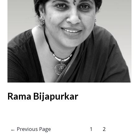
Rama Bijapurkar
Posts
←
Previous Page
1
2
pagination