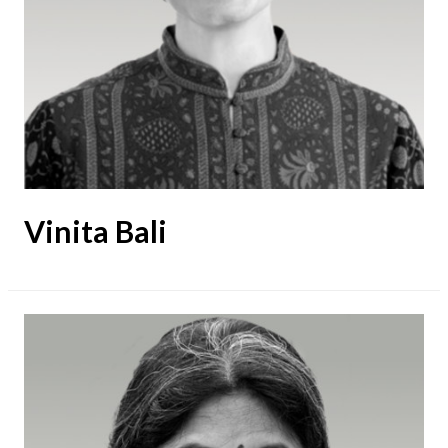
Vinita Bali