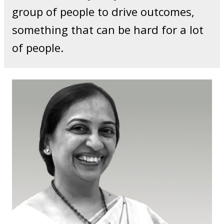
group of people to drive outcomes,
something that can be hard for a lot
of people.