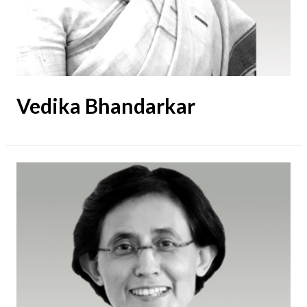
Vedika Bhandarkar