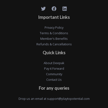
Important Links
Privacy Policy
Terms & Conditions
Member’s Benefits
Refunds & Cancellations
Quick Links
About Deepak
Pay it Forward
Community
Contact Us
For any queries
Drop us an email at
support@playtopotential.com