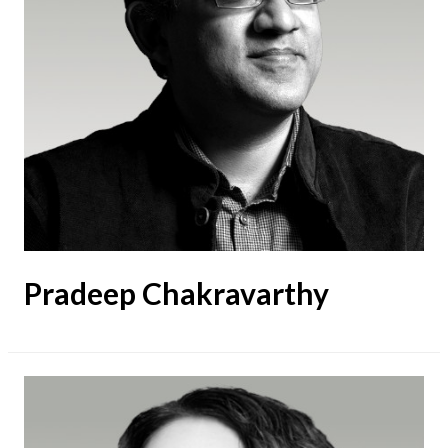
Pradeep Chakravarthy