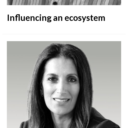
Influencing an ecosystem