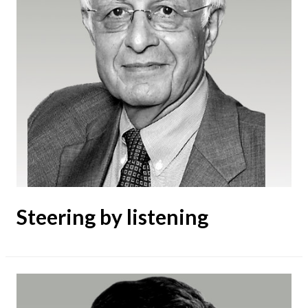
Steering by listening