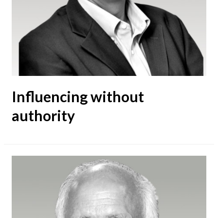
Influencing without
authority