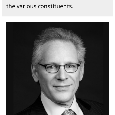
the various constituents.