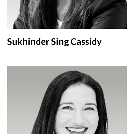
Sukhinder Sing Cassidy