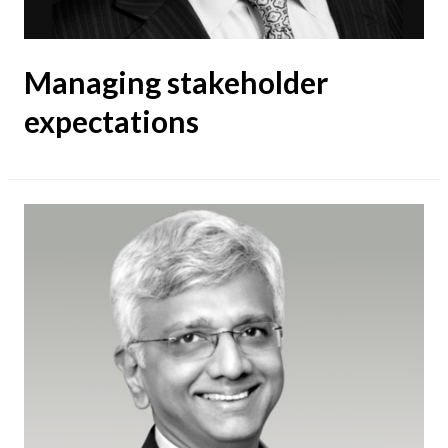
Managing stakeholder
expectations