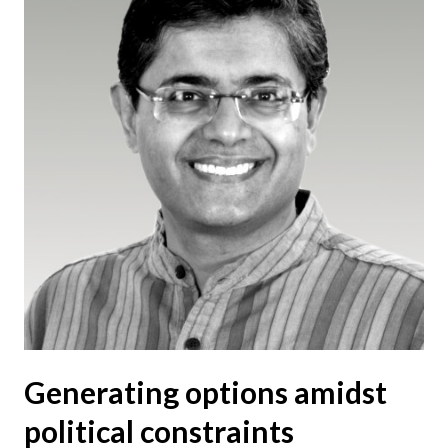
Generating options amidst
political constraints