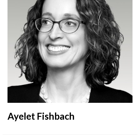
Ayelet Fishbach