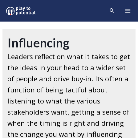
Skip
Search
to
Mai
content
Men
Influencing
Leaders reflect on what it takes to get
the ideas in your head to a wider set
of people and drive buy-in. Its often a
function of being tactful about
listening to what the various
stakeholders want, getting a sense of
when the timing is right and driving
the change you want by influencing