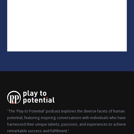
"The 'Play to Potential' podcast explores the diverse facets of human
potential, featuring inspiring conversations with individuals who have
harnessed their unique talents, passions, and experiences to achieve
remarkable success and fulfillment."