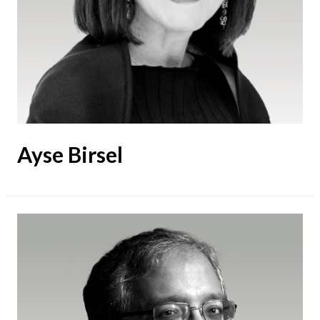
Ayse Birsel