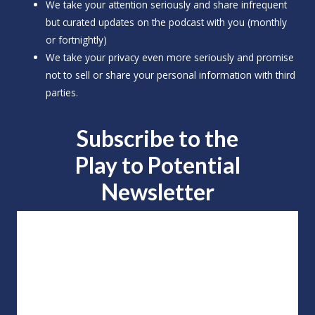
o
We take your attention seriously and share infrequent
but curated updates on the podcast with you (monthly
r
or fortnightly)
:
We take your privacy even more seriously and promise
not to sell or share your personal information with third
parties.
Subscribe to the
Play to
Potential
Newsletter