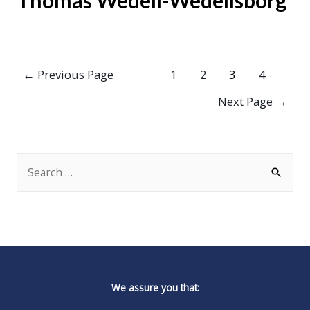
Thomas Wedell-Wedellsborg
Posts
←
Previous Page
1
2
3
4
pagination
Next Page
→
S
e
a
r
c
h
We assure you that:
f