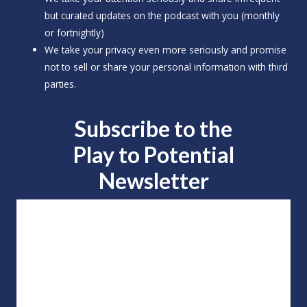
but curated updates on the podcast with you (monthly
or fortnightly)
We take your privacy even more seriously and promise
not to sell or share your personal information with third
parties.
Subscribe to the
Play to
Potential
Newsletter