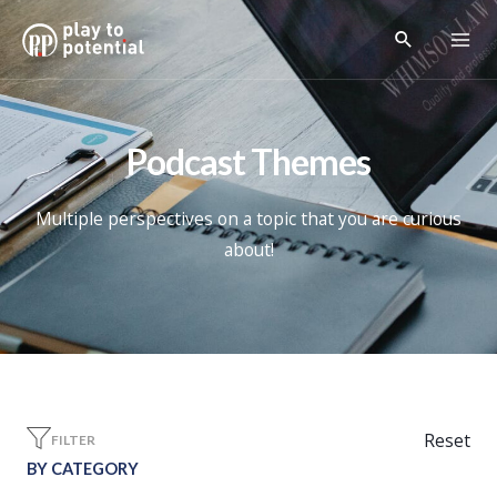
Podcast Themes
Multiple perspectives on a topic that you are curious
about!
Reset
FILTER
BY CATEGORY