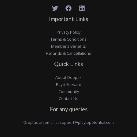
Important Links
Privacy Policy
Terms & Conditions
Member’s Benefits
Refunds & Cancellations
Quick Links
About Deepak
Pay it Forward
Community
Contact Us
For any queries
Drop us an email at
support@playtopotential.com