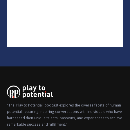
"The 'Play to Potential' podcast explores the diverse facets of human
potential, featuring inspiring conversations with individuals who have
harnessed their unique talents, passions, and experiences to achieve
remarkable success and fulfillment."