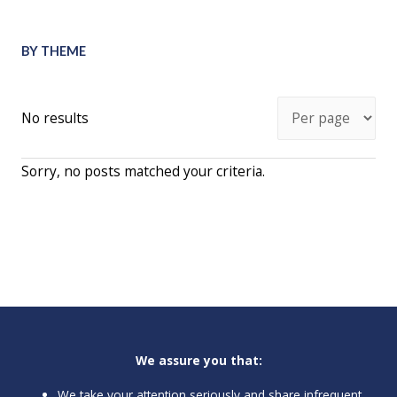
BY THEME
No results
Sorry, no posts matched your criteria.
We assure you that:
We take your attention seriously and share infrequent