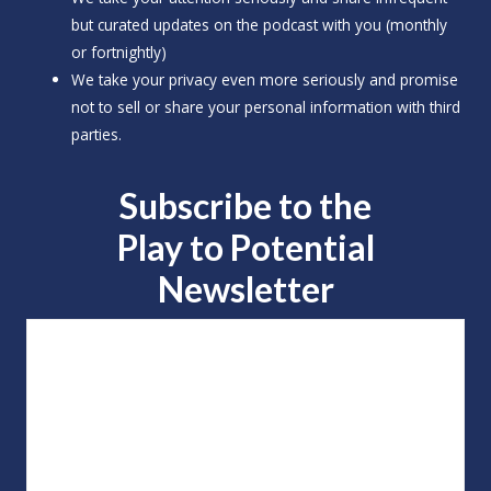
but curated updates on the podcast with you (monthly
or fortnightly)
We take your privacy even more seriously and promise
not to sell or share your personal information with third
parties.
Subscribe to the
Play to
Potential
Newsletter