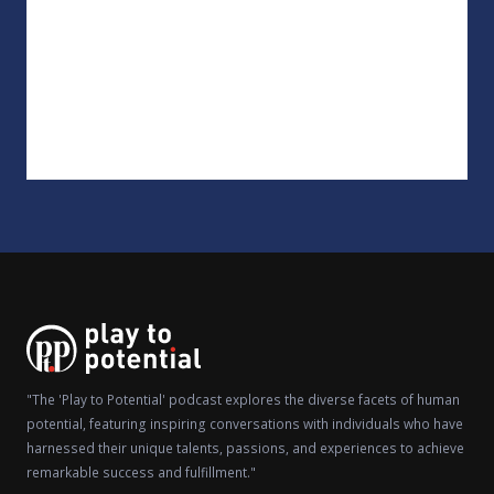
"The 'Play to Potential' podcast explores the diverse facets of human
potential, featuring inspiring conversations with individuals who have
harnessed their unique talents, passions, and experiences to achieve
remarkable success and fulfillment."