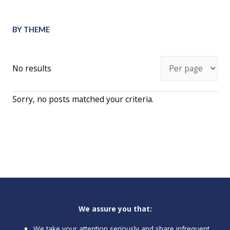
BY THEME
No results
Sorry, no posts matched your criteria.
We assure you that:
We take your attention seriously and share infrequent