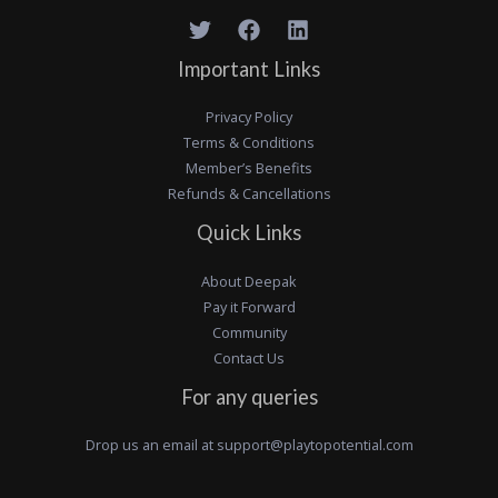
Important Links
Privacy Policy
Terms & Conditions
Member’s Benefits
Refunds & Cancellations
Quick Links
About Deepak
Pay it Forward
Community
Contact Us
For any queries
Drop us an email at
support@playtopotential.com