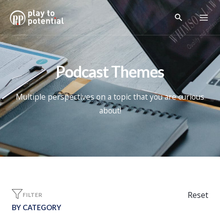
Podcast Themes
Multiple perspectives on a topic that you are curious
about!
Reset
FILTER
BY CATEGORY