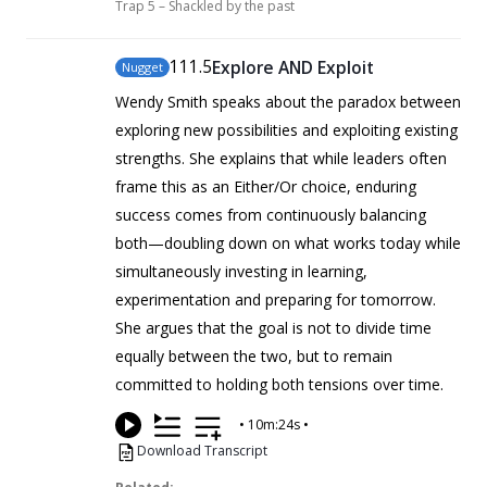
Trap 5 – Shackled by the past
111
.5
Explore AND Exploit
Nugget
Wendy Smith speaks about the paradox between
exploring new possibilities and exploiting existing
strengths. She explains that while leaders often
frame this as an Either/Or choice, enduring
success comes from continuously balancing
both—doubling down on what works today while
simultaneously investing in learning,
experimentation and preparing for tomorrow.
She argues that the goal is not to divide time
equally between the two, but to remain
committed to holding both tensions over time.
•
10m:24s
•
Download Transcript