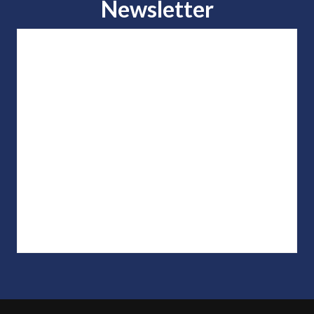
Newsletter