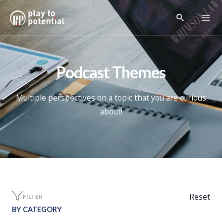
Podcast Themes
Multiple perspectives on a topic that you are curious
about!
Reset
FILTER
BY CATEGORY