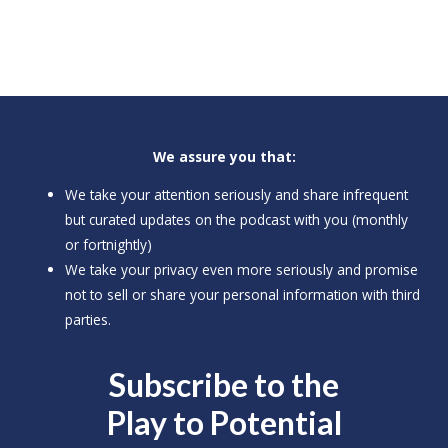
We assure you that:
We take your attention seriously and share infrequent
but curated updates on the podcast with you (monthly
or fortnightly)
We take your privacy even more seriously and promise
not to sell or share your personal information with third
parties.
Subscribe to the
Play to
Potential