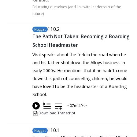
Related:
Educating ourselves (and link with leadership of the
future)
110
.2
Nugget
The Path Not Taken: Becoming a Boarding
School Headmaster
Viral speaks about the fork in the road when he
and his father shut down the Alloys business in
early 2000s. He mentions that if he hadn’t come
down this path of counselling children, he would
have loved to be the headmaster of a Boarding
School.
•
07m:49s
•
Download Transcript
110
.1
Nugget