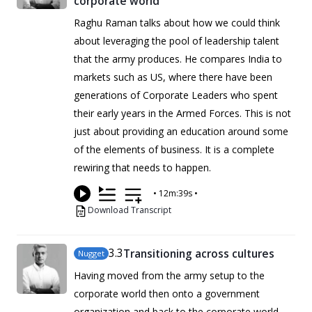
corporate world
Raghu Raman talks about how we could think
about leveraging the pool of leadership talent
that the army produces. He compares India to
markets such as US, where there have been
generations of Corporate Leaders who spent
their early years in the Armed Forces. This is not
just about providing an education around some
of the elements of business. It is a complete
rewiring that needs to happen.
•
12m:39s
•
Download Transcript
3
.3
Transitioning across cultures
Nugget
Having moved from the army setup to the
corporate world then onto a government
organization and back to the corporate world,