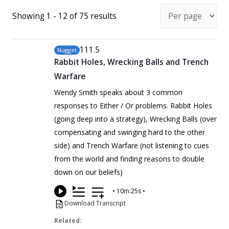
Showing 1 - 12 of 75 results
111
.5
Nugget
Rabbit Holes, Wrecking Balls and Trench
Warfare
Wendy Smith speaks about 3 common
responses to Either / Or problems. Rabbit Holes
(going deep into a strategy), Wrecking Balls (over
compensating and swinging hard to the other
side) and Trench Warfare (not listening to cues
from the world and finding reasons to double
down on our beliefs)
•
10m:25s
•
Download Transcript
Related: