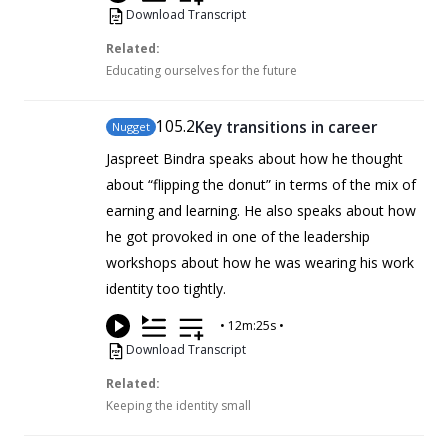
Download Transcript
Related:
Educating ourselves for the future
105
.2
Key transitions in career
Nugget
Jaspreet Bindra speaks about how he thought
about “flipping the donut” in terms of the mix of
earning and learning. He also speaks about how
he got provoked in one of the leadership
workshops about how he was wearing his work
identity too tightly.
•
12m:25s
•
Download Transcript
Related:
Keeping the identity small