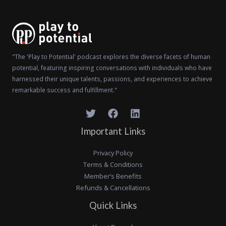
"The 'Play to Potential' podcast explores the diverse facets of human
potential, featuring inspiring conversations with individuals who have
harnessed their unique talents, passions, and experiences to achieve
remarkable success and fulfillment."
Important Links
Privacy Policy
Terms & Conditions
Member’s Benefits
Refunds & Cancellations
Quick Links