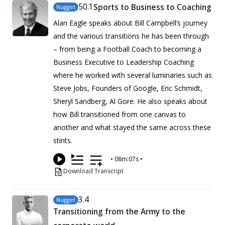
50
.1
Sports to Business to Coaching
Nugget
Alan Eagle speaks about Bill Campbell’s journey
and the various transitions he has been through
– from being a Football Coach to becoming a
Business Executive to Leadership Coaching
where he worked with several luminaries such as
Steve Jobs, Founders of Google, Eric Schmidt,
Sheryl Sandberg, Al Gore. He also speaks about
how Bill transitioned from one canvas to
another and what stayed the same across these
stints.
•
08m:07s
•
Download Transcript
3
.4
Nugget
Transitioning from the Army to the