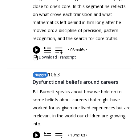
close to one’s core. In this segment he reflects
on what drove each transition and what
mathematics left behind in him long after he
moved on: a discipline of precision, pattern
recognition, and the search for core truths.
•
08m:46s
•
Download Transcript
106
.3
Nugget
Dysfunctional beliefs around careers
Bill Burnett speaks about how we hold on to
some beliefs about careers that might have
worked for us given our lived experiences but are
irrelevant in the world our children are growing
into.
•
10m:10s
•