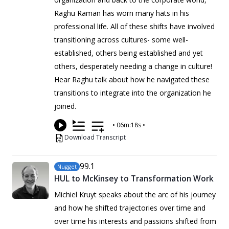
Raghu Raman has worn many hats in his
professional life. All of these shifts have involved
transitioning across cultures- some well-
established, others being established and yet
others, desperately needing a change in culture!
Hear Raghu talk about how he navigated these
transitions to integrate into the organization he
joined.
•
06m:18s
•
Download Transcript
99
.1
Nugget
HUL to McKinsey to Transformation Work
Michiel Kruyt speaks about the arc of his journey
and how he shifted trajectories over time and
over time his interests and passions shifted from