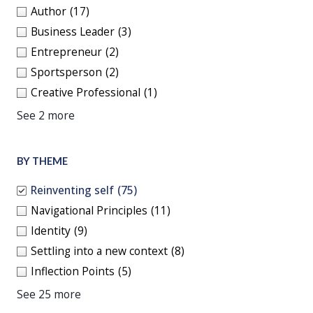
Author
(17)
Business Leader
(3)
Entrepreneur
(2)
Sportsperson
(2)
Creative Professional
(1)
See 2 more
BY THEME
Reinventing self
(75)
Navigational Principles
(11)
Identity
(9)
Settling into a new context
(8)
Inflection Points
(5)
See 25 more