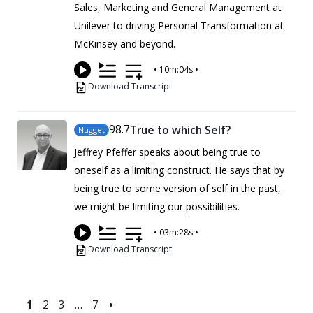
Sales, Marketing and General Management at
Unilever to driving Personal Transformation at
McKinsey and beyond.
•
10m:04s
•
Download Transcript
98
.7
True to which Self?
Nugget
Jeffrey Pfeffer speaks about being true to
oneself as a limiting construct. He says that by
being true to some version of self in the past,
we might be limiting our possibilities.
•
03m:28s
•
Download Transcript
1
2
3
…
7
⏵