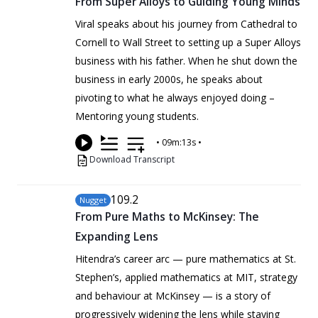
From Super Alloys to Guiding Young Minds
Viral speaks about his journey from Cathedral to
Cornell to Wall Street to setting up a Super Alloys
business with his father. When he shut down the
business in early 2000s, he speaks about
pivoting to what he always enjoyed doing –
Mentoring young students.
•
09m:13s
•
Download Transcript
109
.2
Nugget
From Pure Maths to McKinsey: The
Expanding Lens
Hitendra’s career arc — pure mathematics at St.
Stephen’s, applied mathematics at MIT, strategy
and behaviour at McKinsey — is a story of
progressively widening the lens while staying