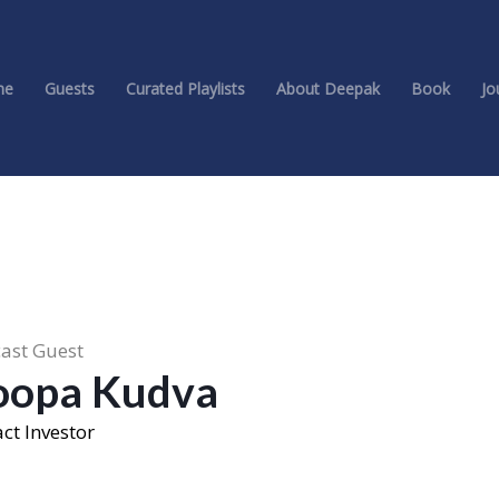
me
Guests
Curated Playlists
About Deepak
Book
Jo
ast Guest
oopa Kudva
ct Investor