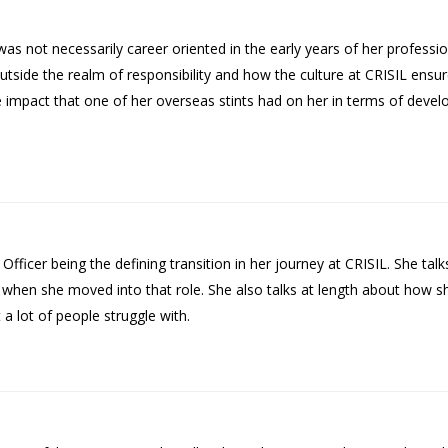
 not necessarily career oriented in the early years of her professiona
tside the realm of responsibility and how the culture at CRISIL ensur
impact that one of her overseas stints had on her in terms of develop
Officer being the defining transition in her journey at CRISIL. She ta
ed when she moved into that role. She also talks at length about how s
a lot of people struggle with.