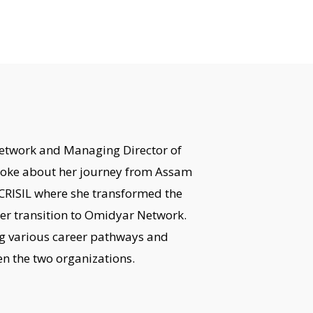
etwork and Managing Director of
poke about her journey from Assam
CRISIL where she transformed the
er transition to Omidyar Network.
ng various career pathways and
n the two organizations.