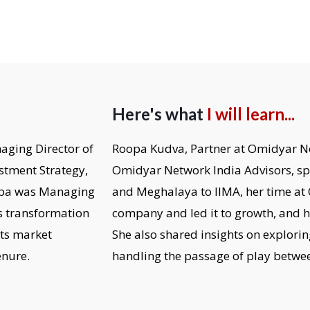
Here's what
I will learn...
aging Director of
Roopa Kudva, Partner at Omidyar N
stment Strategy,
Omidyar Network India Advisors, s
oopa was Managing
and Meghalaya to IIMA, her time at 
s transformation
company and led it to growth, and h
its market
She also shared insights on explori
enure.
handling the passage of play betwee