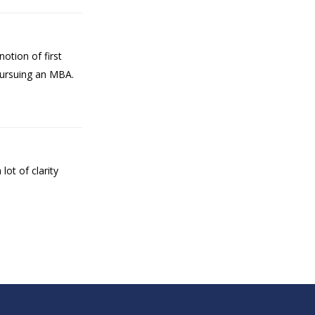
otion of first
 pursuing an MBA.
ot of clarity