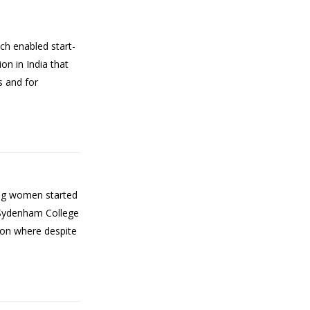
ch enabled start-
on in India that
s and for
ing women started
 Sydenham College
tion where despite