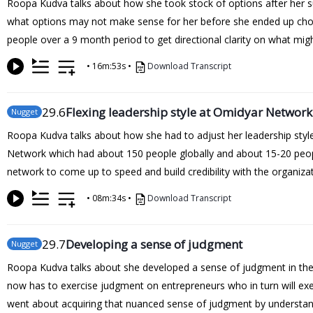
Roopa Kudva talks about how she took stock of options after her suc
what options may not make sense for her before she ended up choo
people over a 9 month period to get directional clarity on what mig
•
16m:53s
•
Download Transcript
29
.6
Flexing leadership style at Omidyar Network
Nugget
Roopa Kudva talks about how she had to adjust her leadership sty
Network which had about 150 people globally and about 15-20 people 
network to come up to speed and build credibility with the organizat
•
08m:34s
•
Download Transcript
29
.7
Developing a sense of judgment
Nugget
Roopa Kudva talks about she developed a sense of judgment in th
now has to exercise judgment on entrepreneurs who in turn will exe
went about acquiring that nuanced sense of judgment by understand