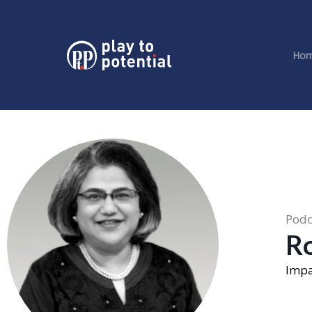
Ho
Podc
R
Impa