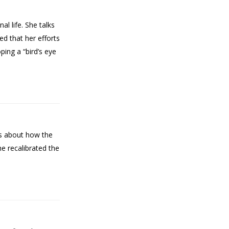
l life. She talks
ed that her efforts
ing a “bird’s eye
lks about how the
he recalibrated the