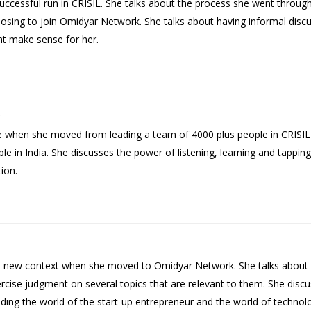
cessful run in CRISIL. She talks about the process she went through 
sing to join Omidyar Network. She talks about having informal disc
ht make sense for her.
le when she moved from leading a team of 4000 plus people in CRISI
in India. She discusses the power of listening, learning and tapping 
ion.
e new context when she moved to Omidyar Network. She talks about t
rcise judgment on several topics that are relevant to them. She dis
ing the world of the start-up entrepreneur and the world of technol