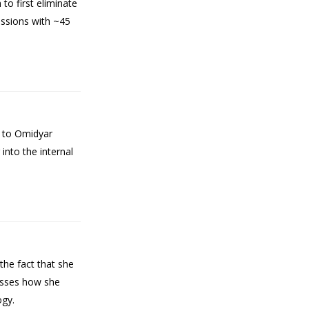
to first eliminate
ussions with ~45
L to Omidyar
into the internal
he fact that she
cusses how she
ogy.