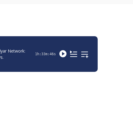
yar Network: 
1h:33m:46s
s.