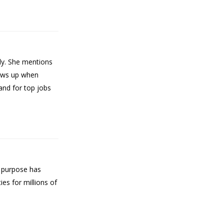
ly. She mentions
hows up when
and for top jobs
f purpose has
es for millions of