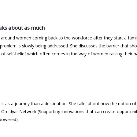
aks about as much
y around women coming back to the workforce after they start a fami
s problem is slowly being addressed. She discusses the barrier that s
f self-belief which often comes in the way of women raising their h
t as a journey than a destination. She talks about how the notion o
 Omidyar Network (Supporting innovations that can create opportuniti
mpowered)