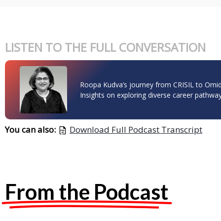
LISTEN TO THE FULL CONVERSATION
Roopa Kudva’s journey from CRISIL to Omid
Insights on exploring diverse career pathway
You can also:
Download Full Podcast Transcript
From the Podcast