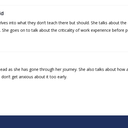
ld
ves into what they don’t teach there but should. She talks about the n
MA. She goes on to talk about the criticality of work experience before
ead as she has gone through her journey. She also talks about how a l
on’t get anxious about it too early.