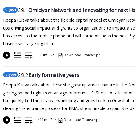
29
.1
Omidyar Network and innovating for next Hal
Nugget
Roopa Kudva talks about the flexible capital model at Omidyar Netw
ups driving social impact and grants to organizations to impact a sect
has access to the mobile phone and will come online in the next 5 
businesses targeting them.
•
13m:12s
•
Download Transcript
29
.2
Early formative years
Nugget
Roopa Kudva talks about how she grew up amidst nature in the Nor
getting shaped right from an age of around 10. She also talks ab
but quickly find the city overwhelming and goes back to Guwahati to
clearing the entrance process for IIMA, she is unable to join. She d
•
11m:13s
•
Download Transcript