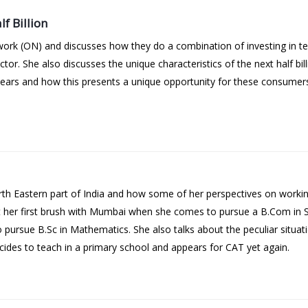
f Billion
ork (ON) and discusses how they do a combination of investing in te
or. She also discusses the unique characteristics of the next half billi
years and how this presents a unique opportunity for these consumer
th Eastern part of India and how some of her perspectives on work
out her first brush with Mumbai when she comes to pursue a B.Com in
 pursue B.Sc in Mathematics. She also talks about the peculiar situa
ecides to teach in a primary school and appears for CAT yet again.