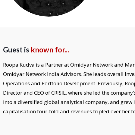
Guest is
known for...
Roopa Kudva is a Partner at Omidyar Network and Man
Omidyar Network India Advisors. She leads overall Inve
Operations and Portfolio Development. Previously, R
Director and CEO of CRISIL, where she led the company’
into a diversified global analytical company, and grew 
capitalisation four-fold and revenues tripled over her t