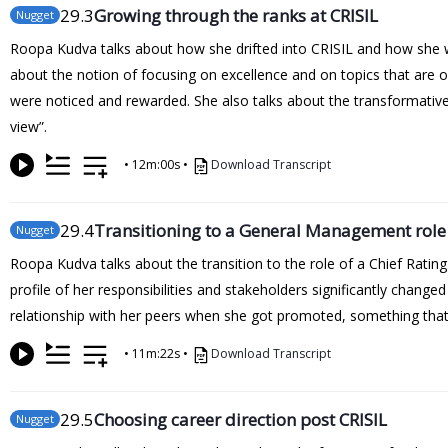
29
.3
Growing through the ranks at CRISIL
Nugget
Roopa Kudva talks about how she drifted into CRISIL and how she was
about the notion of focusing on excellence and on topics that are ou
were noticed and rewarded. She also talks about the transformative 
view”.
•
12m:00s
•
Download Transcript
29
.4
Transitioning to a General Management role
Nugget
Roopa Kudva talks about the transition to the role of a Chief Rating 
profile of her responsibilities and stakeholders significantly chang
relationship with her peers when she got promoted, something that 
•
11m:22s
•
Download Transcript
29
.5
Choosing career direction post CRISIL
Nugget