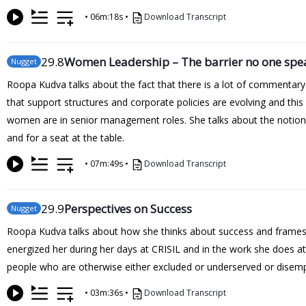
•
06m:18s
•
Download Transcript
29
.8
Women Leadership – The barrier no one spe
Nugget
Roopa Kudva talks about the fact that there is a lot of commentar
that support structures and corporate policies are evolving and thi
women are in senior management roles. She talks about the notion o
and for a seat at the table.
•
07m:49s
•
Download Transcript
29
.9
Perspectives on Success
Nugget
Roopa Kudva talks about how she thinks about success and frames i
energized her during her days at CRISIL and in the work she does at
people who are otherwise either excluded or underserved or dise
•
03m:36s
•
Download Transcript