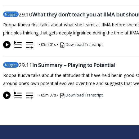
29
.10
What they don’t teach you at IIMA but shou
Nugget
Roopa Kudva first talks about what she learnt at IIMA before she del
principles thinking that gets deeply ingrained during the time at II
•
05m:01s
•
Download Transcript
29
.11
In Summary – Playing to Potential
Nugget
Roopa Kudva talks about the attitudes that have held her in good st
around one’s own potential evolves over time and suggests that we d
•
05m:37s
•
Download Transcript