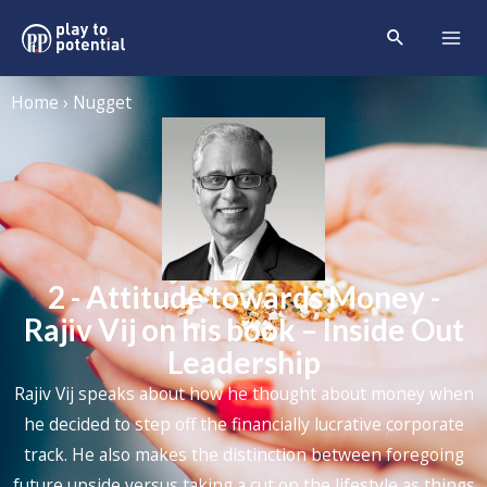
Home › Nugget
2 - Attitude towards Money -
Rajiv Vij on his book – Inside Out
Leadership
Rajiv Vij speaks about how he thought about money when
he decided to step off the financially lucrative corporate
track. He also makes the distinction between foregoing
future upside versus taking a cut on the lifestyle as things