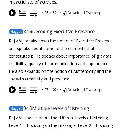
impactful set of activities.
•
05m:52s
•
Download Transcript
84
.8
Decoding Executive Presence
Nugget
Rajiv Vij breaks down the notion of Executive Presence
and speaks about some of the elements that
constitutes it. He speaks about importance of gravitas,
credibility, quality of communication and appearance.
He also expands on the notion of Authenticity and the
link with credibility and presence.
•
07m:07s
•
Download Transcript
84
.9
Multiple levels of listening
Nugget
Rajiv Vij speaks about the different levels of listening.
Level 1 – Focusing on the message; Level 2 – Focusing