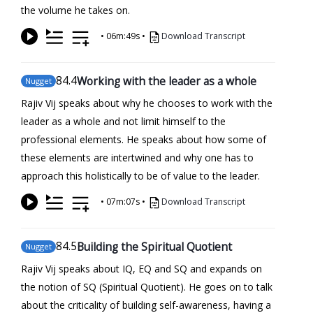
the volume he takes on.
•
06m:49s
•
Download Transcript
84
.4
Working with the leader as a whole
Nugget
Rajiv Vij speaks about why he chooses to work with the
leader as a whole and not limit himself to the
professional elements. He speaks about how some of
these elements are intertwined and why one has to
approach this holistically to be of value to the leader.
•
07m:07s
•
Download Transcript
84
.5
Building the Spiritual Quotient
Nugget
Rajiv Vij speaks about IQ, EQ and SQ and expands on
the notion of SQ (Spiritual Quotient). He goes on to talk
about the criticality of building self-awareness, having a