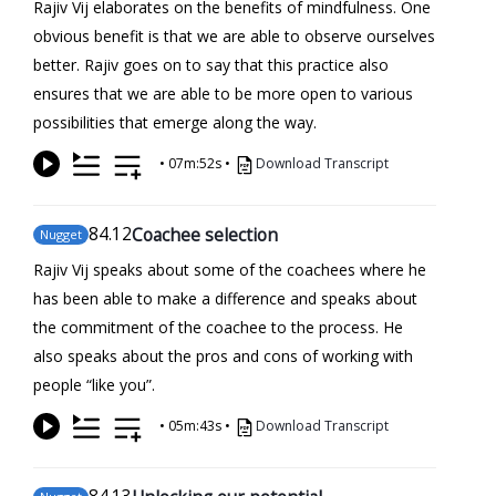
Rajiv Vij elaborates on the benefits of mindfulness. One
obvious benefit is that we are able to observe ourselves
better. Rajiv goes on to say that this practice also
ensures that we are able to be more open to various
possibilities that emerge along the way.
•
07m:52s
•
Download Transcript
84
.12
Coachee selection
Nugget
Rajiv Vij speaks about some of the coachees where he
has been able to make a difference and speaks about
the commitment of the coachee to the process. He
also speaks about the pros and cons of working with
people “like you”.
•
05m:43s
•
Download Transcript