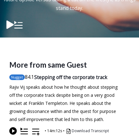
stand today.
More from same Guest
84
.1
Stepping off the corporate track
Nugget
Rajiv Vij speaks about how he thought about stepping
off the corporate track despite being on a very good
wicket at Franklin Templeton. He speaks about the
growing dissonance within and the quest for purpose
and self-improvement that led him to this path.
•
14m:12s
•
Download Transcript