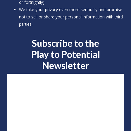
or fortnightly)
We take your privacy even more seriously and promise
not to sell or share your personal information with third
parties.
Subscribe to the
Play to
Potential
Newsletter