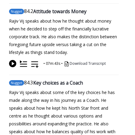
84
.2
Attitude towards Money
Nugget
Rajiv Vij speaks about how he thought about money
when he decided to step off the financially lucrative
corporate track. He also makes the distinction between
foregoing future upside versus taking a cut on the
lifestyle as things stand today.
•
07m:43s
•
Download Transcript
84
.3
Key choices as a Coach
Nugget
Rajiv Vij speaks about some of the key choices he has
made along the way in his journey as a Coach. He
speaks about how he kept his North Star front and
centre as he thought about various options and
possibilities around expanding the practice. He also
speaks about how he balances quality of his work with