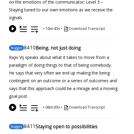
on the emotions of the communicator; Level 3 –
Staying tuned to our own emotions as we receive the
signals.
•
10m:43s
•
Download Transcript
84
.10
Being, not just doing
Nugget
Rajiv Vij speaks about what it takes to move from a
paradigm of doing things to that of being somebody.
He says that very often we end up making the being
contingent on an outcome or a series of outcomes and
says that this approach could be a mirage and a moving
goal post.
•
06m:03s
•
Download Transcript
84
.11
Staying open to possibilities
Nugget