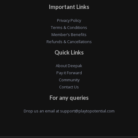
Important Links
Privacy Policy
Terms & Conditions
Member’s Benefits
Refunds & Cancellations
Quick Links
About Deepak
Pay it Forward
Community
Contact Us
For any queries
Drop us an email at
support@playtopotential.com