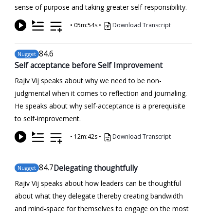
sense of purpose and taking greater self-responsibility.
•
05m:54s
•
Download Transcript
84
.6
Nugget
Self acceptance before Self Improvement
Rajiv Vij speaks about why we need to be non-
judgmental when it comes to reflection and journaling.
He speaks about why self-acceptance is a prerequisite
to self-improvement.
•
12m:42s
•
Download Transcript
84
.7
Delegating thoughtfully
Nugget
Rajiv Vij speaks about how leaders can be thoughtful
about what they delegate thereby creating bandwidth
and mind-space for themselves to engage on the most