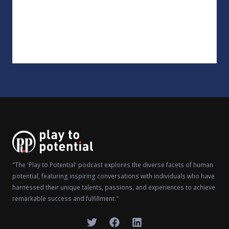
"The 'Play to Potential' podcast explores the diverse facets of human
potential, featuring inspiring conversations with individuals who have
harnessed their unique talents, passions, and experiences to achieve
remarkable success and fulfillment."