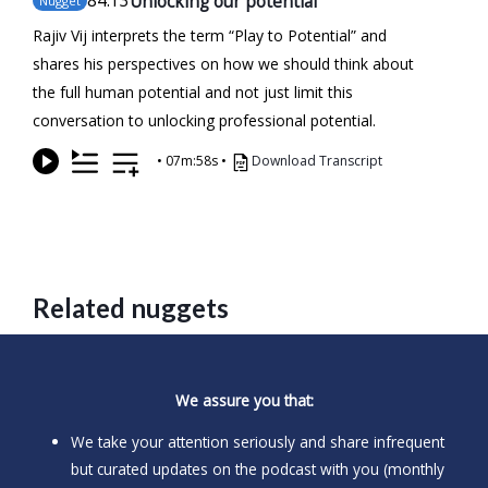
84
.13
Unlocking our potential
Nugget
Rajiv Vij interprets the term “Play to Potential” and
shares his perspectives on how we should think about
the full human potential and not just limit this
conversation to unlocking professional potential.
•
07m:58s
•
Download Transcript
Related nuggets
We assure you that:
We take your attention seriously and share infrequent
but curated updates on the podcast with you (monthly