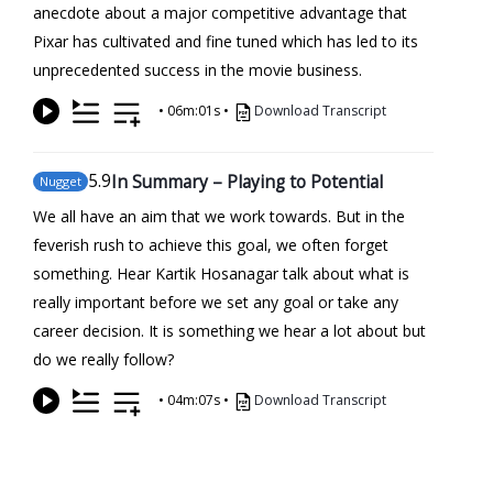
anecdote about a major competitive advantage that
Pixar has cultivated and fine tuned which has led to its
unprecedented success in the movie business.
•
06m:01s
•
Download Transcript
5
.9
In Summary – Playing to Potential
Nugget
We all have an aim that we work towards. But in the
feverish rush to achieve this goal, we often forget
something. Hear Kartik Hosanagar talk about what is
really important before we set any goal or take any
career decision. It is something we hear a lot about but
do we really follow?
•
04m:07s
•
Download Transcript