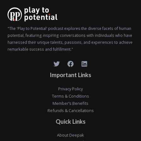
"The 'Play to Potential' podcast explores the diverse facets of human
potential, featuring inspiring conversations with individuals who have
harnessed their unique talents, passions, and experiences to achieve
remarkable success and fulfillment."
Important Links
Privacy Policy
Terms & Conditions
Member’s Benefits
Refunds & Cancellations
Quick Links
About Deepak