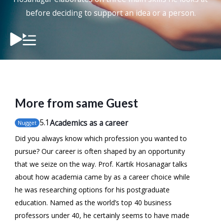
before deciding to support an idea or a person.
More from same Guest
5
.1
Academics as a career
Nugget
Did you always know which profession you wanted to
pursue? Our career is often shaped by an opportunity
that we seize on the way. Prof. Kartik Hosanagar talks
about how academia came by as a career choice while
he was researching options for his postgraduate
education. Named as the world’s top 40 business
professors under 40, he certainly seems to have made