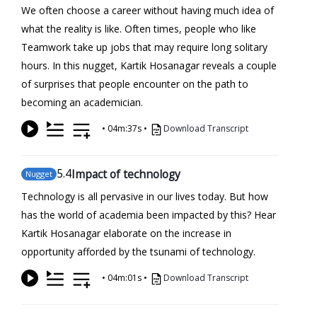
We often choose a career without having much idea of
what the reality is like. Often times, people who like
Teamwork take up jobs that may require long solitary
hours. In this nugget, Kartik Hosanagar reveals a couple
of surprises that people encounter on the path to
becoming an academician.
•
04m:37s
•
Download Transcript
5
.4
Impact of technology
Nugget
Technology is all pervasive in our lives today. But how
has the world of academia been impacted by this? Hear
Kartik Hosanagar elaborate on the increase in
opportunity afforded by the tsunami of technology.
•
04m:01s
•
Download Transcript