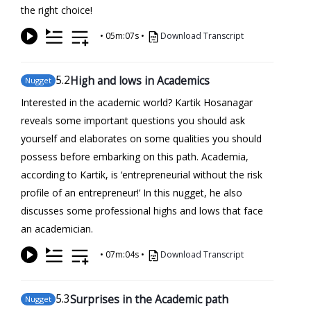
the right choice!
•
05m:07s
•
Download Transcript
5
.2
High and lows in Academics
Nugget
Interested in the academic world? Kartik Hosanagar
reveals some important questions you should ask
yourself and elaborates on some qualities you should
possess before embarking on this path. Academia,
according to Kartik, is ‘entrepreneurial without the risk
profile of an entrepreneur!’ In this nugget, he also
discusses some professional highs and lows that face
an academician.
•
07m:04s
•
Download Transcript
5
.3
Surprises in the Academic path
Nugget