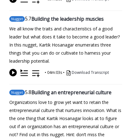
5
.7
Building the leadership muscles
Nugget
We all know the traits and characteristics of a good
leader but what does it take to become a good leader?
In this nugget, Kartik Hosanagar enumerates three
things that you can do or cultivate to harness your
leadership potential.
•
04m:03s
•
Download Transcript
5
.8
Building an entrepreneurial culture
Nugget
Organizations love to grow yet want to retain the
entrepreneurial culture that nurtures innovation. What is
the one thing that Kartik Hosanagar looks at to figure
out if an organization has an entrepreneurial culture or
not? Find out in this nugget. Hint: don’t miss the