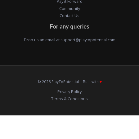
Pay it Forward
Community
Contact Us
For any queries
Drop us an email at
support@playtopotential.com
© 2026 PlayToPotential | Built with
♥️
Privacy Policy
Terms & Conditions