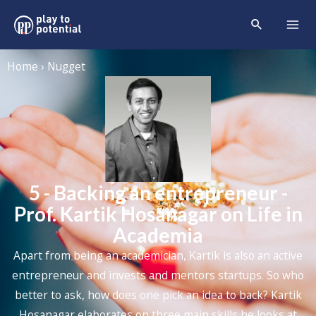
Home › Nugget
5 - Backing an entrepreneur -
Prof. Kartik Hosanagar on Life in
Academia
Apart from being an academician, Kartik is also an active
entrepreneur and invests and mentors startups. So who
better to ask, how does one pick an idea to back? Kartik
Hosanagar elaborates on three main skills he looks at