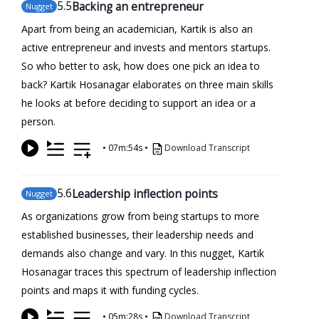
5
.5
Backing an entrepreneur
Nugget
Apart from being an academician, Kartik is also an
active entrepreneur and invests and mentors startups.
So who better to ask, how does one pick an idea to
back? Kartik Hosanagar elaborates on three main skills
he looks at before deciding to support an idea or a
person.
•
07m:54s
•
Download Transcript
5
.6
Leadership inflection points
Nugget
As organizations grow from being startups to more
established businesses, their leadership needs and
demands also change and vary. In this nugget, Kartik
Hosanagar traces this spectrum of leadership inflection
points and maps it with funding cycles.
•
05m:28s
•
Download Transcript