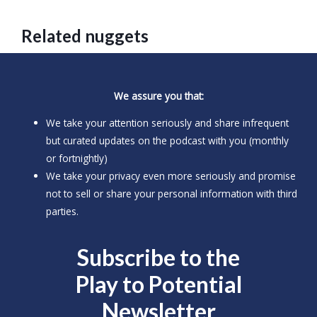
Related nuggets
We assure you that:
We take your attention seriously and share infrequent
but curated updates on the podcast with you (monthly
or fortnightly)
We take your privacy even more seriously and promise
not to sell or share your personal information with third
parties.
Subscribe to the
Play to
Potential
Newsletter