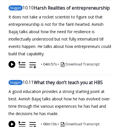
10
.10
Harsh Realities of entrepreneurship
Nugget
It does not take a rocket scientist to figure out that
entrepreneurship is not for the faint-hearted. Avnish
Bajaj talks about how the need for resilience is
intellectually understood but not fully internalized till
events happen. He talks about how entrepreneurs could
build that capability.
•
04m:57s
•
Download Transcript
10
.11
What they don’t teach you at HBS
Nugget
A good education provides a strong starting point at
best. Avnish Bajaj talks about how he has evolved over
time through the various experiences he has had and
the decisions he has made.
•
06m:10s
•
Download Transcript