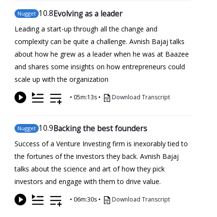
10
.8
Evolving as a leader
Nugget
Leading a start-up through all the change and
complexity can be quite a challenge. Avnish Bajaj talks
about how he grew as a leader when he was at Baazee
and shares some insights on how entrepreneurs could
scale up with the organization
•
05m:13s
•
Download Transcript
10
.9
Backing the best founders
Nugget
Success of a Venture Investing firm is inexorably tied to
the fortunes of the investors they back. Avnish Bajaj
talks about the science and art of how they pick
investors and engage with them to drive value.
•
06m:30s
•
Download Transcript