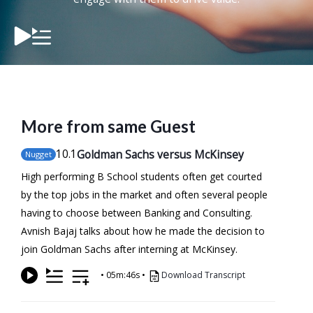
More from same Guest
10
.1
Goldman Sachs versus McKinsey
Nugget
High performing B School students often get courted
by the top jobs in the market and often several people
having to choose between Banking and Consulting.
Avnish Bajaj talks about how he made the decision to
join Goldman Sachs after interning at McKinsey.
•
05m:46s
•
Download Transcript