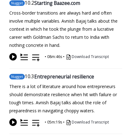
10
.2
Starting Baazee.com
Nugget
Cross-border transitions are always hard and often
involve multiple variables. Avnish Bajaj talks about the
context in which he took the plunge from a lucrative
career with Goldman Sachs to return to India with
nothing concrete in hand.
•
08m:46s
•
Download Transcript
10
.3
Entrepreneurial resilience
Nugget
There is a lot of literature around how entrepreneurs
should demonstrate resilience when hit with failure or
tough times. Avnish Bajaj talks about the role of
preparedness in navigating choppy waters.
•
05m:19s
•
Download Transcript