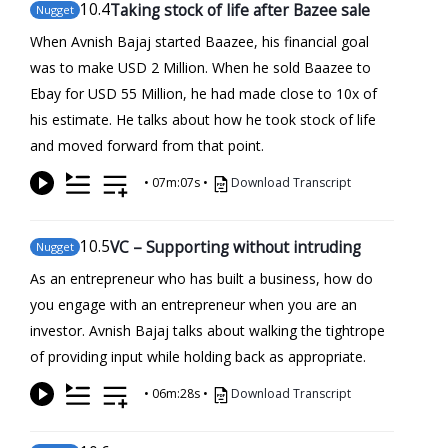
10
.4
Taking stock of life after Bazee sale
Nugget
When Avnish Bajaj started Baazee, his financial goal
was to make USD 2 Million. When he sold Baazee to
Ebay for USD 55 Million, he had made close to 10x of
his estimate. He talks about how he took stock of life
and moved forward from that point.
•
07m:07s
•
Download Transcript
10
.5
VC – Supporting without intruding
Nugget
As an entrepreneur who has built a business, how do
you engage with an entrepreneur when you are an
investor. Avnish Bajaj talks about walking the tightrope
of providing input while holding back as appropriate.
•
06m:28s
•
Download Transcript