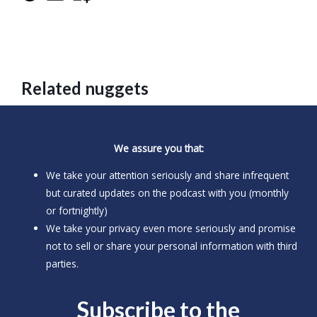
Related nuggets
We assure you that:
We take your attention seriously and share infrequent
but curated updates on the podcast with you (monthly
or fortnightly)
We take your privacy even more seriously and promise
not to sell or share your personal information with third
parties.
Subscribe to the