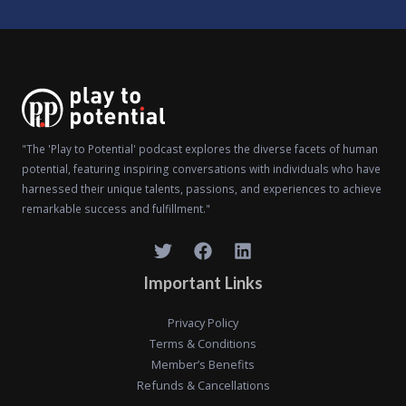
"The 'Play to Potential' podcast explores the diverse facets of human
potential, featuring inspiring conversations with individuals who have
harnessed their unique talents, passions, and experiences to achieve
remarkable success and fulfillment."
Important Links
Privacy Policy
Terms & Conditions
Member’s Benefits
Refunds & Cancellations