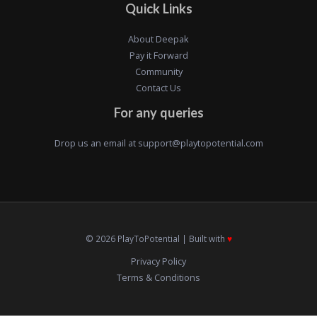
Quick Links
About Deepak
Pay it Forward
Community
Contact Us
For any queries
Drop us an email at
support@playtopotential.com
© 2026 PlayToPotential | Built with
♥️
Privacy Policy
Terms & Conditions