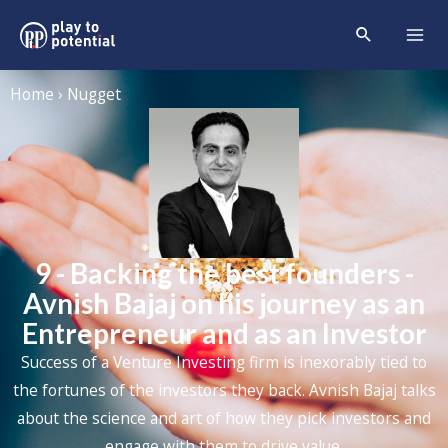
Home › Nugget
9 - Backing the best founders -
Avnish Bajaj on his journey as an
Entrepreneur and as an Investor
Success of a Venture Investing firm is inexorably tied to
the fortunes of the investors they back. Avnish Bajaj talks
about the science and art of how they pick investors and
engage with them to drive value.