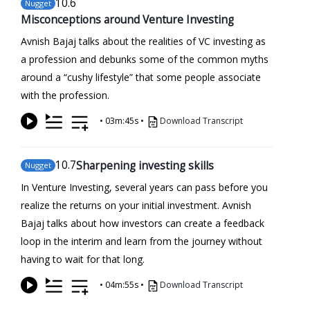
10
.6
Nugget
Misconceptions around Venture Investing
Avnish Bajaj talks about the realities of VC investing as
a profession and debunks some of the common myths
around a “cushy lifestyle” that some people associate
with the profession.
•
03m:45s
•
Download Transcript
10
.7
Sharpening investing skills
Nugget
In Venture Investing, several years can pass before you
realize the returns on your initial investment. Avnish
Bajaj talks about how investors can create a feedback
loop in the interim and learn from the journey without
having to wait for that long.
•
04m:55s
•
Download Transcript