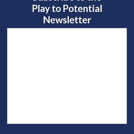
Play to
Potential
Newsletter