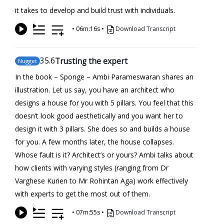
it takes to develop and build trust with individuals.
•
06m:16s
•
Download Transcript
35
.6
Trusting the expert
Nugget
In the book – Sponge – Ambi Parameswaran shares an
illustration. Let us say, you have an architect who
designs a house for you with 5 pillars. You feel that this
doesn’t look good aesthetically and you want her to
design it with 3 pillars. She does so and builds a house
for you. A few months later, the house collapses.
Whose fault is it? Architect’s or yours? Ambi talks about
how clients with varying styles (ranging from Dr
Varghese Kurien to Mr Rohintan Aga) work effectively
with experts to get the most out of them.
•
07m:55s
•
Download Transcript