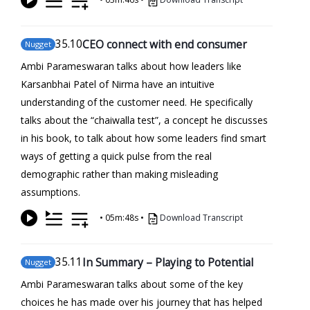
35
.10
CEO connect with end consumer
Nugget
Ambi Parameswaran talks about how leaders like
Karsanbhai Patel of Nirma have an intuitive
understanding of the customer need. He specifically
talks about the “chaiwalla test”, a concept he discusses
in his book, to talk about how some leaders find smart
ways of getting a quick pulse from the real
demographic rather than making misleading
assumptions.
•
05m:48s
•
Download Transcript
35
.11
In Summary – Playing to Potential
Nugget
Ambi Parameswaran talks about some of the key
choices he has made over his journey that has helped