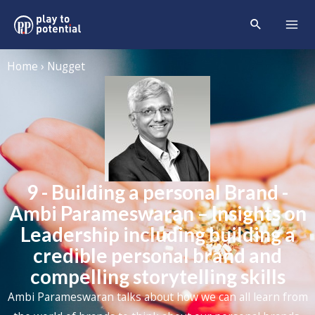
Home › Nugget
9 - Building a personal Brand -
Ambi Parameswaran – Insights on
Leadership including building a
credible personal brand and
compelling storytelling skills
Ambi Parameswaran
talks about how we can all learn from