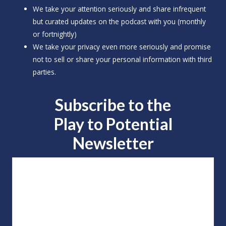
We take your attention seriously and share infrequent
but curated updates on the podcast with you (monthly
or fortnightly)
We take your privacy even more seriously and promise
not to sell or share your personal information with third
parties.
Subscribe to the
Play to
Potential
Newsletter