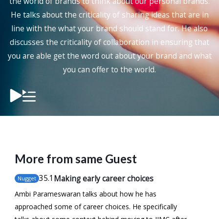
the world of brands to think about our personal brands.
He talks about the criticality of sharing ideas that are in
line with the what your brand should stand for. He also
discusses the criticality of collaboration in ensuring that
you are able get the word out about your brand and what
you can offer to the world.
More from same Guest
35
.1
Making early career choices
Nugget
Ambi Parameswaran talks about how he has
approached some of career choices. He specifically