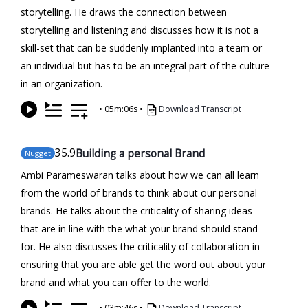
storytelling. He draws the connection between
storytelling and listening and discusses how it is not a
skill-set that can be suddenly implanted into a team or
an individual but has to be an integral part of the culture
in an organization.
•
05m:06s
•
Download Transcript
35
.9
Building a personal Brand
Nugget
Ambi Parameswaran talks about how we can all learn
from the world of brands to think about our personal
brands. He talks about the criticality of sharing ideas
that are in line with the what your brand should stand
for. He also discusses the criticality of collaboration in
ensuring that you are able get the word out about your
brand and what you can offer to the world.
•
03m:46s
•
Download Transcript