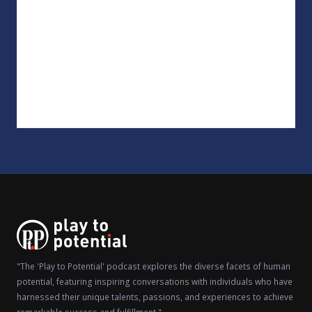
"The 'Play to Potential' podcast explores the diverse facets of human
potential, featuring inspiring conversations with individuals who have
harnessed their unique talents, passions, and experiences to achieve