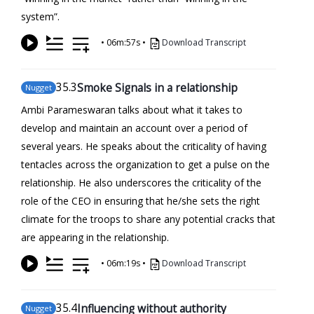
system”.
•
06m:57s
•
Download Transcript
35
.3
Smoke Signals in a relationship
Nugget
Ambi Parameswaran talks about what it takes to
develop and maintain an account over a period of
several years. He speaks about the criticality of having
tentacles across the organization to get a pulse on the
relationship. He also underscores the criticality of the
role of the CEO in ensuring that he/she sets the right
climate for the troops to share any potential cracks that
are appearing in the relationship.
•
06m:19s
•
Download Transcript
35
.4
Influencing without authority
Nugget