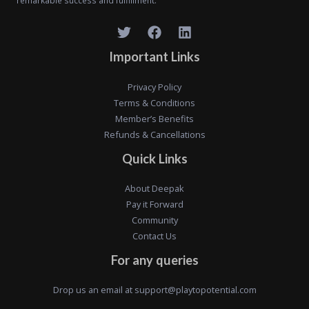
remarkable success and fulfillment."
Important Links
Privacy Policy
Terms & Conditions
Member’s Benefits
Refunds & Cancellations
Quick Links
About Deepak
Pay it Forward
Community
Contact Us
For any queries
Drop us an email at
support@playtopotential.com