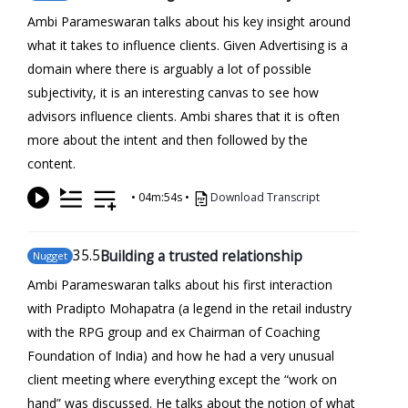
Ambi Parameswaran talks about his key insight around
what it takes to influence clients. Given Advertising is a
domain where there is arguably a lot of possible
subjectivity, it is an interesting canvas to see how
advisors influence clients. Ambi shares that it is often
more about the intent and then followed by the
content.
•
04m:54s
•
Download Transcript
35
.5
Building a trusted relationship
Nugget
Ambi Parameswaran talks about his first interaction
with Pradipto Mohapatra (a legend in the retail industry
with the RPG group and ex Chairman of Coaching
Foundation of India) and how he had a very unusual
client meeting where everything except the “work on
hand” was discussed. He talks about the notion of what