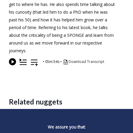
get to where he has. He also spends time talking about
his curiosity (that led him to do a PhD when he was
past his 50) and how it has helped him grow over a
period of time. Referring to his latest book, he talks
about the criticality of being a SPONGE and learn from
around us as we move forward in our respective
journeys.
•
05m:54s
•
Download Transcript
Related nuggets
We assure you that: