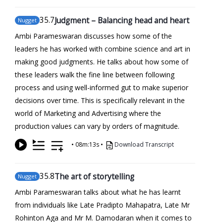
35
.7
Judgment – Balancing head and heart
Nugget
Ambi Parameswaran discusses how some of the
leaders he has worked with combine science and art in
making good judgments. He talks about how some of
these leaders walk the fine line between following
process and using well-informed gut to make superior
decisions over time. This is specifically relevant in the
world of Marketing and Advertising where the
production values can vary by orders of magnitude.
•
08m:13s
•
Download Transcript
35
.8
The art of storytelling
Nugget
Ambi Parameswaran talks about what he has learnt
from individuals like Late Pradipto Mahapatra, Late Mr
Rohinton Aga and Mr M. Damodaran when it comes to