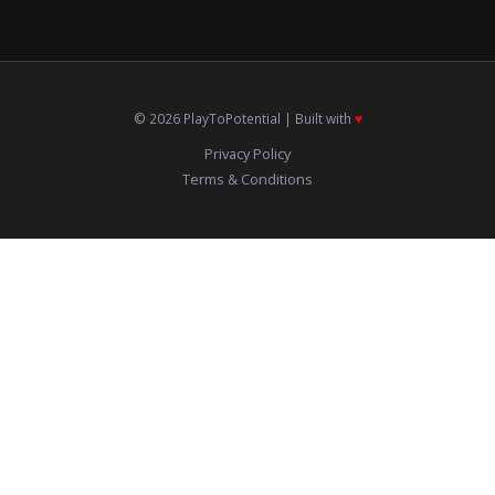
© 2026 PlayToPotential | Built with
♥️
Privacy Policy
Terms & Conditions