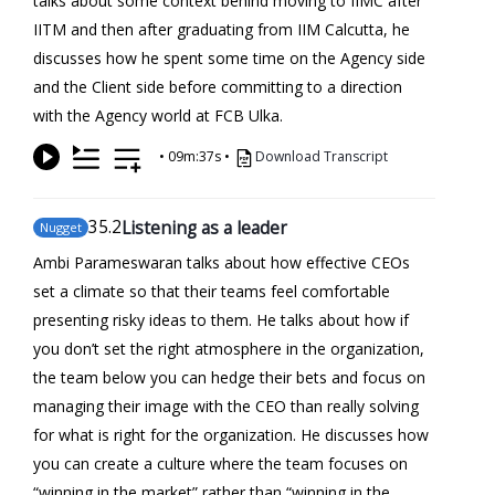
talks about some context behind moving to IIMC after
IITM and then after graduating from IIM Calcutta, he
discusses how he spent some time on the Agency side
and the Client side before committing to a direction
with the Agency world at FCB Ulka.
•
09m:37s
•
Download Transcript
35
.2
Listening as a leader
Nugget
Ambi Parameswaran talks about how effective CEOs
set a climate so that their teams feel comfortable
presenting risky ideas to them. He talks about how if
you don’t set the right atmosphere in the organization,
the team below you can hedge their bets and focus on
managing their image with the CEO than really solving
for what is right for the organization. He discusses how
you can create a culture where the team focuses on
“winning in the market” rather than “winning in the