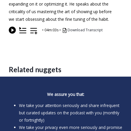
expanding on it or optimizing it. He speaks about the
criticality of us mastering the art of showing up before
we start obsessing about the fine tuning of the habit.
•
04m:03s
•
Download Transcript
Related nuggets
We assure you that:
We take your attention seriously and share infrequent
but curated updates on the podcast with you (monthly
or fortnightly)
We take your privacy even more seriously and promise