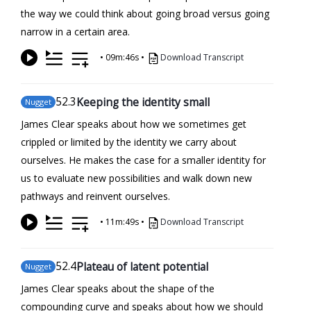
the way we could think about going broad versus going
narrow in a certain area.
•
09m:46s
•
Download Transcript
52
.3
Keeping the identity small
Nugget
James Clear speaks about how we sometimes get
crippled or limited by the identity we carry about
ourselves. He makes the case for a smaller identity for
us to evaluate new possibilities and walk down new
pathways and reinvent ourselves.
•
11m:49s
•
Download Transcript
52
.4
Plateau of latent potential
Nugget
James Clear speaks about the shape of the
compounding curve and speaks about how we should