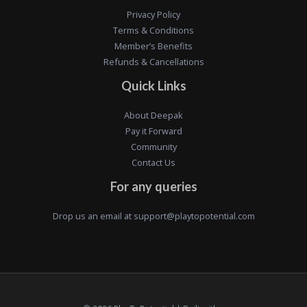
Privacy Policy
Terms & Conditions
Member’s Benefits
Refunds & Cancellations
Quick Links
About Deepak
Pay it Forward
Community
Contact Us
For any queries
Drop us an email at
support@playtopotential.com