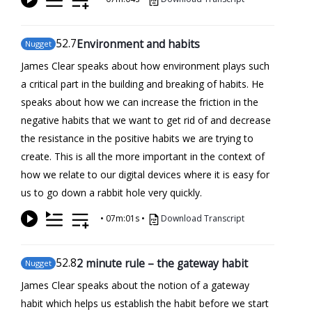
52
.7
Environment and habits
Nugget
James Clear speaks about how environment plays such
a critical part in the building and breaking of habits. He
speaks about how we can increase the friction in the
negative habits that we want to get rid of and decrease
the resistance in the positive habits we are trying to
create. This is all the more important in the context of
how we relate to our digital devices where it is easy for
us to go down a rabbit hole very quickly.
•
07m:01s
•
Download Transcript
52
.8
2 minute rule – the gateway habit
Nugget
James Clear speaks about the notion of a gateway
habit which helps us establish the habit before we start