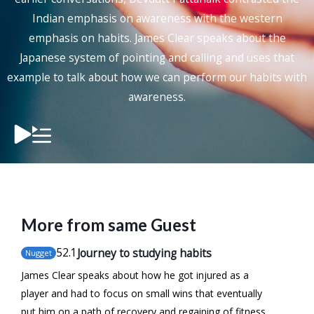
Indian emphasis on awareness with the western
emphasis on habits. James Clear speaks about the
Japanese system of pointing and calling and uses that
example to talk about how we can perform our habits with
awareness.
More from same Guest
52
.1
Journey to studying habits
Nugget
James Clear speaks about how he got injured as a
player and had to focus on small wins that eventually
put him on a path of recovery and regaining of fitness.