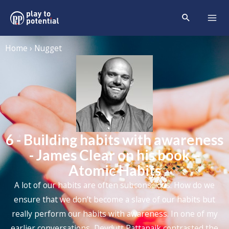
Home › Nugget
6 - Building habits with awareness
- James Clear on his book –
Atomic Habits
A lot of our habits are often subconscious. How do we
ensure that we don’t become a slave of our habits but
really perform our habits with awareness. In one of my
earlier conversations, Devdutt Pattanaik contrasted the