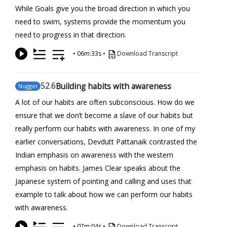
While Goals give you the broad direction in which you
need to swim, systems provide the momentum you
need to progress in that direction.
•
06m:33s
•
Download Transcript
52
.6
Building habits with awareness
Nugget
A lot of our habits are often subconscious. How do we
ensure that we don’t become a slave of our habits but
really perform our habits with awareness. In one of my
earlier conversations, Devdutt Pattanaik contrasted the
Indian emphasis on awareness with the western
emphasis on habits. James Clear speaks about the
Japanese system of pointing and calling and uses that
example to talk about how we can perform our habits
with awareness.
•
07m:04s
•
Download Transcript