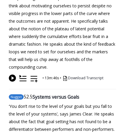
think about motivating ourselves to persist despite no
visible progress in the lower parts of the curve where
the outcomes are not apparent. He specifically talks
about the notion of the plateau of latent potential
where suddenly the cumulative efforts bear fruit in a
dramatic fashion. He speaks about the kind of feedback
loops we need to set for ourselves and the markers
that will help us chip away at foothills of the
compounding curve.
•
13m:46s
•
Download Transcript
52
.5
Systems versus Goals
Nugget
‘You don’t rise to the level of your goals but you fall to
the level of your systems’, says James Clear. He speaks
about the fact that goal setting has not found to be a
differentiator between performers and non-performers.