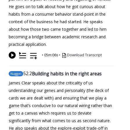
He goes on to talk about how he got curious about
habits from a consumer behavior stand-point in the
context of the business he had started. He speaks
about how those two came together and led to him
becoming a bridge between academic research and
practical application.
•
05m:06s
•
Download Transcript
52
.2
Building habits in the right areas
Nugget
James Clear speaks about the criticality of us
understanding our genes and personality (the deck of
cards we are dealt with) and ensuring that we play a
game that’s conducive to our natural wiring rather than
get to a canvas which requires us to deviate
significantly from what comes to us as second nature.
He also speaks about the explore-exploit trade-off in