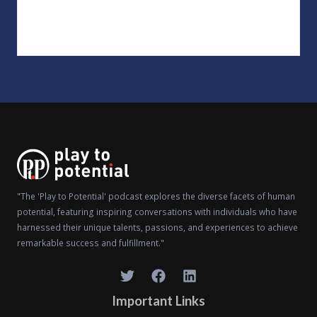
"The 'Play to Potential' podcast explores the diverse facets of human
potential, featuring inspiring conversations with individuals who have
harnessed their unique talents, passions, and experiences to achieve
remarkable success and fulfillment."
Important Links