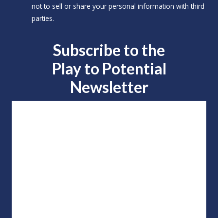
not to sell or share your personal information with third
parties.
Subscribe to the
Play to
Potential
Newsletter