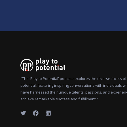
"The 'Play to Potential' podcast explores the diverse facets 
potential, featuring inspiring conversations with individuals w
have harnessed their unique talents, passions, and experien
achieve remarkable success and fulfillment."