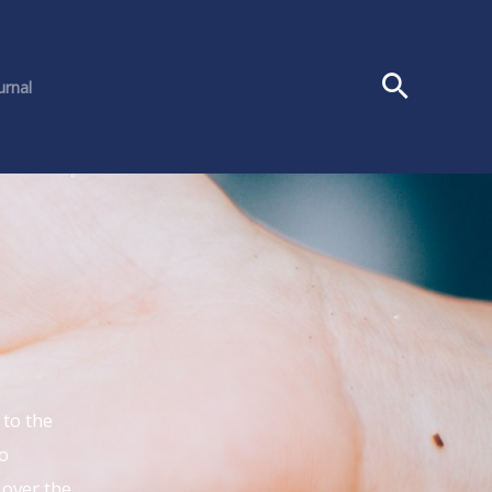
urnal
to the
o
 over the