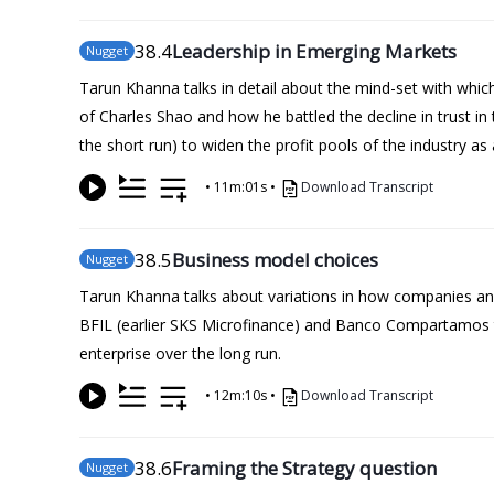
38
.4
Leadership in Emerging Markets
Nugget
Tarun Khanna talks in detail about the mind-set with whic
of Charles Shao and how he battled the decline in trust in
the short run) to widen the profit pools of the industry 
•
11m:01s
•
Download Transcript
38
.5
Business model choices
Nugget
Tarun Khanna talks about variations in how companies and
BFIL (earlier SKS Microfinance) and Banco Compartamos to 
enterprise over the long run.
•
12m:10s
•
Download Transcript
38
.6
Framing the Strategy question
Nugget