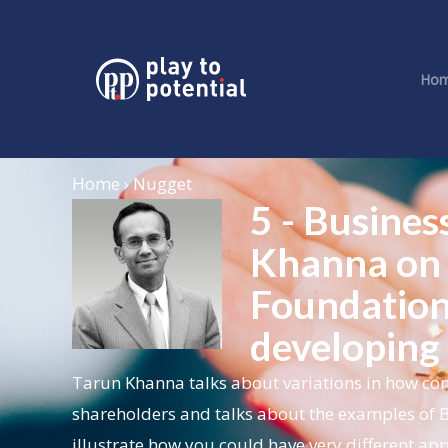
Ho
Home › Nugget
5 - Busines
Khanna on 
Foundation
developing
Tarun Khanna talks about variations in how com
shareholders and talks about the examples of 
illustrate how you could have very different app