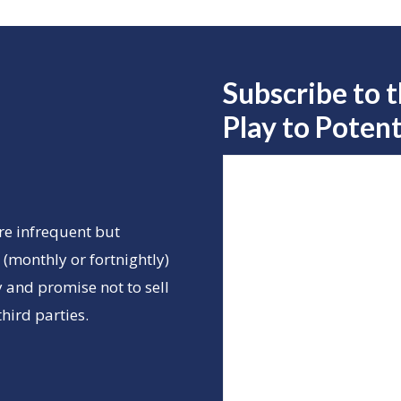
Subscribe to 
Play to
Potent
re infrequent but
(monthly or fortnightly)
 and promise not to sell
hird parties.