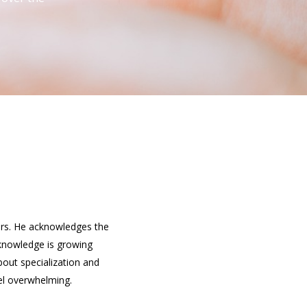
eers. He acknowledges the
f knowledge is growing
bout specialization and
eel overwhelming.