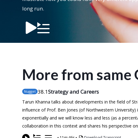
long run.
More from same 
38
.1
Strategy and Careers
Nugget
Tarun Khanna talks about developments in the field of St
influence of Prof. Ben Jones (of Northwestern University) 
exponentially and we will know less and less (as a percen
collaboration in this context and shares his perspective 
•
11m:46s
•
Download Transcript