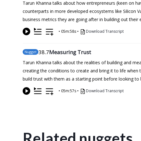
Tarun Khanna talks about how entrepreneurs (keen on havin
counterparts in more developed ecosystems like Silicon Vall
business metrics they are going after in building out their 
•
05m:58s
•
Download Transcript
38
.7
Measuring Trust
Nugget
Tarun Khanna talks about the realities of building and me
creating the conditions to create and bring it to life whe
build trust with them as a starting point before looking to
•
05m:57s
•
Download Transcript
Related nuggets