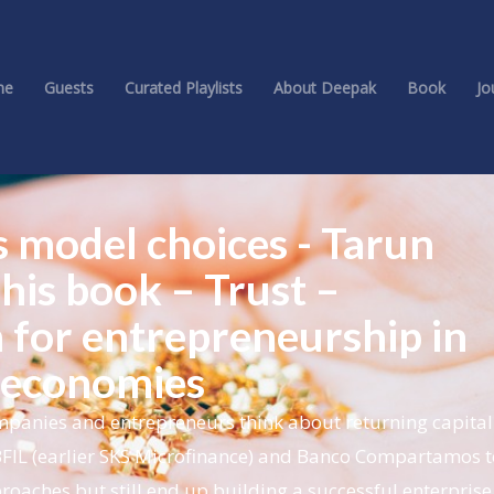
me
Guests
Curated Playlists
About Deepak
Book
Jo
s model choices - Tarun
his book – Trust –
 for entrepreneurship in
 economies
panies and entrepreneurs think about returning capital 
BFIL (earlier SKS Microfinance) and Banco Compartamos t
roaches but still end up building a successful enterprise