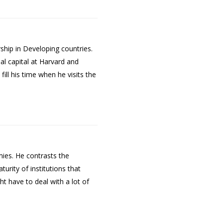
ship in Developing countries.
al capital at Harvard and
ill his time when he visits the
mies. He contrasts the
urity of institutions that
t have to deal with a lot of