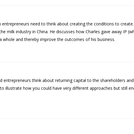
h entrepreneurs need to think about creating the conditions to create
 the milk industry in China. He discusses how Charles gave away IP (w
as a whole and thereby improve the outcomes of his business.
 entrepreneurs think about returning capital to the shareholders and
illustrate how you could have very different approaches but still end