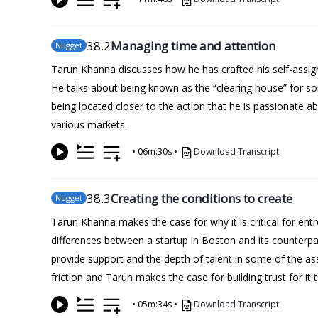
38
.2
Managing time and attention
Nugget
Tarun Khanna discusses how he has crafted his self-assign
He talks about being known as the “clearing house” for so
being located closer to the action that he is passionate ab
various markets.
•
06m:30s
•
Download Transcript
38
.3
Creating the conditions to create
Nugget
Tarun Khanna makes the case for why it is critical for ent
differences between a startup in Boston and its counterpart
provide support and the depth of talent in some of the as
friction and Tarun makes the case for building trust for it 
•
05m:34s
•
Download Transcript