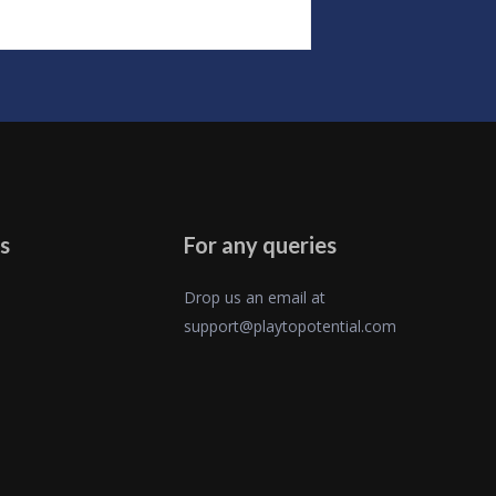
s
For any queries
Drop us an email at
support@playtopotential.com