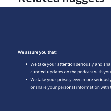
We assure you that:
We take your attention seriously and sha
curated updates on the podcast with you 
We take your privacy even more seriously
or share your personal information with t