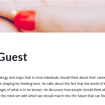
Guest
rategy and maps that to how individuals should think about their car
in shaping his thinking here. He talks about the fact that the world o
tage) of what is to be known. He discusses how people should think a
on the mind-set with which we should march into the future that can f