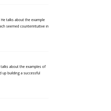
. He talks about the example
hich seemed counterintuitive in
 talks about the examples of
 up building a successful