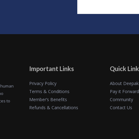
Important Links
Quick Link
Privacy Policy
About Deepak
of human
Terms & Conditions
Pay it Forward
ho
Member’s Benefits
Community
ces to
Refunds & Cancellations
Contact Us