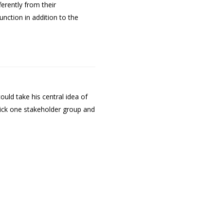
erently from their
unction in addition to the
uld take his central idea of
 pick one stakeholder group and
.