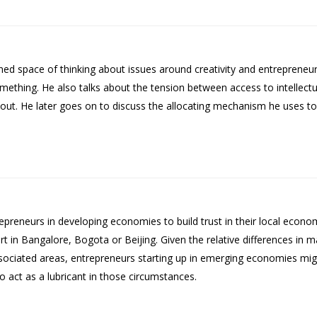
ed space of thinking about issues around creativity and entrepreneur
mething. He also talks about the tension between access to intellectu
out. He later goes on to discuss the allocating mechanism he uses to f
repreneurs in developing economies to build trust in their local econo
 in Bangalore, Bogota or Beijing. Given the relative differences in mat
sociated areas, entrepreneurs starting up in emerging economies migh
to act as a lubricant in those circumstances.