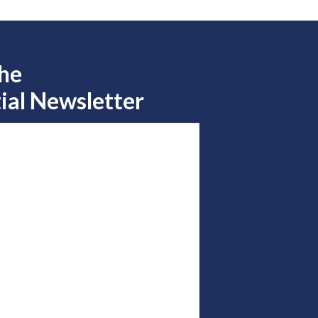
the
ial Newsletter