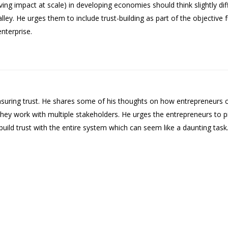
g impact at scale) in developing economies should think slightly diff
ey. He urges them to include trust-building as part of the objective f
enterprise.
asuring trust. He shares some of his thoughts on how entrepreneurs co
n they work with multiple stakeholders. He urges the entrepreneurs to
 build trust with the entire system which can seem like a daunting task