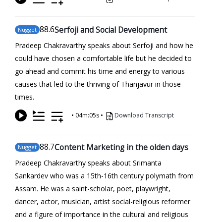
88
.6
Serfoji and Social Development
Nugget
Pradeep Chakravarthy speaks about Serfoji and how he
could have chosen a comfortable life but he decided to
go ahead and commit his time and energy to various
causes that led to the thriving of Thanjavur in those
times.
•
04m:05s
•
Download Transcript
88
.7
Content Marketing in the olden days
Nugget
Pradeep Chakravarthy speaks about Srimanta
Sankardev who was a 15th-16th century polymath from
Assam. He was a saint-scholar, poet, playwright,
dancer, actor, musician, artist social-religious reformer
and a figure of importance in the cultural and religious