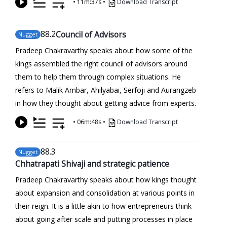
•
11m:37s
•
Download Transcript
88
.2
Council of Advisors
Nugget
Pradeep Chakravarthy speaks about how some of the
kings assembled the right council of advisors around
them to help them through complex situations. He
refers to Malik Ambar, Ahilyabai, Serfoji and Aurangzeb
in how they thought about getting advice from experts.
•
06m:48s
•
Download Transcript
88
.3
Nugget
Chhatrapati Shivaji and strategic patience
Pradeep Chakravarthy speaks about how kings thought
about expansion and consolidation at various points in
their reign. It is a little akin to how entrepreneurs think
about going after scale and putting processes in place