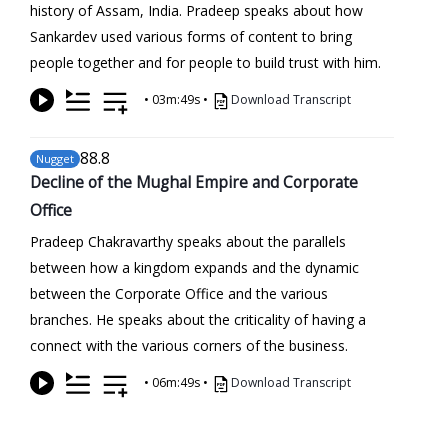
history of Assam, India. Pradeep speaks about how
Sankardev used various forms of content to bring
people together and for people to build trust with him.
•
03m:49s
•
Download Transcript
88
.8
Nugget
Decline of the Mughal Empire and Corporate
Office
Pradeep Chakravarthy speaks about the parallels
between how a kingdom expands and the dynamic
between the Corporate Office and the various
branches. He speaks about the criticality of having a
connect with the various corners of the business.
•
06m:49s
•
Download Transcript