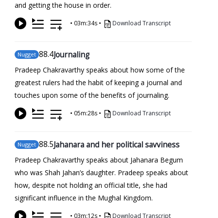
and getting the house in order.
•
03m:34s
•
Download Transcript
88
.4
Journaling
Nugget
Pradeep Chakravarthy speaks about how some of the
greatest rulers had the habit of keeping a journal and
touches upon some of the benefits of journaling.
•
05m:28s
•
Download Transcript
88
.5
Jahanara and her political savviness
Nugget
Pradeep Chakravarthy speaks about Jahanara Begum
who was Shah Jahan’s daughter. Pradeep speaks about
how, despite not holding an official title, she had
significant influence in the Mughal Kingdom.
•
03m:12s
•
Download Transcript