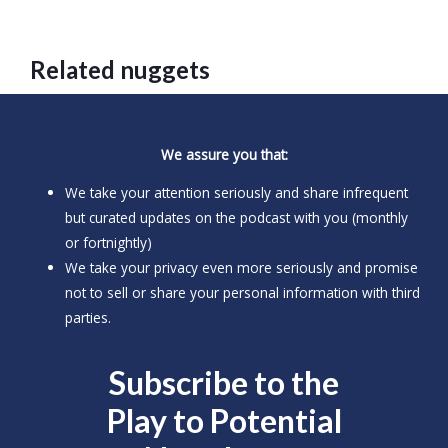
Related nuggets
We assure you that:
We take your attention seriously and share infrequent
but curated updates on the podcast with you (monthly
or fortnightly)
We take your privacy even more seriously and promise
not to sell or share your personal information with third
parties.
Subscribe to the
Play to
Potential