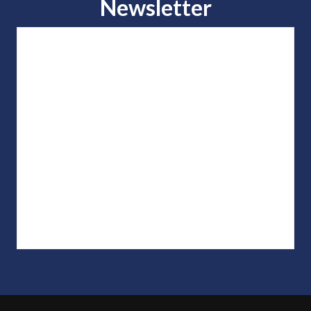
Newsletter