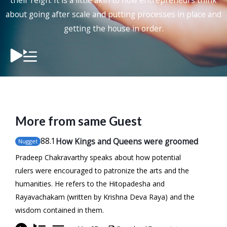
their reign. It is a little akin to how entrepreneurs think
about going after scale and putting processes in place and
getting the house in order.
More from same Guest
88
.1
How Kings and Queens were groomed
Nugget
Pradeep Chakravarthy speaks about how potential
rulers were encouraged to patronize the arts and the
humanities. He refers to the Hitopadesha and
Rayavachakam (written by Krishna Deva Raya) and the
wisdom contained in them.