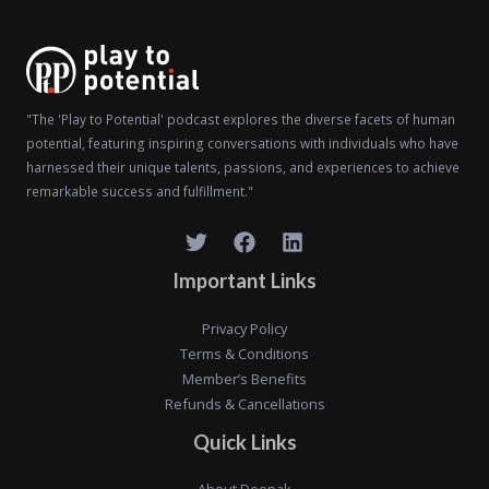
"The 'Play to Potential' podcast explores the diverse facets of human
potential, featuring inspiring conversations with individuals who have
harnessed their unique talents, passions, and experiences to achieve
remarkable success and fulfillment."
Important Links
Privacy Policy
Terms & Conditions
Member’s Benefits
Refunds & Cancellations
Quick Links
About Deepak