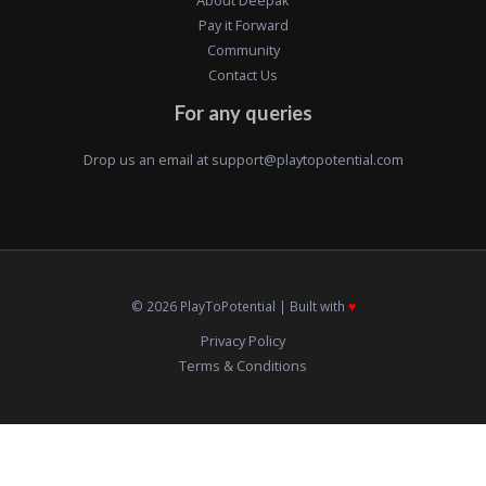
Pay it Forward
Community
Contact Us
For any queries
Drop us an email at
support@playtopotential.com
© 2026 PlayToPotential | Built with
♥️
Privacy Policy
Terms & Conditions