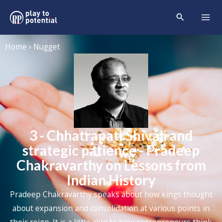
Home › Nugget
3 - Chhatrapati Shivaji and
strategic patience - Pradeep
Chakravarthy on Lessons from
Indian History
Pradeep Chakravarthy speaks about how kings thought
about expansion and consolidation at various points in