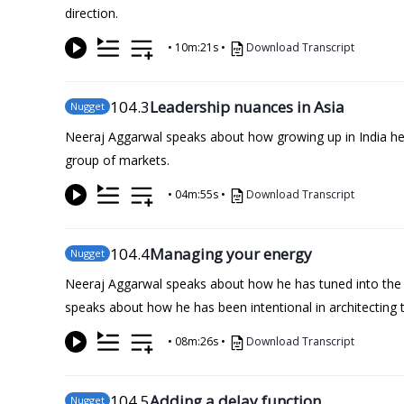
direction.
•
10m:21s
•
Download Transcript
104
.3
Leadership nuances in Asia
Nugget
Neeraj Aggarwal speaks about how growing up in India help
group of markets.
•
04m:55s
•
Download Transcript
104
.4
Managing your energy
Nugget
Neeraj Aggarwal speaks about how he has tuned into the vi
speaks about how he has been intentional in architecting th
•
08m:26s
•
Download Transcript
104
.5
Adding a delay function
Nugget