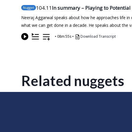
104
.11
In summary – Playing to Potential
Nugget
Neeraj Aggarwal speaks about how he approaches life in
what we can get done in a decade. He speaks about the valu
•
08m:55s
•
Download Transcript
Related nuggets