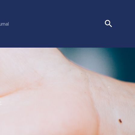
urnal
.