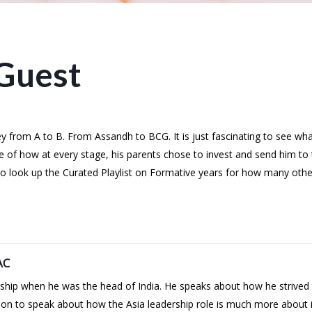
Guest
rney from A to B. From Assandh to BCG. It is just fascinating to see w
le of how at every stage, his parents chose to invest and send him to t
 Do look up the Curated Playlist on Formative years for how many oth
AC
ip when he was the head of India. He speaks about how he strived to
s on to speak about how the Asia leadership role is much more about i