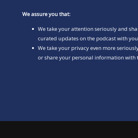
We assure you that:
We take your attention seriously and sha
curated updates on the podcast with you 
We take your privacy even more seriously
or share your personal information with t