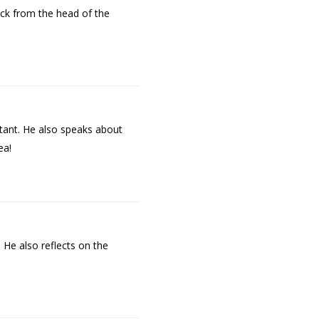
ck from the head of the
tant. He also speaks about
ea!
 He also reflects on the