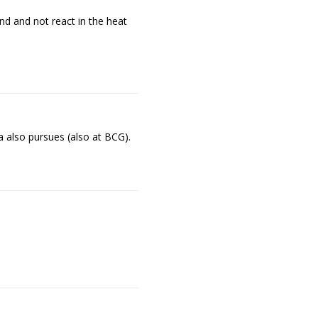
nd and not react in the heat
 also pursues (also at BCG).