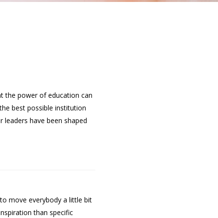
hat the power of education can
he best possible institution
er leaders have been shaped
 move everybody a little bit
nspiration than specific