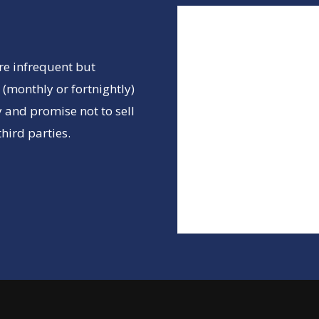
re infrequent but
(monthly or fortnightly)
 and promise not to sell
hird parties.