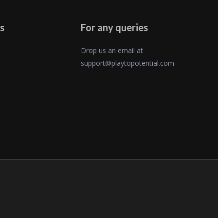
s
For any queries
Drop us an email at
support@playtopotential.com