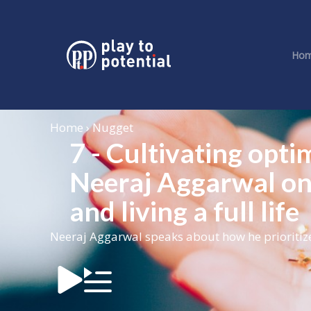
Ho
Home › Nugget
7 - Cultivating opti
Neeraj Aggarwal on
and living a full life
Neeraj Aggarwal speaks about how he prioritized