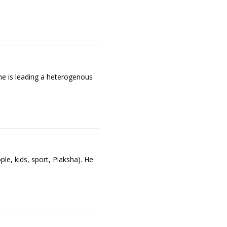
ne is leading a heterogenous
e, kids, sport, Plaksha). He