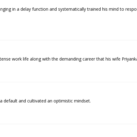
ing in a delay function and systematically trained his mind to respo
se work life along with the demanding career that his wife Priyanka
 default and cultivated an optimistic mindset.