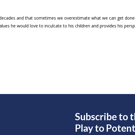
 decades and that sometimes we overestimate what we can get done 
es he would love to inculcate to his children and provides his perspe
Subscribe to 
Play to
Potent