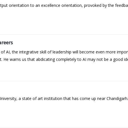
t orientation to an excellence orientation, provoked by the feedba
areers
 AI, the integrative skill of leadership will become even more impor
t. He warns us that abdicating completely to AI may not be a good id
versity, a state of art institution that has come up near Chandigarh.