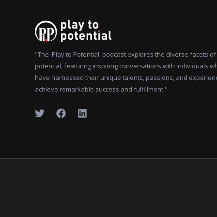
"The 'Play to Potential' podcast explores the diverse facets 
potential, featuring inspiring conversations with individuals w
have harnessed their unique talents, passions, and experien
achieve remarkable success and fulfillment."