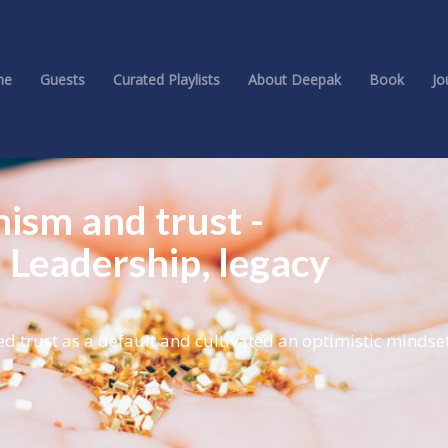
me
Guests
Curated Playlists
About Deepak
Book
Jo
mism and trust -
 Leadership, legacy
 trust as a default and cultivated an optimistic mindset