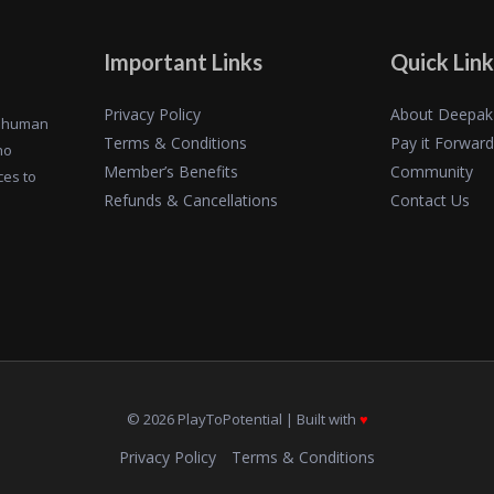
Important Links
Quick Link
Privacy Policy
About Deepak
of human
Terms & Conditions
Pay it Forward
ho
Member’s Benefits
Community
ces to
Refunds & Cancellations
Contact Us
© 2026 PlayToPotential | Built with
♥️
Privacy Policy
Terms & Conditions