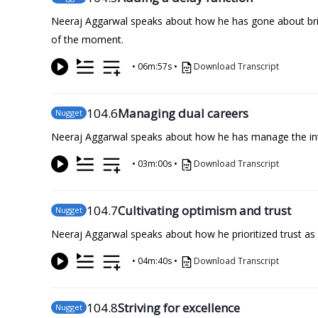
Neeraj Aggarwal speaks about how he has gone about bring
of the moment.
•
06m:57s
•
Download Transcript
104
.6
Managing dual careers
Nugget
Neeraj Aggarwal speaks about how he has manage the inten
•
03m:00s
•
Download Transcript
104
.7
Cultivating optimism and trust
Nugget
Neeraj Aggarwal speaks about how he prioritized trust as a
•
04m:40s
•
Download Transcript
104
.8
Striving for excellence
Nugget