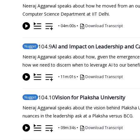
Neeraj Aggarwal speaks about how he moved from an outpu
Computer Science Department at IIT Delhi.
•
04m:00s
•
Download Transcript
104
.9
AI and Impact on Leadership and C
Nugget
Neeraj Aggarwal speaks about how, given the emergence of
how we need to discern when to leverage AI to our benefi
•
11m:01s
•
Download Transcript
104
.10
Vision for Plaksha University
Nugget
Neeraj Aggarwal speaks about the vision behind Plaksha Uni
nuances in the leadership ask at a Plaksha versus BCG.
•
09m:34s
•
Download Transcript