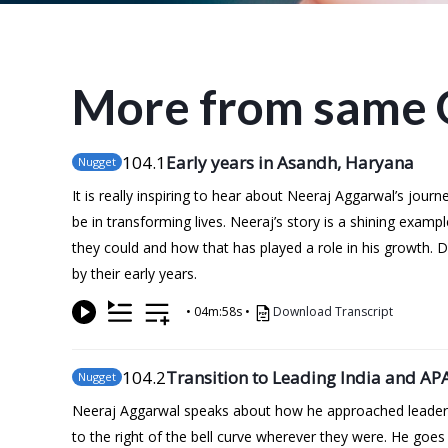
More from same 
104
.1
Early years in Asandh, Haryana
Nugget
It is really inspiring to hear about Neeraj Aggarwal’s jou
be in transforming lives. Neeraj’s story is a shining examp
they could and how that has played a role in his growth.
by their early years.
•
04m:58s
•
Download Transcript
104
.2
Transition to Leading India and AP
Nugget
Neeraj Aggarwal speaks about how he approached leadersh
to the right of the bell curve wherever they were. He goe