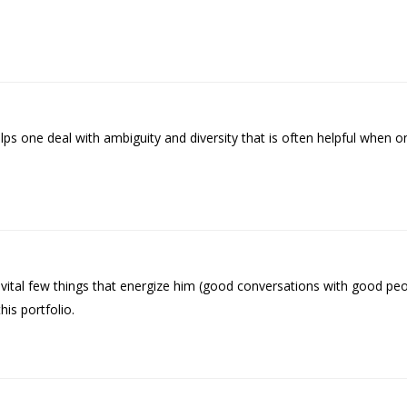
s one deal with ambiguity and diversity that is often helpful when o
tal few things that energize him (good conversations with good peopl
is portfolio.