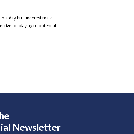
in a day but underestimate
ctive on playing to potential.
the
ial Newsletter