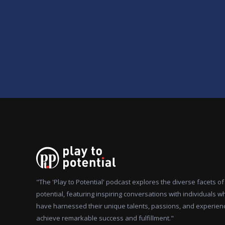
"The 'Play to Potential' podcast explores the diverse facets 
potential, featuring inspiring conversations with individuals w
have harnessed their unique talents, passions, and experien
achieve remarkable success and fulfillment."