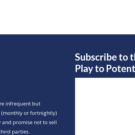
Subscribe to 
Play to
Potent
re infrequent but
(monthly or fortnightly)
 and promise not to sell
hird parties.