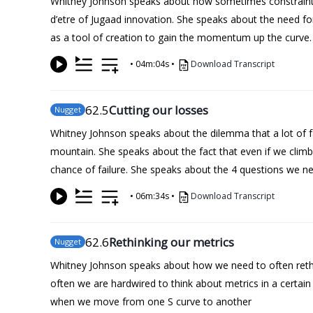
Whitney Johnson speaks about how sometimes constraints br
d’etre of Jugaad innovation. She speaks about the need for
as a tool of creation to gain the momentum up the curve.
•
04m:04s
•
Download Transcript
62
.5
Cutting our losses
Nugget
Whitney Johnson speaks about the dilemma that a lot of face
mountain. She speaks about the fact that even if we climb t
chance of failure. She speaks about the 4 questions we nee
•
06m:34s
•
Download Transcript
62
.6
Rethinking our metrics
Nugget
Whitney Johnson speaks about how we need to often rethi
often we are hardwired to think about metrics in a certa
when we move from one S curve to another