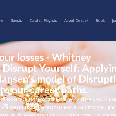
me
Guests
Curated Playlists
About Deepak
Book
Jo
 our losses - Whitney
 Disrupt Yourself: Applyi
iansen’s model of Disrupt
to our career paths.
lot of face at the foothills of a new S curve. Should I pe
She speaks about the fact that even if we climb the right 
success which leaves us with a 64% chance of failure. She s