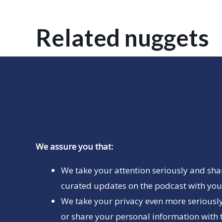
Related nuggets
We assure you that:
We take your attention seriously and sha
curated updates on the podcast with you 
We take your privacy even more seriously
or share your personal information with t