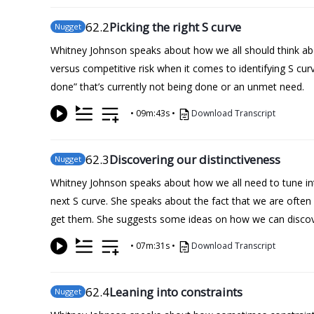
62
.2
Picking the right S curve
Nugget
Whitney Johnson speaks about how we all should think abo
versus competitive risk when it comes to identifying S curv
done” that’s currently not being done or an unmet need.
•
09m:43s
•
Download Transcript
62
.3
Discovering our distinctiveness
Nugget
Whitney Johnson speaks about how we all need to tune into
next S curve. She speaks about the fact that we are ofte
get them. She suggests some ideas on how we can discov
•
07m:31s
•
Download Transcript
62
.4
Leaning into constraints
Nugget