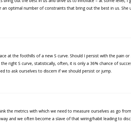
ing out the best in us and drive us to innovate – at some level, I g
 an optimal number of constraints that bring out the best in us. She 
 at the foothills of a new S curve. Should I persist with the pain or s
he right S curve, statistically, often, it is only a 36% chance of suc
d to ask ourselves to discern if we should persist or jump.
nk the metrics with which we need to measure ourselves as go from 
in way and we often become a slave of that wiring/habit leading to d