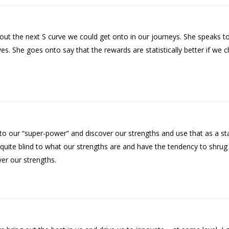
ut the next S curve we could get onto in our journeys. She speaks to
es. She goes onto say that the rewards are statistically better if we c
 our “super-power” and discover our strengths and use that as a sta
n quite blind to what our strengths are and have the tendency to sh
er our strengths.