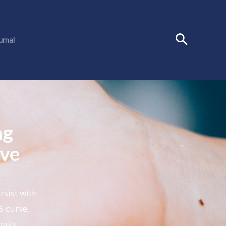
urnal
ng
ive
rsist with
S curve,
peaks