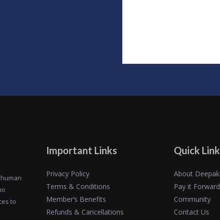
Important Links
Quick Link
Privacy Policy
About Deepak
of human
Terms & Conditions
Pay it Forward
ho
Member’s Benefits
Community
ces to
Refunds & Cancellations
Contact Us