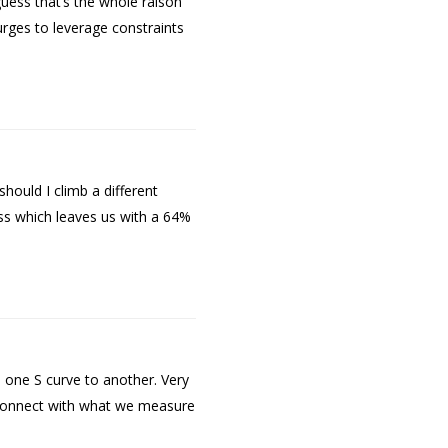
uess that’s the whole raison
urges to leverage constraints
hould I climb a different
cess which leaves us with a 64%
one S curve to another. Very
isconnect with what we measure