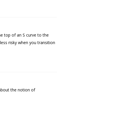
 top of an S curve to the
 less risky when you transition
about the notion of