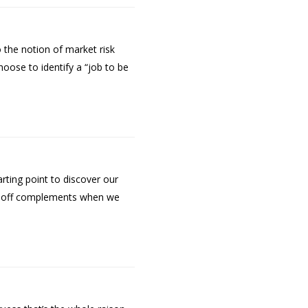
 the notion of market risk
hoose to identify a “job to be
rting point to discover our
rug off complements when we