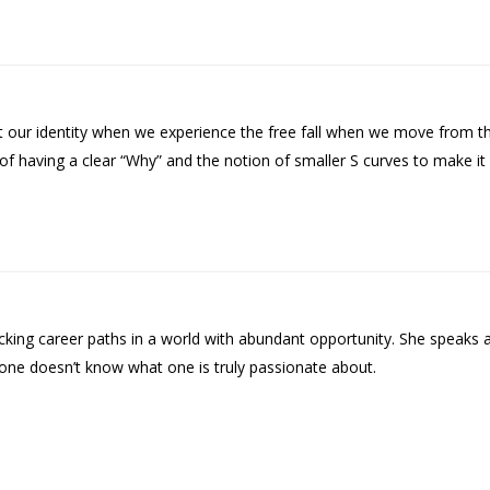
our identity when we experience the free fall when we move from the
y of having a clear “Why” and the notion of smaller S curves to make it
ing career paths in a world with abundant opportunity. She speaks 
n one doesn’t know what one is truly passionate about.