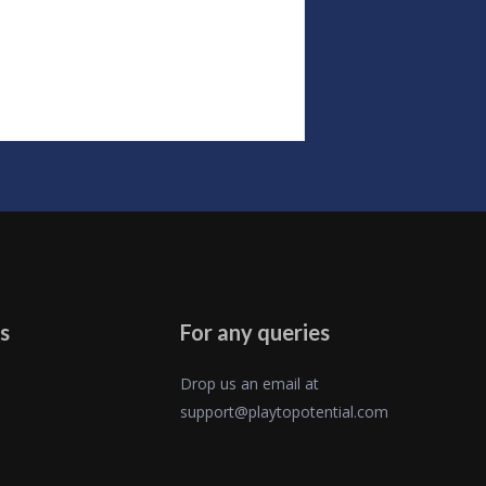
s
For any queries
Drop us an email at
support@playtopotential.com