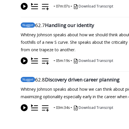
•
07m:07s
•
Download Transcript
62
.7
Handling our identity
Nugget
Whitney Johnson speaks about how we should think about 
foothills of a new S curve. She speaks about the criticalit
from one trapeze to another.
•
05m:19s
•
Download Transcript
62
.8
Discovery driven career planning
Nugget
Whitney Johnson speaks about how we can think about pick
maximizing optionality especially early in the career whe
•
03m:34s
•
Download Transcript