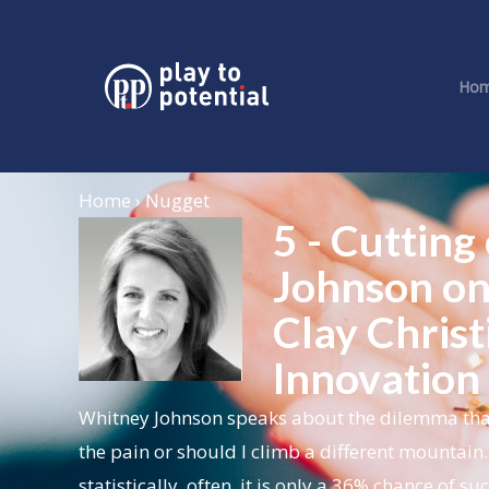
Ho
Home › Nugget
5 - Cutting
Johnson on
Clay Christ
Innovation 
Whitney Johnson speaks about the dilemma that a 
the pain or should I climb a different mountain. 
statistically, often, it is only a 36% chance of 