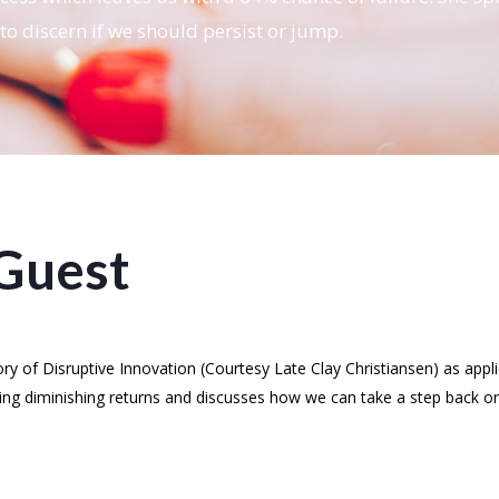
to discern if we should persist or jump.
Guest
y of Disruptive Innovation (Courtesy Late Clay Christiansen) as appl
ing diminishing returns and discusses how we can take a step back or