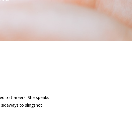
ied to Careers. She speaks
 sideways to slingshot