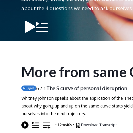
about the 4 questions we need to ask ourselves 
More from same 
62
.1
The S curve of personal disruption
Nugget
Whitney Johnson speaks about the application of the Theor
about why going up and up on the same curve starts yield
ourselves into the next trajectory.
•
12m:40s
•
Download Transcript