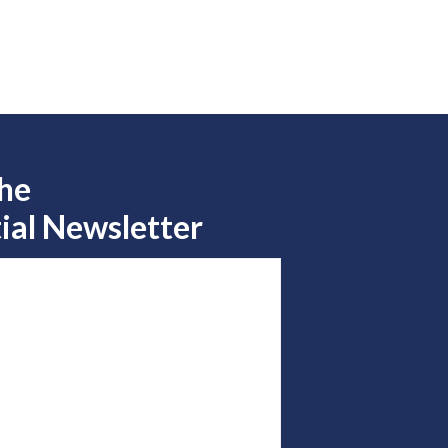
the
ial Newsletter