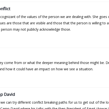
nflict
cognizant of the values of the person we are dealing with. She goes 
lues are those that are visible and those that the person is willing t
e person may not publicly acknowledge those.
hey come from or what the deeper meaning behind those might be. Dr
 and how it could have an impact on how we see a situation.
mp David
can try different conflict breaking paths for us to get out of the loo
n Camp David where his talks with the then President of Egypt (Anwar