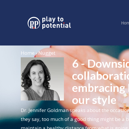
Ho
Home › Nugget
6 - Downsi
collaborati
embracing 
our style
Dr. Jennifer Goldman speaks about the occasion
they say, too much of a good thing might be a ba
maintain a healthy distance from what is going 