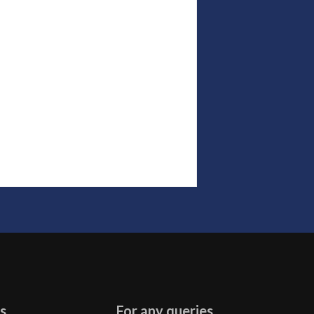
s
For any queries