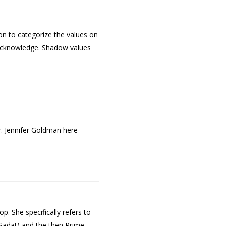
on to categorize the values on
o acknowledge. Shadow values
. Jennifer Goldman here
p. She specifically refers to
 Sadat) and the then Prime