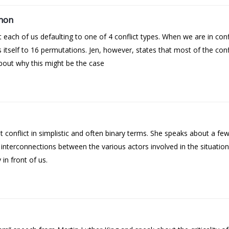
mmon
each of us defaulting to one of 4 conflict types. When we are in conf
itself to 16 permutations. Jen, however, states that most of the confl
about why this might be the case
 conflict in simplistic and often binary terms. She speaks about a fe
 interconnections between the various actors involved in the situatio
 in front of us.