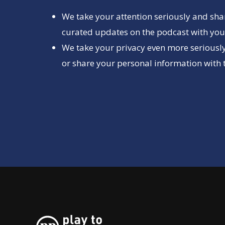
We take your attention seriously and sha
curated updates on the podcast with you 
We take your privacy even more seriously
or share your personal information with t