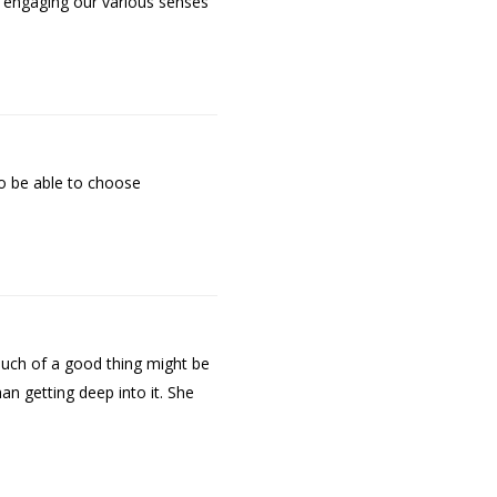
f engaging our various senses
to be able to choose
much of a good thing might be
an getting deep into it. She