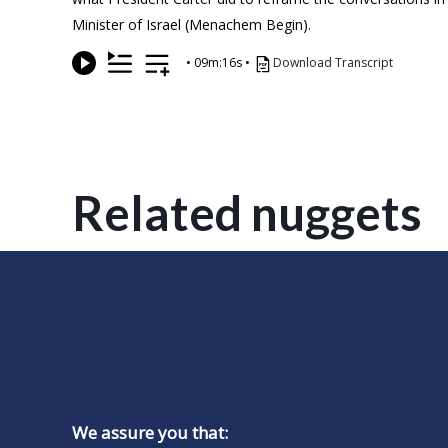
Minister of Israel (Menachem Begin).
•
09m:16s
•
Download Transcript
Related nuggets
We assure you that: