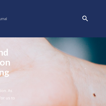
urnal
nd
 on
ing
ion. As
for us to
t