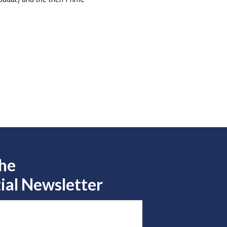
the
ial Newsletter