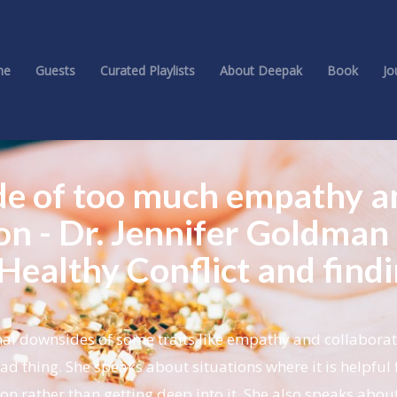
me
Guests
Curated Playlists
About Deepak
Book
Jo
de of too much empathy a
on - Dr. Jennifer Goldman
Healthy Conflict and find
al downsides of some traits like empathy and collaborat
d thing. She speaks about situations where it is helpful 
on rather than getting deep into it. She also speaks abou