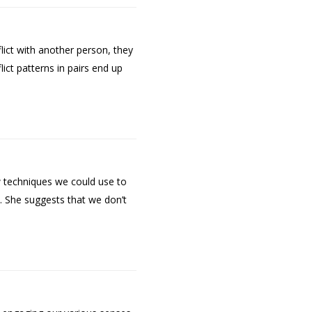
lict with another person, they
ict patterns in pairs end up
w techniques we could use to
n. She suggests that we don’t