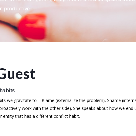
r-productive.
Guest
 habits
ts we gravitate to – Blame (externalize the problem), Shame (intern
 (proactively work with the other side). She speaks about how we end
tity that has a different conflict habit.