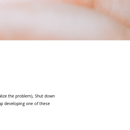
alize the problem), Shut down
 up developing one of these