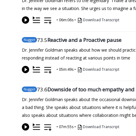
Dr. Jennifer Goldman refers to the legendary “I have a dr
in the way we see a situation. She urges us to imagine a f
•
06m:06s
•
Download Transcript
73
.5
Reactive and a Proactive pause
Nugget
Dr. Jennifer Goldman speaks about how we should practice
responding instead of reacting at various points in time
•
05m:49s
•
Download Transcript
73
.6
Downside of too much empathy and 
Nugget
Dr. Jennifer Goldman speaks about the occasional downsid
a bad thing. She speaks about situations where it is helpfu
also speaks about situations where collaboration might b
•
07m:55s
•
Download Transcript