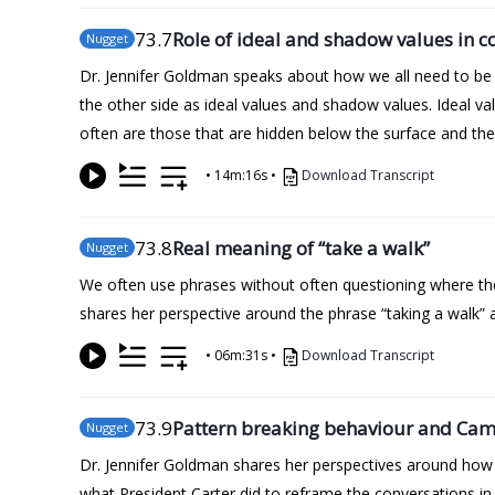
73
.7
Role of ideal and shadow values in co
Nugget
Dr. Jennifer Goldman speaks about how we all need to be 
the other side as ideal values and shadow values. Ideal va
often are those that are hidden below the surface and th
•
14m:16s
•
Download Transcript
73
.8
Real meaning of “take a walk”
Nugget
We often use phrases without often questioning where t
shares her perspective around the phrase “taking a walk”
•
06m:31s
•
Download Transcript
73
.9
Pattern breaking behaviour and Ca
Nugget
Dr. Jennifer Goldman shares her perspectives around how we 
what President Carter did to reframe the conversations i