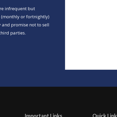
re infrequent but
(monthly or fortnightly)
 and promise not to sell
hird parties.
Important Links
Quick Link