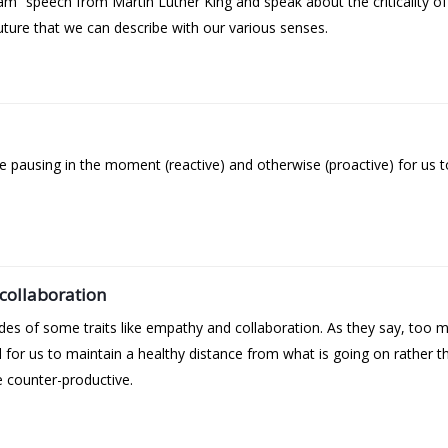
eam” speech from Martin Luther King and speak about the criticality o
uture that we can describe with our various senses.
 pausing in the moment (reactive) and otherwise (proactive) for us 
collaboration
es of some traits like empathy and collaboration. As they say, too 
l for us to maintain a healthy distance from what is going on rather th
e counter-productive.