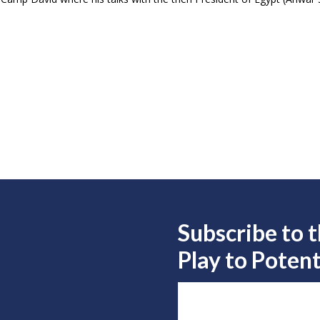
Subscribe to 
Play to
Potent