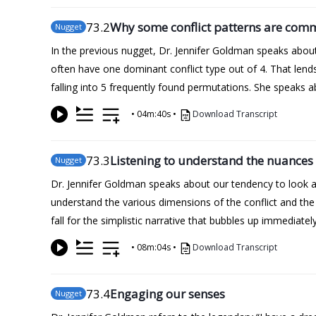
73
.2
Why some conflict patterns are co
Nugget
In the previous nugget, Dr. Jennifer Goldman speaks about 
often have one dominant conflict type out of 4. That lends 
falling into 5 frequently found permutations. She speaks 
•
04m:40s
•
Download Transcript
73
.3
Listening to understand the nuances
Nugget
Dr. Jennifer Goldman speaks about our tendency to look at
understand the various dimensions of the conflict and the
fall for the simplistic narrative that bubbles up immediately
•
08m:04s
•
Download Transcript
73
.4
Engaging our senses
Nugget