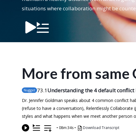
situations where collaboration might be counte
More from same 
73
.1
Understanding the 4 default conflict
Nugget
Dr. Jennifer Goldman speaks about 4 common conflict habi
(refuse to have a conversation), Relentlessly Collaborate
styles and what happens when we meet another person or en
•
08m:34s
•
Download Transcript