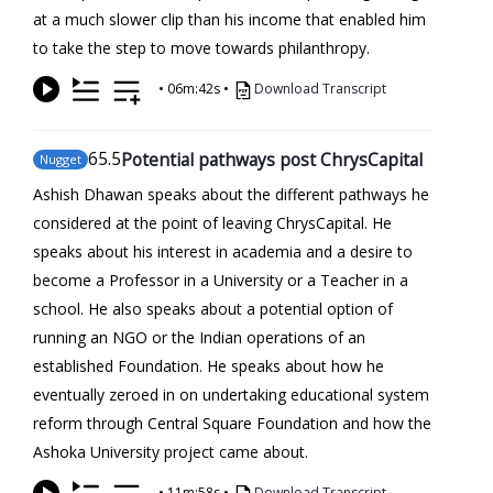
at a much slower clip than his income that enabled him
to take the step to move towards philanthropy.
•
06m:42s
•
Download Transcript
65
.5
Potential pathways post ChrysCapital
Nugget
Ashish Dhawan speaks about the different pathways he
considered at the point of leaving ChrysCapital. He
speaks about his interest in academia and a desire to
become a Professor in a University or a Teacher in a
school. He also speaks about a potential option of
running an NGO or the Indian operations of an
established Foundation. He speaks about how he
eventually zeroed in on undertaking educational system
reform through Central Square Foundation and how the
Ashoka University project came about.
•
11m:58s
•
Download Transcript