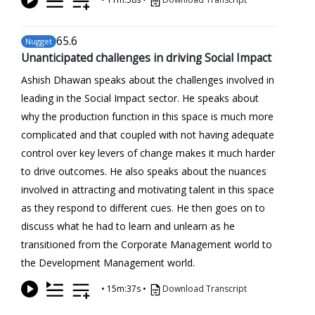
65
.6
Nugget
Unanticipated challenges in driving Social Impact
Ashish Dhawan speaks about the challenges involved in
leading in the Social Impact sector. He speaks about
why the production function in this space is much more
complicated and that coupled with not having adequate
control over key levers of change makes it much harder
to drive outcomes. He also speaks about the nuances
involved in attracting and motivating talent in this space
as they respond to different cues. He then goes on to
discuss what he had to learn and unlearn as he
transitioned from the Corporate Management world to
the Development Management world.
•
15m:37s
•
Download Transcript