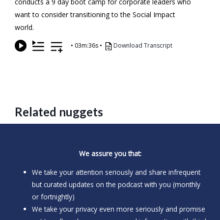
conducts a 9 day boot camp for corporate leaders who
want to consider transitioning to the Social Impact
world.
•
03m:36s
•
Download Transcript
Related nuggets
We assure you that:
We take your attention seriously and share infrequent
but curated updates on the podcast with you (monthly
or fortnightly)
We take your privacy even more seriously and promise