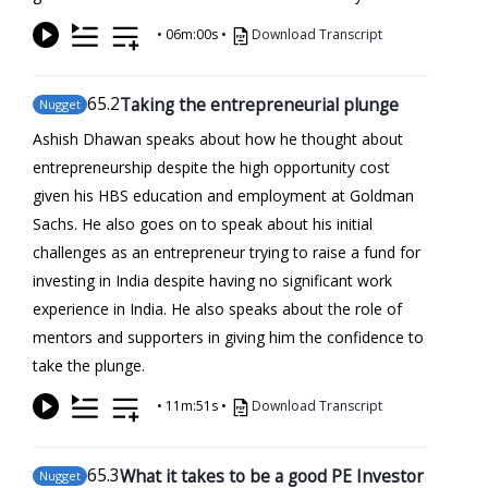
•
06m:00s
•
Download Transcript
65
.2
Taking the entrepreneurial plunge
Nugget
Ashish Dhawan speaks about how he thought about
entrepreneurship despite the high opportunity cost
given his HBS education and employment at Goldman
Sachs. He also goes on to speak about his initial
challenges as an entrepreneur trying to raise a fund for
investing in India despite having no significant work
experience in India. He also speaks about the role of
mentors and supporters in giving him the confidence to
take the plunge.
•
11m:51s
•
Download Transcript
65
.3
What it takes to be a good PE Investor
Nugget