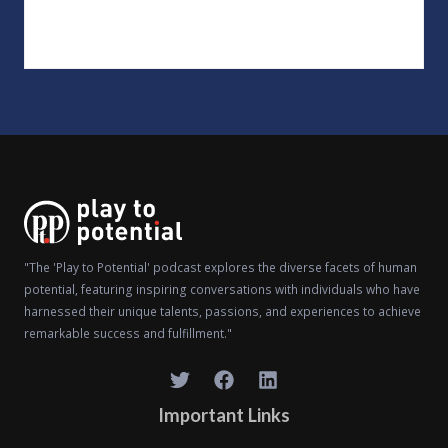
"The 'Play to Potential' podcast explores the diverse facets of human
potential, featuring inspiring conversations with individuals who have
harnessed their unique talents, passions, and experiences to achieve
remarkable success and fulfillment."
Important Links