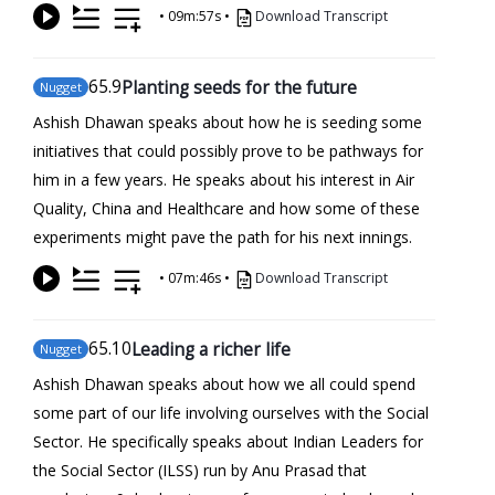
•
09m:57s
•
Download Transcript
65
.9
Planting seeds for the future
Nugget
Ashish Dhawan speaks about how he is seeding some
initiatives that could possibly prove to be pathways for
him in a few years. He speaks about his interest in Air
Quality, China and Healthcare and how some of these
experiments might pave the path for his next innings.
•
07m:46s
•
Download Transcript
65
.10
Leading a richer life
Nugget
Ashish Dhawan speaks about how we all could spend
some part of our life involving ourselves with the Social
Sector. He specifically speaks about Indian Leaders for
the Social Sector (ILSS) run by Anu Prasad that