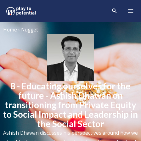
Home › Nugget
8 - Educating ourselves for the
future - Ashish Dhawan on
transitioning from Private Equity
to Social Impact and Leadership in
the Social Sector
Ashish Dhawan discusses his perspectives around how we