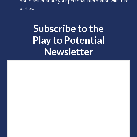
not to sell or share your personal information with third
parties.
Subscribe to the
Play to
Potential
Newsletter