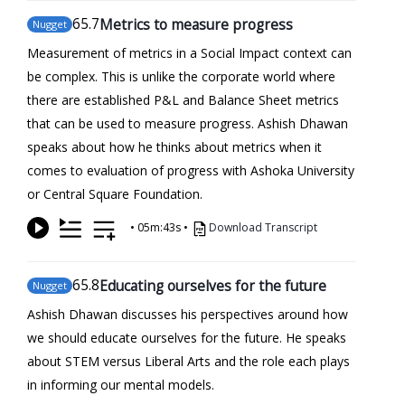
65
.7
Metrics to measure progress
Nugget
Measurement of metrics in a Social Impact context can
be complex. This is unlike the corporate world where
there are established P&L and Balance Sheet metrics
that can be used to measure progress. Ashish Dhawan
speaks about how he thinks about metrics when it
comes to evaluation of progress with Ashoka University
or Central Square Foundation.
•
05m:43s
•
Download Transcript
65
.8
Educating ourselves for the future
Nugget
Ashish Dhawan discusses his perspectives around how
we should educate ourselves for the future. He speaks
about STEM versus Liberal Arts and the role each plays
in informing our mental models.