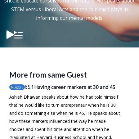
should educate ourselves for the future. He speaks about
STEM versus Liberal Arts and the role each plays in
informing our mental models.
More from same Guest
65
.1
Having career markers at 30 and 45
Nugget
Ashish Dhawan speaks about how he had told himself
that he would like to turn entrepreneur when he is 30
and do something else when he is 45. He speaks about
how these markers influenced the way he made
choices and spent his time and attention when he
graduated at Harvard Business School and beyond.