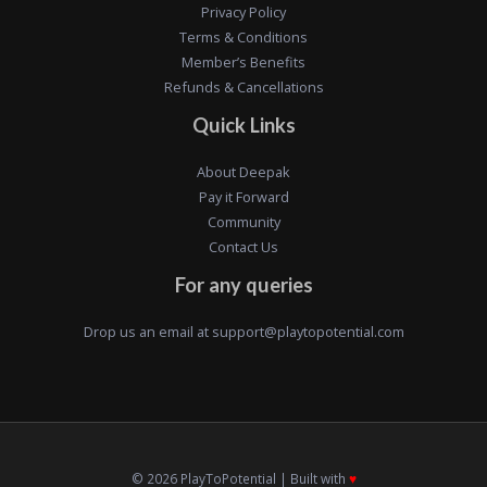
Privacy Policy
Terms & Conditions
Member’s Benefits
Refunds & Cancellations
Quick Links
About Deepak
Pay it Forward
Community
Contact Us
For any queries
Drop us an email at
support@playtopotential.com
© 2026 PlayToPotential | Built with
♥️