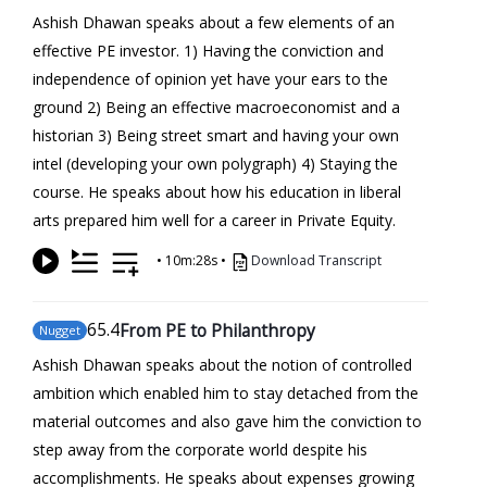
Ashish Dhawan speaks about a few elements of an
effective PE investor. 1) Having the conviction and
independence of opinion yet have your ears to the
ground 2) Being an effective macroeconomist and a
historian 3) Being street smart and having your own
intel (developing your own polygraph) 4) Staying the
course. He speaks about how his education in liberal
arts prepared him well for a career in Private Equity.
•
10m:28s
•
Download Transcript
65
.4
From PE to Philanthropy
Nugget
Ashish Dhawan speaks about the notion of controlled
ambition which enabled him to stay detached from the
material outcomes and also gave him the conviction to
step away from the corporate world despite his
accomplishments. He speaks about expenses growing