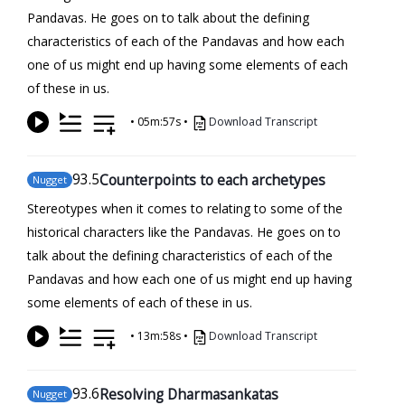
Pandavas. He goes on to talk about the defining
characteristics of each of the Pandavas and how each
one of us might end up having some elements of each
of these in us.
•
05m:57s
•
Download Transcript
93
.5
Counterpoints to each archetypes
Nugget
Stereotypes when it comes to relating to some of the
historical characters like the Pandavas. He goes on to
talk about the defining characteristics of each of the
Pandavas and how each one of us might end up having
some elements of each of these in us.
•
13m:58s
•
Download Transcript
93
.6
Resolving Dharmasankatas
Nugget