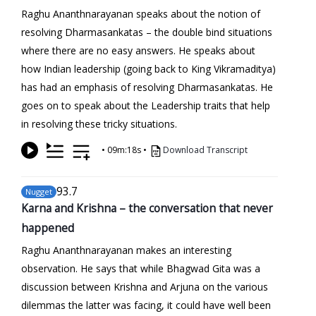
Raghu Ananthnarayanan speaks about the notion of
resolving Dharmasankatas – the double bind situations
where there are no easy answers. He speaks about
how Indian leadership (going back to King Vikramaditya)
has had an emphasis of resolving Dharmasankatas. He
goes on to speak about the Leadership traits that help
in resolving these tricky situations.
•
09m:18s
•
Download Transcript
93
.7
Nugget
Karna and Krishna – the conversation that never
happened
Raghu Ananthnarayanan makes an interesting
observation. He says that while Bhagwad Gita was a
discussion between Krishna and Arjuna on the various
dilemmas the latter was facing, it could have well been