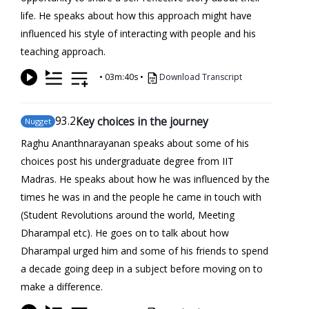
life. He speaks about how this approach might have
influenced his style of interacting with people and his
teaching approach.
•
03m:40s
•
Download Transcript
93
.2
Key choices in the journey
Nugget
Raghu Ananthnarayanan speaks about some of his
choices post his undergraduate degree from IIT
Madras. He speaks about how he was influenced by the
times he was in and the people he came in touch with
(Student Revolutions around the world, Meeting
Dharampal etc). He goes on to talk about how
Dharampal urged him and some of his friends to spend
a decade going deep in a subject before moving on to
make a difference.