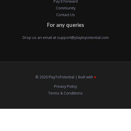
Pay it Forward
Community
Contact Us
For any queries
Drop us an email at
support@playtopotential.com
© 2026 PlayToPotential | Built with
♥️
Privacy Policy
Terms & Conditions