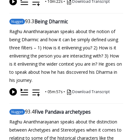
•
10m:22s
•
Download Transcript
93
.3
Being Dharmic
Nugget
Raghu Ananthnarayanan speaks about the notion of
being Dharmic and how it can be simply defined using
three filters – 1) How is it enlivening you? 2) How is it
enlivening the person you are interacting with? 3) How
is it enlivening the wider context you are in? He goes on
to speak about how he has discovered his Dharma in
his journey.
•
05m:57s
•
Download Transcript
93
.4
Five Pandava archetypes
Nugget
Raghu Ananthnarayanan speaks about the distinction
between Archetypes and Stereotypes when it comes to
relating to some of the historical characters like the