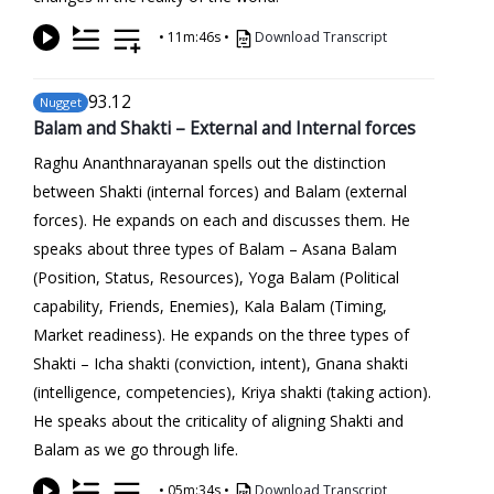
•
11m:46s
•
Download Transcript
93
.12
Nugget
Balam and Shakti – External and Internal forces
Raghu Ananthnarayanan spells out the distinction
between Shakti (internal forces) and Balam (external
forces). He expands on each and discusses them. He
speaks about three types of Balam – Asana Balam
(Position, Status, Resources), Yoga Balam (Political
capability, Friends, Enemies), Kala Balam (Timing,
Market readiness). He expands on the three types of
Shakti – Icha shakti (conviction, intent), Gnana shakti
(intelligence, competencies), Kriya shakti (taking action).
He speaks about the criticality of aligning Shakti and
Balam as we go through life.
•
05m:34s
•
Download Transcript