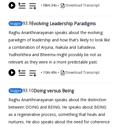
•
08m:34s
•
Download Transcript
93
.9
Evolving Leadership Paradigms
Nugget
Raghu Ananthnarayanan speaks about the evolving
paradigm of leadership and how that’s likely to look like
a combination of Arjuna, Nakula and Sahadeva.
Yudhishthira and Bheema might possibly be not as
relevant as they were in a more predictable past.
•
10m:49s
•
Download Transcript
93
.10
Doing versus Being
Nugget
Raghu Ananthnarayanan speaks about the distinction
between DOING and BEING. He speaks about BEING
as a regenerative process, something that heals and
nurtures. He also speaks about the need for coherence