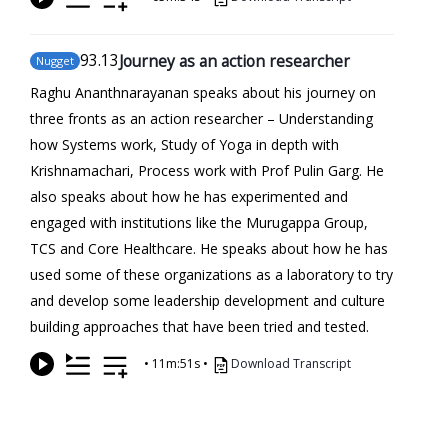
93
.13
Journey as an action researcher
Nugget
Raghu Ananthnarayanan speaks about his journey on
three fronts as an action researcher – Understanding
how Systems work, Study of Yoga in depth with
Krishnamachari, Process work with Prof Pulin Garg. He
also speaks about how he has experimented and
engaged with institutions like the Murugappa Group,
TCS and Core Healthcare. He speaks about how he has
used some of these organizations as a laboratory to try
and develop some leadership development and culture
building approaches that have been tried and tested.
•
11m:51s
•
Download Transcript