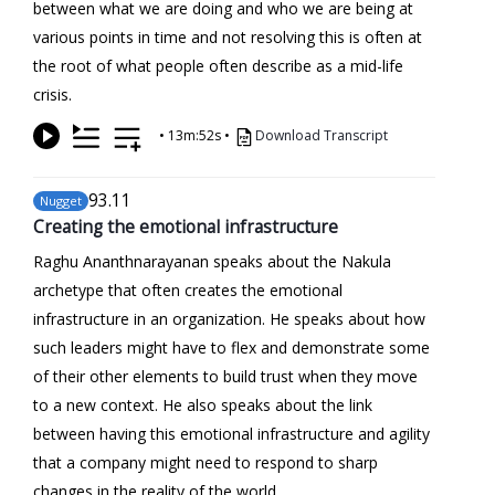
between what we are doing and who we are being at
various points in time and not resolving this is often at
the root of what people often describe as a mid-life
crisis.
•
13m:52s
•
Download Transcript
93
.11
Nugget
Creating the emotional infrastructure
Raghu Ananthnarayanan speaks about the Nakula
archetype that often creates the emotional
infrastructure in an organization. He speaks about how
such leaders might have to flex and demonstrate some
of their other elements to build trust when they move
to a new context. He also speaks about the link
between having this emotional infrastructure and agility
that a company might need to respond to sharp
changes in the reality of the world.