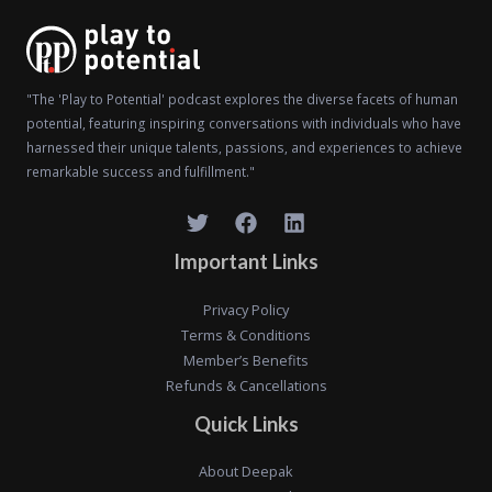
"The 'Play to Potential' podcast explores the diverse facets of human
potential, featuring inspiring conversations with individuals who have
harnessed their unique talents, passions, and experiences to achieve
remarkable success and fulfillment."
Important Links
Privacy Policy
Terms & Conditions
Member’s Benefits
Refunds & Cancellations
Quick Links
About Deepak