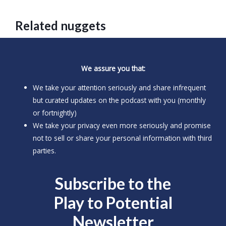
Related nuggets
We assure you that:
We take your attention seriously and share infrequent
but curated updates on the podcast with you (monthly
or fortnightly)
We take your privacy even more seriously and promise
not to sell or share your personal information with third
parties.
Subscribe to the
Play to
Potential
Newsletter