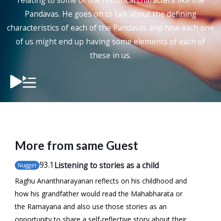
relating to some of the historical characters like the
Pandavas. He goes on to talk about the defining
characteristics of each of the Pandavas and how each one
of us might end up having some elements of each of
these in us.
More from same Guest
93
.1
Listening to stories as a child
Nugget
Raghu Ananthnarayanan reflects on his childhood and
how his grandfather would read the Mahabharata or
the Ramayana and also use those stories as an
opportunity to share a self-reflective story about their