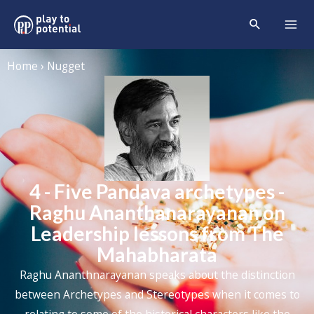
Home › Nugget
4 - Five Pandava archetypes -
Raghu Ananthanarayanan on
Leadership lessons from The
Mahabharata
Raghu Ananthnarayanan speaks about the distinction
between Archetypes and Stereotypes when it comes to