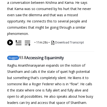
a conversation between Krishna and Karna. He says
that Karna was so consumed by his hurt that he never
even saw the dilemma and that was a missed
opportunity. He connects this to several people and
communities that might be going through a similar
phenomenon.
•
11m:28s
•
Download Transcript
93
.8
Accessing Equanimity
Nugget
Raghu Ananthnarayanan expands on the notion of
Shantham and calls it the state of quiet high potential
but something that’s completely silent. He likens it to
someone like a Roger Federer who is in “flow”. He calls
it the state where one is fully alert and fully alive and
open to all possibilities. He also speaks about how busy
leaders can try and access that space of Shantham.