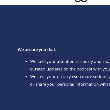
We assure you that:
We take your attention seriously and sha
curated updates on the podcast with you 
We take your privacy even more seriously
or share your personal information with t