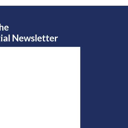
the
ial Newsletter