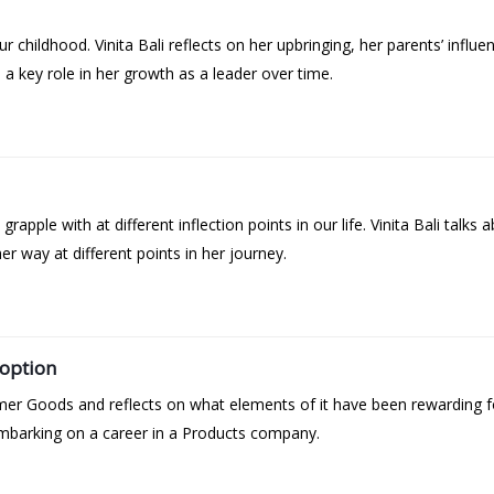
 childhood. Vinita Bali reflects on her upbringing, her parents’ influ
d a key role in her growth as a leader over time.
grapple with at different inflection points in our life. Vinita Bali talk
r way at different points in her journey.
option
umer Goods and reflects on what elements of it have been rewarding fo
mbarking on a career in a Products company.