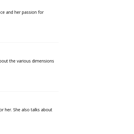
ence and her passion for
s about the various dimensions
r her. She also talks about