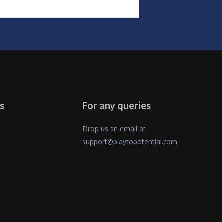
s
For any queries
Drop us an email at
support@playtopotential.com