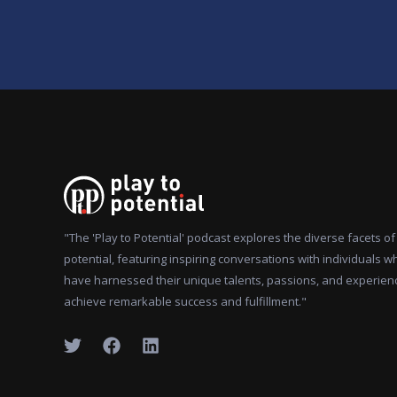
"The 'Play to Potential' podcast explores the diverse facets 
potential, featuring inspiring conversations with individuals w
have harnessed their unique talents, passions, and experien
achieve remarkable success and fulfillment."