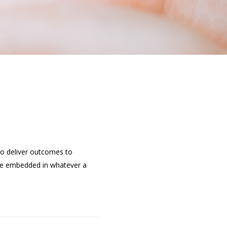
 to deliver outcomes to
d be embedded in whatever a