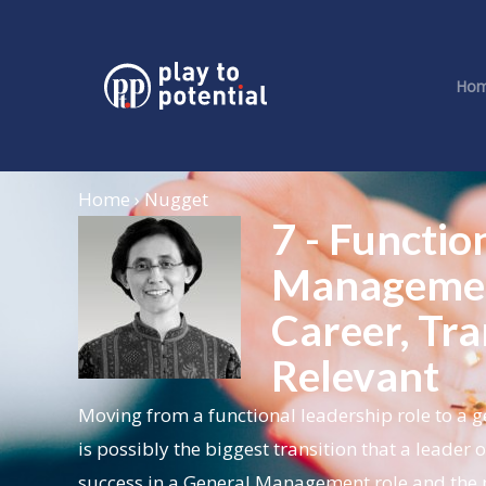
Ho
Home › Nugget
7 - Functio
Management
Career, Tra
Relevant
Moving from a functional leadership role to a ge
is possibly the biggest transition that a leade
success in a General Management role and the n