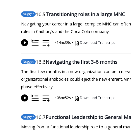
16
.5
Transitioning roles in a large MNC
Nugget
Navigating your career in a large, complex MNC can often 
roles in Cadbury’s and the Coca Cola company.
•
14m:39s
•
Download Transcript
16
.6
Navigating the first 3-6 months
Nugget
The first few months in a new organization can be a nervou
organizational antibodies could eject the new entrant. Vini
phase effectively.
•
08m:52s
•
Download Transcript
16
.7
Functional Leadership to General 
Nugget
Moving from a functional leadership role to a general manag