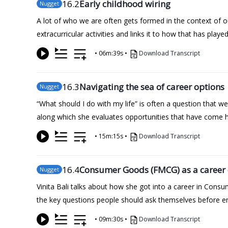
16
.2
Early childhood wiring
Nugget
A lot of who we are often gets formed in the context of our
extracurricular activities and links it to how that has playe
•
06m:39s
•
Download Transcript
16
.3
Navigating the sea of career options
Nugget
“What should I do with my life” is often a question that we 
along which she evaluates opportunities that have come he
•
15m:15s
•
Download Transcript
16
.4
Consumer Goods (FMCG) as a career 
Nugget
Vinita Bali talks about how she got into a career in Cons
the key questions people should ask themselves before e
•
09m:30s
•
Download Transcript