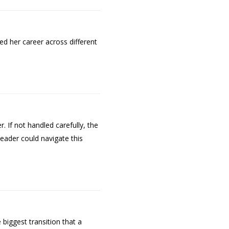
ed her career across different
 If not handled carefully, the
leader could navigate this
 biggest transition that a