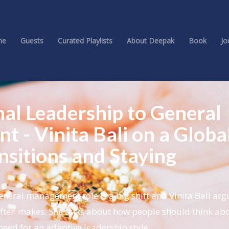
me
Guests
Curated Playlists
About Deepak
Book
Jo
nal Leadership to General
 - Vinita Bali on a Globa
nsitions and Staying
neral management role is a big shift and Vinita Bali argu
r often makes. She talks about how people should think ab
eed for an adaptive leadership style.