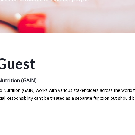
Guest
utrition (GAIN)
ved Nutrition (GAIN) works with various stakeholders across the world
ial Responsibility can’t be treated as a separate function but shoul