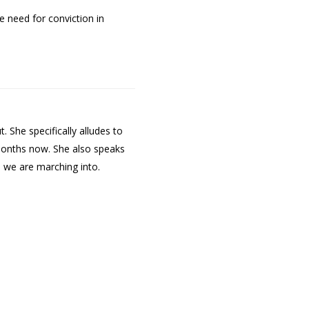
e need for conviction in
 She specifically alludes to
 months now. She also speaks
 we are marching into.