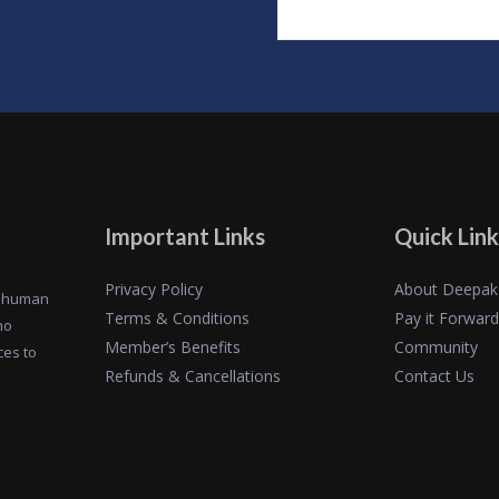
Important Links
Quick Link
Privacy Policy
About Deepak
of human
Terms & Conditions
Pay it Forward
ho
Member’s Benefits
Community
ces to
Refunds & Cancellations
Contact Us