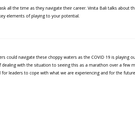
all the time as they navigate their career. Vinita Bali talks about th
key elements of playing to your potential.
 could navigate these choppy waters as the COVID 19 is playing out.
f dealing with the situation to seeing this as a marathon over a few
for leaders to cope with what we are experiencing and for the future