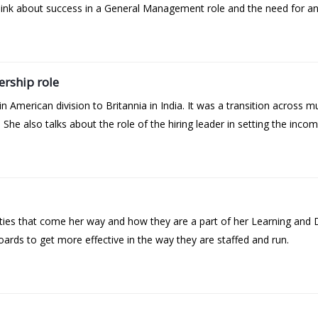
ink about success in a General Management role and the need for an 
ership role
n American division to Britannia in India. It was a transition across m
She also talks about the role of the hiring leader in setting the incom
ities that come her way and how they are a part of her Learning and
oards to get more effective in the way they are staffed and run.