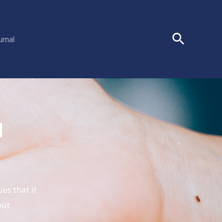
urnal
l
es that it
out