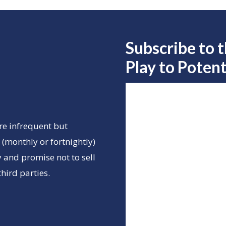
Subscribe to 
Play to
Potent
re infrequent but
(monthly or fortnightly)
 and promise not to sell
hird parties.