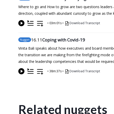
Where to go and How to grow are two questions leaders ask 
direction, coupled with abundant curiosity to grow as the 
•
03m:01s
•
Download Transcript
16
.11
Coping with Covid-19
Nugget
Vinita Bali speaks about how executives and board members
the transition we are making from the firefighting mode o
about the leadership competencies that would be required 
•
38m:37s
•
Download Transcript
Related nuggets