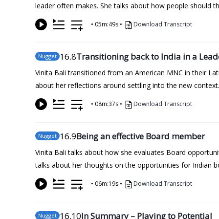
leader often makes. She talks about how people should th
•
05m:49s
•
Download Transcript
16
.8
Transitioning back to India in a Lead
Nugget
Vinita Bali transitioned from an American MNC in their Lati
about her reflections around settling into the new context. 
•
08m:37s
•
Download Transcript
16
.9
Being an effective Board member
Nugget
Vinita Bali talks about how she evaluates Board opportun
talks about her thoughts on the opportunities for Indian b
•
06m:19s
•
Download Transcript
16
.10
In Summary – Playing to Potential
Nugget