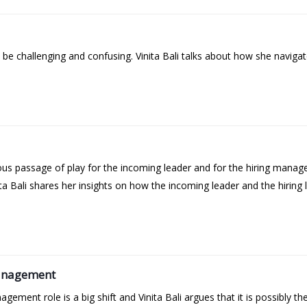
be challenging and confusing. Vinita Bali talks about how she navigat
s passage of play for the incoming leader and for the hiring manager.
ta Bali shares her insights on how the incoming leader and the hiring 
Management
ement role is a big shift and Vinita Bali argues that it is possibly the