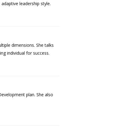
adaptive leadership style.
ultiple dimensions. She talks
ing individual for success.
 Development plan. She also