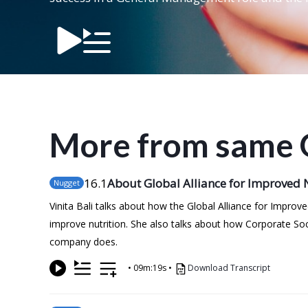
More from same 
16
.1
About Global Alliance for Improved N
Nugget
Vinita Bali talks about how the Global Alliance for Impro
improve nutrition. She also talks about how Corporate Soc
company does.
•
09m:19s
•
Download Transcript