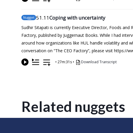
51
.11
Coping with uncertainty
Nugget
Sudhir Sitapati is currently Executive Director, Foods and
Factory, published by Juggernaut Books. While I had inte
around how organizations like HUL handle volatility and w
conversation on “The CEO Factory”, please visit https://
•
27m:31s
•
Download Transcript
Related nuggets