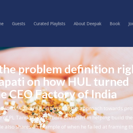
me
Guests
Curated Playlists
About Deepak
Book
Jo
 the problem definition rig
itapati on how HUL turned
he CEO Factory of India
etween IIMA and HUL in terms of the approach towards pr
e of PL Tandon and Labdhi Bhandari in helping build the
e also shares an example of when he failed at framing th