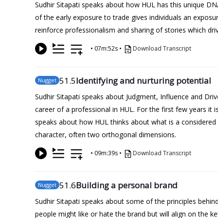
Sudhir Sitapati speaks about how HUL has this unique DN
of the early exposure to trade gives individuals an expos
reinforce professionalism and sharing of stories which dri
•
07m:52s
•
Download Transcript
51
.5
Identifying and nurturing potential
Nugget
Sudhir Sitapati speaks about Judgment, Influence and Driv
career of a professional in HUL. For the first few years it
speaks about how HUL thinks about what is a considered a
character, often two orthogonal dimensions.
•
09m:39s
•
Download Transcript
51
.6
Building a personal brand
Nugget
Sudhir Sitapati speaks about some of the principles behi
people might like or hate the brand but will align on the 