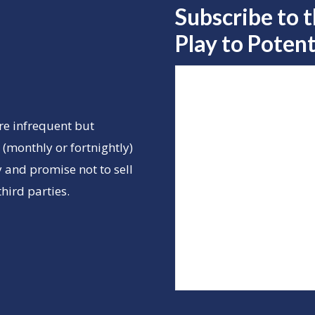
Subscribe to 
Play to
Potent
re infrequent but
(monthly or fortnightly)
 and promise not to sell
hird parties.