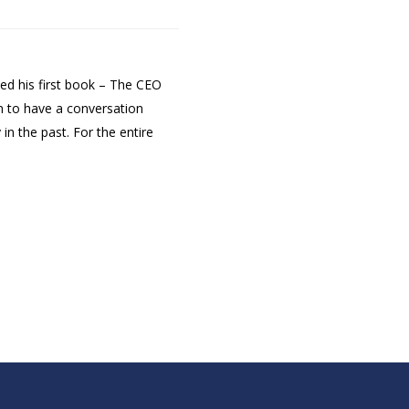
hed his first book – The CEO
m to have a conversation
n the past. For the entire