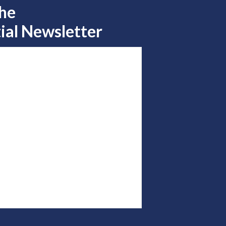
the
ial Newsletter