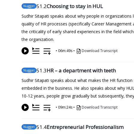
51
.2
Choosing to stay in HUL
Nugget
Sudhir Sitapati speaks about why people in organizations 
quality of HR processes (specifically Career Management
the criticality of early shared experiences in the field wh
the organization.
•
06m:49s
•
Download Transcript
51
.3
HR – a department with teeth
Nugget
Sudhir Sitapati speaks about what makes the HR function i
embedded in the business. He also speaks about why HUL d
10-12 years, people grow gradually but subsequently, they 
•
09m:24s
•
Download Transcript
51
.4
Entrepreneurial Professionalism
Nugget