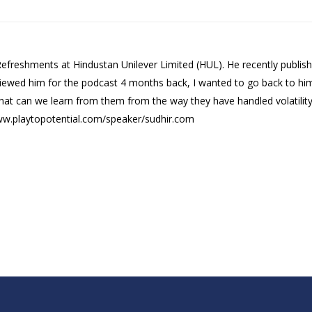
 Refreshments at Hindustan Unilever Limited (HUL). He recently publis
rviewed him for the podcast 4 months back, I wanted to go back to hi
hat can we learn from them from the way they have handled volatility i
www.playtopotential.com/speaker/sudhir.com