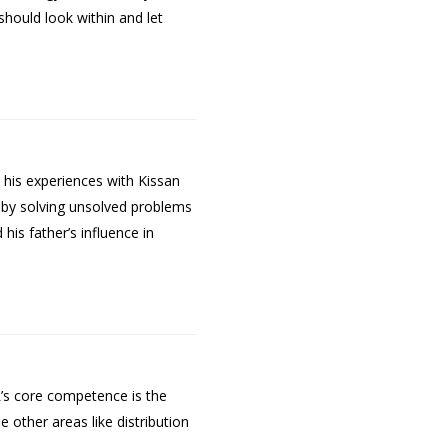
should look within and let
 his experiences with Kissan
 by solving unsolved problems
is father’s influence in
L’s core competence is the
 other areas like distribution