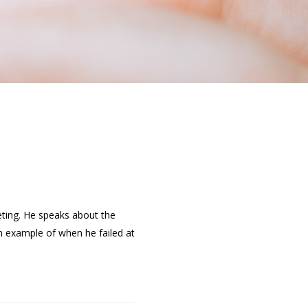
eting. He speaks about the
n example of when he failed at