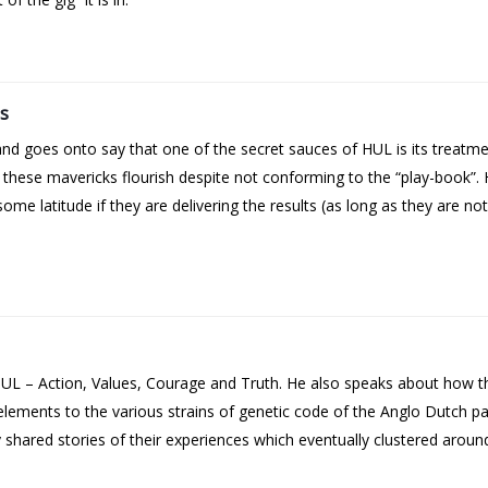
s
and goes onto say that one of the secret sauces of HUL is its treatm
f these mavericks flourish despite not conforming to the “play-book”
e latitude if they are delivering the results (as long as they are no
t HUL – Action, Values, Courage and Truth. He also speaks about how t
 elements to the various strains of genetic code of the Anglo Dutch 
hared stories of their experiences which eventually clustered around 