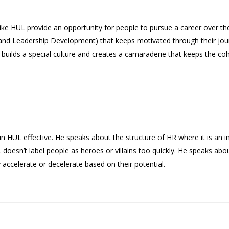
like HUL provide an opportunity for people to pursue a career over the
 and Leadership Development) that keeps motivated through their jou
ich builds a special culture and creates a camaraderie that keeps the c
n HUL effective. He speaks about the structure of HR where it is an i
oesn’t label people as heroes or villains too quickly. He speaks abo
accelerate or decelerate based on their potential.