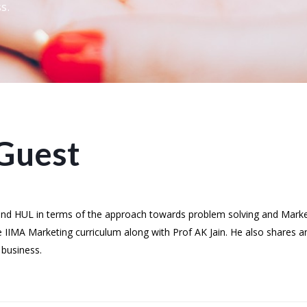
s.
Guest
 and HUL in terms of the approach towards problem solving and Mark
e IIMA Marketing curriculum along with Prof AK Jain. He also shares a
 business.