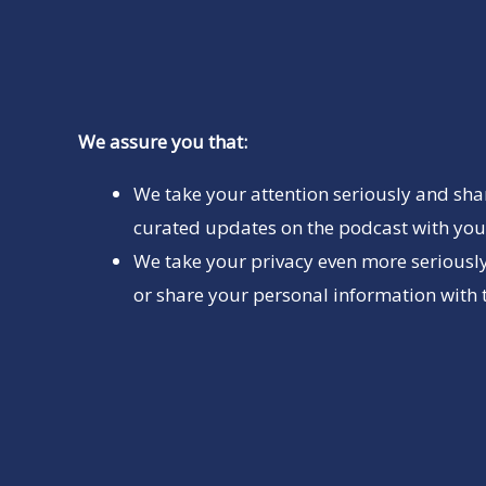
We assure you that:
We take your attention seriously and sha
curated updates on the podcast with you 
We take your privacy even more seriously
or share your personal information with t