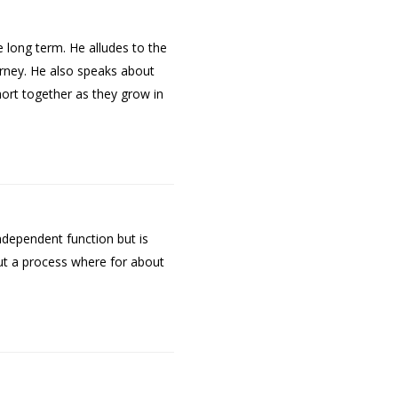
 long term. He alludes to the
rney. He also speaks about
ohort together as they grow in
ndependent function but is
ut a process where for about