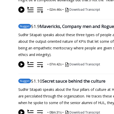
•
02m:46s
•
Download Transcript
51
.9
Mavericks, Company men and Rogue
Nugget
Sudhir Sitapati speaks about these three types of people 
about the output-oriented nature of KPIs that let some o
being an empathetic meritocracy where people are given som
ethics and integrity).
•
07m:42s
•
Download Transcript
51
.10
Secret sauce behind the culture
Nugget
Sudhir Sitapati speaks about the four pillars of culture a
are percolated through the organization. He traces these
when he spoke to some of the senior alumni of HUL, they s
•
08m:31s
•
Download Transcript