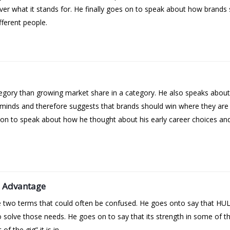
over what it stands for. He finally goes on to speak about how brands 
fferent people.
ategory than growing market share in a category. He also speaks about
’ minds and therefore suggests that brands should win where they are
on to speak about how he thought about his early career choices and h
e Advantage
se two terms that could often be confused. He goes onto say that HU
solve those needs. He goes on to say that its strength in some of the
f the gig” it is in.