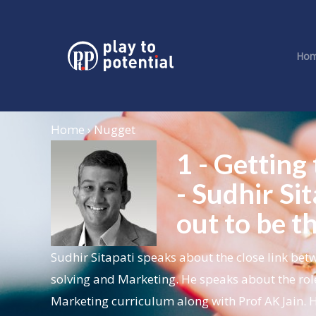
Ho
Home › Nugget
1 - Getting
- Sudhir S
out to be t
Sudhir Sitapati speaks about the close link b
solving and Marketing. He speaks about the rol
Marketing curriculum along with Prof AK Jain. H