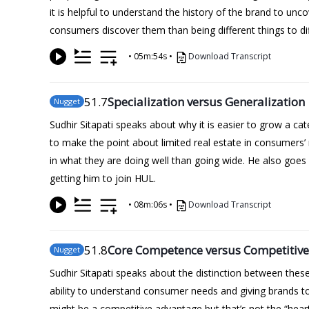
it is helpful to understand the history of the brand to unc
consumers discover them than being different things to di
•
05m:54s
•
Download Transcript
51
.7
Specialization versus Generalization
Nugget
Sudhir Sitapati speaks about why it is easier to grow a c
to make the point about limited real estate in consumers
in what they are doing well than going wide. He also goes 
getting him to join HUL.
•
08m:06s
•
Download Transcript
51
.8
Core Competence versus Competitiv
Nugget
Sudhir Sitapati speaks about the distinction between the
ability to understand consumer needs and giving brands to 
might be a competitive advantage but that’s not the “heart o