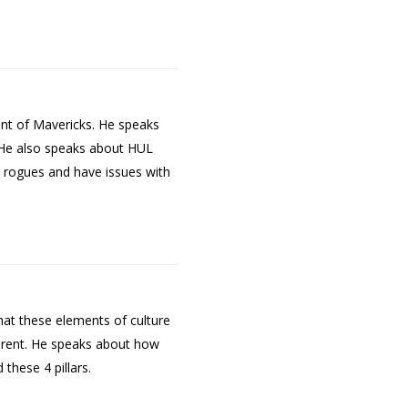
ent of Mavericks. He speaks
. He also speaks about HUL
t rogues and have issues with
hat these elements of culture
parent. He speaks about how
these 4 pillars.