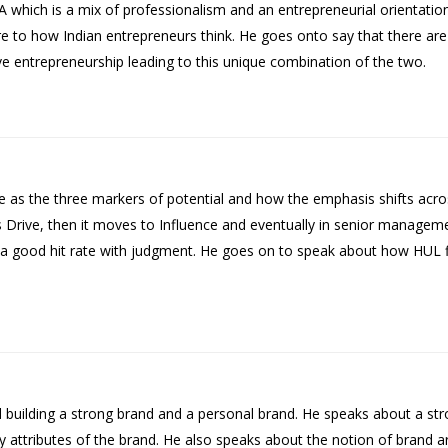
A which is a mix of professionalism and an entrepreneurial orientat
ure to how Indian entrepreneurs think. He goes onto say that there ar
ve entrepreneurship leading to this unique combination of the two.
e as the three markers of potential and how the emphasis shifts acro
 is Drive, then it moves to Influence and eventually in senior managem
 good hit rate with judgment. He goes on to speak about how HUL fil
nd building a strong brand and a personal brand. He speaks about a s
key attributes of the brand. He also speaks about the notion of brand