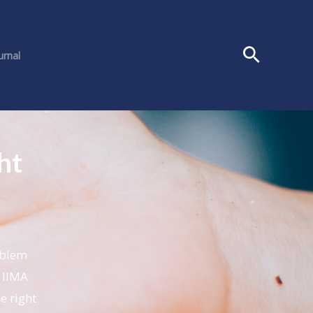
urnal
ht
oblem
 IIMA
e right