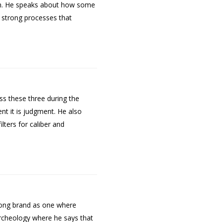
ion. He speaks about how some
e strong processes that
ss these three during the
ent it is judgment. He also
ters for caliber and
trong brand as one where
 archeology where he says that