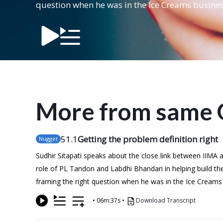
question when he was in the Ice Creams busines
More from same 
51
.1
Getting the problem definition right
Nugget
Sudhir Sitapati speaks about the close link between IIMA
role of PL Tandon and Labdhi Bhandari in helping build th
framing the right question when he was in the Ice Creams
•
06m:37s
•
Download Transcript