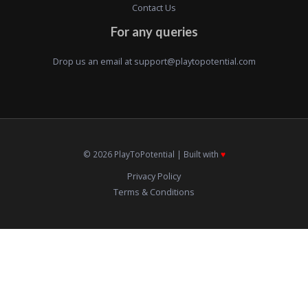
Contact Us
For any queries
Drop us an email at
support@playtopotential.com
© 2026 PlayToPotential | Built with
♥️
Privacy Policy
Terms & Conditions