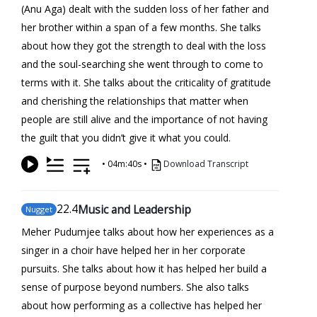
(Anu Aga) dealt with the sudden loss of her father and
her brother within a span of a few months. She talks
about how they got the strength to deal with the loss
and the soul-searching she went through to come to
terms with it. She talks about the criticality of gratitude
and cherishing the relationships that matter when
people are still alive and the importance of not having
the guilt that you didn’t give it what you could.
•
04m:40s
•
Download Transcript
22
.4
Music and Leadership
Nugget
Meher Pudumjee talks about how her experiences as a
singer in a choir have helped her in her corporate
pursuits. She talks about how it has helped her build a
sense of purpose beyond numbers. She also talks
about how performing as a collective has helped her