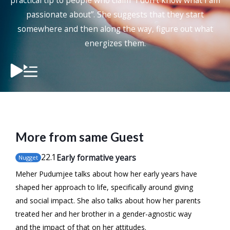
practical tip to people who claim “I don’t know what I am
passionate about”. She suggests that they start
somewhere and then along the way, figure out what
energizes them.
More from same Guest
22
.1
Early formative years
Nugget
Meher Pudumjee talks about how her early years have
shaped her approach to life, specifically around giving
and social impact. She also talks about how her parents
treated her and her brother in a gender-agnostic way
and the impact of that on her attitudes.