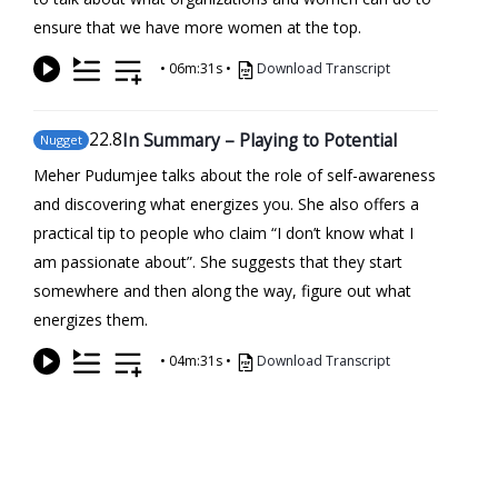
ensure that we have more women at the top.
•
06m:31s
•
Download Transcript
22
.8
In Summary – Playing to Potential
Nugget
Meher Pudumjee talks about the role of self-awareness
and discovering what energizes you. She also offers a
practical tip to people who claim “I don’t know what I
am passionate about”. She suggests that they start
somewhere and then along the way, figure out what
energizes them.
•
04m:31s
•
Download Transcript