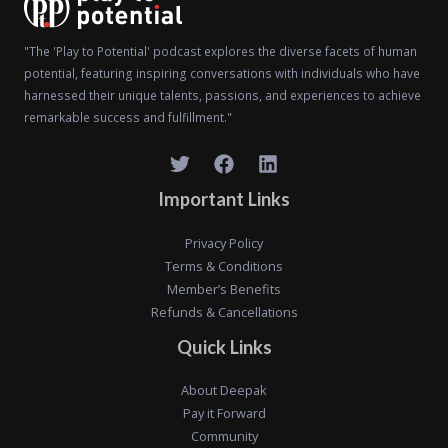
"The 'Play to Potential' podcast explores the diverse facets of human
potential, featuring inspiring conversations with individuals who have
harnessed their unique talents, passions, and experiences to achieve
remarkable success and fulfillment."
Important Links
Privacy Policy
Terms & Conditions
Member’s Benefits
Refunds & Cancellations
Quick Links
About Deepak
Pay it Forward
Community