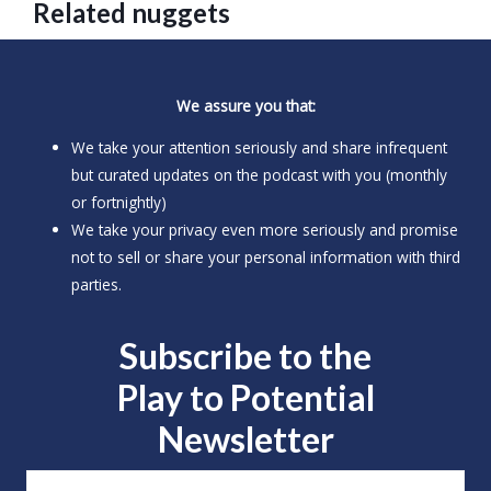
Related nuggets
We assure you that:
We take your attention seriously and share infrequent
but curated updates on the podcast with you (monthly
or fortnightly)
We take your privacy even more seriously and promise
not to sell or share your personal information with third
parties.
Subscribe to the
Play to
Potential
Newsletter