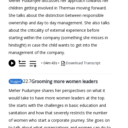
Meher Pudumjee discusses her approach towards her
children getting involved in Thermax moving forward.
She talks about the distinction between responsible
ownership and day to day management. She also talks
about the criticality of external experience before
starting within the company (something she misses in
hindsight) in case the child wants to get into the
management of the company.
•
04m:43s
•
Download Transcript
22
.7
Grooming more women leaders
Nugget
Meher Pudumjee shares her perspectives on what it
would take to have more women leaders at the top.
She starts with the challenges in basic education and
sanitation and how that severely restricts the number
of women who start a corporate journey. She goes on
to talk about what organizations and women can do to