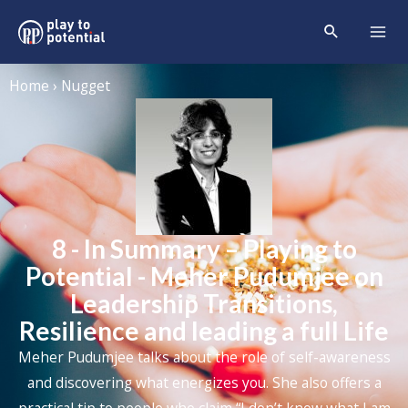
Home › Nugget
8 - In Summary – Playing to
Potential - Meher Pudumjee on
Leadership Transitions,
Resilience and leading a full Life
Meher Pudumjee
talks about the role of self-awareness
and discovering what energizes you. She also offers a