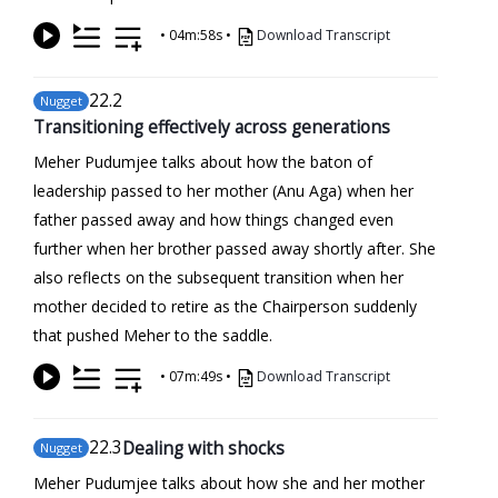
•
04m:58s
•
Download Transcript
22
.2
Nugget
Transitioning effectively across generations
Meher Pudumjee talks about how the baton of
leadership passed to her mother (Anu Aga) when her
father passed away and how things changed even
further when her brother passed away shortly after. She
also reflects on the subsequent transition when her
mother decided to retire as the Chairperson suddenly
that pushed Meher to the saddle.
•
07m:49s
•
Download Transcript
22
.3
Dealing with shocks
Nugget
Meher Pudumjee talks about how she and her mother