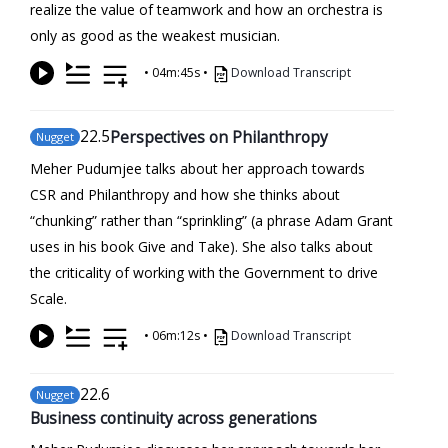
realize the value of teamwork and how an orchestra is
only as good as the weakest musician.
•
04m:45s
•
Download Transcript
22
.5
Perspectives on Philanthropy
Nugget
Meher Pudumjee talks about her approach towards
CSR and Philanthropy and how she thinks about
“chunking” rather than “sprinkling” (a phrase Adam Grant
uses in his book Give and Take). She also talks about
the criticality of working with the Government to drive
Scale.
•
06m:12s
•
Download Transcript
22
.6
Nugget
Business continuity across generations