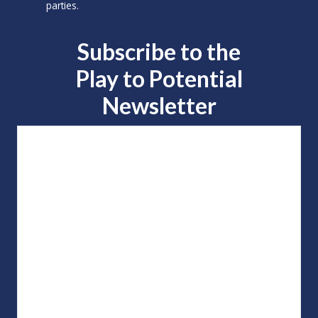
parties.
Subscribe to the
Play to
Potential
Newsletter