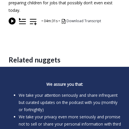
preparing children for jobs that possibly don’t even exist
today.
•
04m:31s
•
Download Transcript
Related nuggets
We assure you that:
We take your attention seriously and share infrequent
but curated updates on the podcast with you (monthly
or fortnightly)
We take your privacy even more seriously and promise
not to sell or share your personal information with third