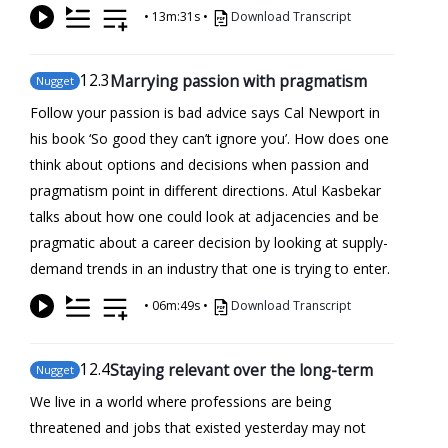
•
13m:31s
•
Download Transcript
12
.3
Marrying passion with pragmatism
Nugget
Follow your passion is bad advice says Cal Newport in
his book ‘So good they can’t ignore you’. How does one
think about options and decisions when passion and
pragmatism point in different directions. Atul Kasbekar
talks about how one could look at adjacencies and be
pragmatic about a career decision by looking at supply-
demand trends in an industry that one is trying to enter.
•
06m:49s
•
Download Transcript
12
.4
Staying relevant over the long-term
Nugget
We live in a world where professions are being
threatened and jobs that existed yesterday may not