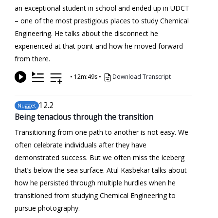
an exceptional student in school and ended up in UDCT
– one of the most prestigious places to study Chemical
Engineering. He talks about the disconnect he
experienced at that point and how he moved forward
from there.
•
12m:49s
•
Download Transcript
12
.2
Nugget
Being tenacious through the transition
Transitioning from one path to another is not easy. We
often celebrate individuals after they have
demonstrated success. But we often miss the iceberg
that’s below the sea surface. Atul Kasbekar talks about
how he persisted through multiple hurdles when he
transitioned from studying Chemical Engineering to
pursue photography.