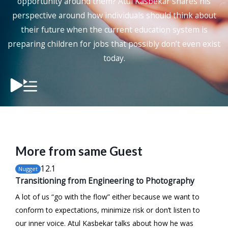
opportunity around them?
Atul Kasbekar
shares his
perspective around how individuals should think about
their future when the current education system is
preparing children for jobs that possibly don’t even exist
today.
More from same Guest
12
.1
Nugget
Transitioning from Engineering to Photography
A lot of us “go with the flow” either because we want to
conform to expectations, minimize risk or don’t listen to
our inner voice. Atul Kasbekar talks about how he was