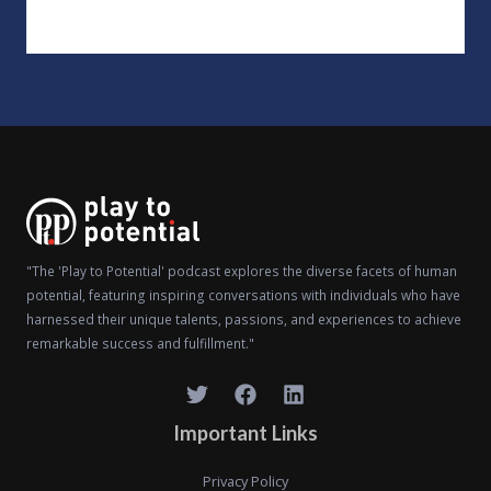
"The 'Play to Potential' podcast explores the diverse facets of human
potential, featuring inspiring conversations with individuals who have
harnessed their unique talents, passions, and experiences to achieve
remarkable success and fulfillment."
Important Links
Privacy Policy