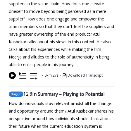
suppliers in the value chain. How does one elevate
oneself to move beyond being perceived as a mere
supplier? How does one engage and empower the
team members so that they don’t feel like suppliers and
have greater ownership of the end product? Atul
Kasbekar talks about his views in this context. He also
talks about his experiences while making the film
Neerja and alludes to the role of authenticity in being
able to enlist people in his journey.
•
07m:27s
•
Download Transcript
12
.8
In Summary – Playing to Potential
Nugget
How do individuals stay relevant amidst all the change
and opportunity around them? Atul Kasbekar shares his
perspective around how individuals should think about
their future when the current education system is