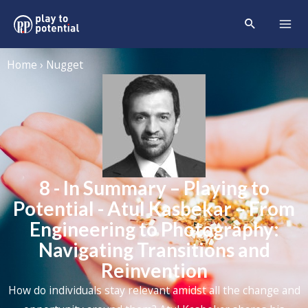
Home › Nugget
8 - In Summary – Playing to
Potential - Atul Kasbekar – From
Engineering to Photography:
Navigating Transitions and
Reinvention
How do individuals stay relevant amidst all the change and