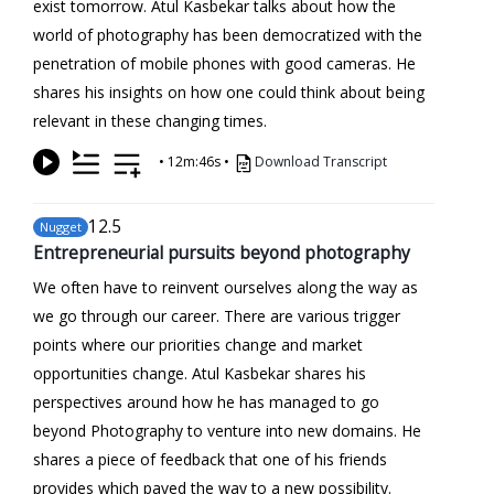
exist tomorrow. Atul Kasbekar talks about how the
world of photography has been democratized with the
penetration of mobile phones with good cameras. He
shares his insights on how one could think about being
relevant in these changing times.
•
12m:46s
•
Download Transcript
12
.5
Nugget
Entrepreneurial pursuits beyond photography
We often have to reinvent ourselves along the way as
we go through our career. There are various trigger
points where our priorities change and market
opportunities change. Atul Kasbekar shares his
perspectives around how he has managed to go
beyond Photography to venture into new domains. He
shares a piece of feedback that one of his friends
provides which paved the way to a new possibility.