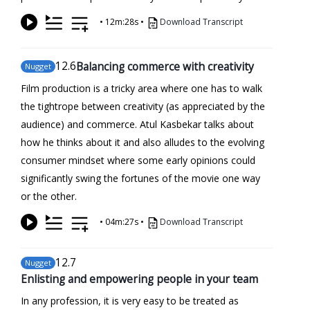
•
12m:28s
•
Download Transcript
12
.6
Balancing commerce with creativity
Nugget
Film production is a tricky area where one has to walk
the tightrope between creativity (as appreciated by the
audience) and commerce. Atul Kasbekar talks about
how he thinks about it and also alludes to the evolving
consumer mindset where some early opinions could
significantly swing the fortunes of the movie one way
or the other.
•
04m:27s
•
Download Transcript
12
.7
Nugget
Enlisting and empowering people in your team
In any profession, it is very easy to be treated as