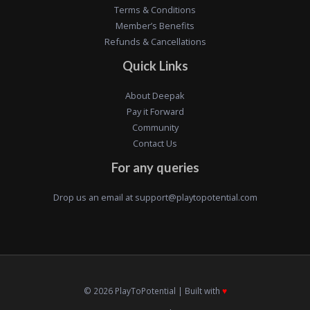
Terms & Conditions
Member’s Benefits
Refunds & Cancellations
Quick Links
About Deepak
Pay it Forward
Community
Contact Us
For any queries
Drop us an email at
support@playtopotential.com
© 2026 PlayToPotential | Built with
♥️