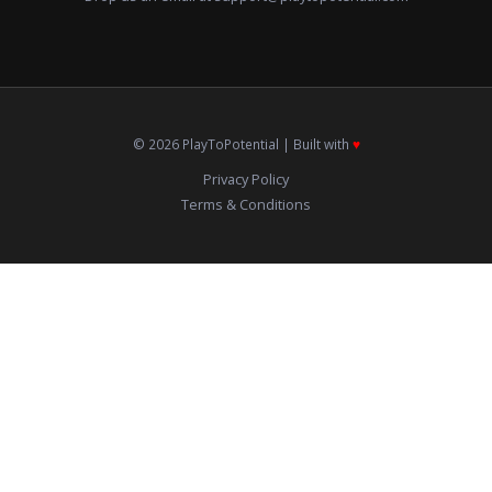
© 2026 PlayToPotential | Built with
♥️
Privacy Policy
Terms & Conditions