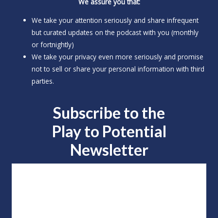
We assure you that:
We take your attention seriously and share infrequent
but curated updates on the podcast with you (monthly
or fortnightly)
We take your privacy even more seriously and promise
not to sell or share your personal information with third
parties.
Subscribe to the
Play to
Potential
Newsletter