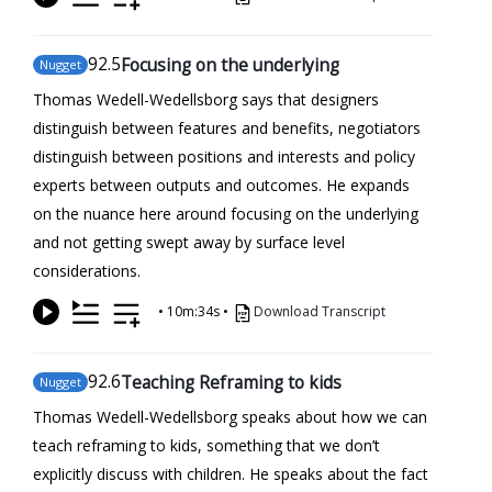
92
.5
Focusing on the underlying
Nugget
Thomas Wedell-Wedellsborg says that designers
distinguish between features and benefits, negotiators
distinguish between positions and interests and policy
experts between outputs and outcomes. He expands
on the nuance here around focusing on the underlying
and not getting swept away by surface level
considerations.
•
10m:34s
•
Download Transcript
92
.6
Teaching Reframing to kids
Nugget
Thomas Wedell-Wedellsborg speaks about how we can
teach reframing to kids, something that we don’t
explicitly discuss with children. He speaks about the fact