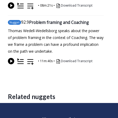
•
08m:21s
•
Download Transcript
92
.9
Problem framing and Coaching
Nugget
Thomas Wedell-Wedellsborg speaks about the power
of problem framing in the context of Coaching. The way
we frame a problem can have a profound implication
on the path we undertake.
•
11m:40s
•
Download Transcript
Related nuggets