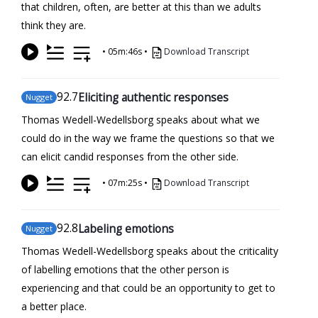
that children, often, are better at this than we adults
think they are.
•
05m:46s
•
Download Transcript
92
.7
Eliciting authentic responses
Nugget
Thomas Wedell-Wedellsborg speaks about what we
could do in the way we frame the questions so that we
can elicit candid responses from the other side.
•
07m:25s
•
Download Transcript
92
.8
Labeling emotions
Nugget
Thomas Wedell-Wedellsborg speaks about the criticality
of labelling emotions that the other person is
experiencing and that could be an opportunity to get to
a better place.