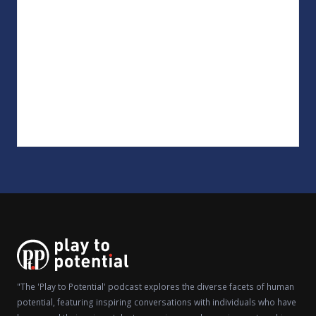
"The 'Play to Potential' podcast explores the diverse facets of human
potential, featuring inspiring conversations with individuals who have