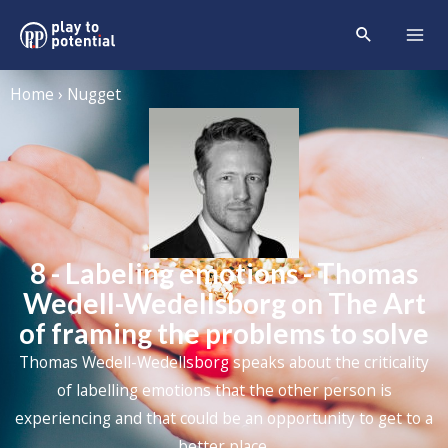
Home › Nugget
8 - Labeling emotions - Thomas
Wedell-Wedellsborg on The Art
of framing the problems to solve
Thomas Wedell-Wedellsborg speaks about the criticality
of labelling emotions that the other person is
experiencing and that could be an opportunity to get to a
better place.