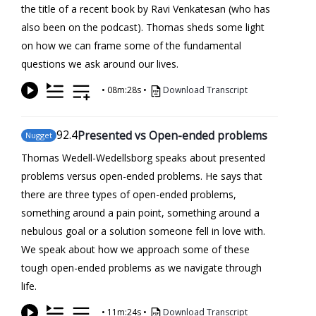
the title of a recent book by Ravi Venkatesan (who has
also been on the podcast). Thomas sheds some light
on how we can frame some of the fundamental
questions we ask around our lives.
•
08m:28s
•
Download Transcript
92
.4
Presented vs Open-ended problems
Nugget
Thomas Wedell-Wedellsborg speaks about presented
problems versus open-ended problems. He says that
there are three types of open-ended problems,
something around a pain point, something around a
nebulous goal or a solution someone fell in love with.
We speak about how we approach some of these
tough open-ended problems as we navigate through
life.
•
11m:24s
•
Download Transcript