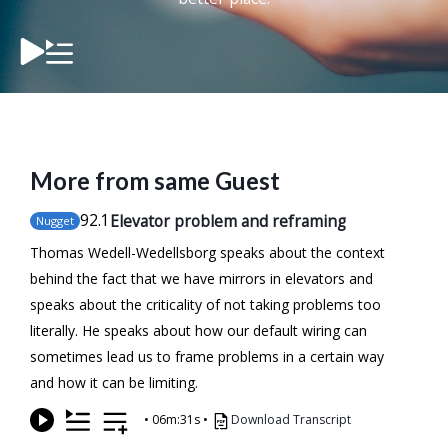
More from same Guest
92
.1
Elevator problem and reframing
Nugget
Thomas Wedell-Wedellsborg speaks about the context
behind the fact that we have mirrors in elevators and
speaks about the criticality of not taking problems too
literally. He speaks about how our default wiring can
sometimes lead us to frame problems in a certain way
and how it can be limiting.
•
06m:31s
•
Download Transcript