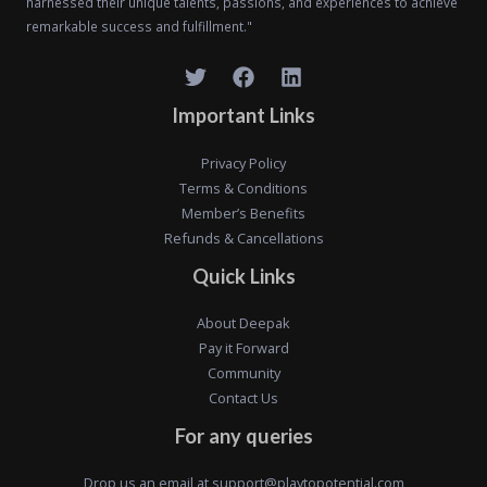
harnessed their unique talents, passions, and experiences to achieve
remarkable success and fulfillment."
Important Links
Privacy Policy
Terms & Conditions
Member’s Benefits
Refunds & Cancellations
Quick Links
About Deepak
Pay it Forward
Community
Contact Us
For any queries
Drop us an email at
support@playtopotential.com