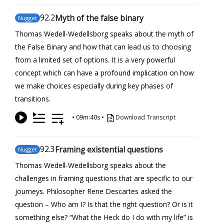
92
.2
Myth of the false binary
Nugget
Thomas Wedell-Wedellsborg speaks about the myth of
the False Binary and how that can lead us to choosing
from a limited set of options. It is a very powerful
concept which can have a profound implication on how
we make choices especially during key phases of
transitions.
•
09m:40s
•
Download Transcript
92
.3
Framing existential questions
Nugget
Thomas Wedell-Wedellsborg speaks about the
challenges in framing questions that are specific to our
journeys. Philosopher Rene Descartes asked the
question – Who am I? Is that the right question? Or is it
something else? “What the Heck do I do with my life” is