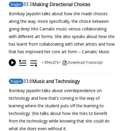
33
.5
Making Directional Choices
Nugget
Bombay Jayashri talks about how she made choices
along the way, more specifically, the choice between
going deep into Carnatic music versus collaborating
with different art forms. She also speaks about how she
has learnt from collaborating with other artists and how
that has improved her core art form – Carnatic Music
•
07m:27s
•
Download Transcript
33
.6
Music and Technology
Nugget
Bombay Jayashri talks about overdependence on
technology and how that’s coming in the way of
learning where the student puts off the learning to
technology. She talks about how she tries to benefit
from the technology while knowing that she could do
what she does even without it.