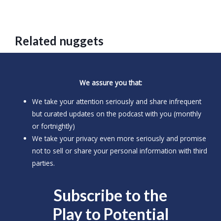
Related nuggets
We assure you that:
We take your attention seriously and share infrequent
but curated updates on the podcast with you (monthly
or fortnightly)
We take your privacy even more seriously and promise
not to sell or share your personal information with third
parties.
Subscribe to the
Play to
Potential