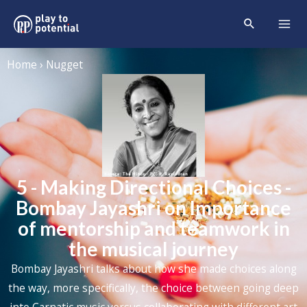
Home › Nugget
5 - Making Directional Choices -
Bombay Jayashri on Importance
of mentorship and teamwork in
the musical journey
Bombay Jayashri talks about how she made choices along
the way, more specifically, the choice between going deep