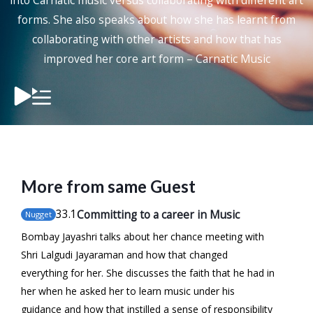
into Carnatic music versus collaborating with different art
forms. She also speaks about how she has learnt from
collaborating with other artists and how that has
improved her core art form – Carnatic Music
More from same Guest
33
.1
Committing to a career in Music
Nugget
Bombay Jayashri talks about her chance meeting with
Shri Lalgudi Jayaraman and how that changed
everything for her. She discusses the faith that he had in
her when he asked her to learn music under his
guidance and how that instilled a sense of responsibility