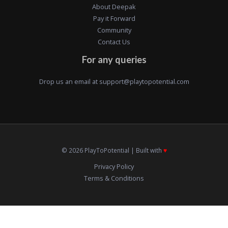
About Deepak
Pay it Forward
Community
Contact Us
For any queries
Drop us an email at
support@playtopotential.com
© 2026 PlayToPotential | Built with
♥️
Privacy Policy
Terms & Conditions