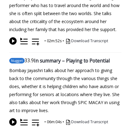
performer who has to travel around the world and how
she is often split between the two worlds. She talks
about the criticality of the ecosystem around her
including her family that has provided her the support.
•
02m:52s
•
Download Transcript
33
.9
In summary – Playing to Potential
Nugget
Bombay Jayashri talks about her approach to giving
back to the community through the various things she
does, whether it is helping children who have autism or
performing for seniors at locations where they live. She
also talks about her work through SPIC MACAY in using
art to improve lives.
•
06m:04s
•
Download Transcript