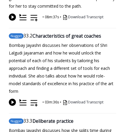
for her to stay committed to the path.
•
08m:37s
•
Download Transcript
33
.2
Characteristics of great coaches
Nugget
Bombay Jayashri discusses her observations of Shri
Lalgudi Jayaraman and how he would unlock the
potential of each of his students by tailoring his
approach and finding a different set of tools for each
individual. She also talks about how he would role-
model standards of excellence in his practice of the art
form
•
03m:36s
•
Download Transcript
33
.3
Deliberate practice
Nugget
Bombay Jayashri discusses how she splits time during