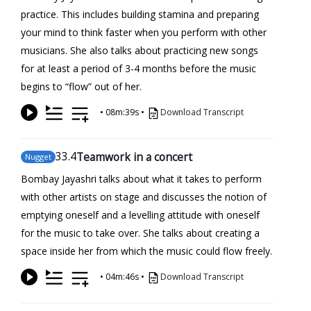
practice. This includes building stamina and preparing
your mind to think faster when you perform with other
musicians. She also talks about practicing new songs
for at least a period of 3-4 months before the music
begins to “flow” out of her.
•
08m:39s
•
Download Transcript
33
.4
Teamwork in a concert
Nugget
Bombay Jayashri talks about what it takes to perform
with other artists on stage and discusses the notion of
emptying oneself and a levelling attitude with oneself
for the music to take over. She talks about creating a
space inside her from which the music could flow freely.
•
04m:46s
•
Download Transcript