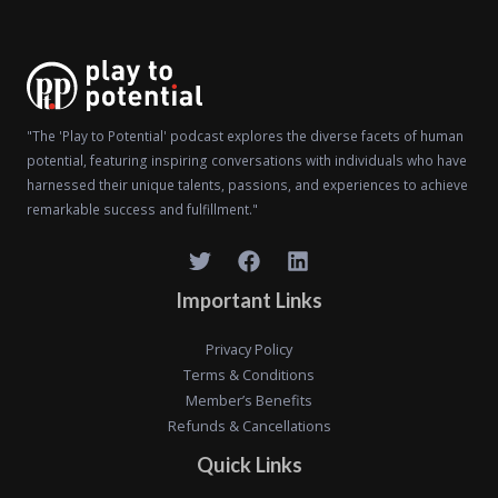
"The 'Play to Potential' podcast explores the diverse facets of human
potential, featuring inspiring conversations with individuals who have
harnessed their unique talents, passions, and experiences to achieve
remarkable success and fulfillment."
Important Links
Privacy Policy
Terms & Conditions
Member’s Benefits
Refunds & Cancellations
Quick Links