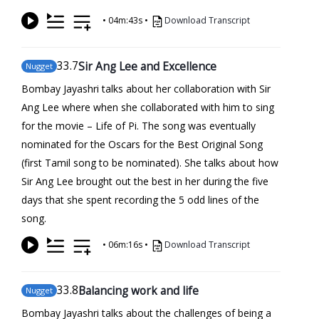
•
04m:43s
•
Download Transcript
33
.7
Sir Ang Lee and Excellence
Nugget
Bombay Jayashri talks about her collaboration with Sir
Ang Lee where when she collaborated with him to sing
for the movie – Life of Pi. The song was eventually
nominated for the Oscars for the Best Original Song
(first Tamil song to be nominated). She talks about how
Sir Ang Lee brought out the best in her during the five
days that she spent recording the 5 odd lines of the
song.
•
06m:16s
•
Download Transcript
33
.8
Balancing work and life
Nugget
Bombay Jayashri talks about the challenges of being a