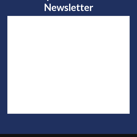
Newsletter