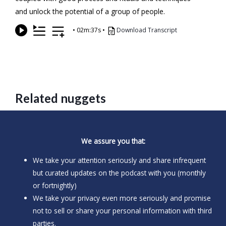
and unlock the potential of a group of people.
•
02m:37s
•
Download Transcript
Related nuggets
We assure you that:
We take your attention seriously and share infrequent
but curated updates on the podcast with you (monthly
or fortnightly)
We take your privacy even more seriously and promise
not to sell or share your personal information with third
parties.