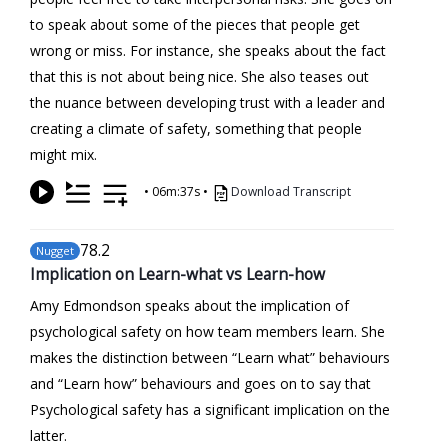
to speak about some of the pieces that people get
wrong or miss. For instance, she speaks about the fact
that this is not about being nice. She also teases out
the nuance between developing trust with a leader and
creating a climate of safety, something that people
might mix.
•
06m:37s
•
Download Transcript
78
.2
Nugget
Implication on Learn-what vs Learn-how
Amy Edmondson speaks about the implication of
psychological safety on how team members learn. She
makes the distinction between “Learn what” behaviours
and “Learn how” behaviours and goes on to say that
Psychological safety has a significant implication on the
latter.