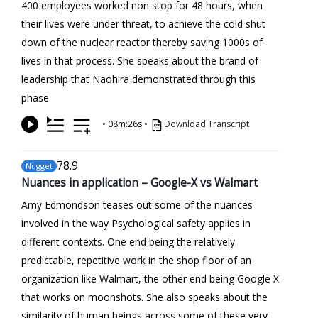
400 employees worked non stop for 48 hours, when
their lives were under threat, to achieve the cold shut
down of the nuclear reactor thereby saving 1000s of
lives in that process. She speaks about the brand of
leadership that Naohira demonstrated through this
phase.
•
08m:26s
•
Download Transcript
78
.9
Nugget
Nuances in application – Google-X vs Walmart
Amy Edmondson teases out some of the nuances
involved in the way Psychological safety applies in
different contexts. One end being the relatively
predictable, repetitive work in the shop floor of an
organization like Walmart, the other end being Google X
that works on moonshots. She also speaks about the
similarity of human beings across some of these very