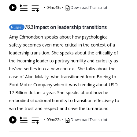
•
04m:43s
•
Download Transcript
78
.3
Impact on leadership transitions
Nugget
Amy Edmondson speaks about how psychological
safety becomes even more critical in the context of a
leadership transition. She speaks about the criticality of
the incoming leader to portray humility and curiosity as
he/she settles into a new context. She talks about the
case of Alan Mulally, who transitioned from Boeing to
Ford Motor Company when it was bleeding about USD
17 Billion dollars a year. She speaks about how he
embodied situational humility to transition effectively to
win the trust and respect and drive the turnaround.
•
09m:22s
•
Download Transcript