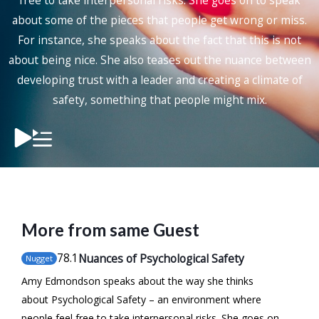
free to take interpersonal risks. She goes on to speak
about some of the pieces that people get wrong or miss.
For instance, she speaks about the fact that this is not
about being nice. She also teases out the nuance between
developing trust with a leader and creating a climate of
safety, something that people might mix.
More from same Guest
78
.1
Nuances of Psychological Safety
Nugget
Amy Edmondson speaks about the way she thinks
about Psychological Safety – an environment where
people feel free to take interpersonal risks. She goes on