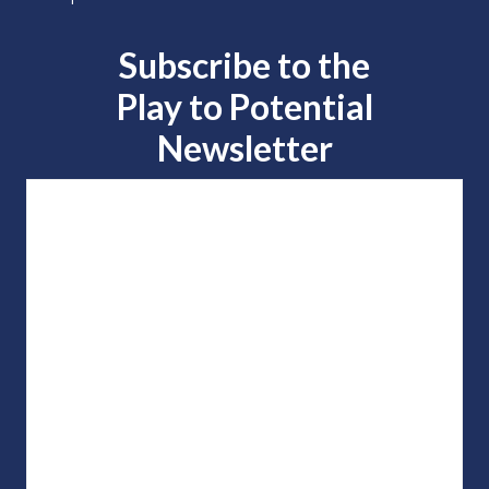
Subscribe to the
Play to
Potential
Newsletter