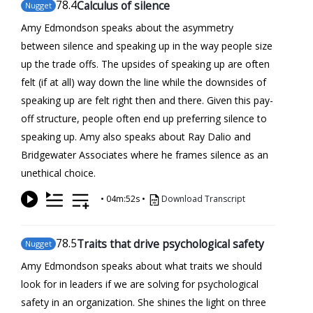
78
.4
Calculus of silence
Nugget
Amy Edmondson speaks about the asymmetry
between silence and speaking up in the way people size
up the trade offs. The upsides of speaking up are often
felt (if at all) way down the line while the downsides of
speaking up are felt right then and there. Given this pay-
off structure, people often end up preferring silence to
speaking up. Amy also speaks about Ray Dalio and
Bridgewater Associates where he frames silence as an
unethical choice.
•
04m:52s
•
Download Transcript
78
.5
Traits that drive psychological safety
Nugget
Amy Edmondson speaks about what traits we should
look for in leaders if we are solving for psychological
safety in an organization. She shines the light on three