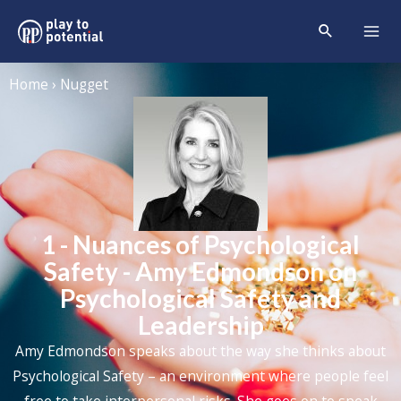
Home › Nugget
1 - Nuances of Psychological
Safety - Amy Edmondson on
Psychological Safety and
Leadership
Amy Edmondson speaks about the way she thinks about
Psychological Safety – an environment where people feel