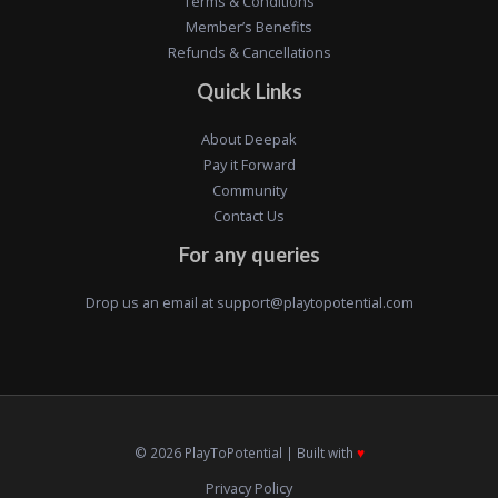
Terms & Conditions
Member’s Benefits
Refunds & Cancellations
Quick Links
About Deepak
Pay it Forward
Community
Contact Us
For any queries
Drop us an email at
support@playtopotential.com
© 2026 PlayToPotential | Built with
♥️
Privacy Policy