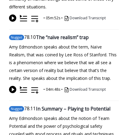
different situations.
•
05m:52s
•
Download Transcript
78
.10
The “naïve realism” trap
Nugget
Amy Edmondson speaks about the term, Naïve
Realism, that was coined by Lee Ross of Stanford. This
is a phenomenon where we believe that we all see a
certain version of reality but believe that that’s the
reality. She speaks about the implication of this trap.
•
04m:48s
•
Download Transcript
78
.11
In Summary – Playing to Potential
Nugget
Amy Edmondson speaks about the notion of Team
Potential and the power of psychological safety
coupled with good process and rituals and techniques