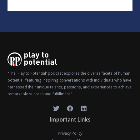
"The 'Play to Potential' podcast explores the diverse facets of human
potential, featuring inspiring conversations with individuals who have
harnessed their unique talents, passions, and experiences to achieve
remarkable success and fulfillment."
Important Links
Privacy Policy