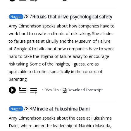
78
.7
Rituals that drive psychological safety
Nugget
Amy Edmondson speaks about how companies have to
work hard to create a climate of risk taking. She alludes
to failure parties at Eli Lilly and the Museum of Failure
at Google X to talk about how companies have to work
hard to take the stigma of failure away to encourage
risk taking. Some of the insights, I guess, are as
applicable to families specifically in the context of
parenting.
•
06m:31s
•
Download Transcript
78
.8
Miracle at Fukushima Daini
Nugget
Amy Edmondson speaks about the case at Fukushima
Daini, where under the leadership of Naohira Masuda,