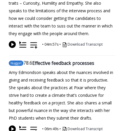
traits – Curiosity, Humility and Empathy. She also
speaks to the limitations of the interview process and
how we could consider getting the candidates to
interact with the team to suss out the manner in which
they engage with the people around them.
•
04m:57s
•
Download Transcript
78
.6
Effective feedback processes
Nugget
Amy Edmondson speaks about the nuances involved in
giving and receiving feedback so that it is productive.
She speaks about the practices at Pixar where they
strive hard to create a climate that’s conducive for
healthy feedback on a project. She also shares a small
but powerful nuance in the way she interacts with her
PhD students when they submit their drafts.
•
06m:49s
•
Download Transcript