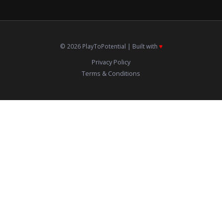
© 2026 PlayToPotential | Built with
♥️
Privacy Policy
Terms & Conditions