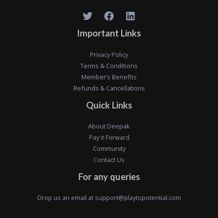
Important Links
Privacy Policy
Terms & Conditions
Member’s Benefits
Refunds & Cancellations
Quick Links
About Deepak
Pay it Forward
Community
Contact Us
For any queries
Drop us an email at
support@playtopotential.com