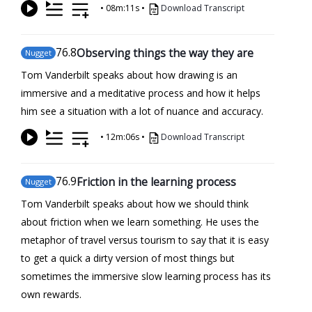
•
08m:11s
•
Download Transcript
76
.8
Observing things the way they are
Nugget
Tom Vanderbilt speaks about how drawing is an
immersive and a meditative process and how it helps
him see a situation with a lot of nuance and accuracy.
•
12m:06s
•
Download Transcript
76
.9
Friction in the learning process
Nugget
Tom Vanderbilt speaks about how we should think
about friction when we learn something. He uses the
metaphor of travel versus tourism to say that it is easy
to get a quick a dirty version of most things but
sometimes the immersive slow learning process has its
own rewards.