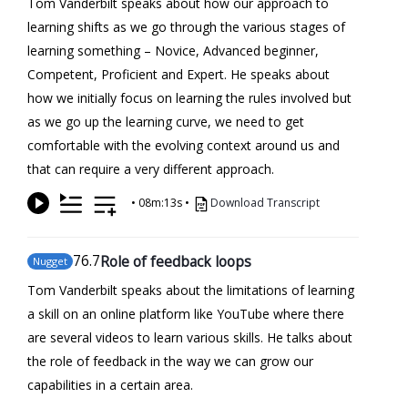
Tom Vanderbilt speaks about how our approach to
learning shifts as we go through the various stages of
learning something – Novice, Advanced beginner,
Competent, Proficient and Expert. He speaks about
how we initially focus on learning the rules involved but
as we go up the learning curve, we need to get
comfortable with the evolving context around us and
that can require a very different approach.
•
08m:13s
•
Download Transcript
76
.7
Role of feedback loops
Nugget
Tom Vanderbilt speaks about the limitations of learning
a skill on an online platform like YouTube where there
are several videos to learn various skills. He talks about
the role of feedback in the way we can grow our
capabilities in a certain area.