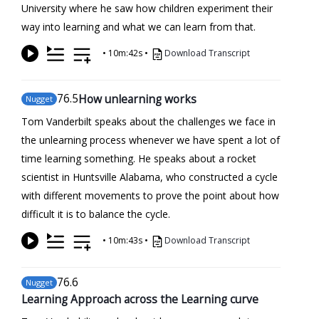
University where he saw how children experiment their
way into learning and what we can learn from that.
•
10m:42s
•
Download Transcript
76
.5
How unlearning works
Nugget
Tom Vanderbilt speaks about the challenges we face in
the unlearning process whenever we have spent a lot of
time learning something. He speaks about a rocket
scientist in Huntsville Alabama, who constructed a cycle
with different movements to prove the point about how
difficult it is to balance the cycle.
•
10m:43s
•
Download Transcript
76
.6
Nugget
Learning Approach across the Learning curve