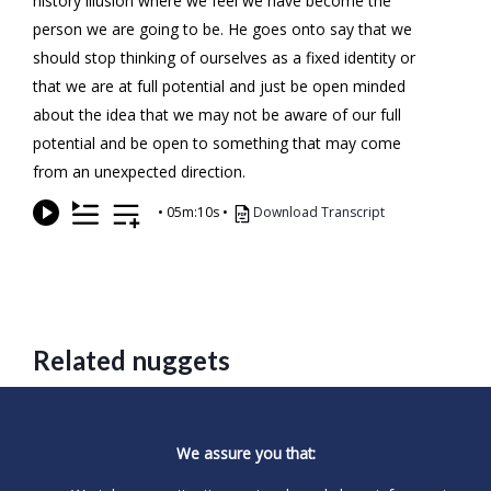
history illusion where we feel we have become the
person we are going to be. He goes onto say that we
should stop thinking of ourselves as a fixed identity or
that we are at full potential and just be open minded
about the idea that we may not be aware of our full
potential and be open to something that may come
from an unexpected direction.
•
05m:10s
•
Download Transcript
Related nuggets
We assure you that: