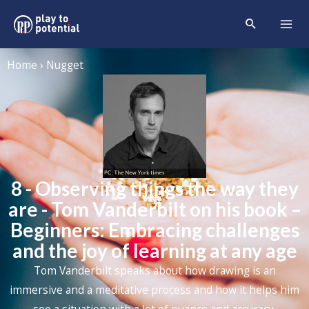
Home › Nugget
8 - Observing things the way they
are - Tom Vanderbilt on his book –
Beginners: Embracing challenges
and the joy of learning at any age
Tom Vanderbilt speaks about how drawing is an
immersive and a meditative process and how it helps him