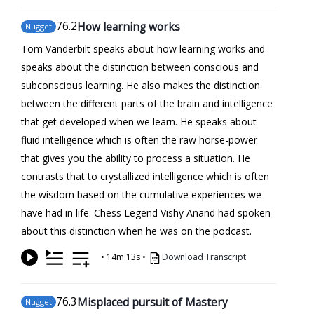
76
.2
How learning works
Nugget
Tom Vanderbilt speaks about how learning works and
speaks about the distinction between conscious and
subconscious learning. He also makes the distinction
between the different parts of the brain and intelligence
that get developed when we learn. He speaks about
fluid intelligence which is often the raw horse-power
that gives you the ability to process a situation. He
contrasts that to crystallized intelligence which is often
the wisdom based on the cumulative experiences we
have had in life. Chess Legend Vishy Anand had spoken
about this distinction when he was on the podcast.
•
14m:13s
•
Download Transcript
76
.3
Misplaced pursuit of Mastery
Nugget