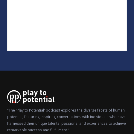
"The 'Play to Potential' podcast explores the diverse facets of human
potential, featuring inspiring conversations with individuals who have
harnessed their unique talents, passions, and experiences to achieve
remarkable success and fulfillment."