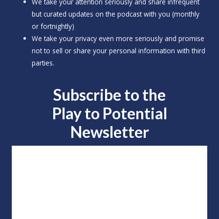
We take your attention seriously and share infrequent
but curated updates on the podcast with you (monthly
or fortnightly)
We take your privacy even more seriously and promise
not to sell or share your personal information with third
parties.
Subscribe to the
Play to
Potential
Newsletter