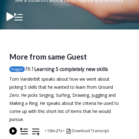
see a situation with a lot of nuance and accuracy.
More from same Guest
76
.1
Learning 5 completely new skills
Nugget
Tom Vanderbilt speaks about how we went about
picking 5 skills that he wanted to learn from Ground
Zero. He picks Singing, Surfing, Drawing, Juggling and
Making a Ring. He speaks about the criteria he used to
come up with this short-list of items that he would
pursue.
•
10m:27s
•
Download Transcript