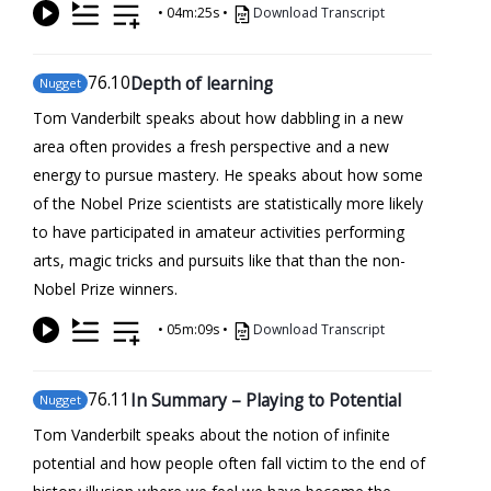
•
04m:25s
•
Download Transcript
76
.10
Depth of learning
Nugget
Tom Vanderbilt speaks about how dabbling in a new
area often provides a fresh perspective and a new
energy to pursue mastery. He speaks about how some
of the Nobel Prize scientists are statistically more likely
to have participated in amateur activities performing
arts, magic tricks and pursuits like that than the non-
Nobel Prize winners.
•
05m:09s
•
Download Transcript
76
.11
In Summary – Playing to Potential
Nugget
Tom Vanderbilt speaks about the notion of infinite
potential and how people often fall victim to the end of