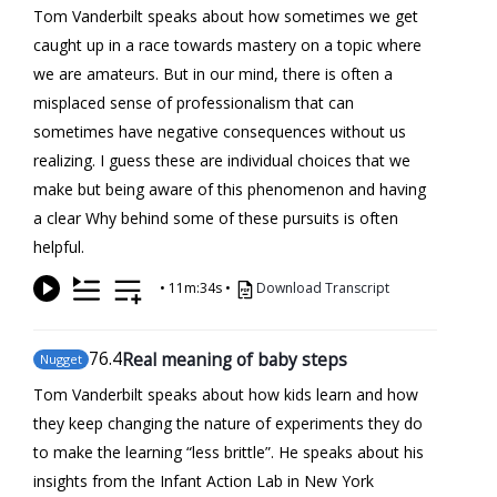
Tom Vanderbilt speaks about how sometimes we get
caught up in a race towards mastery on a topic where
we are amateurs. But in our mind, there is often a
misplaced sense of professionalism that can
sometimes have negative consequences without us
realizing. I guess these are individual choices that we
make but being aware of this phenomenon and having
a clear Why behind some of these pursuits is often
helpful.
•
11m:34s
•
Download Transcript
76
.4
Real meaning of baby steps
Nugget
Tom Vanderbilt speaks about how kids learn and how
they keep changing the nature of experiments they do
to make the learning “less brittle”. He speaks about his
insights from the Infant Action Lab in New York