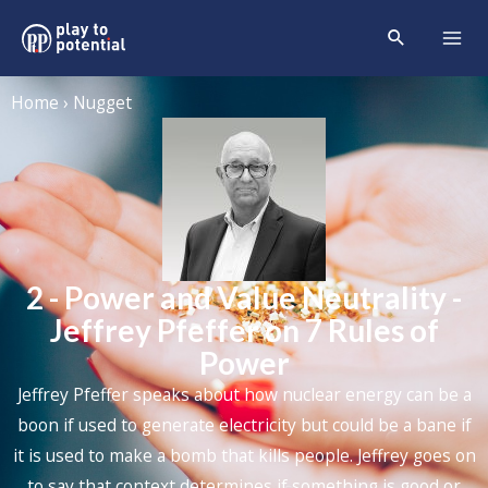
Home › Nugget
2 - Power and Value Neutrality -
Jeffrey Pfeffer on 7 Rules of
Power
Jeffrey Pfeffer
speaks about how nuclear energy can be a
boon if used to generate electricity but could be a bane if
it is used to make a bomb that kills people. Jeffrey goes on
to say that context determines if something is good or