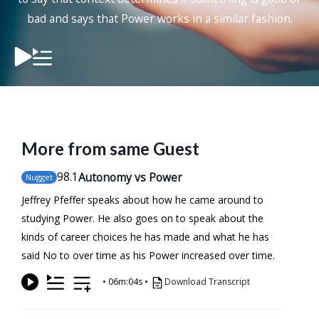
bad and says that Power works in a similar fashion.
More from same Guest
98
.1
Autonomy vs Power
Nugget
Jeffrey Pfeffer speaks about how he came around to
studying Power. He also goes on to speak about the
kinds of career choices he has made and what he has
said No to over time as his Power increased over time.
•
06m:04s
•
Download Transcript