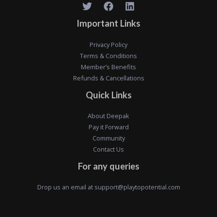
Important Links
Privacy Policy
Terms & Conditions
Member’s Benefits
Refunds & Cancellations
Quick Links
About Deepak
Pay it Forward
Community
Contact Us
For any queries
Drop us an email at
support@playtopotential.com