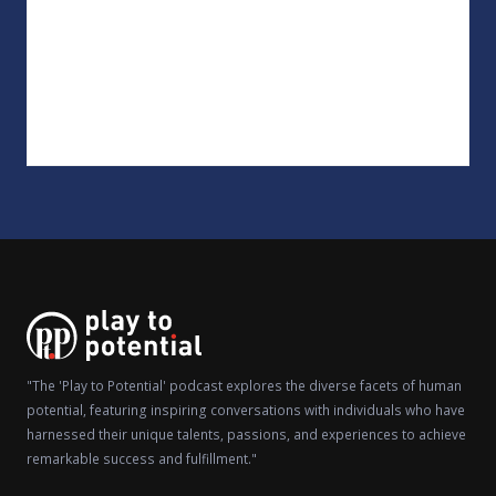
"The 'Play to Potential' podcast explores the diverse facets of human
potential, featuring inspiring conversations with individuals who have
harnessed their unique talents, passions, and experiences to achieve
remarkable success and fulfillment."