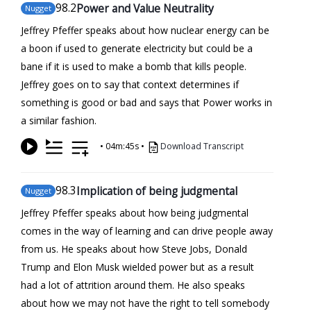
98
.2
Power and Value Neutrality
Nugget
Jeffrey Pfeffer speaks about how nuclear energy can be
a boon if used to generate electricity but could be a
bane if it is used to make a bomb that kills people.
Jeffrey goes on to say that context determines if
something is good or bad and says that Power works in
a similar fashion.
•
04m:45s
•
Download Transcript
98
.3
Implication of being judgmental
Nugget
Jeffrey Pfeffer speaks about how being judgmental
comes in the way of learning and can drive people away
from us. He speaks about how Steve Jobs, Donald
Trump and Elon Musk wielded power but as a result
had a lot of attrition around them. He also speaks
about how we may not have the right to tell somebody