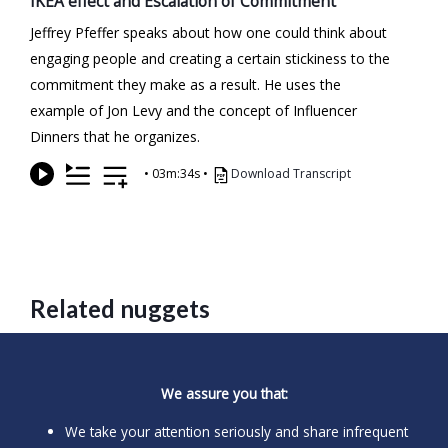
IKEA effect and Escalation of Commitment
Jeffrey Pfeffer speaks about how one could think about
engaging people and creating a certain stickiness to the
commitment they make as a result. He uses the
example of Jon Levy and the concept of Influencer
Dinners that he organizes.
•
03m:34s
•
Download Transcript
Related nuggets
We assure you that:
We take your attention seriously and share infrequent