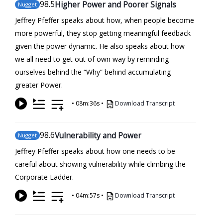
98
.5
Higher Power and Poorer Signals
Nugget
Jeffrey Pfeffer speaks about how, when people become
more powerful, they stop getting meaningful feedback
given the power dynamic. He also speaks about how
we all need to get out of own way by reminding
ourselves behind the “Why” behind accumulating
greater Power.
•
08m:36s
•
Download Transcript
98
.6
Vulnerability and Power
Nugget
Jeffrey Pfeffer speaks about how one needs to be
careful about showing vulnerability while climbing the
Corporate Ladder.
•
04m:57s
•
Download Transcript