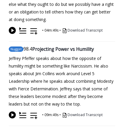
else what they ought to do but we possibly have a right
or an obligation to tell others how they can get better
at doing something.
•
04m:49s
•
Download Transcript
98
.4
Projecting Power vs Humility
Nugget
Jeffrey Pfeffer speaks about how the opposite of
humility might be something like Narcissism. He also
speaks about Jim Collins work around Level 5
Leadership where he speaks about combining Modesty
with Fierce Determination. Jeffrey says that some of
these leaders become modest after they become
leaders but not on the way to the top.
•
09m:49s
•
Download Transcript