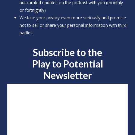
but curated updates on the podcast with you (monthly
or fortnightly)
We take your privacy even more seriously and promise
not to sell or share your personal information with third
parties.
Subscribe to the
Play to
Potential
Newsletter