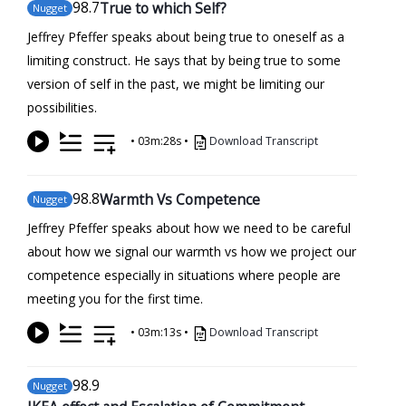
98
.7
True to which Self?
Nugget
Jeffrey Pfeffer speaks about being true to oneself as a
limiting construct. He says that by being true to some
version of self in the past, we might be limiting our
possibilities.
•
03m:28s
•
Download Transcript
98
.8
Warmth Vs Competence
Nugget
Jeffrey Pfeffer speaks about how we need to be careful
about how we signal our warmth vs how we project our
competence especially in situations where people are
meeting you for the first time.
•
03m:13s
•
Download Transcript
98
.9
Nugget