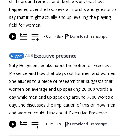
shifts around remote and flexible work that have
happened over the last several months and goes onto
say that it might actually end up levelling the playing
field for women.
•
06m:48s
•
Download Transcript
74
.8
Executive presence
Nugget
Sally Helgesen speaks about the notion of Executive
Presence and how that plays out for men and women.
She alludes to a piece of research that suggests that
women on average end up speaking 20,000 words a
day while men end up speaking around 7000 words a
day. She discusses the implication of this on how men
and women could think about Executive Presence.
•
06m:51s
•
Download Transcript