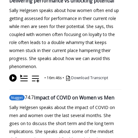
Delivering performance vs unlocking potential
Sally Helgesen speaks about how women often end up
getting assessed for performance in their current role
while men are seen for their potential. She says, this
coupled with women often focusing on loyalty to the
role often leads to a double whammy that keeps
women stuck in their current place hampering their
progress. She speaks about how we can avoid this
phenomenon.
•
16m:46s
•
Download Transcript
74
.7
Impact of COVID on Women vs Men
Nugget
Sally Helgesen speaks about the impact of COVID on
men and women over the last several months. She
goes on to discuss the short term and the long term
implications. She speaks about some of the mindset