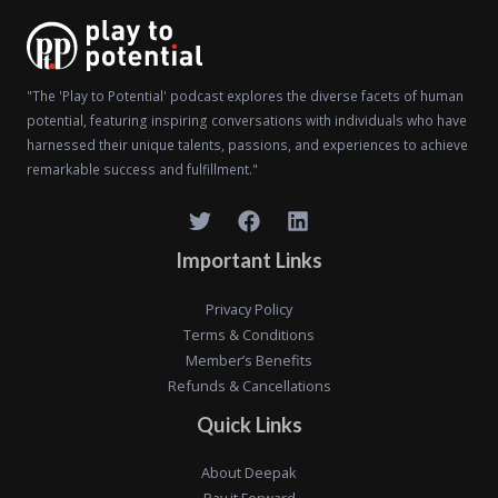
"The 'Play to Potential' podcast explores the diverse facets of human
potential, featuring inspiring conversations with individuals who have
harnessed their unique talents, passions, and experiences to achieve
remarkable success and fulfillment."
Important Links
Privacy Policy
Terms & Conditions
Member’s Benefits
Refunds & Cancellations
Quick Links
About Deepak
Pay it Forward