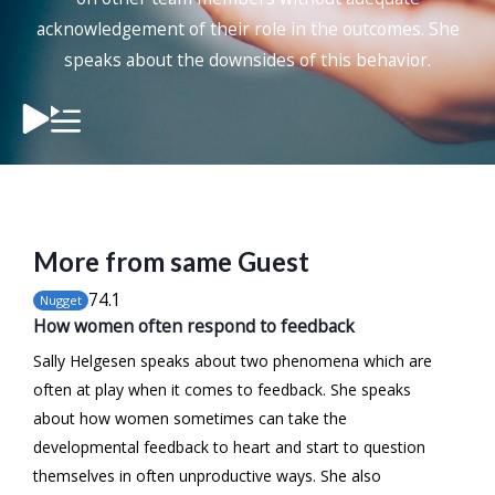
acknowledgement of their role in the outcomes. She
speaks about the downsides of this behavior.
More from same Guest
74
.1
Nugget
How women often respond to feedback
Sally Helgesen speaks about two phenomena which are
often at play when it comes to feedback. She speaks
about how women sometimes can take the
developmental feedback to heart and start to question
themselves in often unproductive ways. She also