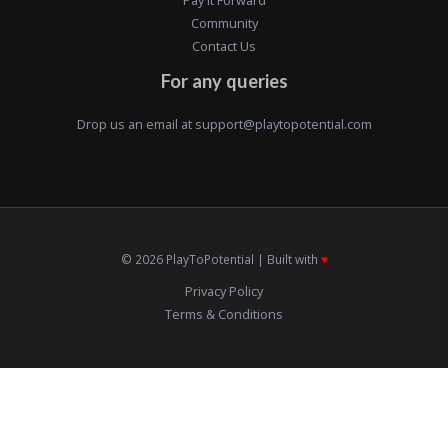
Community
Contact Us
For any queries
Drop us an email at
support@playtopotential.com
© 2026 PlayToPotential | Built with
♥️
Privacy Policy
Terms & Conditions