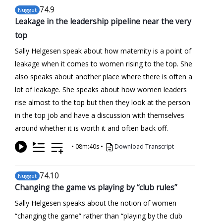
74
.9
Nugget
Leakage in the leadership pipeline near the very
top
Sally Helgesen speak about how maternity is a point of
leakage when it comes to women rising to the top. She
also speaks about another place where there is often a
lot of leakage. She speaks about how women leaders
rise almost to the top but then they look at the person
in the top job and have a discussion with themselves
around whether it is worth it and often back off.
•
08m:40s
•
Download Transcript
74
.10
Nugget
Changing the game vs playing by “club rules”
Sally Helgesen speaks about the notion of women
“changing the game” rather than “playing by the club