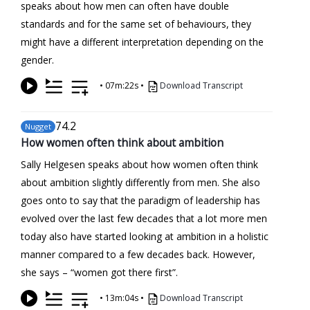
speaks about how men can often have double
standards and for the same set of behaviours, they
might have a different interpretation depending on the
gender.
•
07m:22s
•
Download Transcript
74
.2
Nugget
How women often think about ambition
Sally Helgesen speaks about how women often think
about ambition slightly differently from men. She also
goes onto to say that the paradigm of leadership has
evolved over the last few decades that a lot more men
today also have started looking at ambition in a holistic
manner compared to a few decades back. However,
she says – “women got there first”.
•
13m:04s
•
Download Transcript