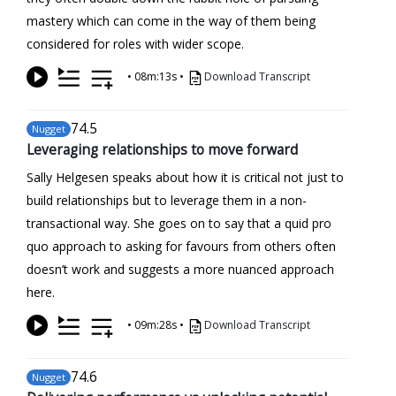
mastery which can come in the way of them being
considered for roles with wider scope.
•
08m:13s
•
Download Transcript
74
.5
Nugget
Leveraging relationships to move forward
Sally Helgesen speaks about how it is critical not just to
build relationships but to leverage them in a non-
transactional way. She goes on to say that a quid pro
quo approach to asking for favours from others often
doesn’t work and suggests a more nuanced approach
here.
•
09m:28s
•
Download Transcript
74
.6
Nugget