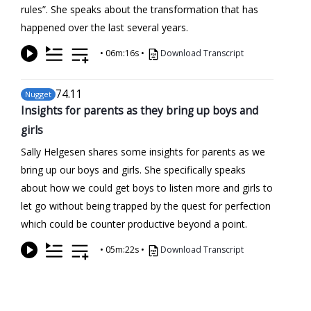
rules”. She speaks about the transformation that has
happened over the last several years.
•
06m:16s
•
Download Transcript
74
.11
Nugget
Insights for parents as they bring up boys and
girls
Sally Helgesen shares some insights for parents as we
bring up our boys and girls. She specifically speaks
about how we could get boys to listen more and girls to
let go without being trapped by the quest for perfection
which could be counter productive beyond a point.
•
05m:22s
•
Download Transcript