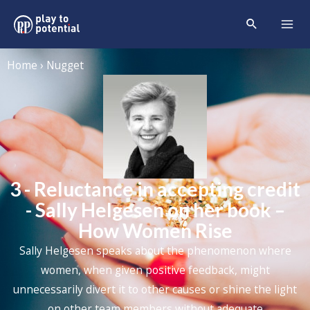
Home › Nugget
3 - Reluctance in accepting credit
- Sally Helgesen on her book –
How Women Rise
Sally Helgesen speaks about the phenomenon where
women, when given positive feedback, might
unnecessarily divert it to other causes or shine the light
on other team members without adequate