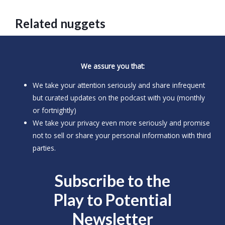
Related nuggets
We assure you that:
We take your attention seriously and share infrequent
but curated updates on the podcast with you (monthly
or fortnightly)
We take your privacy even more seriously and promise
not to sell or share your personal information with third
parties.
Subscribe to the
Play to
Potential
Newsletter