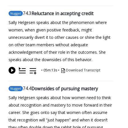
74
.3
Reluctance in accepting credit
Nugget
Sally Helgesen speaks about the phenomenon where
women, when given positive feedback, might
unnecessarily divert it to other causes or shine the light
on other team members without adequate
acknowledgement of their role in the outcomes. She
speaks about the downsides of this behavior.
•
05m:13s
•
Download Transcript
74
.4
Downsides of pursuing mastery
Nugget
Sally Helgesen speaks about how women need to think
about recognition and mastery to move forward in their
career. She goes onto say that women often assume
that recognition will “just happen” and when it doesn’t
they often double down the rabbit hole of pursuing