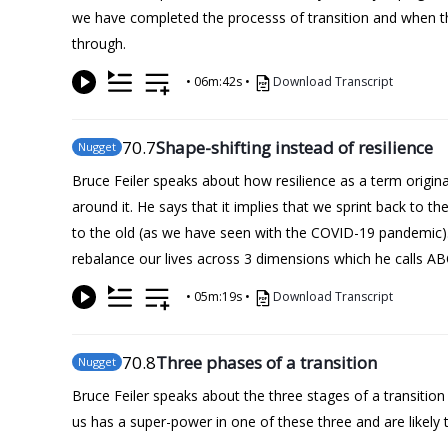
we have completed the processs of transition and when t
through.
•
06m:42s
•
Download Transcript
70
.7
Shape-shifting instead of resilience
Nugget
Bruce Feiler speaks about how resilience as a term origi
around it. He says that it implies that we sprint back to t
to the old (as we have seen with the COVID-19 pandemic).
rebalance our lives across 3 dimensions which he calls A
•
05m:19s
•
Download Transcript
70
.8
Three phases of a transition
Nugget
Bruce Feiler speaks about the three stages of a transiti
us has a super-power in one of these three and are likely t