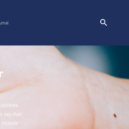
urnal
r
s
bilities.
o say that
d muscle