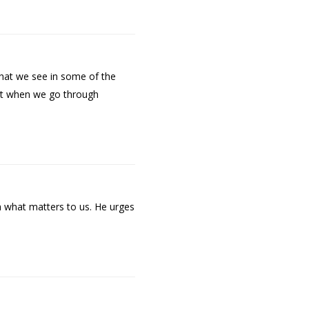
 what we see in some of the
ort when we go through
th what matters to us. He urges