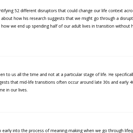
tifying 52 different disruptors that could change our life context acr
ks about how his research suggests that we might go through a disru
how we end up spending half of our adult lives in transition without 
 to us all the time and not at a particular stage of life. He specifical
sts that mid-life transitions often occur around late 30s and early 
e in our lives.
too early into the process of meaning-making when we go through life