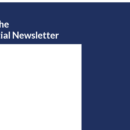
the
ial Newsletter