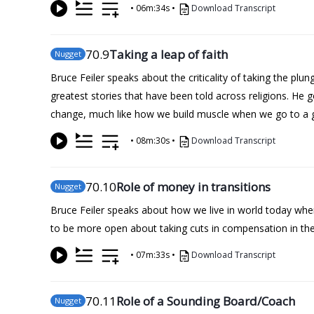
•
06m:34s
•
Download Transcript
70
.9
Taking a leap of faith
Nugget
Bruce Feiler speaks about the criticality of taking the plu
greatest stories that have been told across religions. H
change, much like how we build muscle when we go to a 
•
08m:30s
•
Download Transcript
70
.10
Role of money in transitions
Nugget
Bruce Feiler speaks about how we live in world today where
to be more open about taking cuts in compensation in the 
•
07m:33s
•
Download Transcript
70
.11
Role of a Sounding Board/Coach
Nugget