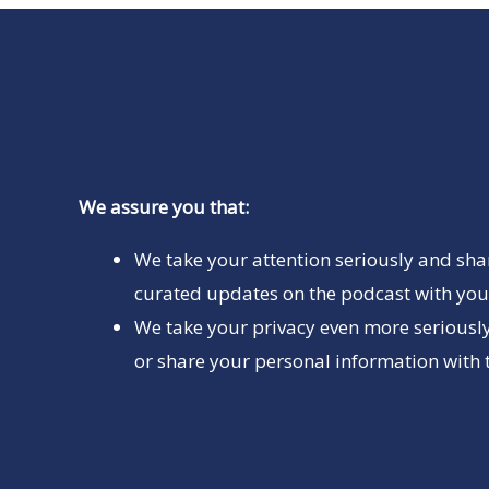
We assure you that:
We take your attention seriously and sha
curated updates on the podcast with you 
We take your privacy even more seriously
or share your personal information with t