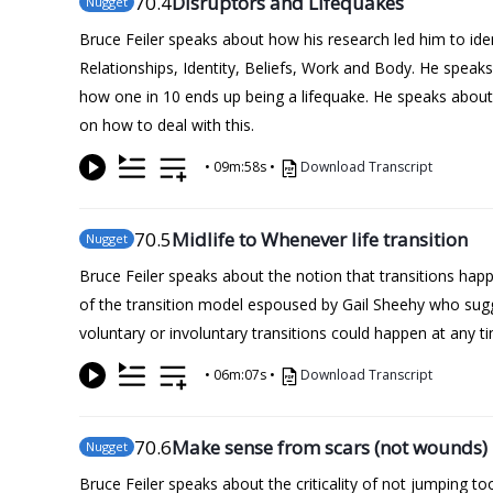
70
.4
Disruptors and Lifequakes
Nugget
Bruce Feiler speaks about how his research led him to iden
Relationships, Identity, Beliefs, Work and Body. He spea
how one in 10 ends up being a lifequake. He speaks about 
on how to deal with this.
•
09m:58s
•
Download Transcript
70
.5
Midlife to Whenever life transition
Nugget
Bruce Feiler speaks about the notion that transitions happen
of the transition model espoused by Gail Sheehy who sugge
voluntary or involuntary transitions could happen at any tim
•
06m:07s
•
Download Transcript
70
.6
Make sense from scars (not wounds)
Nugget
Bruce Feiler speaks about the criticality of not jumping 