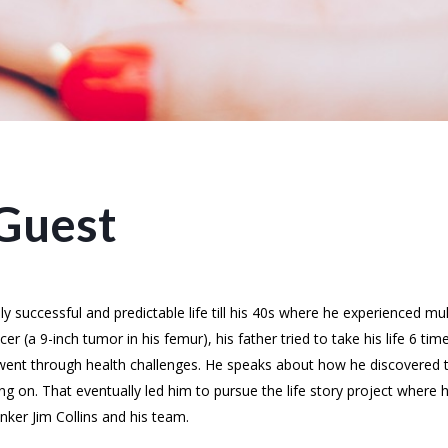
Guest
successful and predictable life till his 40s where he experienced mul
 (a 9-inch tumor in his femur), his father tried to take his life 6 time
ent through health challenges. He speaks about how he discovered th
ng on. That eventually led him to pursue the life story project where
ker Jim Collins and his team.