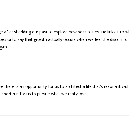
nge after shedding our past to explore new possibilities. He links it to
e goes onto say that growth actually occurs when we feel the discomf
gym.
 there is an opportunity for us to architect a life that’s resonant wi
short run for us to pursue what we really love.