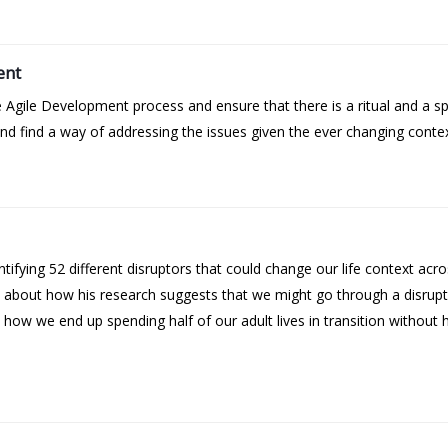
ent
 Agile Development process and ensure that there is a ritual and a s
 find a way of addressing the issues given the ever changing contex
tifying 52 different disruptors that could change our life context acr
ks about how his research suggests that we might go through a disru
how we end up spending half of our adult lives in transition without 