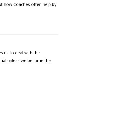
out how Coaches often help by
s us to deal with the
ntial unless we become the