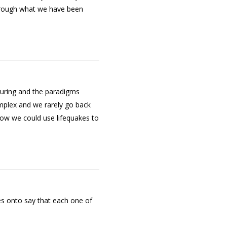
through what we have been
turing and the paradigms
complex and we rarely go back
how we could use lifequakes to
es onto say that each one of