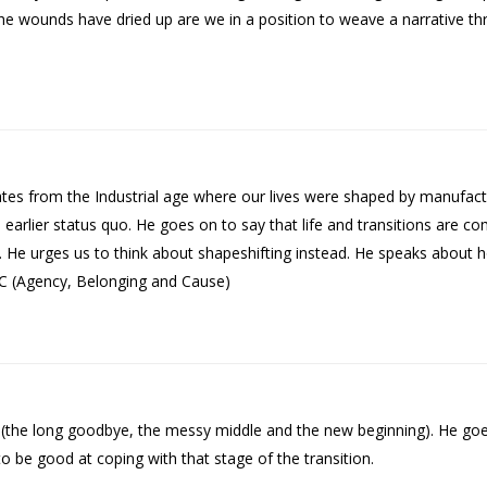
he wounds have dried up are we in a position to weave a narrative 
nates from the Industrial age where our lives were shaped by manufac
he earlier status quo. He goes on to say that life and transitions are 
 He urges us to think about shapeshifting instead. He speaks about 
BC (Agency, Belonging and Cause)
on (the long goodbye, the messy middle and the new beginning). He go
o be good at coping with that stage of the transition.