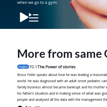
when we go to a gym.
More from same 
70
.1
The Power of stories
Nugget
Bruce Feiler speaks about how he was leading a reasonably 
world. He was diagnosed with an adult onset pediatric cancer
family business almost became bankrupt and his mother w
his father’s situation and in making sense of what was goi
people and analyzed all the data with the management thin