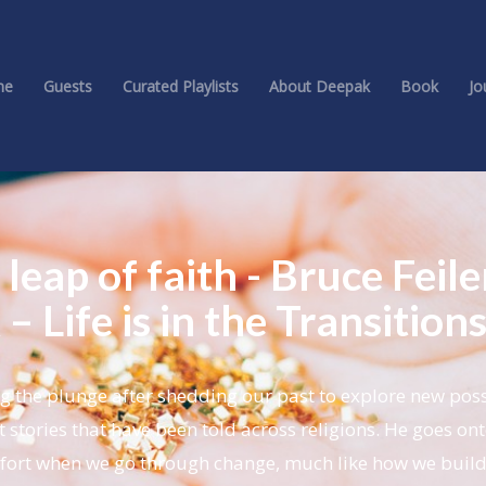
me
Guests
Curated Playlists
About Deepak
Book
Jo
 leap of faith - Bruce Feile
– Life is in the Transition
ng the plunge after shedding our past to explore new possi
t stories that have been told across religions. He goes ont
mfort when we go through change, much like how we buil