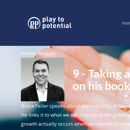
Ho
Home › Nugget
9 - Taking a
on his book 
Bruce Feiler speaks about the criticality of taki
He links it to what we see in some of the greates
growth actually occurs when we feel the disco