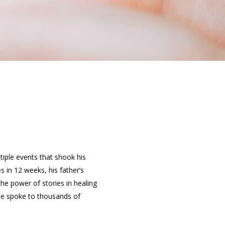
tiple events that shook his
s in 12 weeks, his father’s
e power of stories in healing
 he spoke to thousands of