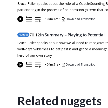
Bruce Feiler speaks about the role of a Coach/Sounding B
participating in the process of co-narration (a term that 
•
04m:12s
•
Download Transcript
70
.12
In Summary – Playing to Potential
Nugget
Bruce Feiler speaks about how we all need to recognize tha
wolf/ogre/wilderness to get past it and get to a meaning
hero of our own story.
•
04m:51s
•
Download Transcript
Related nuggets