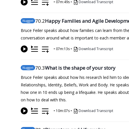
•
07m:49s
•
Download Transcript
70
.2
Happy Families and Agile Developm
Nugget
Bruce Feiler speaks about how families can learn from the
conversation around what is important to each member and
•
07m:13s
•
Download Transcript
70
.3
What is the shape of your story
Nugget
Bruce Feiler speaks about how his research led him to iden
Relationships, Identity, Beliefs, Work and Body. He spea
how one in 10 ends up being a lifequake. He speaks about 
on how to deal with this.
•
10m:07s
•
Download Transcript