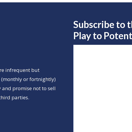
Subscribe to 
Play to
Potent
re infrequent but
(monthly or fortnightly)
 and promise not to sell
hird parties.