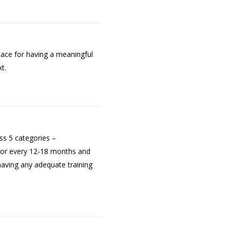
pace for having a meaningful
t.
oss 5 categories –
ptor every 12-18 months and
having any adequate training