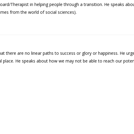
oard/Therapist in helping people through a transition. He speaks ab
comes from the world of social sciences).
t there are no linear paths to success or glory or happiness. He urge
ful place. He speaks about how we may not be able to reach our pote