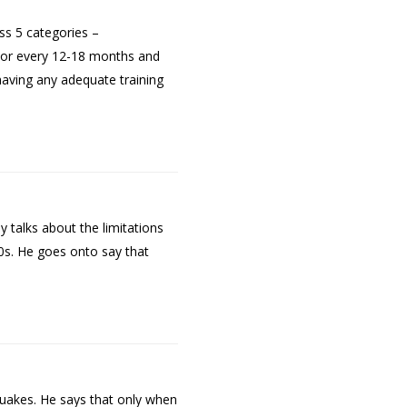
oss 5 categories –
ptor every 12-18 months and
having any adequate training
ly talks about the limitations
40s. He goes onto say that
quakes. He says that only when