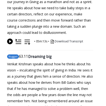
our journey in Giving as a marathon and not as a sprint.
He speaks about how we need to take baby steps in a
certain direction, reflect on our experience, make
course corrections and then move forward rather than
taking a sudden plunge into a new domain. Such an
approach could lead to disillusionment.
•
05m:13s
•
Download Transcript
63
.11
Dreaming big
Nugget
Venkat Krishnan speaks about how he thinks about his
vision – inculcating the spirit of giving in India. He sees it
as a journey that gives him a sense of direction. He also
speaks about how he derives from Bill Gates who says
that if he has managed to solve a problem well, then
the odds are people a few years down the line may not
remember him. Not being remembered around an issue