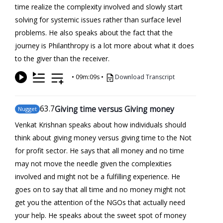
time realize the complexity involved and slowly start
solving for systemic issues rather than surface level
problems. He also speaks about the fact that the
journey is Philanthropy is a lot more about what it does
to the giver than the receiver.
•
09m:09s
•
Download Transcript
63
.7
Giving time versus Giving money
Nugget
Venkat Krishnan speaks about how individuals should
think about giving money versus giving time to the Not
for profit sector. He says that all money and no time
may not move the needle given the complexities
involved and might not be a fulfilling experience. He
goes on to say that all time and no money might not
get you the attention of the NGOs that actually need
your help. He speaks about the sweet spot of money