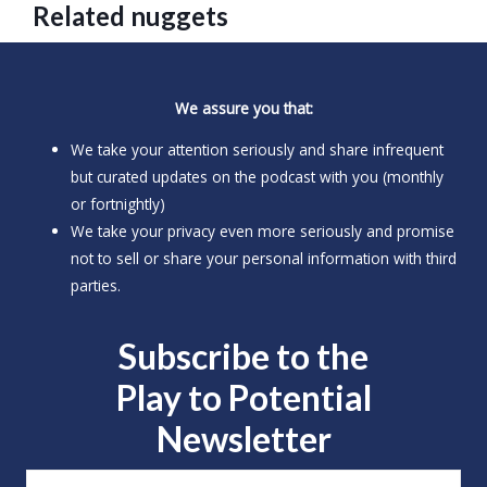
Related nuggets
We assure you that:
We take your attention seriously and share infrequent
but curated updates on the podcast with you (monthly
or fortnightly)
We take your privacy even more seriously and promise
not to sell or share your personal information with third
parties.
Subscribe to the
Play to
Potential
Newsletter