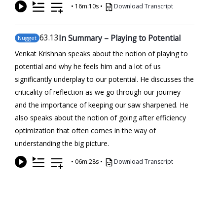
•
16m:10s
•
Download Transcript
63
.13
In Summary – Playing to Potential
Nugget
Venkat Krishnan speaks about the notion of playing to
potential and why he feels him and a lot of us
significantly underplay to our potential. He discusses the
criticality of reflection as we go through our journey
and the importance of keeping our saw sharpened. He
also speaks about the notion of going after efficiency
optimization that often comes in the way of
understanding the big picture.
•
06m:28s
•
Download Transcript