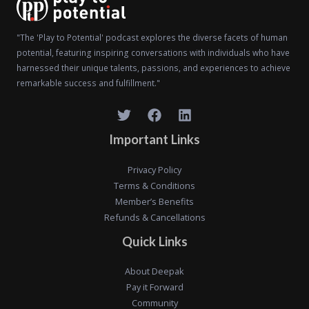
"The 'Play to Potential' podcast explores the diverse facets of human
potential, featuring inspiring conversations with individuals who have
harnessed their unique talents, passions, and experiences to achieve
remarkable success and fulfillment."
Important Links
Privacy Policy
Terms & Conditions
Member’s Benefits
Refunds & Cancellations
Quick Links
About Deepak
Pay it Forward
Community