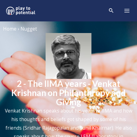
Home › Nugget
2 - The IIMA years - Venkat
Krishnan on Philanthropy and
Giving
Venkat Krishnan speaks about his years at IIMA and how
his thoughts and beliefs got shaped by some of his
friends (Sridhar Rajagopalan and Sunil Khairnar). He also
speaks about how the course LEM (Laboratory in