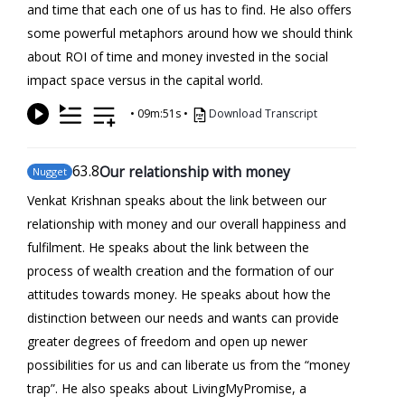
and time that each one of us has to find. He also offers
some powerful metaphors around how we should think
about ROI of time and money invested in the social
impact space versus in the capital world.
•
09m:51s
•
Download Transcript
63
.8
Our relationship with money
Nugget
Venkat Krishnan speaks about the link between our
relationship with money and our overall happiness and
fulfilment. He speaks about the link between the
process of wealth creation and the formation of our
attitudes towards money. He speaks about how the
distinction between our needs and wants can provide
greater degrees of freedom and open up newer
possibilities for us and can liberate us from the “money
trap”. He also speaks about LivingMyPromise, a