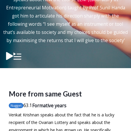
Entrepreneurial Motivation) taught by Prof Sunil Handa
got him to articulate his direction sharply with the
following words “I see myself as an instrument or tool
that’s available to society and my choices should be guided
by maximising the returns that I will give to the society’
More from same Guest
63
.1
Formative years
Nugget
Venkat Krishnan speaks about the fact that he is a lucky
recipient of the Ovarian Lottery and speaks about the
environment in which he has grown up. He specifically