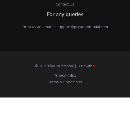
Contact Us
For any queries
Drop us an email at
support@playtopotential.com
© 2026 PlayToPotential | Built with
♥️
Privacy Policy
Terms & Conditions