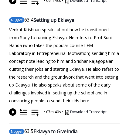
•
09m:43s
•
Download Transcript
63
.4
Setting up Eklavya
Nugget
Venkat Krishnan speaks about how he transitioned
from Sony to running Eklavya. He refers to Prof Sunil
Handa (who takes the popular course LEM –
Laboratory in Entrepreneurial Motivation) sending him a
concept note leading to him and Sridhar Rajagopalan
quitting their jobs and starting Eklavya. He also refers to
the research and the groundwork that went into setting
up Eklavya. He also speaks about some of the early
challenges involved in setting up the school and in
convincing people to send their kids here.
•
07m:40s
•
Download Transcript
63
.5
Eklavya to GiveIndia
Nugget