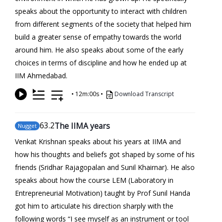
speaks about the opportunity to interact with children
from different segments of the society that helped him
build a greater sense of empathy towards the world
around him. He also speaks about some of the early
choices in terms of discipline and how he ended up at
IIM Ahmedabad.
•
12m:00s
•
Download Transcript
63
.2
The IIMA years
Nugget
Venkat Krishnan speaks about his years at IIMA and
how his thoughts and beliefs got shaped by some of his
friends (Sridhar Rajagopalan and Sunil Khairnar). He also
speaks about how the course LEM (Laboratory in
Entrepreneurial Motivation) taught by Prof Sunil Handa
got him to articulate his direction sharply with the
following words “I see myself as an instrument or tool