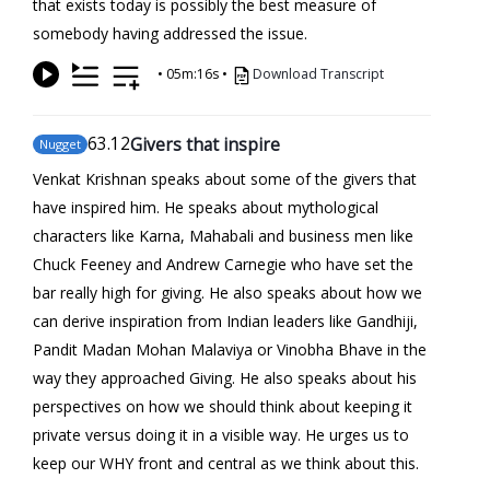
that exists today is possibly the best measure of
somebody having addressed the issue.
•
05m:16s
•
Download Transcript
63
.12
Givers that inspire
Nugget
Venkat Krishnan speaks about some of the givers that
have inspired him. He speaks about mythological
characters like Karna, Mahabali and business men like
Chuck Feeney and Andrew Carnegie who have set the
bar really high for giving. He also speaks about how we
can derive inspiration from Indian leaders like Gandhiji,
Pandit Madan Mohan Malaviya or Vinobha Bhave in the
way they approached Giving. He also speaks about his
perspectives on how we should think about keeping it
private versus doing it in a visible way. He urges us to
keep our WHY front and central as we think about this.