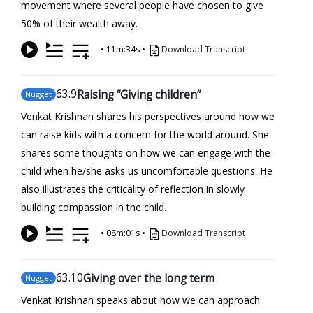
movement where several people have chosen to give
50% of their wealth away.
•
11m:34s
•
Download Transcript
63
.9
Raising “Giving children”
Nugget
Venkat Krishnan shares his perspectives around how we
can raise kids with a concern for the world around. She
shares some thoughts on how we can engage with the
child when he/she asks us uncomfortable questions. He
also illustrates the criticality of reflection in slowly
building compassion in the child.
•
08m:01s
•
Download Transcript
63
.10
Giving over the long term
Nugget
Venkat Krishnan speaks about how we can approach