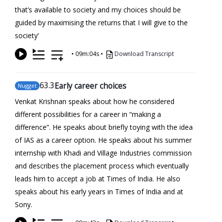
that’s available to society and my choices should be
guided by maximising the returns that I will give to the
society’
•
09m:04s
•
Download Transcript
63
.3
Early career choices
Nugget
Venkat Krishnan speaks about how he considered
different possibilities for a career in “making a
difference”. He speaks about briefly toying with the idea
of IAS as a career option. He speaks about his summer
internship with Khadi and Village Industries commission
and describes the placement process which eventually
leads him to accept a job at Times of India. He also
speaks about his early years in Times of India and at
Sony.