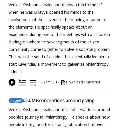
Venkat Krishnan speaks about how a trip to the US
when he was Eklavya opened his minds to the
involvement of the citizens in the running of some of
the elements. He specifically speaks about an
experience during one of the meetings with a school in
Burlington where he saw segments of the citizen
community come together to solve a societal problem.
That was the seed of an idea that eventually led him to
start GiveIndia, a movement to galvanize philanthropy
in India.
•
24m:55s
•
Download Transcript
63
.6
Misconceptions around giving
Nugget
Venkat Krishnan speaks about his observations around
people’s journey in Philanthropy. He speaks about how
people initially look for instant gratification but over