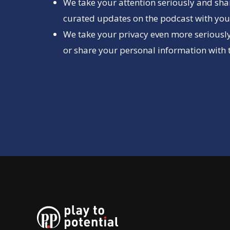
We take your attention seriously and sha
curated updates on the podcast with you 
We take your privacy even more seriously
or share your personal information with t