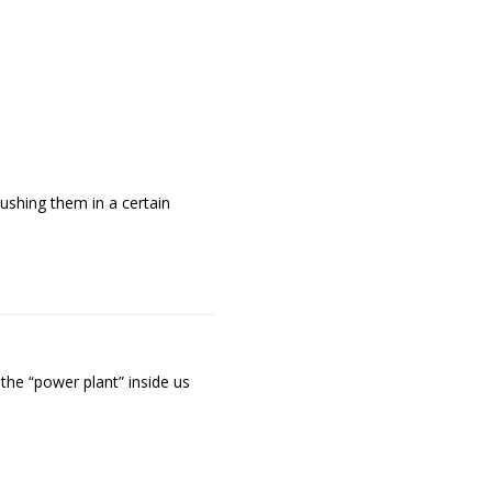
ushing them in a certain
 the “power plant” inside us