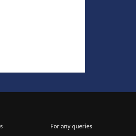
s
For any queries