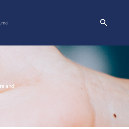
urnal
ure and