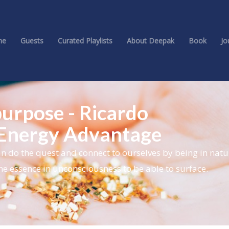
me
Guests
Curated Playlists
About Deepak
Book
Jo
purpose - Ricardo
 Energy Advantage
n do the quest and connect to ourselves by being in nat
he essence in unconsciousness to be able to surface.