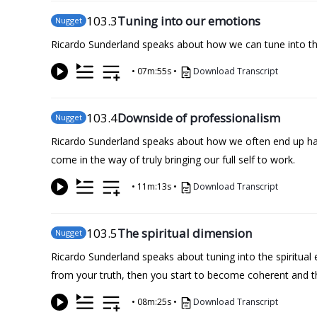
103
.3
Tuning into our emotions
Nugget
Ricardo Sunderland speaks about how we can tune into the
•
07m:55s
•
Download Transcript
103
.4
Downside of professionalism
Nugget
Ricardo Sunderland speaks about how we often end up hav
come in the way of truly bringing our full self to work.
•
11m:13s
•
Download Transcript
103
.5
The spiritual dimension
Nugget
Ricardo Sunderland speaks about tuning into the spiritual
from your truth, then you start to become coherent and t
•
08m:25s
•
Download Transcript