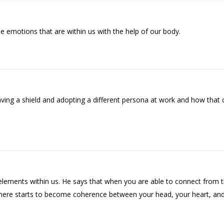
 emotions that are within us with the help of our body.
ing a shield and adopting a different persona at work and how that 
 elements within us. He says that when you are able to connect from 
here starts to become coherence between your head, your heart, and