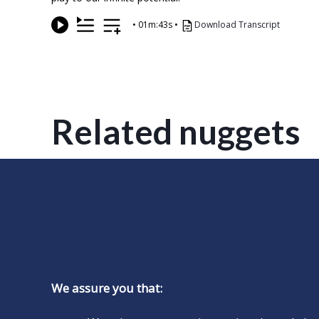
•
01m:43s
•
Download Transcript
Related nuggets
We assure you that: