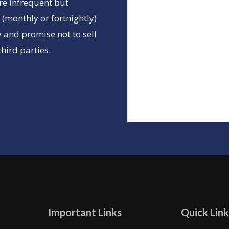
re infrequent but
(monthly or fortnightly)
 and promise not to sell
hird parties.
Important Links
Quick Link