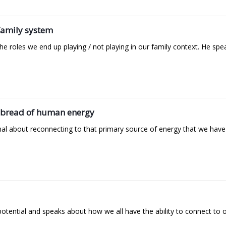
 family system
 roles we end up playing / not playing in our family context. He spe
he bread of human energy
 about reconnecting to that primary source of energy that we have fr
potential and speaks about how we all have the ability to connect to o