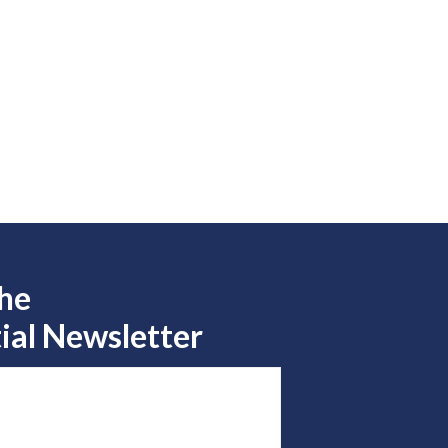
the
ial Newsletter