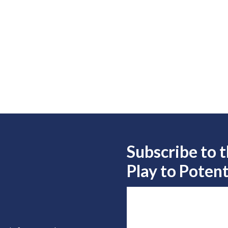
Subscribe to 
Play to
Potent