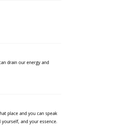
can drain our energy and
that place and you can speak
 yourself, and your essence.