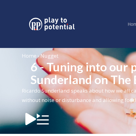
Ho
Home › Nugget
6 - Tuning into our 
Sunderland on The
Ricardo Sunderland
speaks about how we all ca
without noise or disturbance and allowing for t