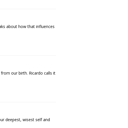
aks about how that influences
om our birth. Ricardo calls it
ur deepest, wisest self and