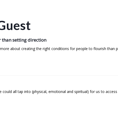
Guest
 than setting direction
re about creating the right conditions for people to flourish than p
ould all tap into (physical, emotional and spiritual) for us to access