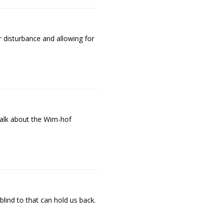
 disturbance and allowing for
talk about the Wim-hof
blind to that can hold us back.