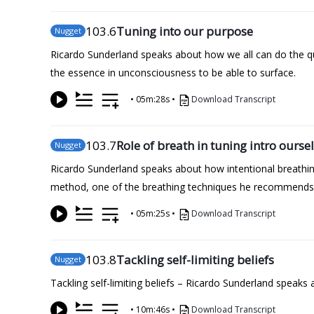
103
.6
Tuning into our purpose
Nugget
Ricardo Sunderland speaks about how we all can do the qu
the essence in unconsciousness to be able to surface.
•
05m:28s
•
Download Transcript
103
.7
Role of breath in tuning intro ourse
Nugget
Ricardo Sunderland speaks about how intentional breathi
method, one of the breathing techniques he recommends
•
05m:25s
•
Download Transcript
103
.8
Tackling self-limiting beliefs
Nugget
Tackling self-limiting beliefs – Ricardo Sunderland speaks 
•
10m:46s
•
Download Transcript