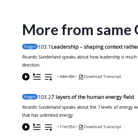
More from same 
103
.1
Leadership – shaping context rather
Nugget
Ricardo Sunderland speaks about how leadership is much mo
direction.
•
04m:49s
•
Download Transcript
103
.2
7 layers of the human energy field
Nugget
Ricardo Sunderland speaks about the 7 levels of energy we c
that has unlimited energy.
•
11m:55s
•
Download Transcript