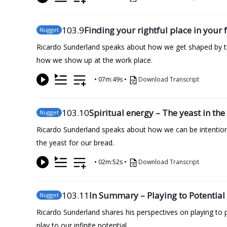
103
.9
Finding your rightful place in your
Nugget
Ricardo Sunderland speaks about how we get shaped by the
how we show up at the work place.
•
07m:49s
•
Download Transcript
103
.10
Spiritual energy – The yeast in t
Nugget
Ricardo Sunderland speaks about how we can be intentional
the yeast for our bread.
•
02m:52s
•
Download Transcript
103
.11
In Summary – Playing to Potential
Nugget
Ricardo Sunderland shares his perspectives on playing to 
play to our infinite potential.