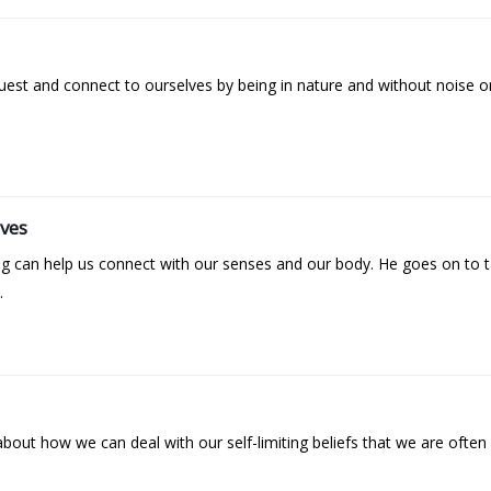
est and connect to ourselves by being in nature and without noise or
lves
ng can help us connect with our senses and our body. He goes on to 
.
about how we can deal with our self-limiting beliefs that we are often 