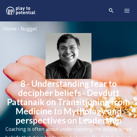
Home › Nugget
8 - Understanding fear to
decipher beliefs - Devdutt
Pattanaik on Transitioning from
Medicine to Mythology and
perspectives on Leadership
Coaching is often about understanding the deeply wired