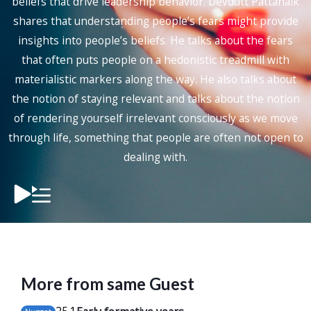
beliefs that drive leadership behavior. Devdutt Pattanaik
shares that understanding people’s fears might provide
insights into people’s beliefs. He talks about the fears
that often puts people on a hedonistic treadmill with
materialistic markers along the way. He also talks about
the notion of staying relevant and talks about the notion
of rendering yourself irrelevant consciously as we move
through life, something that people are often not open to
dealing with.
More from same Guest