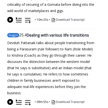
criticality of securing of a Gomata before diving into the
wild world of marketplaces and gigs.
•
10m:25s
•
Download Transcript
25
.4
Dealing with various life transitions
Nugget
Devdutt Pattanaik talks about people transitioning from
being a Parasuram (rule follower) to Ram (Role Model)
to Krishna (Coach) as they go through their career. He
discusses the distinction between the western model
(that he says is substitutive) and an Indian model (that
he says is cumulative). He refers to how sometimes
children in family businesses aren’t exposed to
adequate real-life experiences before they join the
business.
•
09m:55s
•
Download Transcript