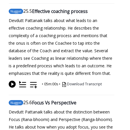
25
.5
Effective coaching process
Nugget
Devdutt Pattanaik talks about what leads to an
effective coaching relationship. He describes the
complexity of a coaching process and mentions that
the onus is often on the Coachee to tap into the
database of the Coach and extract the value. Several
leaders see Coaching as linear relationship where there
is a predefined process which leads to an outcome. He
emphasizes that the reality is quite different from that.
•
05m:00s
•
Download Transcript
25
.6
Focus Vs Perspective
Nugget
Devdutt Pattanaik talks about the distinction between
Focus (Rana-bhoomi) and Perspective (Ranga-bhoomi).
He talks about how when you adopt focus, you see the