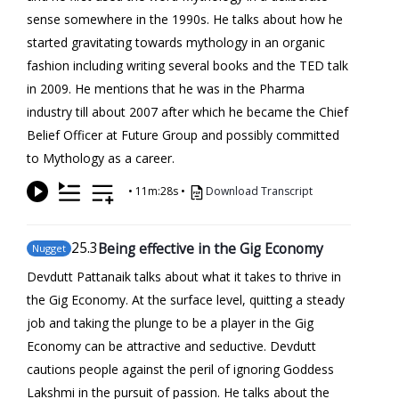
sense somewhere in the 1990s. He talks about how he
started gravitating towards mythology in an organic
fashion including writing several books and the TED talk
in 2009. He mentions that he was in the Pharma
industry till about 2007 after which he became the Chief
Belief Officer at Future Group and possibly committed
to Mythology as a career.
•
11m:28s
•
Download Transcript
25
.3
Being effective in the Gig Economy
Nugget
Devdutt Pattanaik talks about what it takes to thrive in
the Gig Economy. At the surface level, quitting a steady
job and taking the plunge to be a player in the Gig
Economy can be attractive and seductive. Devdutt
cautions people against the peril of ignoring Goddess
Lakshmi in the pursuit of passion. He talks about the