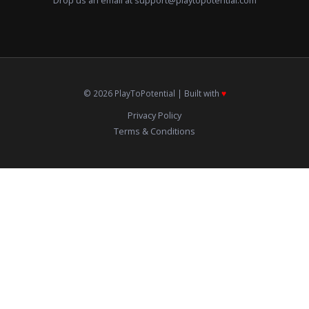
Drop us an email at
support@playtopotential.com
© 2026 PlayToPotential | Built with
♥️
Privacy Policy
Terms & Conditions