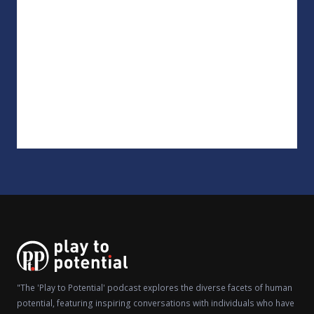
"The 'Play to Potential' podcast explores the diverse facets of human
potential, featuring inspiring conversations with individuals who have