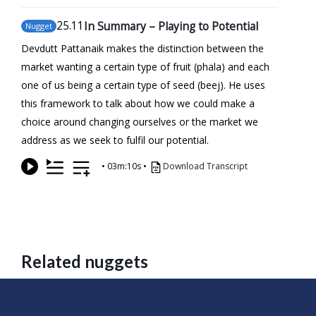
25
.11
In Summary – Playing to Potential
Nugget
Devdutt Pattanaik makes the distinction between the
market wanting a certain type of fruit (phala) and each
one of us being a certain type of seed (beej). He uses
this framework to talk about how we could make a
choice around changing ourselves or the market we
address as we seek to fulfil our potential.
•
03m:10s
•
Download Transcript
Related nuggets