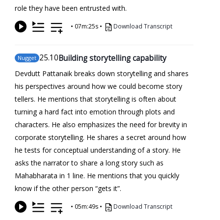
role they have been entrusted with.
•
07m:25s
•
Download Transcript
25
.10
Building storytelling capability
Nugget
Devdutt Pattanaik breaks down storytelling and shares
his perspectives around how we could become story
tellers. He mentions that storytelling is often about
turning a hard fact into emotion through plots and
characters. He also emphasizes the need for brevity in
corporate storytelling. He shares a secret around how
he tests for conceptual understanding of a story. He
asks the narrator to share a long story such as
Mahabharata in 1 line. He mentions that you quickly
know if the other person “gets it”.
•
05m:49s
•
Download Transcript