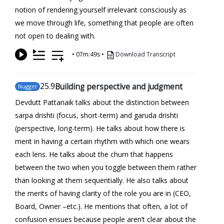
notion of rendering yourself irrelevant consciously as
we move through life, something that people are often
not open to dealing with.
•
07m:49s
•
Download Transcript
25
.9
Building perspective and judgment
Nugget
Devdutt Pattanaik talks about the distinction between
sarpa drishti (focus, short-term) and garuda drishti
(perspective, long-term). He talks about how there is
merit in having a certain rhythm with which one wears
each lens. He talks about the churn that happens
between the two when you toggle between them rather
than looking at them sequentially. He also talks about
the merits of having clarity of the role you are in (CEO,
Board, Owner –etc.). He mentions that often, a lot of
confusion ensues because people aren’t clear about the