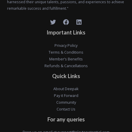
harnessed their unique talents, passions, and experiences to achieve
remarkable success and fulfillment."
Important Links
Privacy Policy
Terms & Conditions
Member’s Benefits
Refunds & Cancellations
Quick Links
About Deepak
Pay it Forward
Community
Contact Us
For any queries