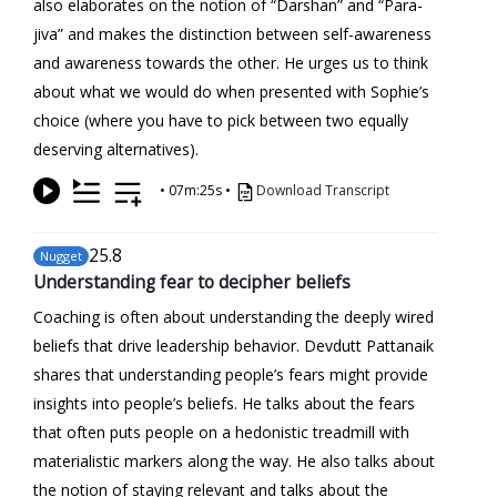
also elaborates on the notion of “Darshan” and “Para-
jiva” and makes the distinction between self-awareness
and awareness towards the other. He urges us to think
about what we would do when presented with Sophie’s
choice (where you have to pick between two equally
deserving alternatives).
•
07m:25s
•
Download Transcript
25
.8
Nugget
Understanding fear to decipher beliefs
Coaching is often about understanding the deeply wired
beliefs that drive leadership behavior. Devdutt Pattanaik
shares that understanding people’s fears might provide
insights into people’s beliefs. He talks about the fears
that often puts people on a hedonistic treadmill with
materialistic markers along the way. He also talks about
the notion of staying relevant and talks about the