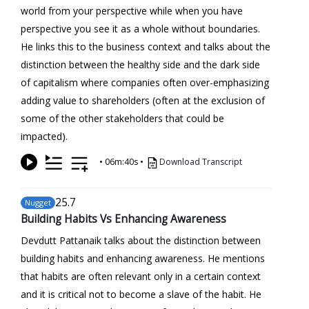
world from your perspective while when you have
perspective you see it as a whole without boundaries.
He links this to the business context and talks about the
distinction between the healthy side and the dark side
of capitalism where companies often over-emphasizing
adding value to shareholders (often at the exclusion of
some of the other stakeholders that could be
impacted).
•
06m:40s
•
Download Transcript
25
.7
Nugget
Building Habits Vs Enhancing Awareness
Devdutt Pattanaik talks about the distinction between
building habits and enhancing awareness. He mentions
that habits are often relevant only in a certain context
and it is critical not to become a slave of the habit. He