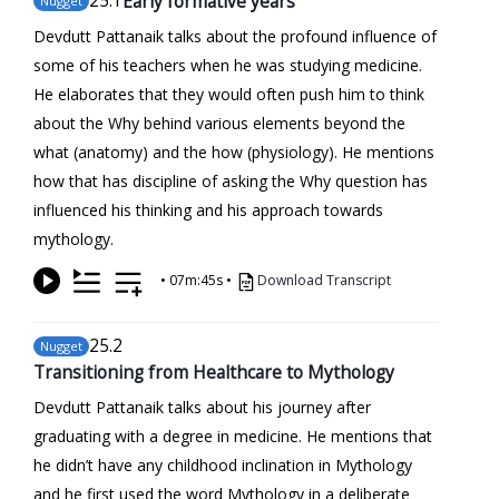
25
.1
Early formative years
Nugget
Devdutt Pattanaik talks about the profound influence of
some of his teachers when he was studying medicine.
He elaborates that they would often push him to think
about the Why behind various elements beyond the
what (anatomy) and the how (physiology). He mentions
how that has discipline of asking the Why question has
influenced his thinking and his approach towards
mythology.
•
07m:45s
•
Download Transcript
25
.2
Nugget
Transitioning from Healthcare to Mythology
Devdutt Pattanaik talks about his journey after
graduating with a degree in medicine. He mentions that
he didn’t have any childhood inclination in Mythology
and he first used the word Mythology in a deliberate