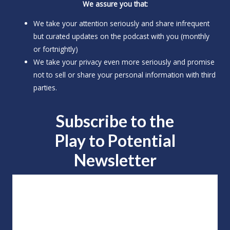
We assure you that:
We take your attention seriously and share infrequent
but curated updates on the podcast with you (monthly
or fortnightly)
We take your privacy even more seriously and promise
not to sell or share your personal information with third
parties.
Subscribe to the
Play to
Potential
Newsletter