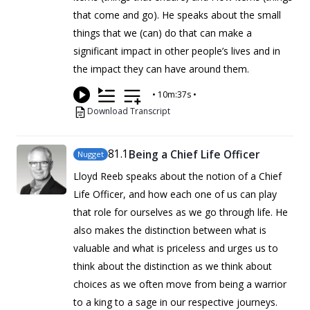
that come and go). He speaks about the small
things that we (can) do that can make a
significant impact in other people’s lives and in
the impact they can have around them.
•
10m:37s
•
Download Transcript
81
.1
Being a Chief Life Officer
Nugget
Lloyd Reeb speaks about the notion of a Chief
Life Officer, and how each one of us can play
that role for ourselves as we go through life. He
also makes the distinction between what is
valuable and what is priceless and urges us to
think about the distinction as we think about
choices as we often move from being a warrior
to a king to a sage in our respective journeys.