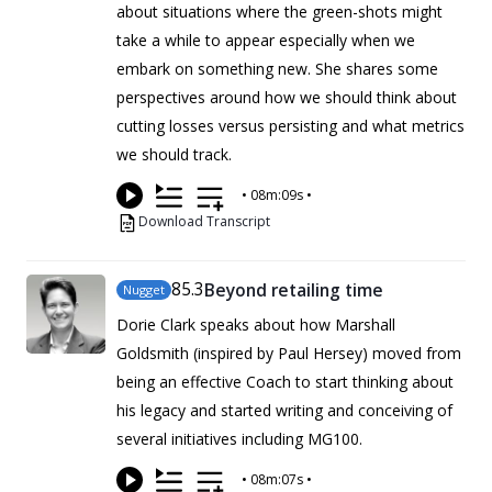
about situations where the green-shots might
take a while to appear especially when we
embark on something new. She shares some
perspectives around how we should think about
cutting losses versus persisting and what metrics
we should track.
•
08m:09s
•
Download Transcript
85
.3
Beyond retailing time
Nugget
Dorie Clark speaks about how Marshall
Goldsmith (inspired by Paul Hersey) moved from
being an effective Coach to start thinking about
his legacy and started writing and conceiving of
several initiatives including MG100.
•
08m:07s
•