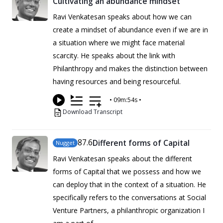
Cultivating an abundance mindset
Ravi Venkatesan speaks about how we can
create a mindset of abundance even if we are in
a situation where we might face material
scarcity. He speaks about the link with
Philanthropy and makes the distinction between
having resources and being resourceful.
•
09m:54s
•
Download Transcript
87
.6
Different forms of Capital
Nugget
Ravi Venkatesan speaks about the different
forms of Capital that we possess and how we
can deploy that in the context of a situation. He
specifically refers to the conversations at Social
Venture Partners, a philanthropic organization I