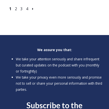
1
2
3
4
⏵
We assure you that:
We take your attention seriously and share infrequent
but curated updates on the podcast with you (monthly
or fortnightly)
We take your privacy even more seriously and promise
not to sell or share your personal information with third
parties.
Subscribe to the