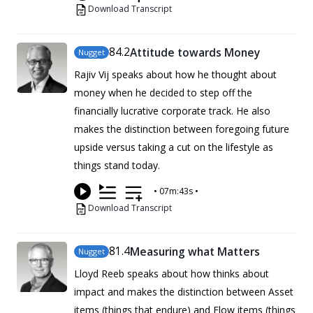
Download Transcript
84
.2
Attitude towards Money
Nugget
Rajiv Vij speaks about how he thought about
money when he decided to step off the
financially lucrative corporate track. He also
makes the distinction between foregoing future
upside versus taking a cut on the lifestyle as
things stand today.
•
07m:43s
•
Download Transcript
81
.4
Measuring what Matters
Nugget
Lloyd Reeb speaks about how thinks about
impact and makes the distinction between Asset
items (things that endure) and Flow items (things