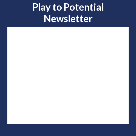
Play to
Potential
Newsletter