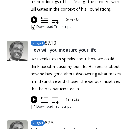
his next innings of his life (e.g., the connect with
Bill Gates in the context of his Foundation).
•
04m:48s
•
Download Transcript
87
.10
Nugget
How will you measure your life
Ravi Venkatesan speaks about how we could
think about measuring our life. He speaks about
how he has gone about discovering what makes
him distinctive and chosen the various initiatives
that he has participated in.
•
13m:28s
•
Download Transcript
87
.5
Nugget