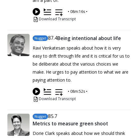
am a part of.
•
08m:16s
•
Download Transcript
87
.4
Being intentional about life
Nugget
Ravi Venkatesan speaks about how it is very
easy to drift through life and it is critical for us to
be deliberate about the various choices we
make. He urges to pay attention to what we are
paying attention to.
•
08m:52s
•
Download Transcript
85
.7
Nugget
Metrics to measure green shoot
Dorie Clark speaks about how we should think