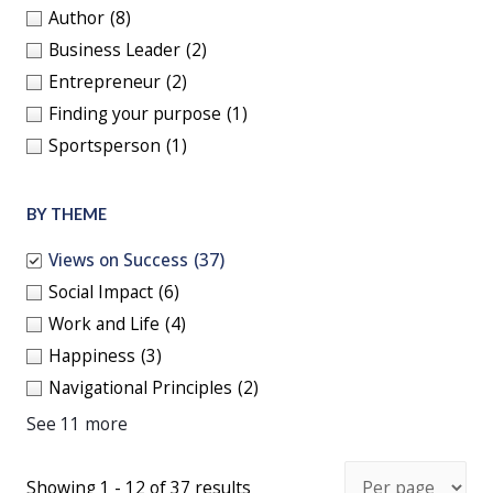
Author
(8)
Business Leader
(2)
Entrepreneur
(2)
Finding your purpose
(1)
Sportsperson
(1)
BY THEME
Views on Success
(37)
Social Impact
(6)
Work and Life
(4)
Happiness
(3)
Navigational Principles
(2)
See 11 more
Showing 1 - 12 of 37 results