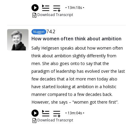
•
13m:18s
•
Download Transcript
74
.2
Nugget
How women often think about ambition
Sally Helgesen speaks about how women often
think about ambition slightly differently from
men. She also goes onto to say that the
paradigm of leadership has evolved over the last
few decades that a lot more men today also
have started looking at ambition in a holistic
manner compared to a few decades back.
However, she says – “women got there first”.
•
13m:04s
•
Download Transcript