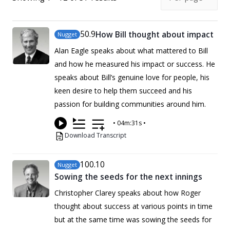
50
.9
How Bill thought about impact
Nugget
Alan Eagle speaks about what mattered to Bill
and how he measured his impact or success. He
speaks about Bill’s genuine love for people, his
keen desire to help them succeed and his
passion for building communities around him.
•
04m:31s
•
Download Transcript
100
.10
Nugget
Sowing the seeds for the next innings
Christopher Clarey speaks about how Roger
thought about success at various points in time
but at the same time was sowing the seeds for