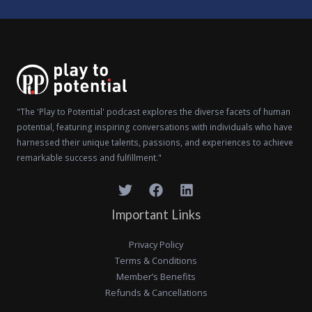
"The 'Play to Potential' podcast explores the diverse facets of human
potential, featuring inspiring conversations with individuals who have
harnessed their unique talents, passions, and experiences to achieve
remarkable success and fulfillment."
Important Links
Privacy Policy
Terms & Conditions
Member’s Benefits
Refunds & Cancellations