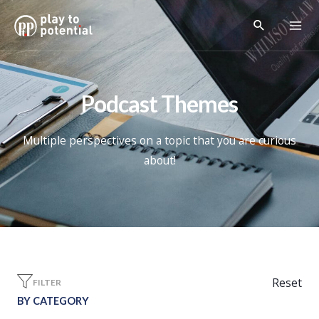
Podcast Themes
Multiple perspectives on a topic that you are curious
about!
Reset
FILTER
BY CATEGORY