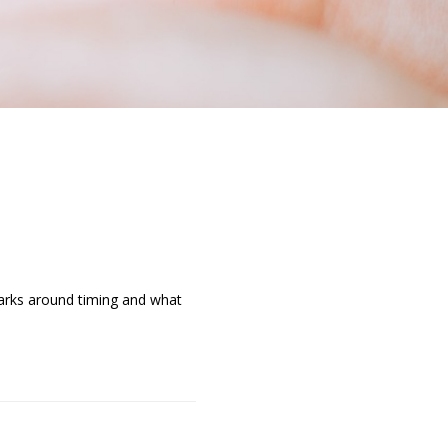
marks around timing and what