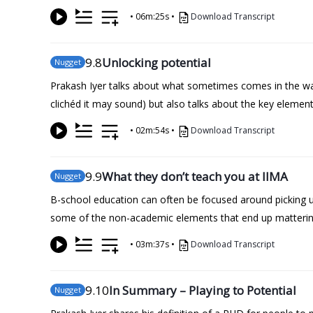
•
06m:25s
•
Download Transcript
9
.8
Unlocking potential
Nugget
Prakash Iyer talks about what sometimes comes in the way 
clichéd it may sound) but also talks about the key element
•
02m:54s
•
Download Transcript
9
.9
What they don’t teach you at IIMA
Nugget
B-school education can often be focused around picking u
some of the non-academic elements that end up mattering
•
03m:37s
•
Download Transcript
9
.10
In Summary – Playing to Potential
Nugget