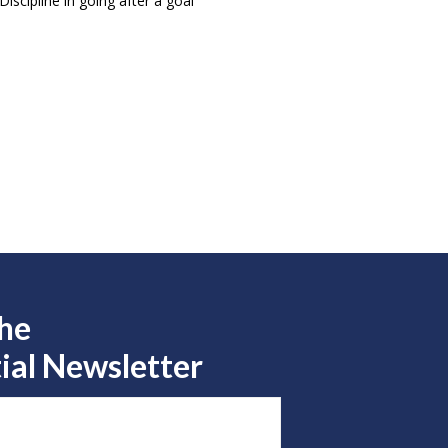
iscipline in going after a goal
the
ial Newsletter