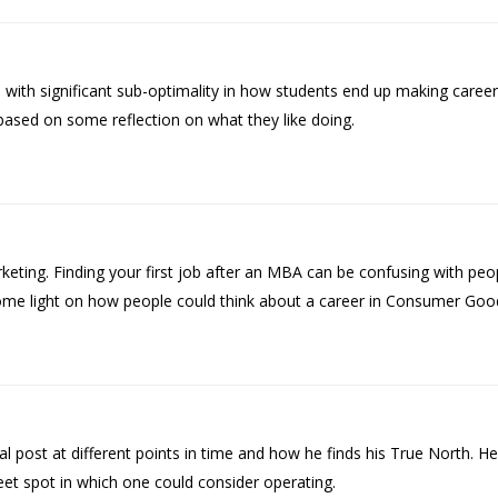
with significant sub-optimality in how students end up making career
based on some reflection on what they like doing.
ing. Finding your first job after an MBA can be confusing with peop
some light on how people could think about a career in Consumer Goo
l post at different points in time and how he finds his True North. 
eet spot in which one could consider operating.