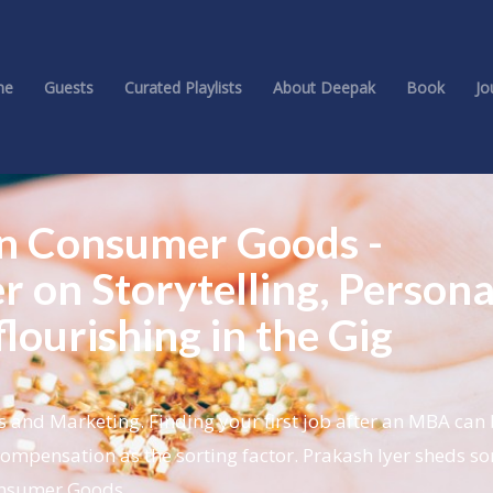
me
Guests
Curated Playlists
About Deepak
Book
Jo
 in Consumer Goods -
r on Storytelling, Persona
lourishing in the Gig
and Marketing. Finding your first job after an MBA can
compensation as the sorting factor. Prakash Iyer sheds so
Consumer Goods