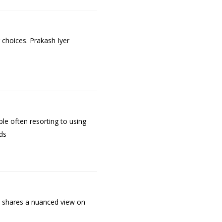
 choices. Prakash Iyer
le often resorting to using
ds
He shares a nuanced view on