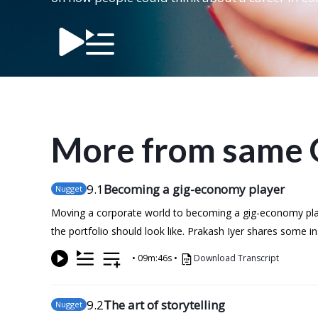
More from same 
9
.1
Becoming a gig-economy player
Nugget
Moving a corporate world to becoming a gig-economy playe
the portfolio should look like. Prakash Iyer shares some 
•
09m:46s
•
Download Transcript
9
.2
The art of storytelling
Nugget