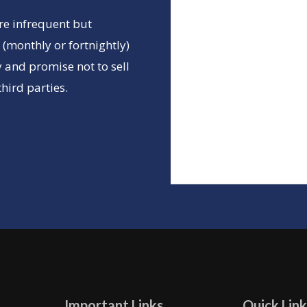
re infrequent but
(monthly or fortnightly)
 and promise not to sell
hird parties.
Important Links
Quick Link