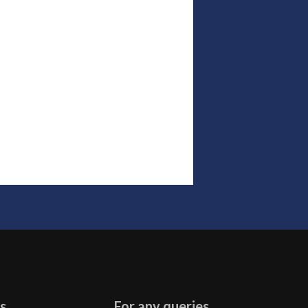
s
For any queries