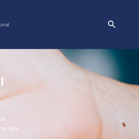
urnal
l
 be
me light