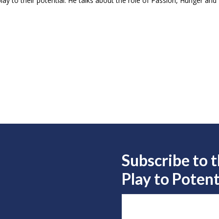
lay to their potential. He talks about the role of Passion, Hunger and D
Subscribe to 
Play to
Potent