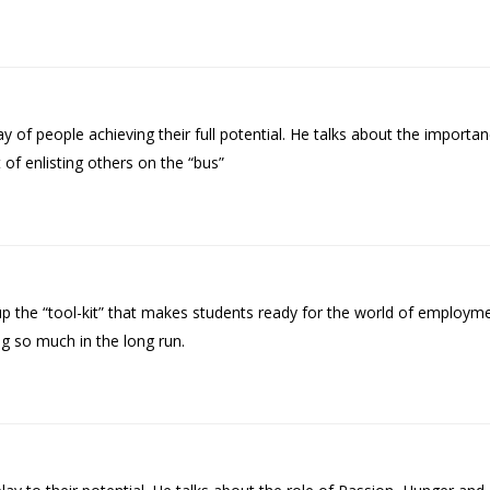
of people achieving their full potential. He talks about the import
 of enlisting others on the “bus”
p the “tool-kit” that makes students ready for the world of employme
 so much in the long run.