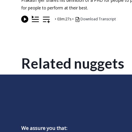
Prakash Iyer shares his definition of a PHD for people to p
for people to perform at their best.
•
03m:27s
•
Download Transcript
Related nuggets
We assure you that: