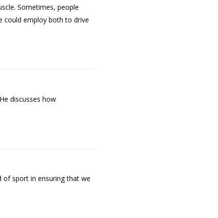
 muscle. Sometimes, people
ne could employ both to drive
. He discusses how
 of sport in ensuring that we