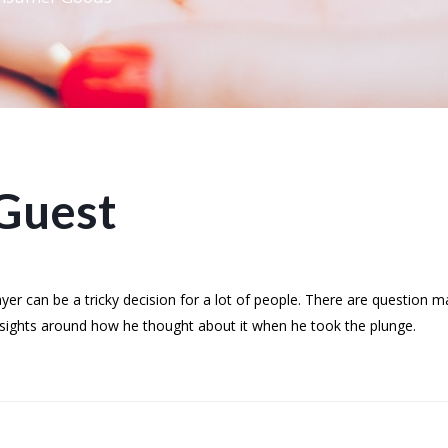
Guest
r can be a tricky decision for a lot of people. There are question 
insights around how he thought about it when he took the plunge.