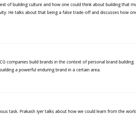
ontext of building culture and how one could think about building that
revity. He talks about that being a false trade-off and discusses how o
G companies build brands in the context of personal brand building
 building a powerful enduring brand in a certain area.
ous task. Prakash Iyer talks about how we could learn from the world