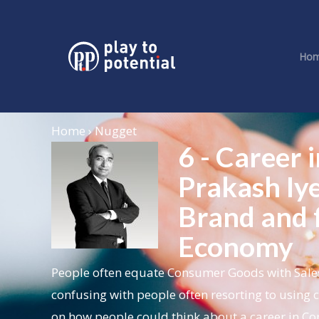
Ho
Home › Nugget
6 - Career
Prakash Iye
Brand and f
Economy
People often equate Consumer Goods with Sales 
confusing with people often resorting to using 
on how people could think about a career in 