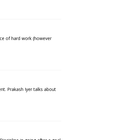
ance of hard work (however
nt. Prakash Iyer talks about