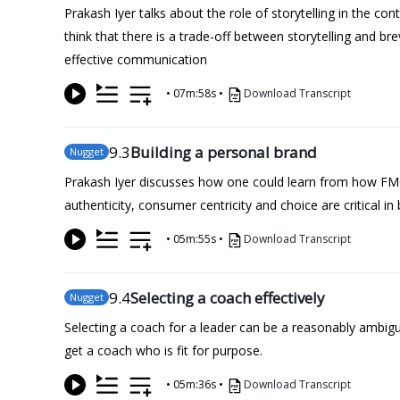
Prakash Iyer talks about the role of storytelling in the c
think that there is a trade-off between storytelling and b
effective communication
•
07m:58s
•
Download Transcript
9
.3
Building a personal brand
Nugget
Prakash Iyer discusses how one could learn from how FMC
authenticity, consumer centricity and choice are critical in
•
05m:55s
•
Download Transcript
9
.4
Selecting a coach effectively
Nugget
Selecting a coach for a leader can be a reasonably ambigu
get a coach who is fit for purpose.
•
05m:36s
•
Download Transcript