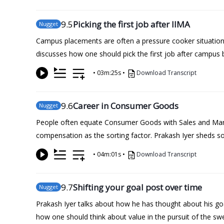
9
.5
Picking the first job after IIMA
Nugget
Campus placements are often a pressure cooker situation 
discusses how one should pick the first job after campus 
•
03m:25s
•
Download Transcript
9
.6
Career in Consumer Goods
Nugget
People often equate Consumer Goods with Sales and Market
compensation as the sorting factor. Prakash Iyer sheds 
•
04m:01s
•
Download Transcript
9
.7
Shifting your goal post over time
Nugget
Prakash Iyer talks about how he has thought about his goa
how one should think about value in the pursuit of the sw