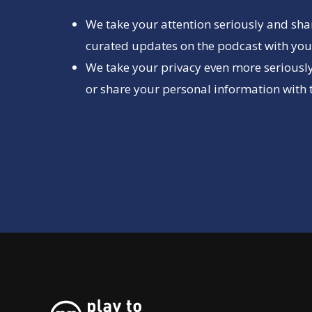
We take your attention seriously and sha
curated updates on the podcast with you 
We take your privacy even more seriously
or share your personal information with t