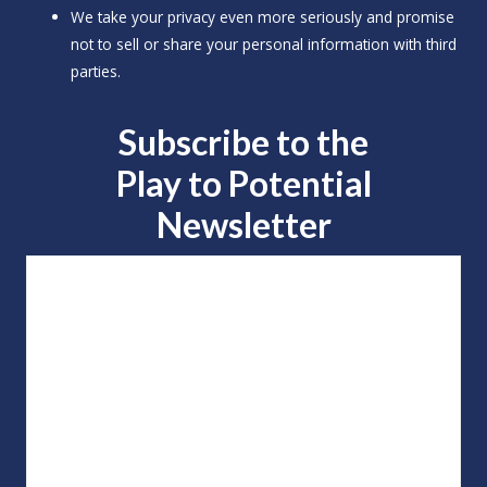
We take your privacy even more seriously and promise
not to sell or share your personal information with third
parties.
Subscribe to the
Play to
Potential
Newsletter