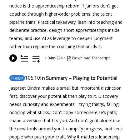
notice is the apprenticeship reborn: if juniors don’t get
coached through higher-order problems, the talent
pipeline thins. Practical takeaway: lean into teaching and
deliberate practice, design short apprenticeships inside
teams, and use AI as leverage to deepen judgment
rather than replace the coaching that builds it.
•
04m:22s
•
Download Transcript
105
.10
In Summary – Playing to Potential
Nugget
Jaspreet Bindra makes a small but important distinction:
first, discover your potential; then play to it. Discovery
needs curiosity and experiments—trying things, failing,
noticing what sticks. Don’t copy someone else’s path;
shape a version that fits you. And don’t go it alone: use
the new tools around you to amplify progress, and seek
people who push your craft. Why it matters: leadership