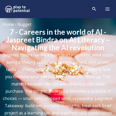
Home › Nugget
7 - Careers in the world of AI -
Jaspreet Bindra on AI Literacy –
Navigating the AI revolution
Jaspreet Bindra names a quiet rearrangement: work stops
being a lifelong ladder and becomes short, skill-driven
tasks — intelligence will be on tap, so your edge is how
you combine what you know and how you show up. This
matters because identity anchored to a title loses
purchase. The insight: leadership becomes a practice of
choices — small bets, shipped work, repeatable judgment.
Takeaway: build two portable strengths, treat each brief
project as a learning lab, and lead from skill-combination