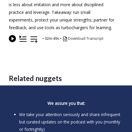
is less about imitation and more about disciplined
practice and leverage. Takeaway: run small
experiments, protect your unique strengths, partner for
feedback, and use tools as turbochargers for learning.
•
02m:49s
•
Download Transcript
Related nuggets
We assure you that:
We take your attention seriously and share infrequent
but curated updates on the podcast with you (monthly
or fortnightly)