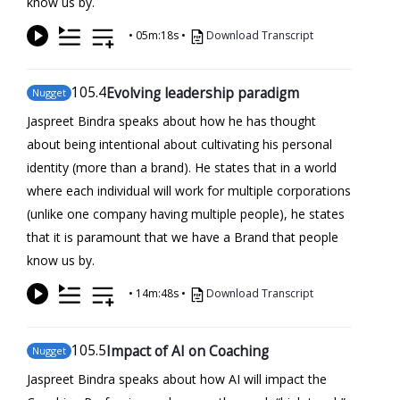
know us by.
•
05m:18s
•
Download Transcript
105
.4
Evolving leadership paradigm
Nugget
Jaspreet Bindra speaks about how he has thought
about being intentional about cultivating his personal
identity (more than a brand). He states that in a world
where each individual will work for multiple corporations
(unlike one company having multiple people), he states
that it is paramount that we have a Brand that people
know us by.
•
14m:48s
•
Download Transcript
105
.5
Impact of AI on Coaching
Nugget
Jaspreet Bindra speaks about how AI will impact the