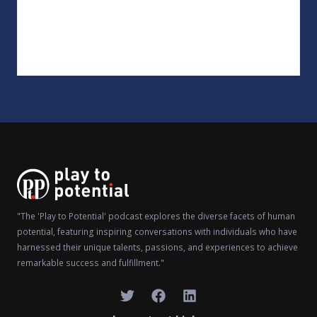
"The 'Play to Potential' podcast explores the diverse facets of human
potential, featuring inspiring conversations with individuals who have
harnessed their unique talents, passions, and experiences to achieve
remarkable success and fulfillment."