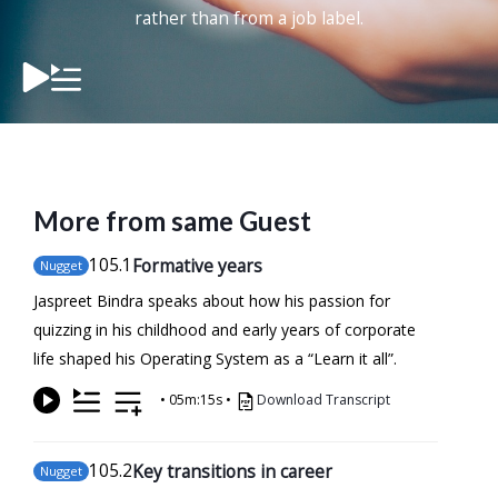
rather than from a job label.
More from same Guest
105
.1
Formative years
Nugget
Jaspreet Bindra speaks about how his passion for
quizzing in his childhood and early years of corporate
life shaped his Operating System as a “Learn it all”.
•
05m:15s
•
Download Transcript
105
.2
Key transitions in career
Nugget