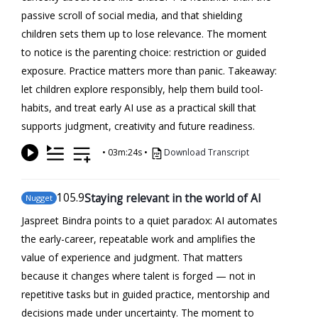
passive scroll of social media, and that shielding
children sets them up to lose relevance. The moment
to notice is the parenting choice: restriction or guided
exposure. Practice matters more than panic. Takeaway:
let children explore responsibly, help them build tool-
habits, and treat early AI use as a practical skill that
supports judgment, creativity and future readiness.
•
03m:24s
•
Download Transcript
105
.9
Staying relevant in the world of AI
Nugget
Jaspreet Bindra points to a quiet paradox: AI automates
the early-career, repeatable work and amplifies the
value of experience and judgment. That matters
because it changes where talent is forged — not in
repetitive tasks but in guided practice, mentorship and
decisions made under uncertainty. The moment to