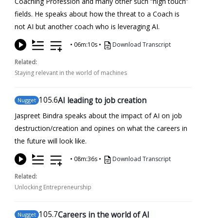
Coaching Profession and many other such “high touch”
fields. He speaks about how the threat to a Coach is
not AI but another coach who is leveraging AI.
•
06m:10s
•
Download Transcript
Related:
Staying relevant in the world of machines
105
.6
AI leading to job creation
Nugget
Jaspreet Bindra speaks about the impact of AI on job
destruction/creation and opines on what the careers in
the future will look like.
•
08m:36s
•
Download Transcript
Related:
Unlocking Entrepreneurship
105
.7
Careers in the world of AI
Nugget