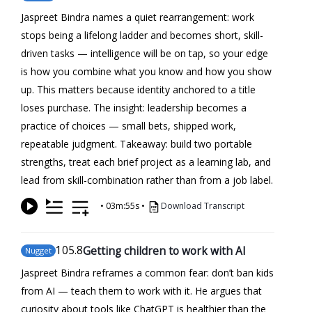
Jaspreet Bindra names a quiet rearrangement: work
stops being a lifelong ladder and becomes short, skill-
driven tasks — intelligence will be on tap, so your edge
is how you combine what you know and how you show
up. This matters because identity anchored to a title
loses purchase. The insight: leadership becomes a
practice of choices — small bets, shipped work,
repeatable judgment. Takeaway: build two portable
strengths, treat each brief project as a learning lab, and
lead from skill-combination rather than from a job label.
•
03m:55s
•
Download Transcript
105
.8
Getting children to work with AI
Nugget
Jaspreet Bindra reframes a common fear: don’t ban kids
from AI — teach them to work with it. He argues that
curiosity about tools like ChatGPT is healthier than the