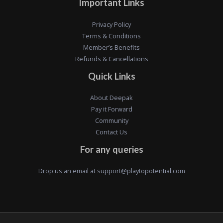
Important Links
Privacy Policy
Terms & Conditions
Member’s Benefits
Refunds & Cancellations
Quick Links
About Deepak
Pay it Forward
Community
Contact Us
For any queries
Drop us an email at
support@playtopotential.com