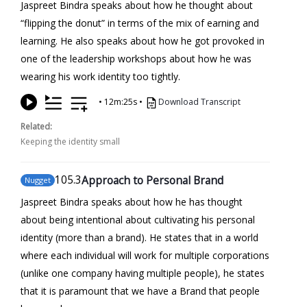
Jaspreet Bindra speaks about how he thought about
“flipping the donut” in terms of the mix of earning and
learning. He also speaks about how he got provoked in
one of the leadership workshops about how he was
wearing his work identity too tightly.
•
12m:25s
•
Download Transcript
Related:
Keeping the identity small
105
.3
Approach to Personal Brand
Nugget
Jaspreet Bindra speaks about how he has thought
about being intentional about cultivating his personal
identity (more than a brand). He states that in a world
where each individual will work for multiple corporations
(unlike one company having multiple people), he states
that it is paramount that we have a Brand that people