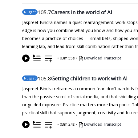
105
.7
Careers in the world of AI
Nugget
Jaspreet Bindra names a quiet rearrangement: work stops be
edge is how you combine what you know and how you show u
becomes a practice of choices — small bets, shipped work,
learning lab, and lead from skill-combination rather than f
•
03m:55s
•
Download Transcript
105
.8
Getting children to work with AI
Nugget
Jaspreet Bindra reframes a common fear: don’t ban kids fr
than the passive scroll of social media, and that shielding
or guided exposure. Practice matters more than panic. Take
practical skill that supports judgment, creativity and futur
•
03m:24s
•
Download Transcript