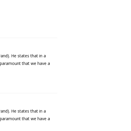
and). He states that in a
is paramount that we have a
and). He states that in a
is paramount that we have a