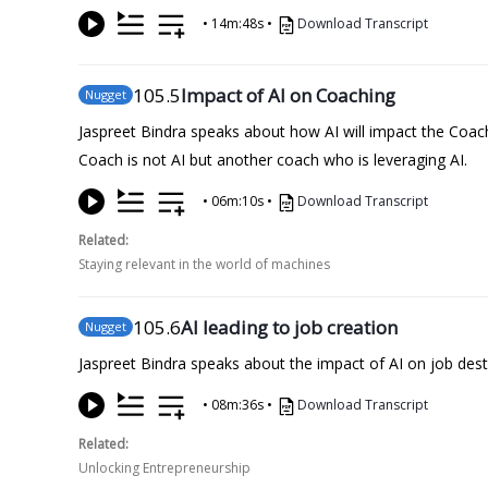
•
14m:48s
•
Download Transcript
105
.5
Impact of AI on Coaching
Nugget
Jaspreet Bindra speaks about how AI will impact the Coac
Coach is not AI but another coach who is leveraging AI.
•
06m:10s
•
Download Transcript
Related:
Staying relevant in the world of machines
105
.6
AI leading to job creation
Nugget
Jaspreet Bindra speaks about the impact of AI on job destr
•
08m:36s
•
Download Transcript
Related:
Unlocking Entrepreneurship