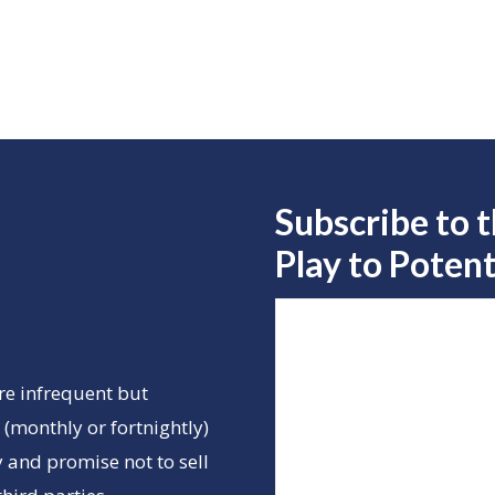
Subscribe to 
Play to
Potent
re infrequent but
(monthly or fortnightly)
 and promise not to sell