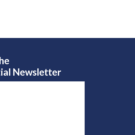
the
ial Newsletter