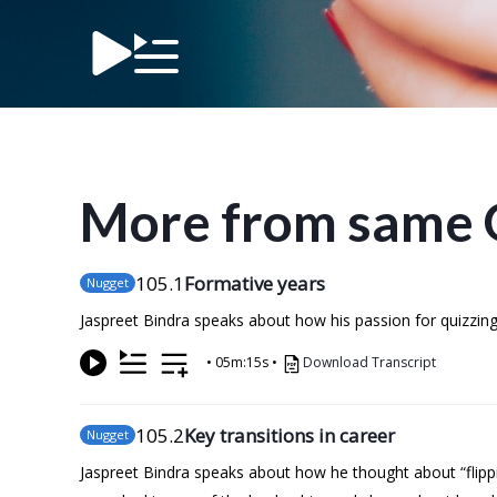
More from same 
105
.1
Formative years
Nugget
Jaspreet Bindra speaks about how his passion for quizzing i
•
05m:15s
•
Download Transcript
105
.2
Key transitions in career
Nugget
Jaspreet Bindra speaks about how he thought about “flipp