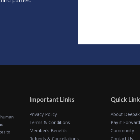
hird parties.
Important Links
Quick Link
Privacy Policy
About Deepak
of human
Terms & Conditions
Pay it Forward
ho
Member’s Benefits
Community
ces to
Refunds & Cancellations
Contact Us