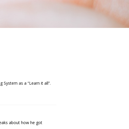
 System as a “Learn it all”.
speaks about how he got