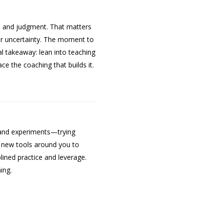
ce and judgment. That matters
der uncertainty. The moment to
cal takeaway: lean into teaching
e the coaching that builds it.
ty and experiments—trying
he new tools around you to
lined practice and leverage.
ing.