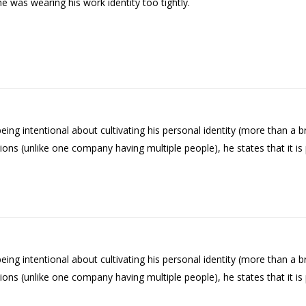
 was wearing his work identity too tightly.
g intentional about cultivating his personal identity (more than a br
tions (unlike one company having multiple people), he states that it 
g intentional about cultivating his personal identity (more than a br
tions (unlike one company having multiple people), he states that it 