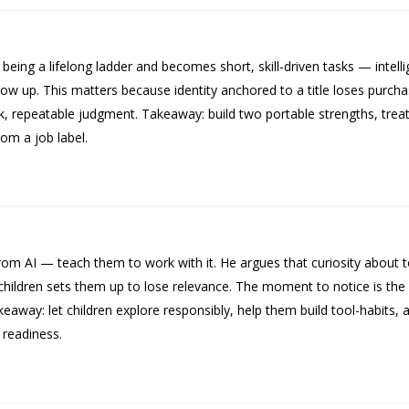
ing a lifelong ladder and becomes short, skill-driven tasks — intelli
p. This matters because identity anchored to a title loses purchase
 repeatable judgment. Takeaway: build two portable strengths, treat 
rom a job label.
om AI — teach them to work with it. He argues that curiosity about to
 children sets them up to lose relevance. The moment to notice is the 
away: let children explore responsibly, help them build tool-habits, a
e readiness.