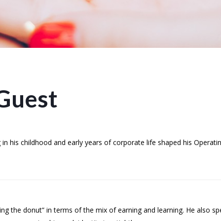
Guest
n his childhood and early years of corporate life shaped his Operating
ing the donut” in terms of the mix of earning and learning. He also 