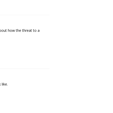
bout how the threat to a
like.