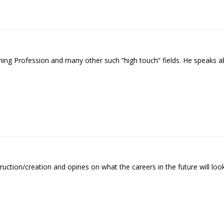
hing Profession and many other such “high touch” fields. He speaks a
uction/creation and opines on what the careers in the future will look 