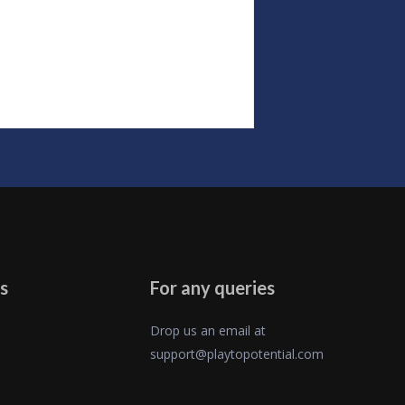
s
For any queries
Drop us an email at
support@playtopotential.com