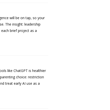
gence will be on tap, so your
. The insight: leadership
each brief project as a
ols like ChatGPT is healthier
parenting choice: restriction
nd treat early AI use as a