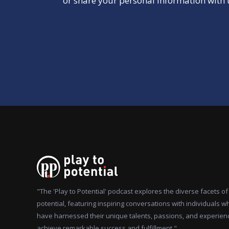
or share your personal information with t
"The 'Play to Potential' podcast explores the diverse facets 
potential, featuring inspiring conversations with individuals w
have harnessed their unique talents, passions, and experien
achieve remarkable success and fulfillment."