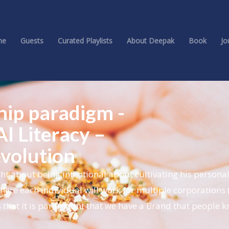
me
Guests
Curated Playlists
About Deepak
Book
Jo
ship paradigm -
I Literacy –
evolution
t about being intentional about cultivating his personal
here each individual will work for multiple corporations 
 that it is paramount that we have a Brand that people 