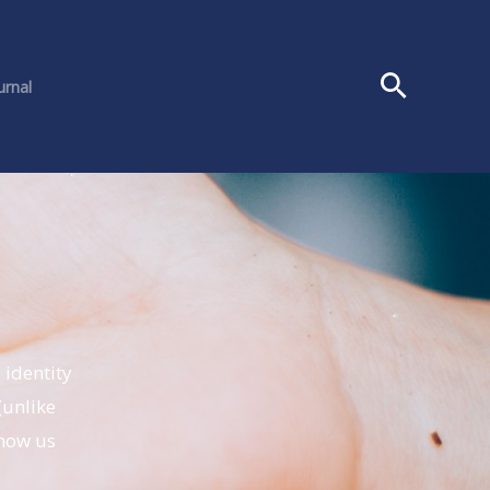
urnal
 identity
(unlike
know us