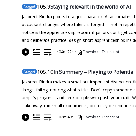
105
.9
Staying relevant in the world of AI
Nugget
Jaspreet Bindra points to a quiet paradox: AI automates t
because it changes where talent is forged — not in repet
notice is the apprenticeship reborn: if juniors don’t get c
and deliberate practice, design short apprenticeships insi
•
04m:22s
•
Download Transcript
105
.10
In Summary – Playing to Potential
Nugget
Jaspreet Bindra makes a small but important distinction: fi
things, failing, noticing what sticks. Don’t copy someone e
amplify progress, and seek people who push your craft. Why
Takeaway: run small experiments, protect your unique stre
•
02m:49s
•
Download Transcript