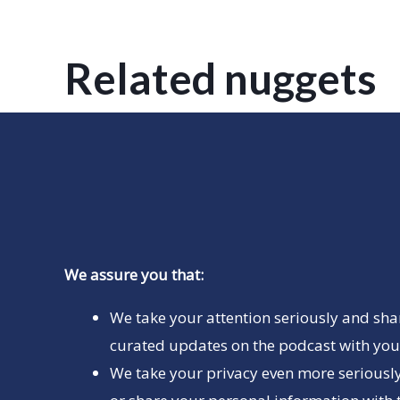
Related nuggets
We assure you that:
We take your attention seriously and sha
curated updates on the podcast with you 
We take your privacy even more seriously