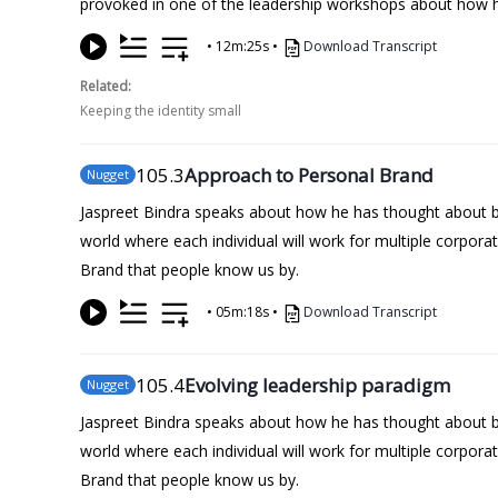
provoked in one of the leadership workshops about how he
•
12m:25s
•
Download Transcript
Related:
Keeping the identity small
105
.3
Approach to Personal Brand
Nugget
Jaspreet Bindra speaks about how he has thought about bein
world where each individual will work for multiple corpora
Brand that people know us by.
•
05m:18s
•
Download Transcript
105
.4
Evolving leadership paradigm
Nugget
Jaspreet Bindra speaks about how he has thought about bein
world where each individual will work for multiple corpora
Brand that people know us by.