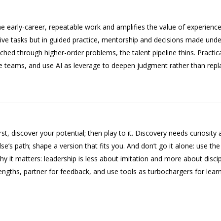
he early-career, repeatable work and amplifies the value of experien
itive tasks but in guided practice, mentorship and decisions made un
oached through higher-order problems, the talent pipeline thins. Practi
de teams, and use AI as leverage to deepen judgment rather than replac
rst, discover your potential; then play to it. Discovery needs curiosi
lse’s path; shape a version that fits you. And don’t go it alone: use t
 it matters: leadership is less about imitation and more about discip
ngths, partner for feedback, and use tools as turbochargers for learn