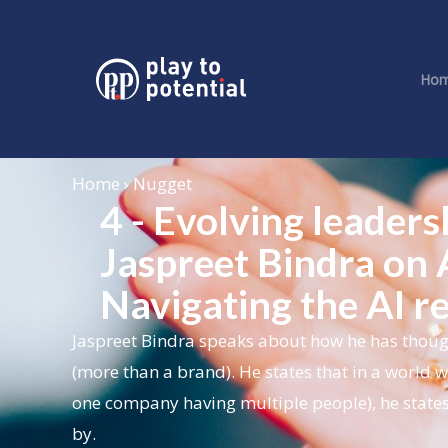
Ho
Home › Nugget
4 - Evolving leader
Jaspreet Bindra on A
Navigating the AI r
Jaspreet Bindra speaks about how he has though
(more than a brand). He states that in a world w
one company having multiple people), he states
by.