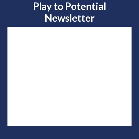
Play to
Potential
Newsletter