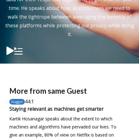
time. He speaks about how, as consumers we need to
walk the tightrope between leveraging the benefits of
these platforms while protecting our privacy while doing
it.
More from same Guest
44
.1
Nugget
Staying relevant as machines get smarter
Kartik Hosanagar speaks about the extent to which
machines and algorithms have pervaded our lives. To
give an example, 80% of view on Netflix is based on