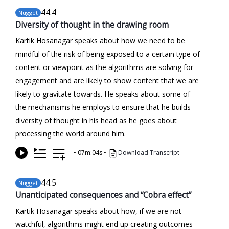
44
.4
Nugget
Diversity of thought in the drawing room
Kartik Hosanagar speaks about how we need to be
mindful of the risk of being exposed to a certain type of
content or viewpoint as the algorithms are solving for
engagement and are likely to show content that we are
likely to gravitate towards. He speaks about some of
the mechanisms he employs to ensure that he builds
diversity of thought in his head as he goes about
processing the world around him.
•
07m:04s
•
Download Transcript
44
.5
Nugget
Unanticipated consequences and “Cobra effect”
Kartik Hosanagar speaks about how, if we are not
watchful, algorithms might end up creating outcomes