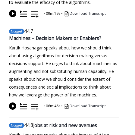
to evaluate the efficacy of the algorithms.
•
09m:19s
•
Download Transcript
44
.7
Nugget
Machines – Decision Makers or Enablers?
Kartik Hosanagar speaks about how we should think
about using algorithms for decision making versus
decisions support. He urges to think about machines as
augmenting and not substituting human capability. He
speaks about how we should consider the extent of
consequences and social implications to think about
how we leverage the power of the machines.
•
06m:46s
•
Download Transcript
44
.8
Jobs at risk and new avenues
Nugget
Kartik Hosanagar speaks about the impact of AI on