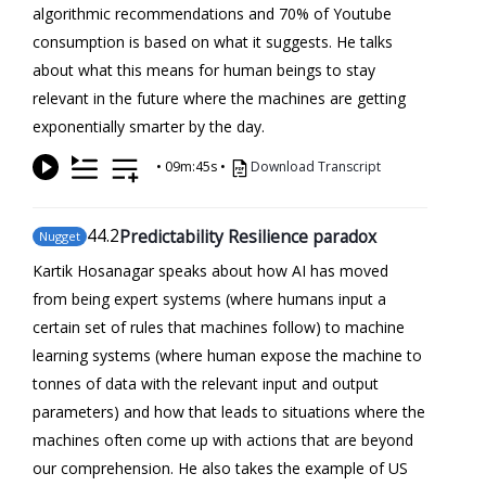
algorithmic recommendations and 70% of Youtube
consumption is based on what it suggests. He talks
about what this means for human beings to stay
relevant in the future where the machines are getting
exponentially smarter by the day.
•
09m:45s
•
Download Transcript
44
.2
Predictability Resilience paradox
Nugget
Kartik Hosanagar speaks about how AI has moved
from being expert systems (where humans input a
certain set of rules that machines follow) to machine
learning systems (where human expose the machine to
tonnes of data with the relevant input and output
parameters) and how that leads to situations where the
machines often come up with actions that are beyond
our comprehension. He also takes the example of US