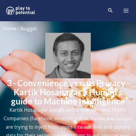
Home › Nugget
3 - Convenience versus Privacy -
Kartik Hosanagar a Human’s
guide to Machine Intelligence
Kartik Hosanagar speaks about how different FAANG
Companies (Facebook, Amazon, Apple, Netflix and Google)
are trying to inject hose pipes into our lives and capture
data for their respective algorithms to get smarter over