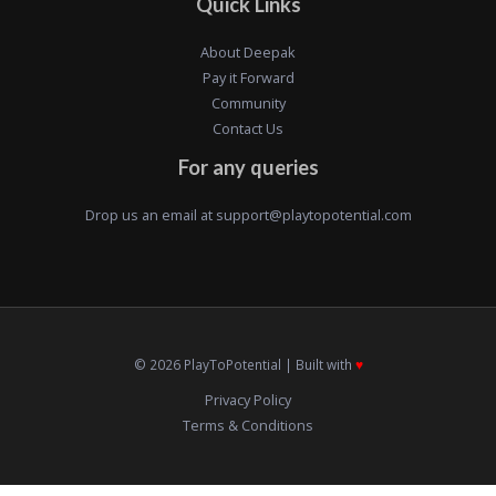
Quick Links
About Deepak
Pay it Forward
Community
Contact Us
For any queries
Drop us an email at
support@playtopotential.com
© 2026 PlayToPotential | Built with
♥️
Privacy Policy
Terms & Conditions