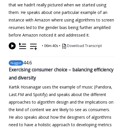
that we hadn’t really pictured when we started using
them. He speaks about one particular example of an
instance with Amazon where using algorithms to screen
resumes led to the gender bias being further amplified
before Amazon noticed it and addressed it.
•
06m:40s
•
Download Transcript
44
.6
Nugget
Exercising consumer choice – balancing efficiency
and diversity
Kartik Hosanagar uses the example of music (Pandora,
Last.FM and Spotify) and speaks about the different
approaches to algorithm design and the implications on
the kind of content we are likely to see as consumers.
He also speaks about how the designers of algorithms
need to have a holistic approach to developing metrics