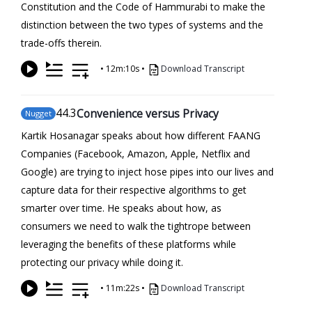
Constitution and the Code of Hammurabi to make the
distinction between the two types of systems and the
trade-offs therein.
•
12m:10s
•
Download Transcript
44
.3
Convenience versus Privacy
Nugget
Kartik Hosanagar speaks about how different FAANG
Companies (Facebook, Amazon, Apple, Netflix and
Google) are trying to inject hose pipes into our lives and
capture data for their respective algorithms to get
smarter over time. He speaks about how, as
consumers we need to walk the tightrope between
leveraging the benefits of these platforms while
protecting our privacy while doing it.
•
11m:22s
•
Download Transcript