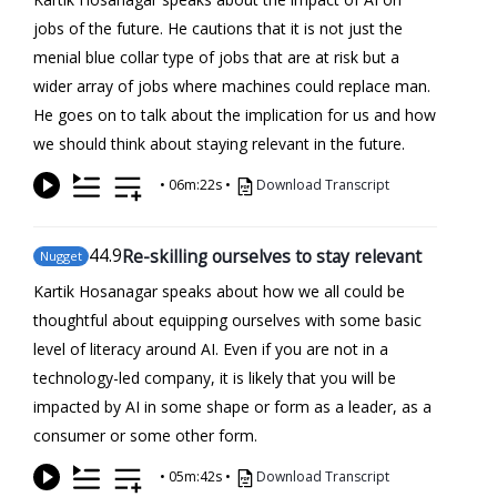
jobs of the future. He cautions that it is not just the
menial blue collar type of jobs that are at risk but a
wider array of jobs where machines could replace man.
He goes on to talk about the implication for us and how
we should think about staying relevant in the future.
•
06m:22s
•
Download Transcript
44
.9
Re-skilling ourselves to stay relevant
Nugget
Kartik Hosanagar speaks about how we all could be
thoughtful about equipping ourselves with some basic
level of literacy around AI. Even if you are not in a
technology-led company, it is likely that you will be
impacted by AI in some shape or form as a leader, as a
consumer or some other form.
•
05m:42s
•
Download Transcript