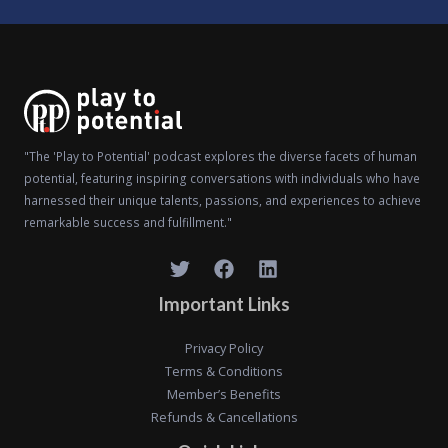
"The 'Play to Potential' podcast explores the diverse facets of human
potential, featuring inspiring conversations with individuals who have
harnessed their unique talents, passions, and experiences to achieve
remarkable success and fulfillment."
Important Links
Privacy Policy
Terms & Conditions
Member’s Benefits
Refunds & Cancellations