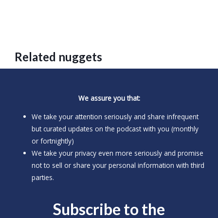
Related nuggets
We assure you that:
We take your attention seriously and share infrequent
but curated updates on the podcast with you (monthly
or fortnightly)
We take your privacy even more seriously and promise
not to sell or share your personal information with third
parties.
Subscribe to the