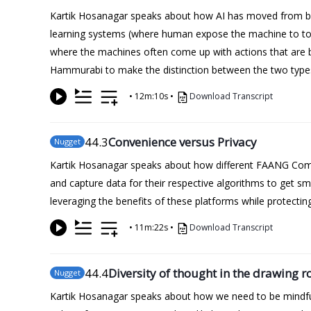
Kartik Hosanagar speaks about how AI has moved from bei
learning systems (where human expose the machine to tonn
where the machines often come up with actions that are 
Hammurabi to make the distinction between the two types 
•
12m:10s
•
Download Transcript
44
.3
Convenience versus Privacy
Nugget
Kartik Hosanagar speaks about how different FAANG Compan
and capture data for their respective algorithms to get 
leveraging the benefits of these platforms while protecting
•
11m:22s
•
Download Transcript
44
.4
Diversity of thought in the drawing 
Nugget
Kartik Hosanagar speaks about how we need to be mindful 