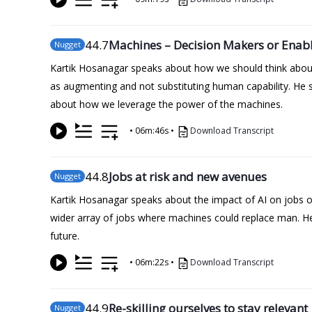
44
.7
Machines – Decision Makers or Enabl
Nugget
Kartik Hosanagar speaks about how we should think about
as augmenting and not substituting human capability. He 
about how we leverage the power of the machines.
•
06m:46s
•
Download Transcript
44
.8
Jobs at risk and new avenues
Nugget
Kartik Hosanagar speaks about the impact of AI on jobs of t
wider array of jobs where machines could replace man. He 
future.
•
06m:22s
•
Download Transcript
44
.9
Re-skilling ourselves to stay relevant
Nugget