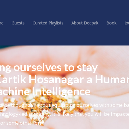
me
Guests
Curated Playlists
About Deepak
Book
Jo
ing ourselves to stay
 Kartik Hosanagar a Human
chine Intelligence
d be thoughtful about equipping ourselves with some bas
echnology-led company, it is likely that you will be impact
 or some other form.