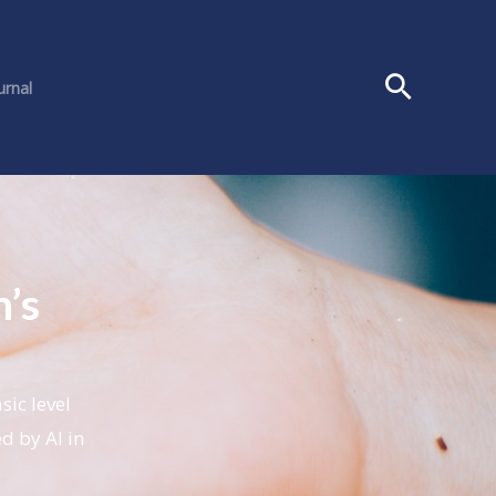
urnal
’s
ic level
ed by AI in