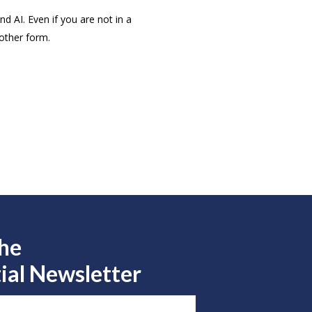
d AI. Even if you are not in a
 other form.
the
ial Newsletter