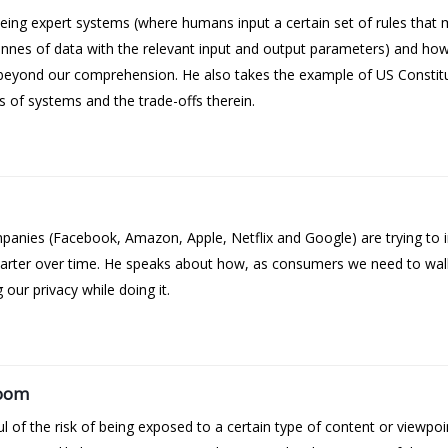
ng expert systems (where humans input a certain set of rules that 
es of data with the relevant input and output parameters) and how 
beyond our comprehension. He also takes the example of US Constit
of systems and the trade-offs therein.
ies (Facebook, Amazon, Apple, Netflix and Google) are trying to inj
smarter over time. He speaks about how, as consumers we need to wal
 our privacy while doing it.
room
of the risk of being exposed to a certain type of content or viewpoi