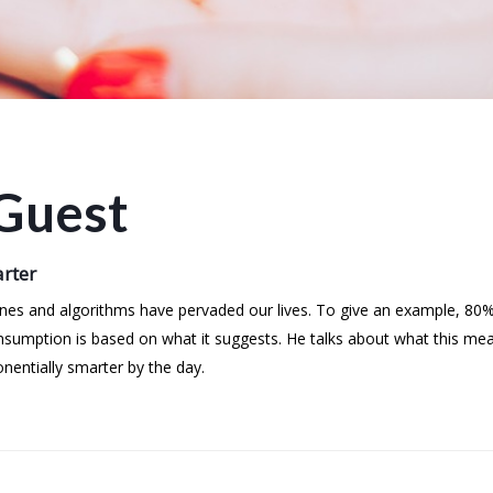
Guest
arter
es and algorithms have pervaded our lives. To give an example, 80% 
umption is based on what it suggests. He talks about what this mea
nentially smarter by the day.