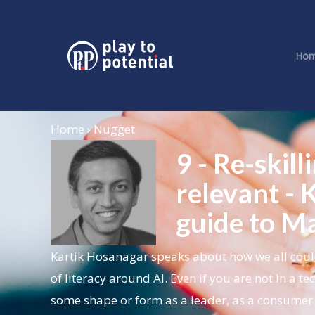
Ho
Home › Nugget
9 - Re-skill
relevant -
guide to Ma
Kartik Hosanagar
speaks about how we all coul
of literacy around AI. Even if you are not in a t
some shape or form as a leader, as a consumer