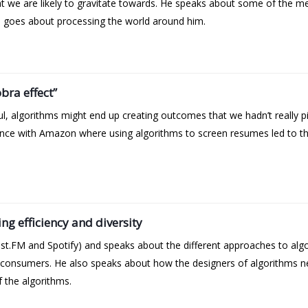
at we are likely to gravitate towards. He speaks about some of the
 he goes about processing the world around him.
ra effect”
l, algorithms might end up creating outcomes that we hadn’t really p
nce with Amazon where using algorithms to screen resumes led to th
ng efficiency and diversity
t.FM and Spotify) and speaks about the different approaches to alg
as consumers. He also speaks about how the designers of algorithms ne
f the algorithms.