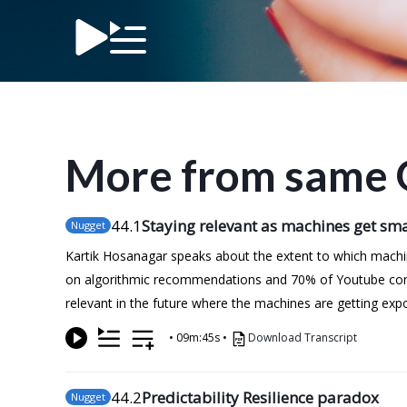
More from same 
44
.1
Staying relevant as machines get sm
Nugget
Kartik Hosanagar speaks about the extent to which machin
on algorithmic recommendations and 70% of Youtube cons
relevant in the future where the machines are getting expo
•
09m:45s
•
Download Transcript
44
.2
Predictability Resilience paradox
Nugget