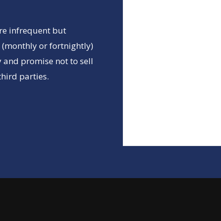
re infrequent but
(monthly or fortnightly)
 and promise not to sell
hird parties.