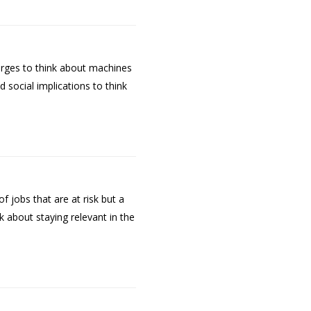
urges to think about machines
social implications to think
f jobs that are at risk but a
 about staying relevant in the