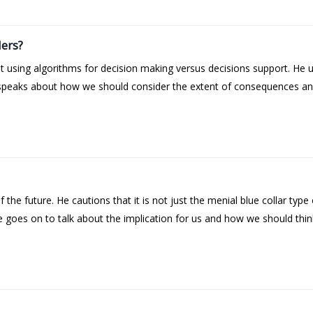
ers?
 using algorithms for decision making versus decisions support. He 
speaks about how we should consider the extent of consequences and 
he future. He cautions that it is not just the menial blue collar type o
goes on to talk about the implication for us and how we should think