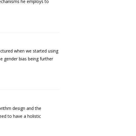
 mechanisms he employs to
ictured when we started using
e gender bias being further
orithm design and the
ed to have a holistic