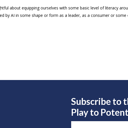
ful about equipping ourselves with some basic level of literacy aroun
acted by AI in some shape or form as a leader, as a consumer or some
Subscribe to 
Play to
Potent