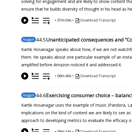
solving for engagement and are likely to show content th
ensure that he builds diversity of thought in his head as
•
07m:04s
•
Download Transcript
44
.5
Unanticipated consequences and “Cob
Nugget
Kartik Hosanagar speaks about how, if we are not watchfu
them. He speaks about one particular example of an insta
amplified before Amazon noticed it and addressed it.
•
06m:40s
•
Download Transcript
44
.6
Exercising consumer choice – balanci
Nugget
Kartik Hosanagar uses the example of music (Pandora, Las
implications on the kind of content we are likely to see 
approach to developing metrics to evaluate the efficacy o
•
09m:19s
•
Download Transcript