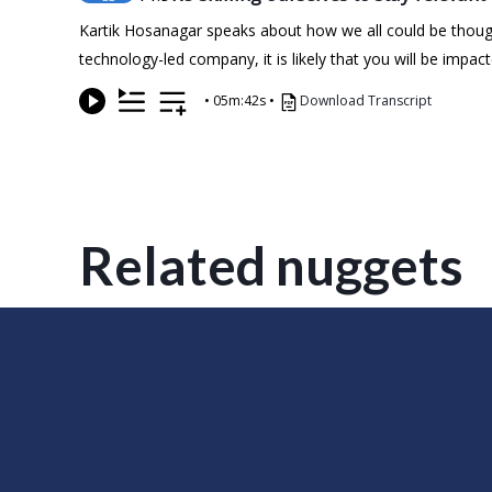
Kartik Hosanagar speaks about how we all could be thought
technology-led company, it is likely that you will be imp
•
05m:42s
•
Download Transcript
Related nuggets