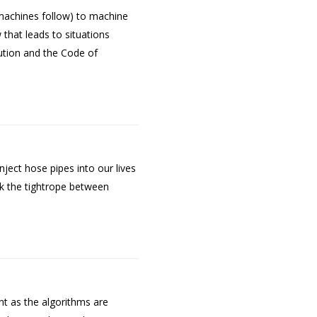
machines follow) to machine
that leads to situations
ution and the Code of
ect hose pipes into our lives
k the tightrope between
nt as the algorithms are