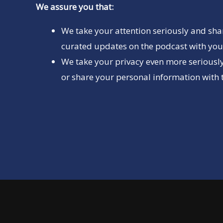
We assure you that:
We take your attention seriously and sha
curated updates on the podcast with you 
We take your privacy even more seriously
or share your personal information with t