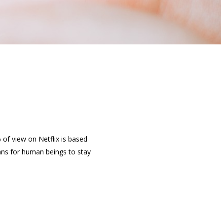
of view on Netflix is based
ns for human beings to stay