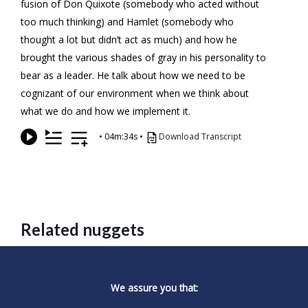
fusion of Don Quixote (somebody who acted without
too much thinking) and Hamlet (somebody who
thought a lot but didn’t act as much) and how he
brought the various shades of gray in his personality to
bear as a leader. He talk about how we need to be
cognizant of our environment when we think about
what we do and how we implement it.
•
04m:34s
•
Download Transcript
Related nuggets
We assure you that: