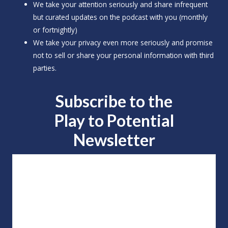
We take your attention seriously and share infrequent
but curated updates on the podcast with you (monthly
or fortnightly)
We take your privacy even more seriously and promise
not to sell or share your personal information with third
parties.
Subscribe to the
Play to
Potential
Newsletter