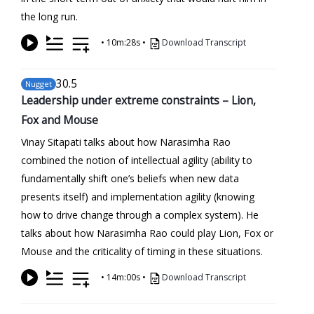
the long run.
•
10m:28s
•
Download Transcript
30
.5
Nugget
Leadership under extreme constraints – Lion,
Fox and Mouse
Vinay Sitapati talks about how Narasimha Rao
combined the notion of intellectual agility (ability to
fundamentally shift one’s beliefs when new data
presents itself) and implementation agility (knowing
how to drive change through a complex system). He
talks about how Narasimha Rao could play Lion, Fox or
Mouse and the criticality of timing in these situations.
•
14m:00s
•
Download Transcript