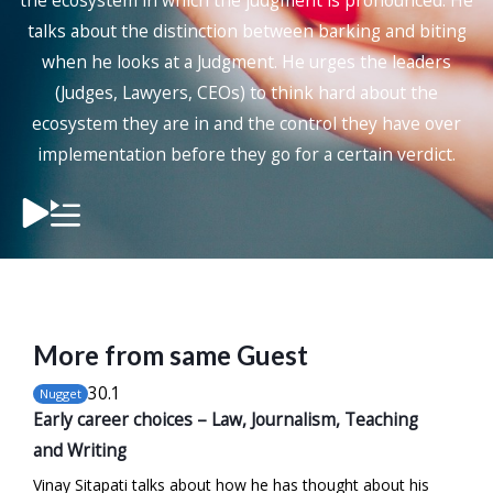
the ecosystem in which the judgment is pronounced. He
talks about the distinction between barking and biting
when he looks at a Judgment. He urges the leaders
(Judges, Lawyers, CEOs) to think hard about the
ecosystem they are in and the control they have over
implementation before they go for a certain verdict.
More from same Guest
30
.1
Nugget
Early career choices – Law, Journalism, Teaching
and Writing
Vinay Sitapati talks about how he has thought about his