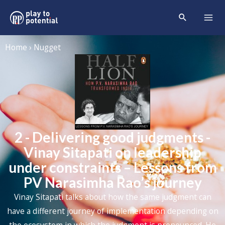
Home › Nugget
2 - Delivering good judgments -
Vinay Sitapati on leadership
under constraints – Lessons from
PV Narasimha Rao’s journey
Vinay Sitapati talks about how the same judgment can
have a different journey of implementation depending on