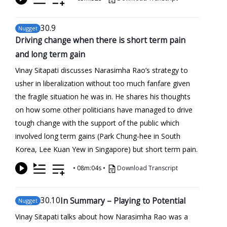
30
.9
Nugget
Driving change when there is short term pain
and long term gain
Vinay Sitapati discusses Narasimha Rao’s strategy to
usher in liberalization without too much fanfare given
the fragile situation he was in. He shares his thoughts
on how some other politicians have managed to drive
tough change with the support of the public which
involved long term gains (Park Chung-hee in South
Korea, Lee Kuan Yew in Singapore) but short term pain.
•
08m:04s
•
Download Transcript
30
.10
In Summary – Playing to Potential
Nugget
Vinay Sitapati talks about how Narasimha Rao was a