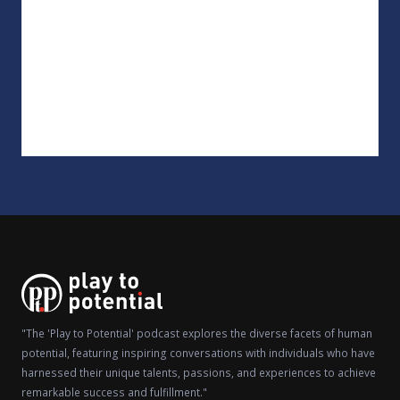
"The 'Play to Potential' podcast explores the diverse facets of human
potential, featuring inspiring conversations with individuals who have
harnessed their unique talents, passions, and experiences to achieve
remarkable success and fulfillment."