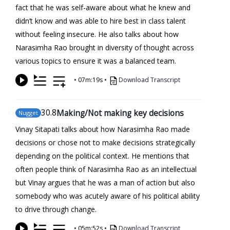
fact that he was self-aware about what he knew and
didn’t know and was able to hire best in class talent
without feeling insecure. He also talks about how
Narasimha Rao brought in diversity of thought across
various topics to ensure it was a balanced team.
•
07m:19s
•
Download Transcript
30
.8
Making/Not making key decisions
Nugget
Vinay Sitapati talks about how Narasimha Rao made
decisions or chose not to make decisions strategically
depending on the political context. He mentions that
often people think of Narasimha Rao as an intellectual
but Vinay argues that he was a man of action but also
somebody who was acutely aware of his political ability
to drive through change.
•
05m:52s
•
Download Transcript