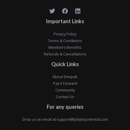
Important Links
Privacy Policy
Terms & Conditions
Member’s Benefits
Refunds & Cancellations
Quick Links
About Deepak
Pay it Forward
Community
Contact Us
For any queries
Drop us an email at
support@playtopotential.com