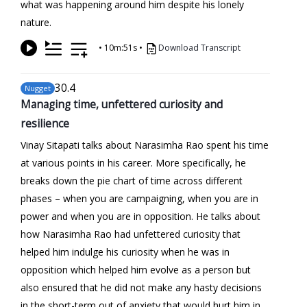
what was happening around him despite his lonely
nature.
•
10m:51s
•
Download Transcript
30
.4
Nugget
Managing time, unfettered curiosity and
resilience
Vinay Sitapati talks about Narasimha Rao spent his time
at various points in his career. More specifically, he
breaks down the pie chart of time across different
phases – when you are campaigning, when you are in
power and when you are in opposition. He talks about
how Narasimha Rao had unfettered curiosity that
helped him indulge his curiosity when he was in
opposition which helped him evolve as a person but
also ensured that he did not make any hasty decisions
in the short-term out of anxiety that would hurt him in