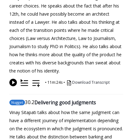
career choices. He speaks about the fact that after his
12th, he could have possibly become an architect
instead of a Lawyer. He also talks about his thinking at
each of the transition points where he made critical
choices (Law versus Architecture, Law to Journalism,
Journalism to study PhD in Politics). He also talks about
how he thinks more about the quality of the product he
creates with his diverse backgrounds than sweat about
the notion of his identity.
•
11m:24s
•
Download Transcript
30
.2
Delivering good judgments
Nugget
Vinay Sitapati talks about how the same judgment can
have a different journey of implementation depending
on the ecosystem in which the judgment is pronounced.
He talks about the distinction between barking and