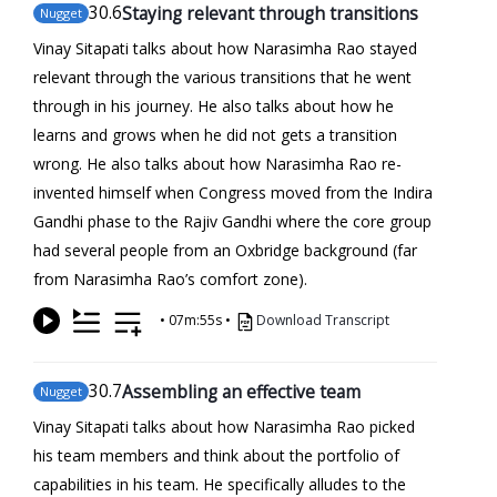
30
.6
Staying relevant through transitions
Nugget
Vinay Sitapati talks about how Narasimha Rao stayed
relevant through the various transitions that he went
through in his journey. He also talks about how he
learns and grows when he did not gets a transition
wrong. He also talks about how Narasimha Rao re-
invented himself when Congress moved from the Indira
Gandhi phase to the Rajiv Gandhi where the core group
had several people from an Oxbridge background (far
from Narasimha Rao’s comfort zone).
•
07m:55s
•
Download Transcript
30
.7
Assembling an effective team
Nugget
Vinay Sitapati talks about how Narasimha Rao picked
his team members and think about the portfolio of
capabilities in his team. He specifically alludes to the