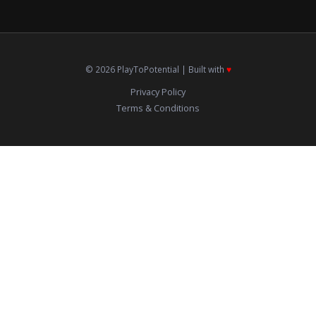
© 2026 PlayToPotential | Built with
♥️
Privacy Policy
Terms & Conditions