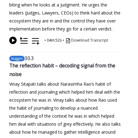
biting when he looks at a Judgment. He urges the
leaders (Judges, Lawyers, CEOs) to think hard about the
ecosystem they are in and the control they have over
implementation before they go for a certain verdict.
•
04m:52s
•
Download Transcript
30
.3
Nugget
The reflection habit – decoding signal from the
noise
Vinay Sitapati talks about Narasimha Rao’s habit of
reflection and journaling which helped him deal with the
ecosystem he was in. Vinay talks about how Rao used
the habit of journaling to develop a nuanced
understanding of the context he was in which helped
him deal with situations of grey effectively. He also talks
about how he managed to gather intelligence around