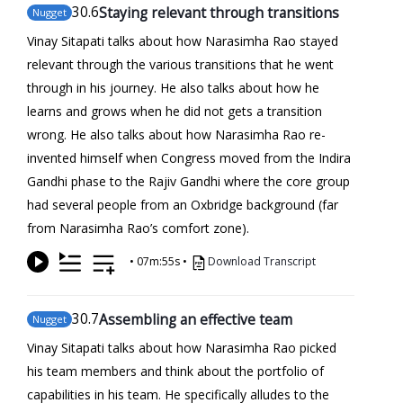
30
.6
Staying relevant through transitions
Nugget
Vinay Sitapati talks about how Narasimha Rao stayed
relevant through the various transitions that he went
through in his journey. He also talks about how he
learns and grows when he did not gets a transition
wrong. He also talks about how Narasimha Rao re-
invented himself when Congress moved from the Indira
Gandhi phase to the Rajiv Gandhi where the core group
had several people from an Oxbridge background (far
from Narasimha Rao’s comfort zone).
•
07m:55s
•
Download Transcript
30
.7
Assembling an effective team
Nugget
Vinay Sitapati talks about how Narasimha Rao picked
his team members and think about the portfolio of
capabilities in his team. He specifically alludes to the