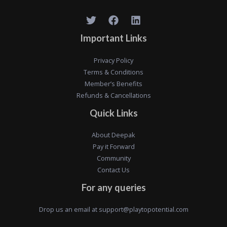
Important Links
Privacy Policy
Terms & Conditions
Member’s Benefits
Refunds & Cancellations
Quick Links
About Deepak
Pay it Forward
Community
Contact Us
For any queries
Drop us an email at
support@playtopotential.com