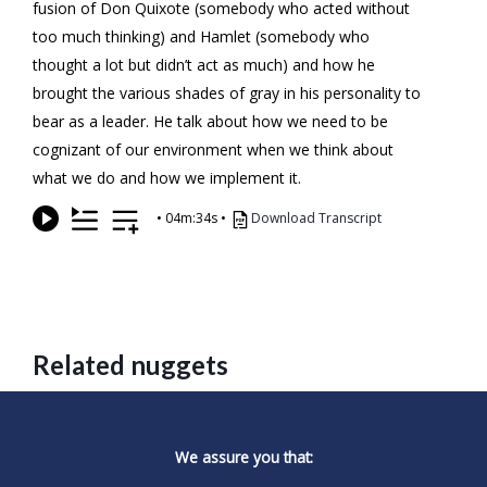
fusion of Don Quixote (somebody who acted without
too much thinking) and Hamlet (somebody who
thought a lot but didn’t act as much) and how he
brought the various shades of gray in his personality to
bear as a leader. He talk about how we need to be
cognizant of our environment when we think about
what we do and how we implement it.
•
04m:34s
•
Download Transcript
Related nuggets
We assure you that: