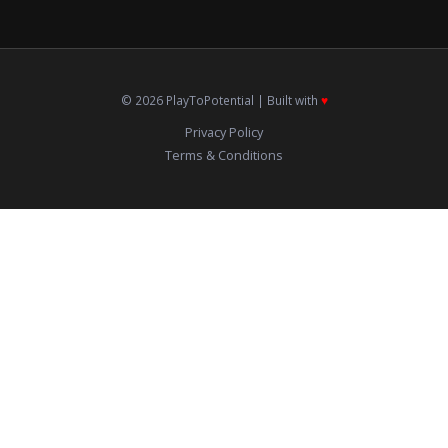
© 2026 PlayToPotential | Built with
♥️
Privacy Policy
Terms & Conditions