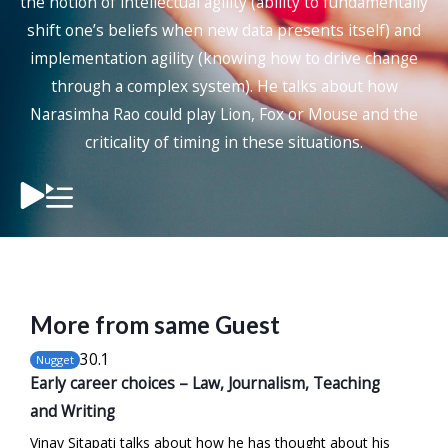
the notion of intellectual agility (ability to fundamentally
shift one’s beliefs when new data presents itself) and
implementation agility (knowing how to drive change
through a complex system). He talks about how
Narasimha Rao could play Lion, Fox or Mouse and the
criticality of timing in these situations.
More from same Guest
30
.1
Nugget
Early career choices – Law, Journalism, Teaching
and Writing
Vinay Sitapati talks about how he has thought about his