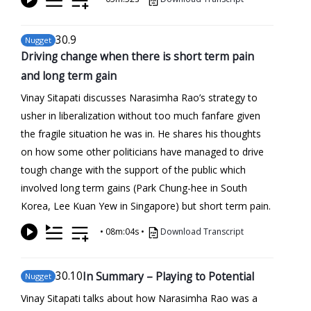
30
.9
Nugget
Driving change when there is short term pain
and long term gain
Vinay Sitapati discusses Narasimha Rao’s strategy to
usher in liberalization without too much fanfare given
the fragile situation he was in. He shares his thoughts
on how some other politicians have managed to drive
tough change with the support of the public which
involved long term gains (Park Chung-hee in South
Korea, Lee Kuan Yew in Singapore) but short term pain.
•
08m:04s
•
Download Transcript
30
.10
In Summary – Playing to Potential
Nugget
Vinay Sitapati talks about how Narasimha Rao was a