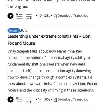
the long run.
•
10m:28s
•
Download Transcript
30
.5
Nugget
Leadership under extreme constraints – Lion,
Fox and Mouse
Vinay Sitapati talks about how Narasimha Rao
combined the notion of intellectual agility (ability to
fundamentally shift one’s beliefs when new data
presents itself) and implementation agility (knowing
how to drive change through a complex system). He
talks about how Narasimha Rao could play Lion, Fox or
Mouse and the criticality of timing in these situations.
•
14m:00s
•
Download Transcript