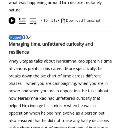
what was happening around him despite his lonely
nature.
•
10m:51s
•
Download Transcript
30
.4
Nugget
Managing time, unfettered curiosity and
resilience
Vinay Sitapati talks about Narasimha Rao spent his time
at various points in his career. More specifically, he
breaks down the pie chart of time across different
phases – when you are campaigning, when you are in
power and when you are in opposition. He talks about
how Narasimha Rao had unfettered curiosity that
helped him indulge his curiosity when he was in
opposition which helped him evolve as a person but
also ensured that he did not make any hasty decisions
in the short-term out of anxiety that would hurt him in