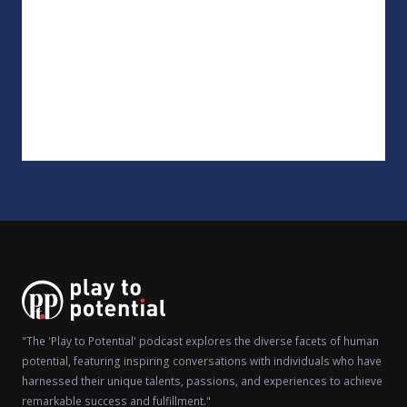
"The 'Play to Potential' podcast explores the diverse facets of human
potential, featuring inspiring conversations with individuals who have
harnessed their unique talents, passions, and experiences to achieve
remarkable success and fulfillment."