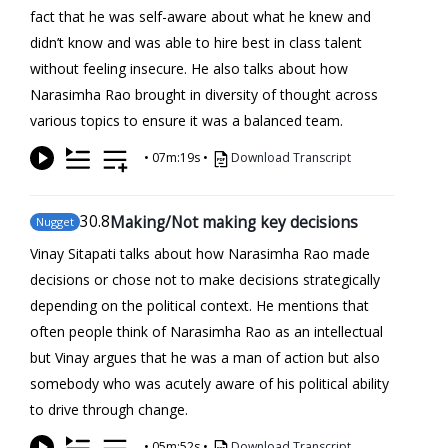
fact that he was self-aware about what he knew and
didn’t know and was able to hire best in class talent
without feeling insecure. He also talks about how
Narasimha Rao brought in diversity of thought across
various topics to ensure it was a balanced team.
•
07m:19s
•
Download Transcript
30
.8
Making/Not making key decisions
Nugget
Vinay Sitapati talks about how Narasimha Rao made
decisions or chose not to make decisions strategically
depending on the political context. He mentions that
often people think of Narasimha Rao as an intellectual
but Vinay argues that he was a man of action but also
somebody who was acutely aware of his political ability
to drive through change.
•
05m:52s
•
Download Transcript