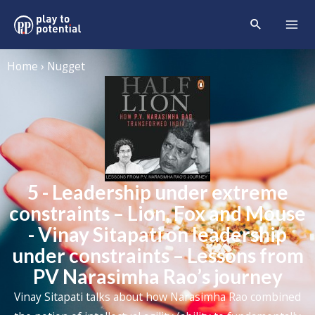
Home › Nugget
5 - Leadership under extreme
constraints – Lion, Fox and Mouse
- Vinay Sitapati on leadership
under constraints – Lessons from
PV Narasimha Rao’s journey
Vinay Sitapati talks about how Narasimha Rao combined