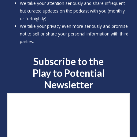
We take your attention seriously and share infrequent
but curated updates on the podcast with you (monthly
or fortnightly)
We take your privacy even more seriously and promise
not to sell or share your personal information with third
parties.
Subscribe to the
Play to
Potential
Newsletter