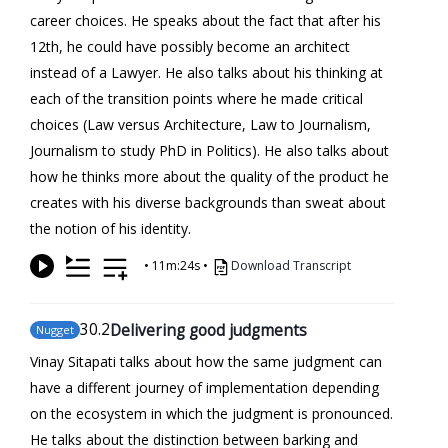
career choices. He speaks about the fact that after his
12th, he could have possibly become an architect
instead of a Lawyer. He also talks about his thinking at
each of the transition points where he made critical
choices (Law versus Architecture, Law to Journalism,
Journalism to study PhD in Politics). He also talks about
how he thinks more about the quality of the product he
creates with his diverse backgrounds than sweat about
the notion of his identity.
•
11m:24s
•
Download Transcript
30
.2
Delivering good judgments
Nugget
Vinay Sitapati talks about how the same judgment can
have a different journey of implementation depending
on the ecosystem in which the judgment is pronounced.
He talks about the distinction between barking and