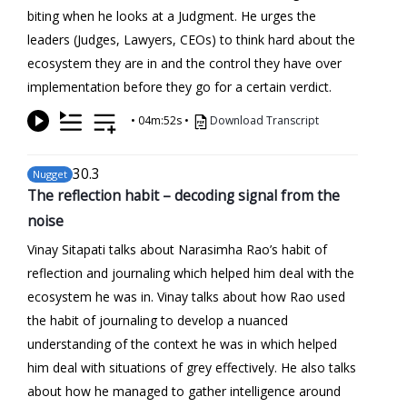
biting when he looks at a Judgment. He urges the
leaders (Judges, Lawyers, CEOs) to think hard about the
ecosystem they are in and the control they have over
implementation before they go for a certain verdict.
•
04m:52s
•
Download Transcript
30
.3
Nugget
The reflection habit – decoding signal from the
noise
Vinay Sitapati talks about Narasimha Rao’s habit of
reflection and journaling which helped him deal with the
ecosystem he was in. Vinay talks about how Rao used
the habit of journaling to develop a nuanced
understanding of the context he was in which helped
him deal with situations of grey effectively. He also talks
about how he managed to gather intelligence around