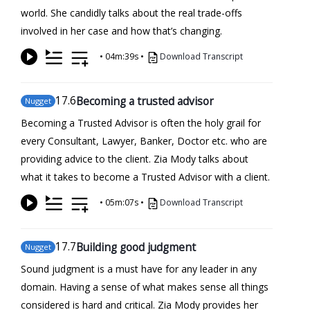
world. She candidly talks about the real trade-offs
involved in her case and how that’s changing.
•
04m:39s
•
Download Transcript
17
.6
Becoming a trusted advisor
Nugget
Becoming a Trusted Advisor is often the holy grail for
every Consultant, Lawyer, Banker, Doctor etc. who are
providing advice to the client. Zia Mody talks about
what it takes to become a Trusted Advisor with a client.
•
05m:07s
•
Download Transcript
17
.7
Building good judgment
Nugget
Sound judgment is a must have for any leader in any
domain. Having a sense of what makes sense all things
considered is hard and critical. Zia Mody provides her