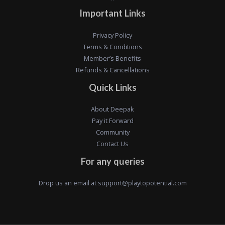
Important Links
Privacy Policy
Terms & Conditions
Member’s Benefits
Refunds & Cancellations
Quick Links
About Deepak
Pay it Forward
Community
Contact Us
For any queries
Drop us an email at
support@playtopotential.com