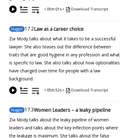
•
05m:01s
•
Download Transcript
17
.2
Law as a career choice
Nugget
Zia Mody talks about what it takes to be a successful
lawyer. She also teases out the difference between
traits that are good hygiene in any profession and what
is specific to law. She also talks about how optionalities
have changed over time for people with a law
background.
•
05m:52s
•
Download Transcript
17
.3
Women Leaders – a leaky pipeline
Nugget
Zia Mody talks about the leaky pipeline of women
leaders and talks about the key inflection points where
the leakage is maximum. She talks about the false