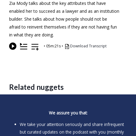
Zia Mody talks about the key attributes that have
enabled her to succeed as a lawyer and as an institution
builder. She talks about how people should not be
afraid to reinvent themselves if they are not having fun
in what they are doing.
•
05m:21s
•
Download Transcript
Related nuggets
We assure you that:
We take your attention seriously and share infrequent
but curated updates on the podcast with you (monthly