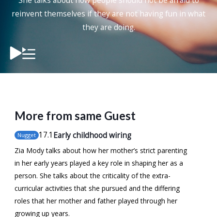
She talks about how people should not be afraid to
reinvent themselves if they are not having fun in what
they are doing.
More from same Guest
17
.1
Early childhood wiring
Nugget
Zia Mody talks about how her mother’s strict parenting
in her early years played a key role in shaping her as a
person. She talks about the criticality of the extra-
curricular activities that she pursued and the differing
roles that her mother and father played through her
growing up years.