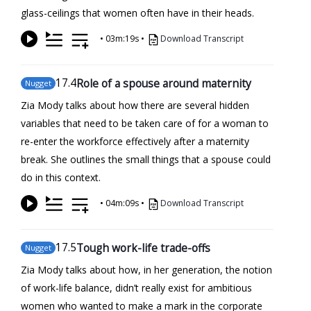
glass-ceilings that women often have in their heads.
•
03m:19s
•
Download Transcript
17
.4
Role of a spouse around maternity
Nugget
Zia Mody talks about how there are several hidden
variables that need to be taken care of for a woman to
re-enter the workforce effectively after a maternity
break. She outlines the small things that a spouse could
do in this context.
•
04m:09s
•
Download Transcript
17
.5
Tough work-life trade-offs
Nugget
Zia Mody talks about how, in her generation, the notion
of work-life balance, didn’t really exist for ambitious
women who wanted to make a mark in the corporate