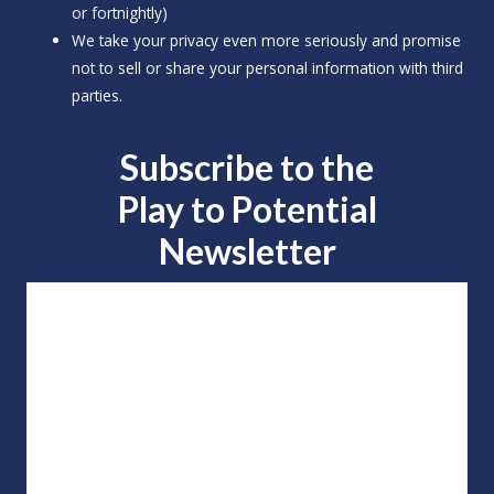
or fortnightly)
We take your privacy even more seriously and promise
not to sell or share your personal information with third
parties.
Subscribe to the
Play to
Potential
Newsletter