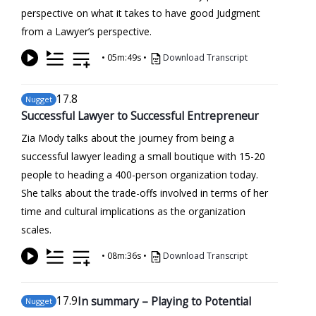
perspective on what it takes to have good Judgment
from a Lawyer’s perspective.
•
05m:49s
•
Download Transcript
17
.8
Nugget
Successful Lawyer to Successful Entrepreneur
Zia Mody talks about the journey from being a
successful lawyer leading a small boutique with 15-20
people to heading a 400-person organization today.
She talks about the trade-offs involved in terms of her
time and cultural implications as the organization
scales.
•
08m:36s
•
Download Transcript
17
.9
In summary – Playing to Potential
Nugget