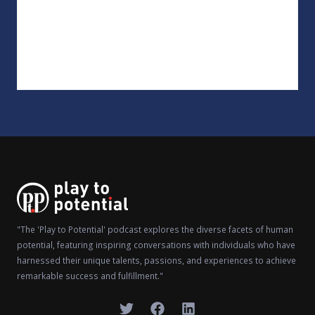
"The 'Play to Potential' podcast explores the diverse facets of human
potential, featuring inspiring conversations with individuals who have
harnessed their unique talents, passions, and experiences to achieve
remarkable success and fulfillment."