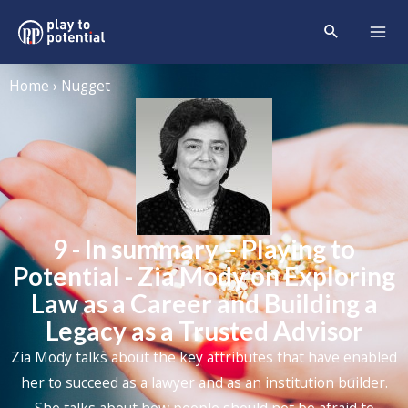
Home › Nugget
9 - In summary – Playing to
Potential - Zia Mody on Exploring
Law as a Career and Building a
Legacy as a Trusted Advisor
Zia Mody
talks about the key attributes that have enabled
her to succeed as a lawyer and as an institution builder.