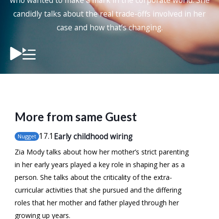
who wanted to make a mark in the corporate world. She
candidly talks about the real trade-offs involved in her
case and how that’s changing.
More from same Guest
17
.1
Early childhood wiring
Nugget
Zia Mody talks about how her mother’s strict parenting
in her early years played a key role in shaping her as a
person. She talks about the criticality of the extra-
curricular activities that she pursued and the differing
roles that her mother and father played through her
growing up years.