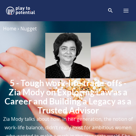
Home › Nugget
5 - Tough work-life trade-offs -
Zia Mody on Exploring Law as a
Career and Building a Legacy as a
Trusted Advisor
Zia Mody talks about how, in her generation, the notion of
work-life balance, didn’t really exist for ambitious women