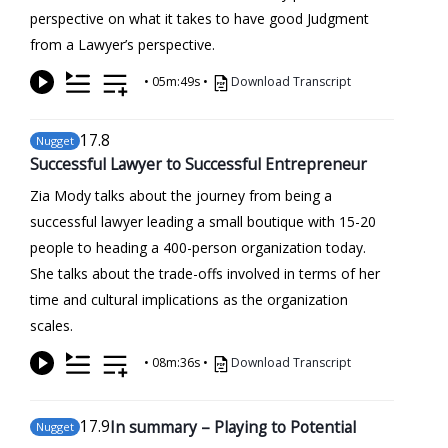
perspective on what it takes to have good Judgment
from a Lawyer’s perspective.
•
05m:49s
•
Download Transcript
17
.8
Nugget
Successful Lawyer to Successful Entrepreneur
Zia Mody talks about the journey from being a
successful lawyer leading a small boutique with 15-20
people to heading a 400-person organization today.
She talks about the trade-offs involved in terms of her
time and cultural implications as the organization
scales.
•
08m:36s
•
Download Transcript
17
.9
In summary – Playing to Potential
Nugget