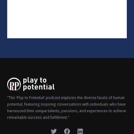
"The 'Play to Potential' podcast explores the diverse facets of human
potential, featuring inspiring conversations with individuals who have
harnessed their unique talents, passions, and experiences to achieve
remarkable success and fulfillment."