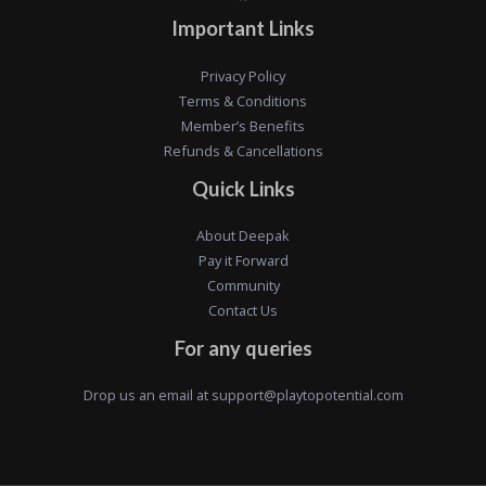
Important Links
Privacy Policy
Terms & Conditions
Member’s Benefits
Refunds & Cancellations
Quick Links
About Deepak
Pay it Forward
Community
Contact Us
For any queries
Drop us an email at
support@playtopotential.com