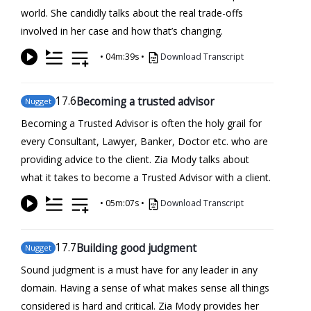
world. She candidly talks about the real trade-offs
involved in her case and how that’s changing.
•
04m:39s
•
Download Transcript
17
.6
Becoming a trusted advisor
Nugget
Becoming a Trusted Advisor is often the holy grail for
every Consultant, Lawyer, Banker, Doctor etc. who are
providing advice to the client. Zia Mody talks about
what it takes to become a Trusted Advisor with a client.
•
05m:07s
•
Download Transcript
17
.7
Building good judgment
Nugget
Sound judgment is a must have for any leader in any
domain. Having a sense of what makes sense all things
considered is hard and critical. Zia Mody provides her