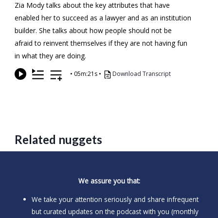
Zia Mody talks about the key attributes that have
enabled her to succeed as a lawyer and as an institution
builder. She talks about how people should not be
afraid to reinvent themselves if they are not having fun
in what they are doing.
•
05m:21s
•
Download Transcript
Related nuggets
We assure you that:
We take your attention seriously and share infrequent
but curated updates on the podcast with you (monthly