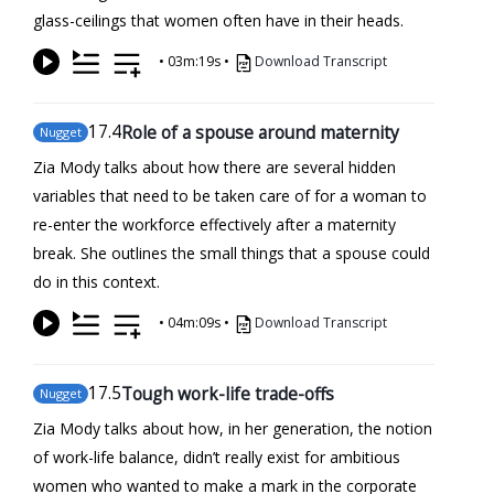
glass-ceilings that women often have in their heads.
•
03m:19s
•
Download Transcript
17
.4
Role of a spouse around maternity
Nugget
Zia Mody talks about how there are several hidden
variables that need to be taken care of for a woman to
re-enter the workforce effectively after a maternity
break. She outlines the small things that a spouse could
do in this context.
•
04m:09s
•
Download Transcript
17
.5
Tough work-life trade-offs
Nugget
Zia Mody talks about how, in her generation, the notion
of work-life balance, didn’t really exist for ambitious
women who wanted to make a mark in the corporate