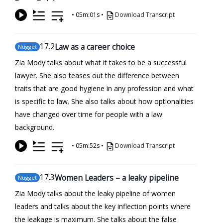
•
05m:01s
•
Download Transcript
17
.2
Law as a career choice
Nugget
Zia Mody talks about what it takes to be a successful
lawyer. She also teases out the difference between
traits that are good hygiene in any profession and what
is specific to law. She also talks about how optionalities
have changed over time for people with a law
background.
•
05m:52s
•
Download Transcript
17
.3
Women Leaders – a leaky pipeline
Nugget
Zia Mody talks about the leaky pipeline of women
leaders and talks about the key inflection points where
the leakage is maximum. She talks about the false