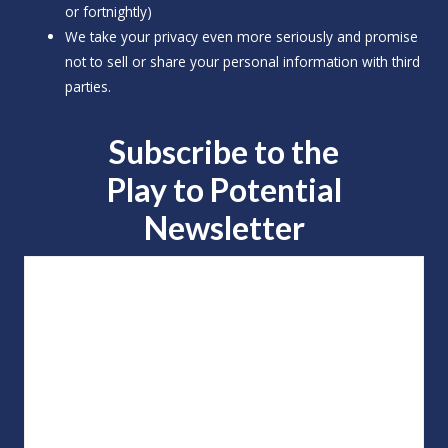
or fortnightly)
We take your privacy even more seriously and promise
not to sell or share your personal information with third
parties.
Subscribe to the
Play to
Potential
Newsletter