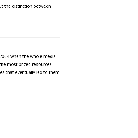
ut the distinction between
to 2004 when the whole media
g the most prized resources
es that eventually led to them