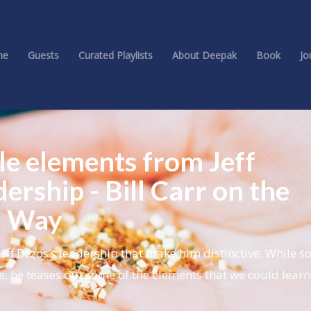
me
Guests
Curated Playlists
About Deepak
Book
Jo
le elements from Jeff
dership - Bill Carr on the
n Way
Jeff Bezos’s leadership that make him distinctive. While s
e, he teases out some of the elements that we could lear