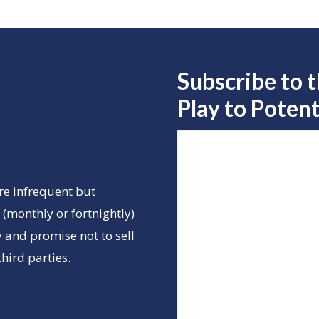
Subscribe to 
Play to
Potent
re infrequent but
(monthly or fortnightly)
 and promise not to sell
hird parties.