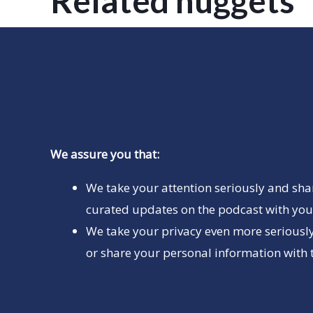
Related nuggets
We assure you that:
We take your attention seriously and sha
curated updates on the podcast with you 
We take your privacy even more seriously
or share your personal information with t