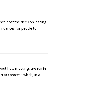
nce post the decision leading
he nuances for people to
bout how meetings are run in
/FAQ process which, in a