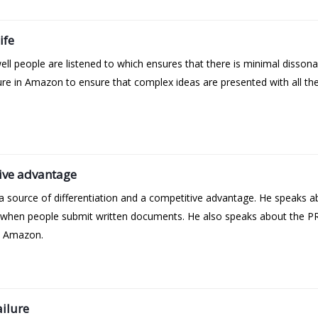
ife
l people are listened to which ensures that there is minimal dissona
ulture in Amazon to ensure that complex ideas are presented with all t
ive advantage
 source of differentiation and a competitive advantage. He speaks a
 when people submit written documents. He also speaks about the PR
t Amazon.
ailure