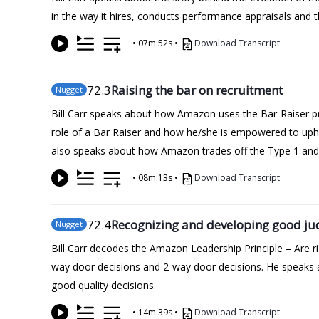
in the way it hires, conducts performance appraisals and th
•
07m:52s
•
Download Transcript
72
.3
Raising the bar on recruitment
Nugget
Bill Carr speaks about how Amazon uses the Bar-Raiser pro
role of a Bar Raiser and how he/she is empowered to upho
also speaks about how Amazon trades off the Type 1 and T
•
08m:13s
•
Download Transcript
72
.4
Recognizing and developing good j
Nugget
Bill Carr decodes the Amazon Leadership Principle – Are
way door decisions and 2-way door decisions. He speaks a
good quality decisions.
•
14m:39s
•
Download Transcript