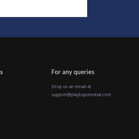
s
For any queries
Drop us an email at
support@playtopotential.com