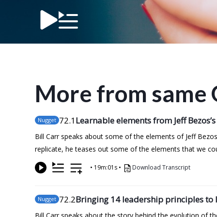
More from same 
72
.1
Learnable elements from Jeff Bezos’s
Nugget
Bill Carr speaks about some of the elements of Jeff Bezos
replicate, he teases out some of the elements that we co
•
19m:01s
•
Download Transcript
72
.2
Bringing 14 leadership principles to l
Nugget
Bill Carr speaks about the story behind the evolution of 