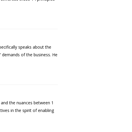
ecifically speaks about the
w” demands of the business. He
t and the nuances between 1
es in the spirit of enabling