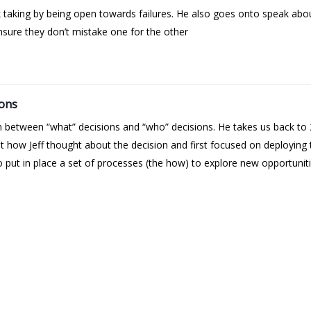
k taking by being open towards failures. He also goes onto speak abo
sure they don’t mistake one for the other
ions
on between “what” decisions and “who” decisions. He takes us back 
 out how Jeff thought about the decision and first focused on deployin
 put in place a set of processes (the how) to explore new opportuniti