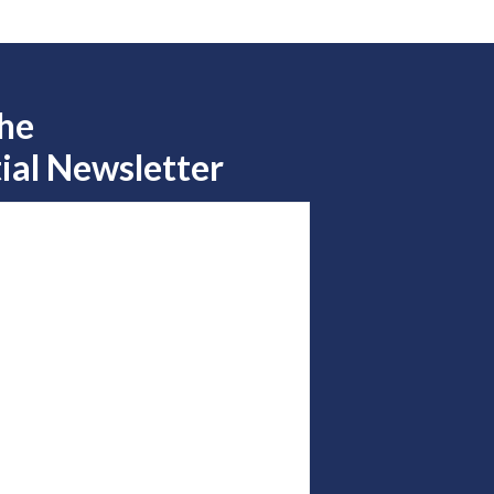
the
ial Newsletter