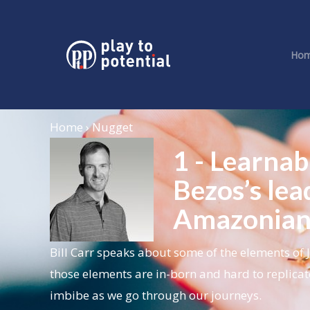
Ho
Home › Nugget
1 - Learnab
Bezos’s lea
Amazonia
Bill Carr speaks about some of the elements of 
those elements are in-born and hard to replicat
imbibe as we go through our journeys.