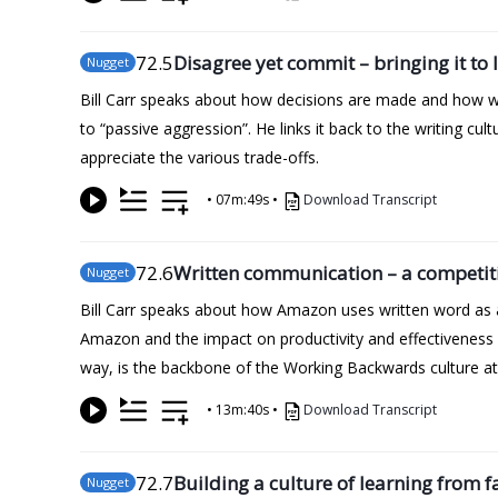
72
.5
Disagree yet commit – bringing it to l
Nugget
Bill Carr speaks about how decisions are made and how wel
to “passive aggression”. He links it back to the writing c
appreciate the various trade-offs.
•
07m:49s
•
Download Transcript
72
.6
Written communication – a competit
Nugget
Bill Carr speaks about how Amazon uses written word as a
Amazon and the impact on productivity and effectiveness
way, is the backbone of the Working Backwards culture a
•
13m:40s
•
Download Transcript
72
.7
Building a culture of learning from f
Nugget