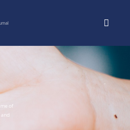
urnal
ome of
n and