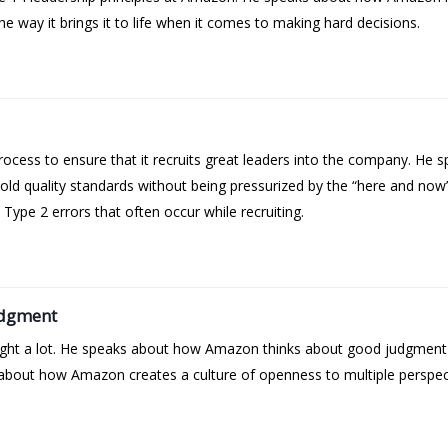
e way it brings it to life when it comes to making hard decisions.
cess to ensure that it recruits great leaders into the company. He sp
ld quality standards without being pressurized by the “here and no
ype 2 errors that often occur while recruiting.
udgment
 right a lot. He speaks about how Amazon thinks about good judgmen
bout how Amazon creates a culture of openness to multiple perspectiv