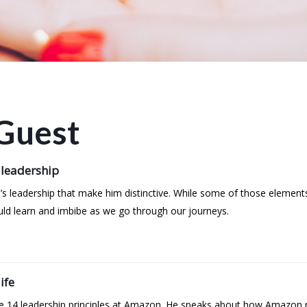
Guest
 leadership
’s leadership that make him distinctive. While some of those element
uld learn and imbibe as we go through our journeys.
ife
the 14 leadership principles at Amazon. He speaks about how Amazon r