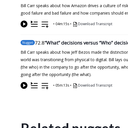
Bill Carr speaks about how Amazon drives a culture of ris
good failure and bad failure and how companies should en
•
04m:15s
•
Download Transcript
72
.8
“What” decisions versus “Who” decis
Nugget
Bill Carr speaks about how Jeff Bezos made the distincti
world was transitioning from physical to digital. Bill lays
(the who) in the company to go after the opportunity, who
going after the opportunity (the what).
•
05m:13s
•
Download Transcript