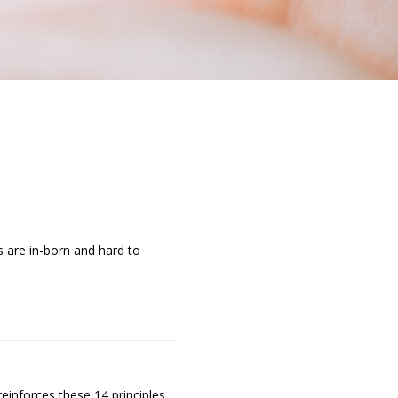
s are in-born and hard to
einforces these 14 principles