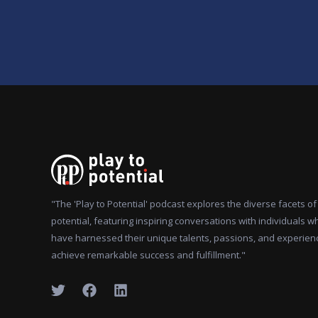
"The 'Play to Potential' podcast explores the diverse facets 
potential, featuring inspiring conversations with individuals w
have harnessed their unique talents, passions, and experien
achieve remarkable success and fulfillment."