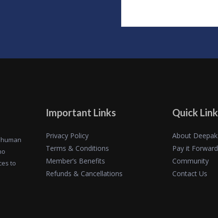
Important Links
Quick Link
Privacy Policy
About Deepak
of human
Terms & Conditions
Pay it Forward
ho
Member’s Benefits
Community
ces to
Refunds & Cancellations
Contact Us