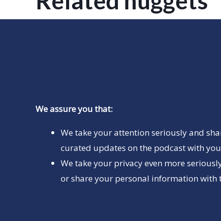
Related nuggets
We assure you that:
We take your attention seriously and sha
curated updates on the podcast with you 
We take your privacy even more seriously
or share your personal information with t