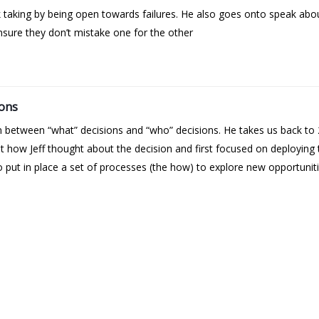
k taking by being open towards failures. He also goes onto speak abo
sure they don’t mistake one for the other
ions
on between “what” decisions and “who” decisions. He takes us back 
 out how Jeff thought about the decision and first focused on deployin
 put in place a set of processes (the how) to explore new opportuniti