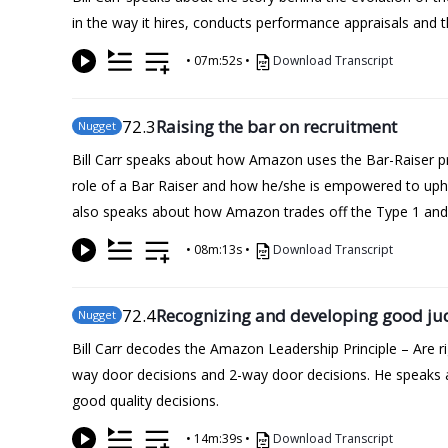
in the way it hires, conducts performance appraisals and th
•
07m:52s
•
Download Transcript
72
.3
Raising the bar on recruitment
Nugget
Bill Carr speaks about how Amazon uses the Bar-Raiser pro
role of a Bar Raiser and how he/she is empowered to upho
also speaks about how Amazon trades off the Type 1 and T
•
08m:13s
•
Download Transcript
72
.4
Recognizing and developing good j
Nugget
Bill Carr decodes the Amazon Leadership Principle – Are
way door decisions and 2-way door decisions. He speaks a
good quality decisions.
•
14m:39s
•
Download Transcript