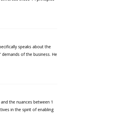
ecifically speaks about the
w” demands of the business. He
t and the nuances between 1
es in the spirit of enabling