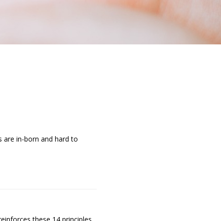
s are in-born and hard to
einforces these 14 principles