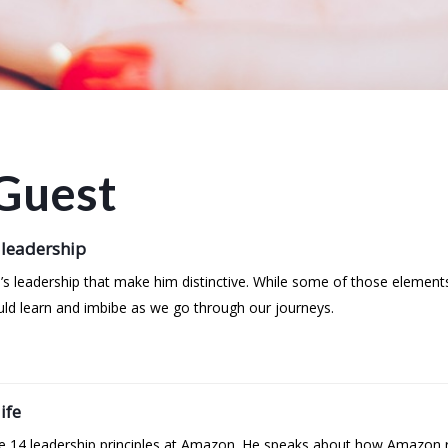
Guest
 leadership
’s leadership that make him distinctive. While some of those element
uld learn and imbibe as we go through our journeys.
ife
the 14 leadership principles at Amazon. He speaks about how Amazon r