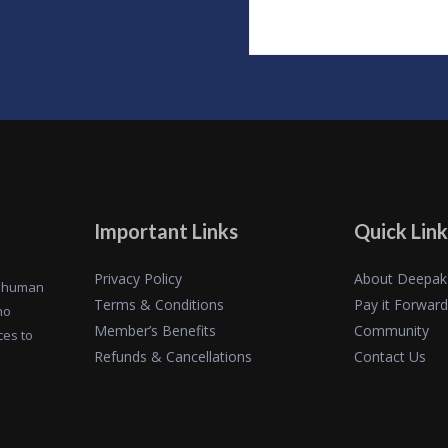
Important Links
Quick Link
Privacy Policy
About Deepak
of human
Terms & Conditions
Pay it Forward
ho
Member’s Benefits
Community
ces to
Refunds & Cancellations
Contact Us