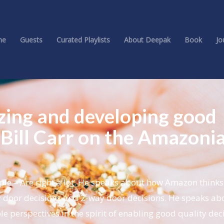
me
Guests
Curated Playlists
About Deepak
Book
Jo
izing and developing good
 Bill Carr on the Amazoni
ple – Are right a lot. He speaks about how Amazon think
door decisions and 2-way door decisions. He speaks ab
e perspectives in the spirit of enabling good quality deci