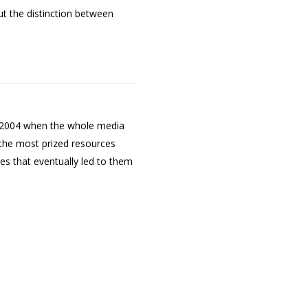
ut the distinction between
to 2004 when the whole media
g the most prized resources
es that eventually led to them