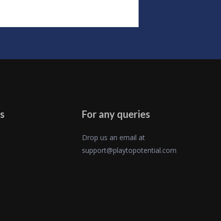
s
For any queries
Drop us an email at
support@playtopotential.com