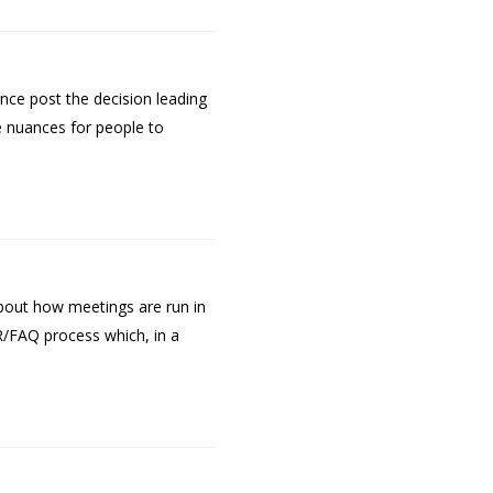
nce post the decision leading
he nuances for people to
bout how meetings are run in
/FAQ process which, in a