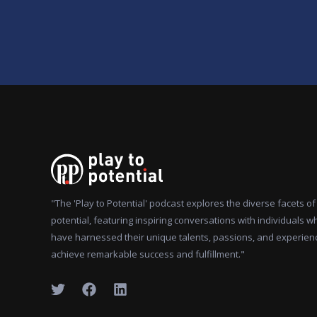
"The 'Play to Potential' podcast explores the diverse facets 
potential, featuring inspiring conversations with individuals w
have harnessed their unique talents, passions, and experien
achieve remarkable success and fulfillment."