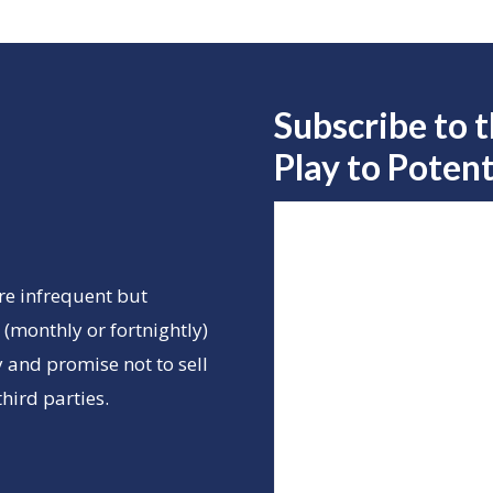
Subscribe to 
Play to
Potent
re infrequent but
(monthly or fortnightly)
 and promise not to sell
hird parties.