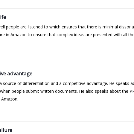
ife
l people are listened to which ensures that there is minimal dissona
ulture in Amazon to ensure that complex ideas are presented with all t
ive advantage
 source of differentiation and a competitive advantage. He speaks a
 when people submit written documents. He also speaks about the PR
t Amazon.
ailure