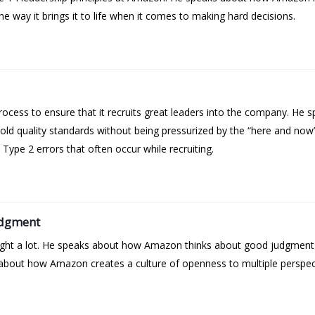
e way it brings it to life when it comes to making hard decisions.
cess to ensure that it recruits great leaders into the company. He sp
ld quality standards without being pressurized by the “here and no
ype 2 errors that often occur while recruiting.
udgment
 right a lot. He speaks about how Amazon thinks about good judgmen
bout how Amazon creates a culture of openness to multiple perspectiv