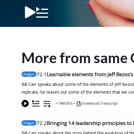
More from same 
72
.1
Learnable elements from Jeff Bezos’s
Nugget
Bill Carr speaks about some of the elements of Jeff Bezos
replicate, he teases out some of the elements that we co
•
19m:01s
•
Download Transcript
72
.2
Bringing 14 leadership principles to l
Nugget
Bill Carr speaks about the story behind the evolution of 