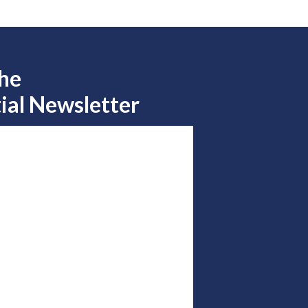
the
ial Newsletter