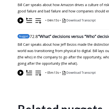
Bill Carr speaks about how Amazon drives a culture of ris
good failure and bad failure and how companies should en
•
04m:15s
•
Download Transcript
72
.8
“What” decisions versus “Who” decis
Nugget
Bill Carr speaks about how Jeff Bezos made the distincti
world was transitioning from physical to digital. Bill lays
(the who) in the company to go after the opportunity, who
going after the opportunity (the what).
•
05m:13s
•
Download Transcript