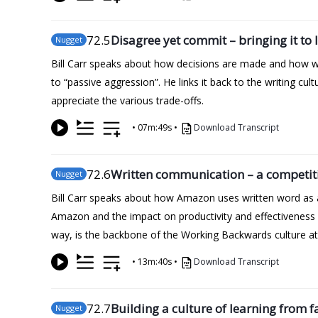
72
.5
Disagree yet commit – bringing it to l
Nugget
Bill Carr speaks about how decisions are made and how wel
to “passive aggression”. He links it back to the writing c
appreciate the various trade-offs.
•
07m:49s
•
Download Transcript
72
.6
Written communication – a competit
Nugget
Bill Carr speaks about how Amazon uses written word as a
Amazon and the impact on productivity and effectiveness
way, is the backbone of the Working Backwards culture a
•
13m:40s
•
Download Transcript
72
.7
Building a culture of learning from f
Nugget