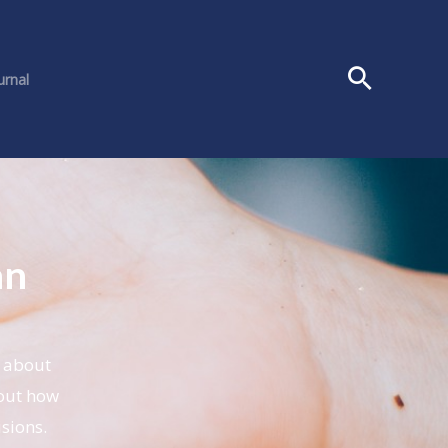
urnal
an
s about
out how
sions.