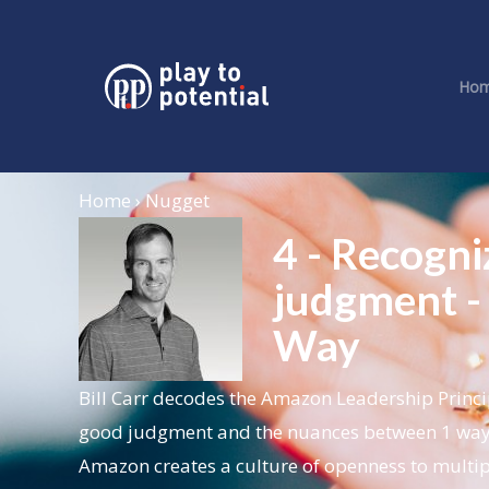
Ho
Home › Nugget
4 - Recogn
judgment -
Way
Bill Carr decodes the Amazon Leadership Princi
good judgment and the nuances between 1 way 
Amazon creates a culture of openness to multipl