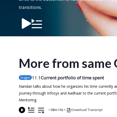
transitions.
More from same 
11
.1
Current portfolio of time spent
Nugget
Nandan talks about how he organizes his time currently and
journey through Infosys and Aadhaar to the current portfoli
Mentoring.
•
08m:10s
•
Download Transcript