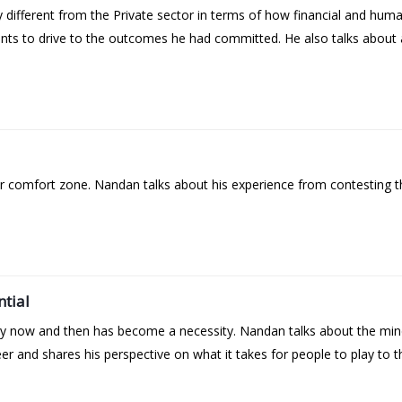
ifferent from the Private sector in terms of how financial and huma
ints to drive to the outcomes he had committed. He also talks about 
ur comfort zone. Nandan talks about his experience from contesting t
ntial
ery now and then has become a necessity. Nandan talks about the min
r and shares his perspective on what it takes for people to play to th