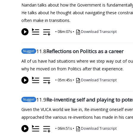
Nandan talks about how the Government is fundamentally d
He talks about he thought about navigating these constra
often make in transitions.
•
08m:07s
•
Download Transcript
11
.8
Reflections on Politics as a career
Nugget
All of us have had situations where we step way out of o
why he moved on from Politics after that experience.
•
05m:45s
•
Download Transcript
11
.9
Re-inventing self and playing to pote
Nugget
Given the VUCA world we live in, Re-inventing oneself ev
approached the various re-inventions has made in his caree
•
06m:51s
•
Download Transcript