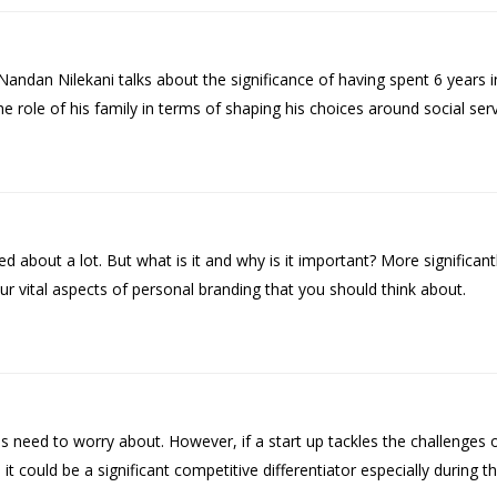
Nandan Nilekani talks about the significance of having spent 6 years i
he role of his family in terms of shaping his choices around social serv
d about a lot. But what is it and why is it important? More significa
our vital aspects of personal branding that you should think about.
s need to worry about. However, if a start up tackles the challenges o
it could be a significant competitive differentiator especially during t