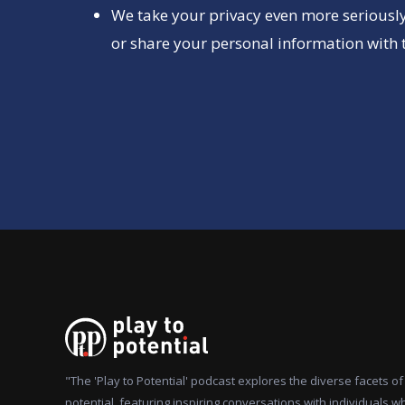
We take your privacy even more seriously
or share your personal information with t
"The 'Play to Potential' podcast explores the diverse facets 
potential, featuring inspiring conversations with individuals w