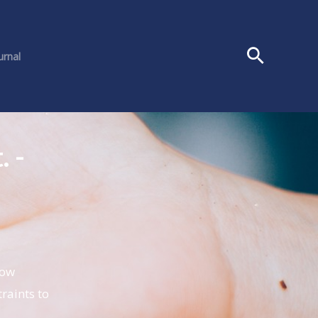
urnal
. -
how
raints to