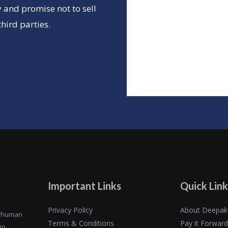
 and promise not to sell
hird parties.
Important Links
Quick Link
Privacy Policy
About Deepak
of human
Terms & Conditions
Pay it Forward
ho