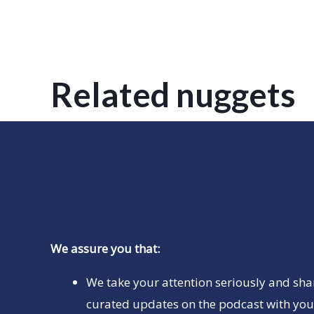
Related nuggets
We assure you that:
We take your attention seriously and sha
curated updates on the podcast with you 