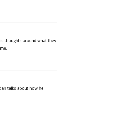
his thoughts around what they
ime.
ndan talks about how he