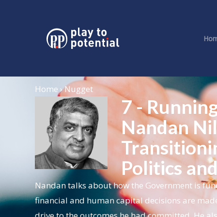
Ho
Home › Nugget
7 - Running
Nandan Nil
Transitioni
Politics an
Nandan talks about how the Government is funda
financial and human capital decisions are made
drive to the outcomes he had committed. He als