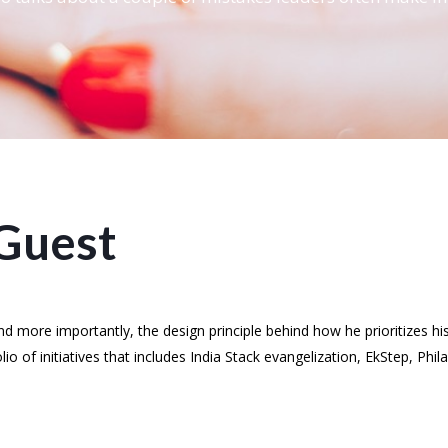
Guest
 more importantly, the design principle behind how he prioritizes his
o of initiatives that includes India Stack evangelization, EkStep, Phi