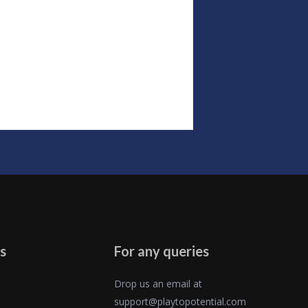
s
For any queries
Drop us an email at
support@playtopotential.com