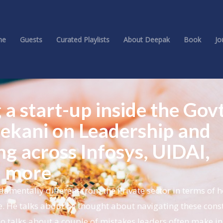
me
Guests
Curated Playlists
About Deepak
Book
Jo
 a start-up inside the Govt
ekani on Leadership and
ng across Infosys, UIDAI,
d more
mentally different from the Private sector in terms of 
. He talks about he thought about navigating these const
o talks about a couple of mistakes leaders often make in