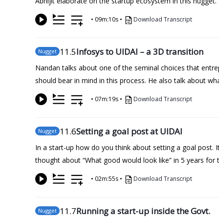
Abhijit elaborate on the startup ecosystem in this nugget.
•
09m:10s
•
Download Transcript
11
.5
Infosys to UIDAI – a 3D transition
Nugget
Nandan talks about one of the seminal choices that entr
should bear in mind in this process. He also talk about wh
•
07m:19s
•
Download Transcript
11
.6
Setting a goal post at UIDAI
Nugget
In a start-up how do you think about setting a goal post.
thought about “What good would look like” in 5 years for 
•
02m:55s
•
Download Transcript
11
.7
Running a start-up inside the Govt.
Nugget