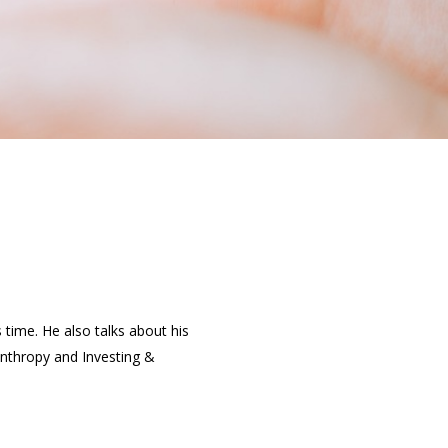
 time. He also talks about his
lanthropy and Investing &