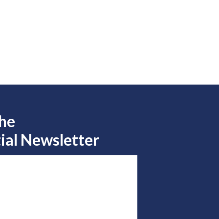
the
ial Newsletter