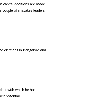
n capital decisions are made.
a couple of mistakes leaders
he elections in Bangalore and
dset with which he has
eir potential