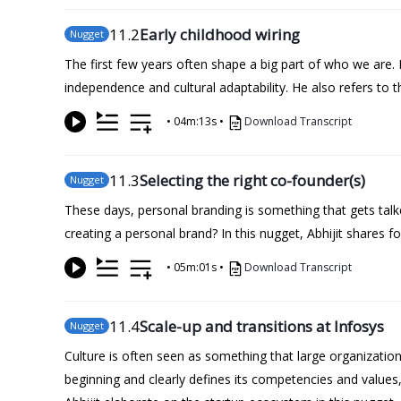
11
.2
Early childhood wiring
Nugget
The first few years often shape a big part of who we are. 
independence and cultural adaptability. He also refers to t
•
04m:13s
•
Download Transcript
11
.3
Selecting the right co-founder(s)
Nugget
These days, personal branding is something that gets talke
creating a personal brand? In this nugget, Abhijit shares f
•
05m:01s
•
Download Transcript
11
.4
Scale-up and transitions at Infosys
Nugget
Culture is often seen as something that large organization
beginning and clearly defines its competencies and values, 