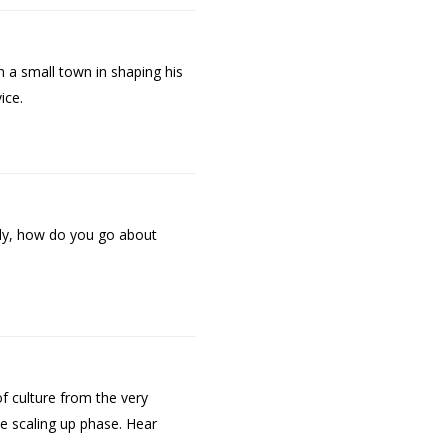
n a small town in shaping his
ice.
ntly, how do you go about
f culture from the very
he scaling up phase. Hear