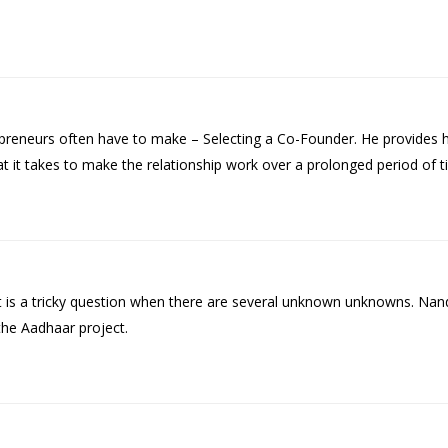
epreneurs often have to make – Selecting a Co-Founder. He provides 
at it takes to make the relationship work over a prolonged period of t
 It is a tricky question when there are several unknown unknowns. Na
the Aadhaar project.