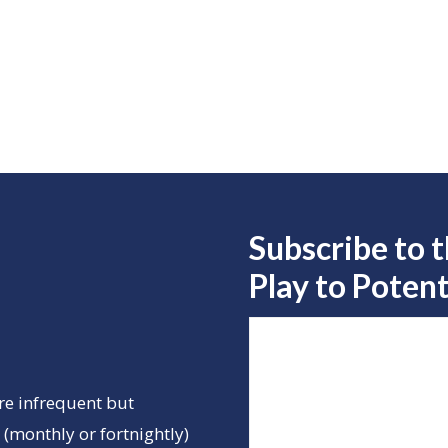
Subscribe to 
Play to
Potent
re infrequent but
(monthly or fortnightly)