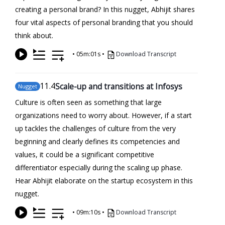
creating a personal brand? In this nugget, Abhijit shares
four vital aspects of personal branding that you should
think about.
•
05m:01s
•
Download Transcript
11
.4
Scale-up and transitions at Infosys
Nugget
Culture is often seen as something that large
organizations need to worry about. However, if a start
up tackles the challenges of culture from the very
beginning and clearly defines its competencies and
values, it could be a significant competitive
differentiator especially during the scaling up phase.
Hear Abhijit elaborate on the startup ecosystem in this
nugget.
•
09m:10s
•
Download Transcript