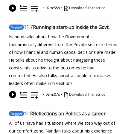
•
02m:55s
•
Download Transcript
11
.7
Running a start-up inside the Govt.
Nugget
Nandan talks about how the Government is
fundamentally different from the Private sector in terms
of how financial and human capital decisions are made.
He talks about he thought about navigating these
constraints to drive to the outcomes he had
committed. He also talks about a couple of mistakes
leaders often make in transitions.
•
08m:07s
•
Download Transcript
11
.8
Reflections on Politics as a career
Nugget
All of us have had situations where we step way out of
our comfort zone. Nandan talks about his experience