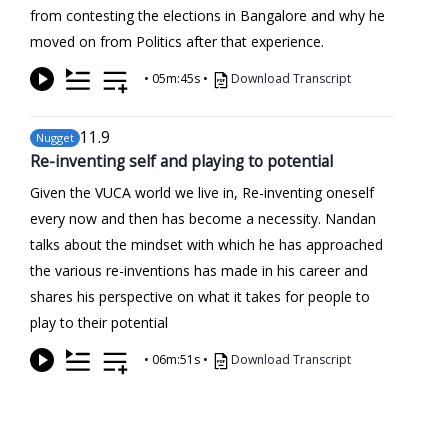
from contesting the elections in Bangalore and why he
moved on from Politics after that experience.
•
05m:45s
•
Download Transcript
11
.9
Nugget
Re-inventing self and playing to potential
Given the VUCA world we live in, Re-inventing oneself
every now and then has become a necessity. Nandan
talks about the mindset with which he has approached
the various re-inventions has made in his career and
shares his perspective on what it takes for people to
play to their potential
•
06m:51s
•
Download Transcript