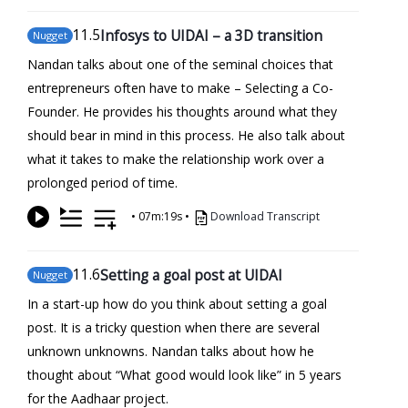
11
.5
Infosys to UIDAI – a 3D transition
Nugget
Nandan talks about one of the seminal choices that
entrepreneurs often have to make – Selecting a Co-
Founder. He provides his thoughts around what they
should bear in mind in this process. He also talk about
what it takes to make the relationship work over a
prolonged period of time.
•
07m:19s
•
Download Transcript
11
.6
Setting a goal post at UIDAI
Nugget
In a start-up how do you think about setting a goal
post. It is a tricky question when there are several
unknown unknowns. Nandan talks about how he
thought about “What good would look like” in 5 years
for the Aadhaar project.