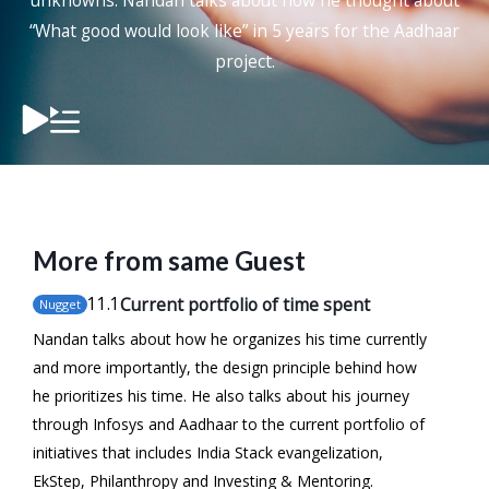
unknowns. Nandan talks about how he thought about
“What good would look like” in 5 years for the Aadhaar
project.
More from same Guest
11
.1
Current portfolio of time spent
Nugget
Nandan talks about how he organizes his time currently
and more importantly, the design principle behind how
he prioritizes his time. He also talks about his journey
through Infosys and Aadhaar to the current portfolio of
initiatives that includes India Stack evangelization,
EkStep, Philanthropy and Investing & Mentoring.