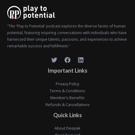
"The 'Play to Potential' podcast explores the diverse facets of human
potential, featuring inspiring conversations with individuals who have
harnessed their unique talents, passions, and experiences to achieve
remarkable success and fulfillment."
Important Links
Privacy Policy
Terms & Conditions
Member’s Benefits
Refunds & Cancellations
Quick Links
About Deepak
Pay it Forward