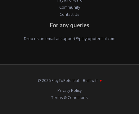
Community
Contact Us
For any queries
Drop us an email at
support@playtopotential.com
© 2026 PlayToPotential | Built with
♥️
Privacy Policy
Terms & Conditions