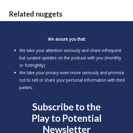
Related nuggets
We assure you that:
We take your attention seriously and share infrequent
but curated updates on the podcast with you (monthly
or fortnightly)
We take your privacy even more seriously and promise
not to sell or share your personal information with third
parties.
Subscribe to the
Play to
Potential
Newsletter