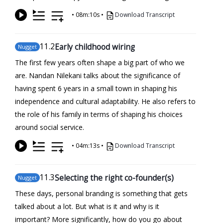
•
08m:10s
•
Download Transcript
11
.2
Early childhood wiring
Nugget
The first few years often shape a big part of who we
are. Nandan Nilekani talks about the significance of
having spent 6 years in a small town in shaping his
independence and cultural adaptability. He also refers to
the role of his family in terms of shaping his choices
around social service.
•
04m:13s
•
Download Transcript
11
.3
Selecting the right co-founder(s)
Nugget
These days, personal branding is something that gets
talked about a lot. But what is it and why is it
important? More significantly, how do you go about