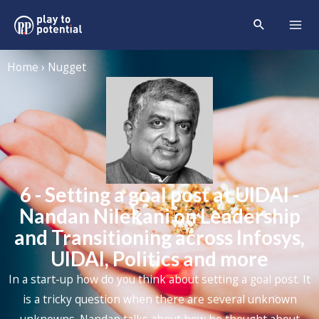
Home › Nugget
6 - Setting a goal post at UIDAI -
Nandan Nilekani on Leadership
and Transitioning across Infosys,
UIDAI, Politics and more
In a start-up how do you think about setting a goal post. It
is a tricky question when there are several unknown