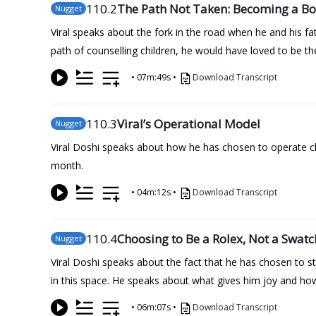
110
.2
The Path Not Taken: Becoming a B
Nugget
Viral speaks about the fork in the road when he and his f
path of counselling children, he would have loved to be 
•
07m:49s
•
Download Transcript
110
.3
Viral’s Operational Model
Nugget
Viral Doshi speaks about how he has chosen to operate cl
month.
•
04m:12s
•
Download Transcript
110
.4
Choosing to Be a Rolex, Not a Swatc
Nugget
Viral Doshi speaks about the fact that he has chosen to s
in this space. He speaks about what gives him joy and how 
•
06m:07s
•
Download Transcript