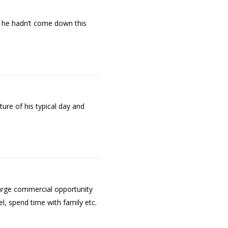
if he hadn’t come down this
ure of his typical day and
large commercial opportunity
l, spend time with family etc.