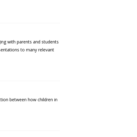
ging with parents and students
sentations to many relevant
ction between how children in