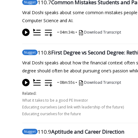
110
.7
Common Mistakes Students and Pa
Nugget
Viral Doshi speaks about some common mistakes people m
Computer Science and AI.
•
04m:34s
•
Download Transcript
110
.8
First Degree vs Second Degree: Reth
Nugget
Viral Doshi speaks about how the financial context often
degree should often be about pursuing one’s passion whil
•
08m:55s
•
Download Transcript
Related:
What it takes to be a good PE Investor
Educating ourselves (and link with leadership of the future)
Educating ourselves for the future
110
.9
Aptitude and Career Direction
Nugget