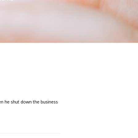
When he shut down the business