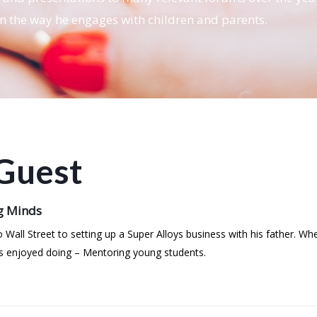
in the way he engages with children and parents.
Guest
g Minds
o Wall Street to setting up a Super Alloys business with his father. 
ys enjoyed doing – Mentoring young students.