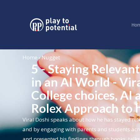
Ho
Home › Nugget
5 - Staying Releva
in an AI World - Vir
College choices, AI
Rolex Approach to h
Viral Doshi speaks about how he has stayed rele
and by engaging with parents and students acr
and presented his findings through books, talk