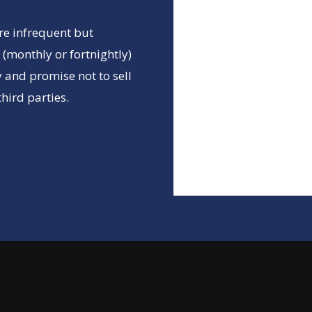
re infrequent but
(monthly or fortnightly)
 and promise not to sell
hird parties.