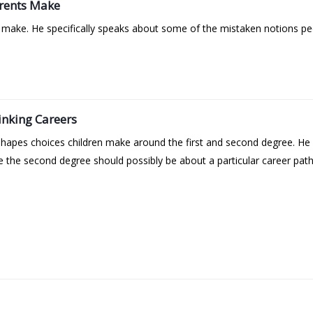
rents Make
ake. He specifically speaks about some of the mistaken notions pe
inking Careers
 shapes choices children make around the first and second degree. H
e the second degree should possibly be about a particular career pat