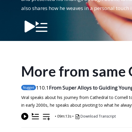
also shares how he weaves in a personal touch 
More from same 
110
.1
From Super Alloys to Guiding Youn
Nugget
Viral speaks about his journey from Cathedral to Cornell t
in early 2000s, he speaks about pivoting to what he alwa
•
09m:13s
•
Download Transcript