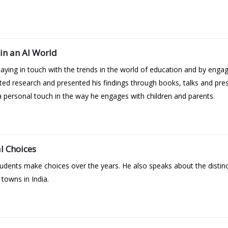
in an AI World
aying in touch with the trends in the world of education and by enga
ed research and presented his findings through books, talks and pre
 personal touch in the way he engages with children and parents.
l Choices
tudents make choices over the years. He also speaks about the distin
 towns in India.