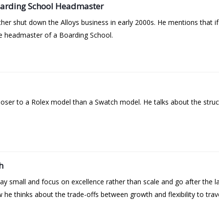
oarding School Headmaster
ather shut down the Alloys business in early 2000s. He mentions that 
the headmaster of a Boarding School.
oser to a Rolex model than a Swatch model. He talks about the struct
h
tay small and focus on excellence rather than scale and go after the 
he thinks about the trade-offs between growth and flexibility to trave