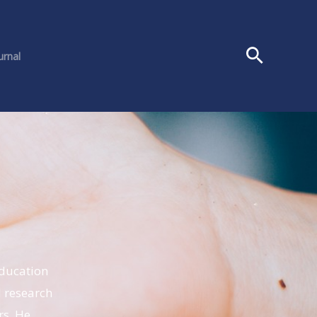
urnal
education
 research
rs. He