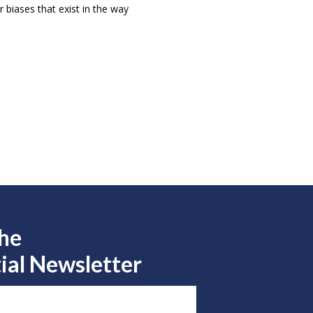
 biases that exist in the way
the
ial Newsletter