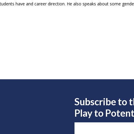
 students have and career direction. He also speaks about some gender
Subscribe to 
Play to
Potent