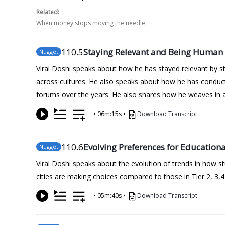
Related:
When money stops moving the needle
110
.5
Staying Relevant and Being Human 
Nugget
Viral Doshi speaks about how he has stayed relevant by st
across cultures. He also speaks about how he has conduct
forums over the years. He also shares how he weaves in a
•
06m:15s
•
Download Transcript
110
.6
Evolving Preferences for Educationa
Nugget
Viral Doshi speaks about the evolution of trends in how s
cities are making choices compared to those in Tier 2, 3,4
•
05m:40s
•
Download Transcript