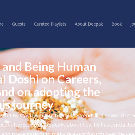
me
Guests
Curated Playlists
About Deepak
Book
Jo
nt and Being Human
al Doshi on Careers,
 and on adopting the
is journey
vant by staying in touch with the trends in the world of 
oss cultures. He also speaks about how he has conducted
s and presentations to many relevant forums over the yea