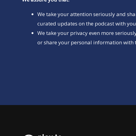
We take your attention seriously and sha
curated updates on the podcast with you 
We take your privacy even more seriously
or share your personal information with t