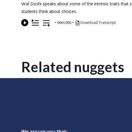
Viral Doshi speaks about some of the intrinsic traits that
students think about choices.
•
06m:00s
•
Download Transcript
Related nuggets
We assure you that: