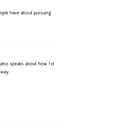
ople have about pursuing
e also speaks about how 1st
hway.