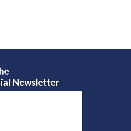
the
ial Newsletter