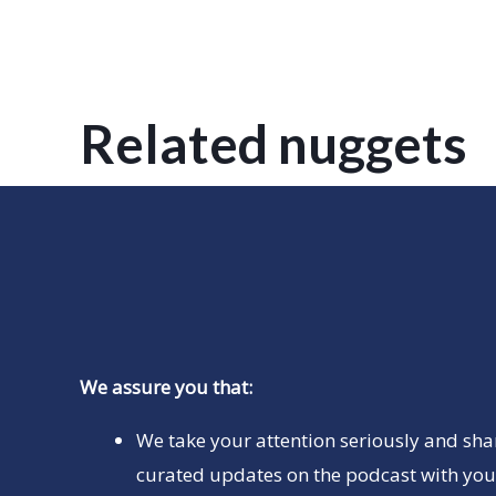
Related nuggets
We assure you that:
We take your attention seriously and sha
curated updates on the podcast with you 