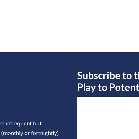
Subscribe to 
Play to
Potent
re infrequent but
(monthly or fortnightly)