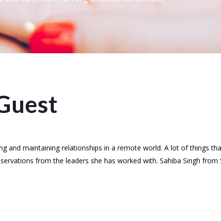
Guest
 and maintaining relationships in a remote world. A lot of things th
bservations from the leaders she has worked with. Sahiba Singh from 