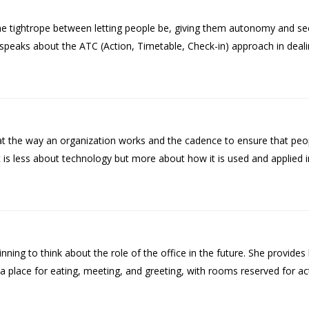
 tightrope between letting people be, giving them autonomy and seek
She speaks about the ATC (Action, Timetable, Check-in) approach in deal
 the way an organization works and the cadence to ensure that peop
it is less about technology but more about how it is used and applied i
ng to think about the role of the office in the future. She provides 
 a place for eating, meeting, and greeting, with rooms reserved for act