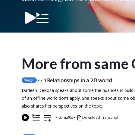
More from same 
77
.1
Relationships in a 2D world
Nugget
Darleen DeRosa speaks about some the nuances in building
of an offline world don’t apply. She speaks about some o
also shares her perspectives on the topic.
•
05m:30s
•
Download Transcript