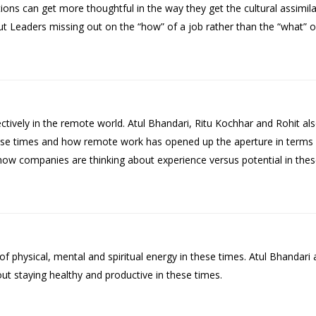
ns can get more thoughtful in the way they get the cultural assimil
 Leaders missing out on the “how” of a job rather than the “what” of
tively in the remote world. Atul Bhandari, Ritu Kochhar and Rohit als
ese times and how remote work has opened up the aperture in terms 
 how companies are thinking about experience versus potential in thes
physical, mental and spiritual energy in these times. Atul Bhandari 
t staying healthy and productive in these times.