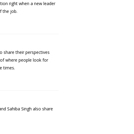
ation right when a new leader
 the job.
o share their perspectives
of where people look for
e times.
and Sahiba Singh also share