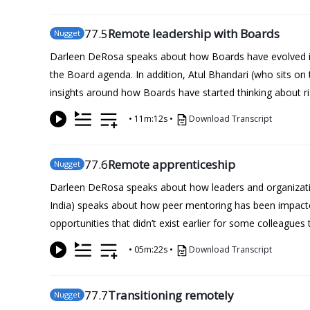
77
.5
Remote leadership with Boards
Nugget
Darleen DeRosa speaks about how Boards have evolved in
the Board agenda. In addition, Atul Bhandari (who sits on
insights around how Boards have started thinking about ri
•
11m:12s
•
Download Transcript
77
.6
Remote apprenticeship
Nugget
Darleen DeRosa speaks about how leaders and organization
India) speaks about how peer mentoring has been impacted 
opportunities that didn’t exist earlier for some colleague
•
05m:22s
•
Download Transcript
77
.7
Transitioning remotely
Nugget