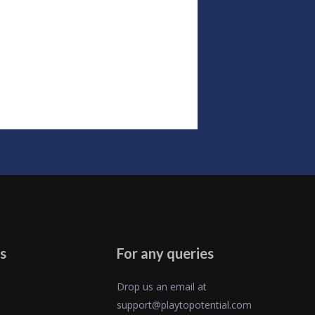
s
For any queries
Drop us an email at
support@playtopotential.com