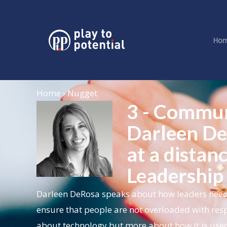
Ho
Home › Nugget
3 - Commun
Darleen De
at a distan
Leadership
Darleen DeRosa speaks about how leaders need 
ensure that people are not overloaded with respo
about technology but more about how it is used