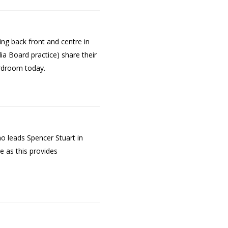
g back front and centre in
ia Board practice) share their
ardroom today.
o leads Spencer Stuart in
e as this provides