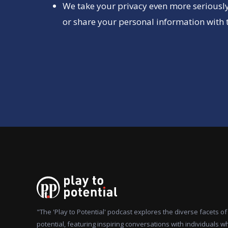
We take your privacy even more seriously
or share your personal information with t
"The 'Play to Potential' podcast explores the diverse facets 
potential, featuring inspiring conversations with individuals w