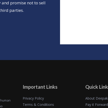
 and promise not to sell
hird parties.
Important Links
Quick Link
Privacy Policy
About Deepak
of human
Terms & Conditions
Pay it Forward
ho