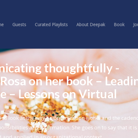
me
Guests
Curated Playlists
About Deepak
Book
Jo
icating thoughtfully -
Rosa on her book – Leadi
ce – Lessons on Virtual
to look at the way an organization works and the cadenc
nsibilities and information. She goes on to say that it is
 and applied in an organizational context.