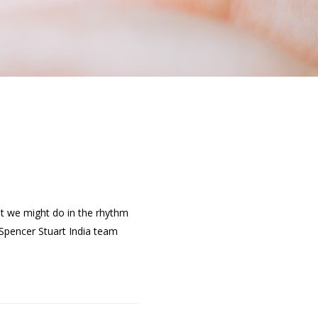
at we might do in the rhythm
Spencer Stuart India team