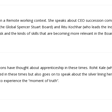
 a Remote working context. She speaks about CEO succession comin
 the Global Spencer Stuart Board) and Ritu Kochhar (who leads the Ind
sk and the kinds of skills that are becoming more relevant in the Bo
s have thought about apprenticeship in these times. Rohit Kale (wh
in these times but also goes on to speak about the silver lining her
s to experience the “moment of truth”.