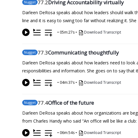
77
.2
Driving Accountability virtually
Nugget
Darleen DeRosa speaks about how leaders should walk the
line and it is easy to swing too far without realizing it. 
•
05m:27s
•
Download Transcript
77
.3
Communicating thoughtfully
Nugget
Darleen DeRosa speaks about how leaders need to look at
responsibilities and information. She goes on to say that 
•
04m:37s
•
Download Transcript
77
.4
Office of the future
Nugget
Darleen DeRosa speaks about how organizations are beginni
from Charles Handy who said “An office will be like a club:
•
06m:54s
•
Download Transcript