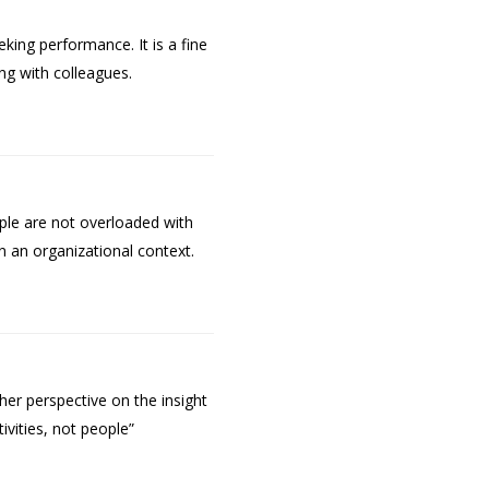
ing performance. It is a fine
ing with colleagues.
le are not overloaded with
n an organizational context.
her perspective on the insight
ivities, not people”