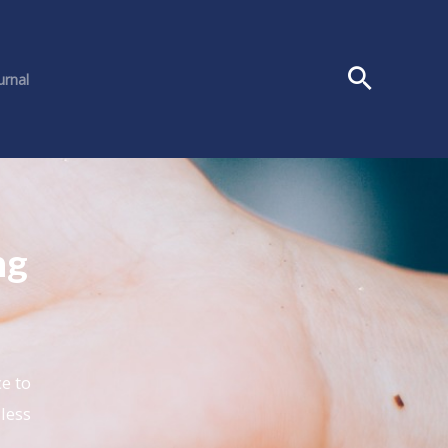
urnal
ng
e to
 less