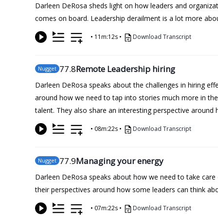
Darleen DeRosa sheds light on how leaders and organizatio
comes on board. Leadership derailment is a lot more about
•
11m:12s
•
Download Transcript
77
.8
Remote Leadership hiring
Nugget
Darleen DeRosa speaks about the challenges in hiring effec
around how we need to tap into stories much more in th
talent. They also share an interesting perspective around
•
08m:22s
•
Download Transcript
77
.9
Managing your energy
Nugget
Darleen DeRosa speaks about how we need to take care of 
their perspectives around how some leaders can think abou
•
07m:22s
•
Download Transcript