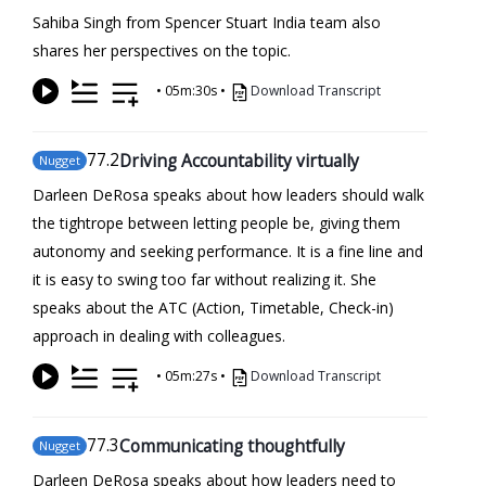
Sahiba Singh from Spencer Stuart India team also
shares her perspectives on the topic.
•
05m:30s
•
Download Transcript
77
.2
Driving Accountability virtually
Nugget
Darleen DeRosa speaks about how leaders should walk
the tightrope between letting people be, giving them
autonomy and seeking performance. It is a fine line and
it is easy to swing too far without realizing it. She
speaks about the ATC (Action, Timetable, Check-in)
approach in dealing with colleagues.
•
05m:27s
•
Download Transcript
77
.3
Communicating thoughtfully
Nugget
Darleen DeRosa speaks about how leaders need to