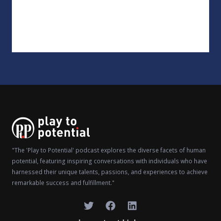
"The 'Play to Potential' podcast explores the diverse facets of human
potential, featuring inspiring conversations with individuals who have
harnessed their unique talents, passions, and experiences to achieve
remarkable success and fulfillment."