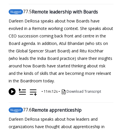
77
.5
Remote leadership with Boards
Nugget
Darleen DeRosa speaks about how Boards have
evolved in a Remote working context. She speaks about
CEO succession coming back front and centre in the
Board agenda. In addition, Atul Bhandari (who sits on
the Global Spencer Stuart Board) and Ritu Kochhar
(who leads the India Board practice) share their insights
around how Boards have started thinking about risk
and the kinds of skills that are becoming more relevant
in the Boardroom today.
•
11m:12s
•
Download Transcript
77
.6
Remote apprenticeship
Nugget
Darleen DeRosa speaks about how leaders and
organizations have thought about apprenticeship in