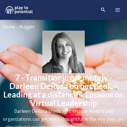
Home › Nugget
7 - Transitioning remotely -
Darleen DeRosa on her book –
Leading at a distance – Lessons on
Virtual Leadership
Darleen DeRosa sheds light on how leaders and
organizations can get more thoughtful in the way they get