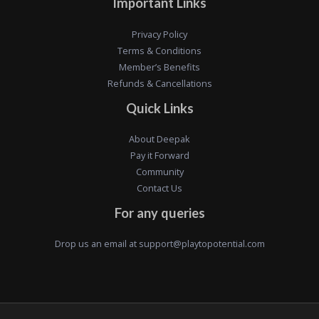
Important Links
Privacy Policy
Terms & Conditions
Member’s Benefits
Refunds & Cancellations
Quick Links
About Deepak
Pay it Forward
Community
Contact Us
For any queries
Drop us an email at
support@playtopotential.com