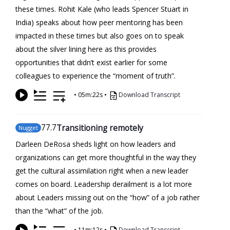
these times. Rohit Kale (who leads Spencer Stuart in
India) speaks about how peer mentoring has been
impacted in these times but also goes on to speak
about the silver lining here as this provides
opportunities that didn’t exist earlier for some
colleagues to experience the “moment of truth”.
•
05m:22s
•
Download Transcript
77
.7
Transitioning remotely
Nugget
Darleen DeRosa sheds light on how leaders and
organizations can get more thoughtful in the way they
get the cultural assimilation right when a new leader
comes on board. Leadership derailment is a lot more
about Leaders missing out on the “how” of a job rather
than the “what” of the job.
•
11m:12s
•
Download Transcript