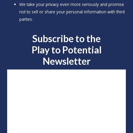
We take your privacy even more seriously and promise
not to sell or share your personal information with third
parties.
Subscribe to the
Play to
Potential
Newsletter