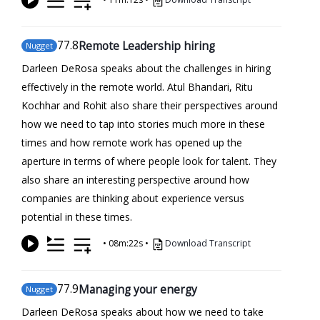
77
.8
Remote Leadership hiring
Nugget
Darleen DeRosa speaks about the challenges in hiring
effectively in the remote world. Atul Bhandari, Ritu
Kochhar and Rohit also share their perspectives around
how we need to tap into stories much more in these
times and how remote work has opened up the
aperture in terms of where people look for talent. They
also share an interesting perspective around how
companies are thinking about experience versus
potential in these times.
•
08m:22s
•
Download Transcript
77
.9
Managing your energy
Nugget
Darleen DeRosa speaks about how we need to take