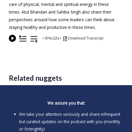
care of physical, mental and spiritual energy in these
times. Atul Bhandari and Sahiba Singh also share their
perspectives around how some leaders can think about
staying healthy and productive in these times.
•
07m:22s
•
Download Transcript
Related nuggets
We assure you that:
We take your attention seriously and share infrequent
but curated updates on the podcast with you (monthly
or fortnightly)