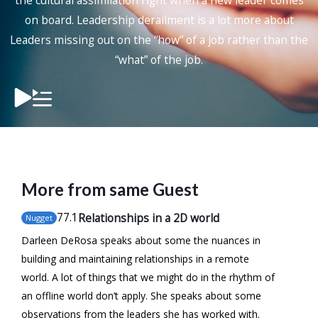
the cultural assimilation right when a new leader comes
on board. Leadership derailment is a lot more about
Leaders missing out on the “how” of a job rather than the
“what” of the job.
More from same Guest
77
.1
Relationships in a 2D world
Nugget
Darleen DeRosa speaks about some the nuances in
building and maintaining relationships in a remote
world. A lot of things that we might do in the rhythm of
an offline world don’t apply. She speaks about some
observations from the leaders she has worked with.