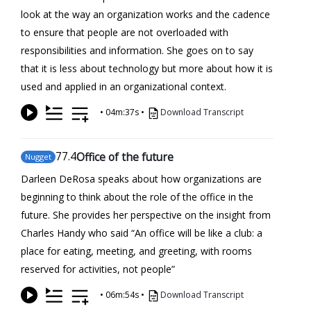
look at the way an organization works and the cadence
to ensure that people are not overloaded with
responsibilities and information. She goes on to say
that it is less about technology but more about how it is
used and applied in an organizational context.
•
04m:37s
•
Download Transcript
77
.4
Office of the future
Nugget
Darleen DeRosa speaks about how organizations are
beginning to think about the role of the office in the
future. She provides her perspective on the insight from
Charles Handy who said “An office will be like a club: a
place for eating, meeting, and greeting, with rooms
reserved for activities, not people”
•
06m:54s
•
Download Transcript