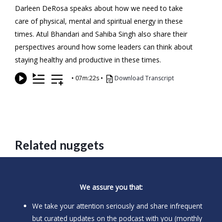
Darleen DeRosa speaks about how we need to take
care of physical, mental and spiritual energy in these
times. Atul Bhandari and Sahiba Singh also share their
perspectives around how some leaders can think about
staying healthy and productive in these times.
•
07m:22s
•
Download Transcript
Related nuggets
We assure you that:
We take your attention seriously and share infrequent
but curated updates on the podcast with you (monthly