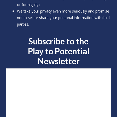
or fortnightly)
We take your privacy even more seriously and promise
not to sell or share your personal information with third
parties.
Subscribe to the
Play to
Potential
Newsletter