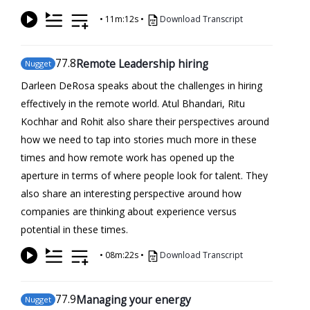
•
11m:12s
•
Download Transcript
77
.8
Remote Leadership hiring
Nugget
Darleen DeRosa speaks about the challenges in hiring
effectively in the remote world. Atul Bhandari, Ritu
Kochhar and Rohit also share their perspectives around
how we need to tap into stories much more in these
times and how remote work has opened up the
aperture in terms of where people look for talent. They
also share an interesting perspective around how
companies are thinking about experience versus
potential in these times.
•
08m:22s
•
Download Transcript
77
.9
Managing your energy
Nugget