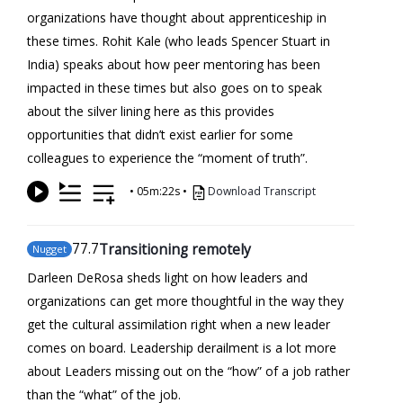
organizations have thought about apprenticeship in
these times. Rohit Kale (who leads Spencer Stuart in
India) speaks about how peer mentoring has been
impacted in these times but also goes on to speak
about the silver lining here as this provides
opportunities that didn’t exist earlier for some
colleagues to experience the “moment of truth”.
•
05m:22s
•
Download Transcript
77
.7
Transitioning remotely
Nugget
Darleen DeRosa sheds light on how leaders and
organizations can get more thoughtful in the way they
get the cultural assimilation right when a new leader
comes on board. Leadership derailment is a lot more
about Leaders missing out on the “how” of a job rather
than the “what” of the job.