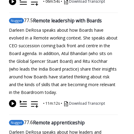
•
06m:54s
•
Download Transcript
77
.5
Remote leadership with Boards
Nugget
Darleen DeRosa speaks about how Boards have
evolved in a Remote working context. She speaks about
CEO succession coming back front and centre in the
Board agenda. In addition, Atul Bhandari (who sits on
the Global Spencer Stuart Board) and Ritu Kochhar
(who leads the India Board practice) share their insights
around how Boards have started thinking about risk
and the kinds of skills that are becoming more relevant
in the Boardroom today.
•
11m:12s
•
Download Transcript
77
.6
Remote apprenticeship
Nugget
Darleen DeRosa speaks about how leaders and