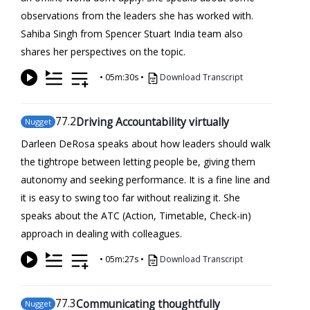
observations from the leaders she has worked with.
Sahiba Singh from Spencer Stuart India team also
shares her perspectives on the topic.
•
05m:30s
•
Download Transcript
77
.2
Driving Accountability virtually
Nugget
Darleen DeRosa speaks about how leaders should walk
the tightrope between letting people be, giving them
autonomy and seeking performance. It is a fine line and
it is easy to swing too far without realizing it. She
speaks about the ATC (Action, Timetable, Check-in)
approach in dealing with colleagues.
•
05m:27s
•
Download Transcript
77
.3
Communicating thoughtfully
Nugget