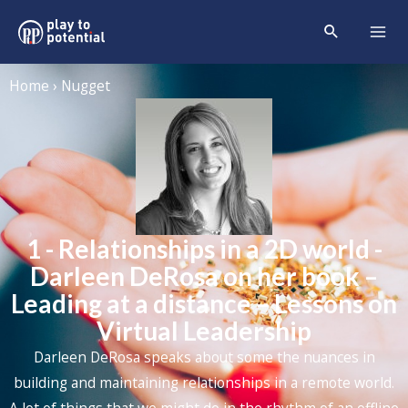
Home › Nugget
1 - Relationships in a 2D world -
Darleen DeRosa on her book –
Leading at a distance – Lessons on
Virtual Leadership
Darleen DeRosa speaks about some the nuances in
building and maintaining relationships in a remote world.