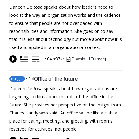
Darleen DeRosa speaks about how leaders need to
look at the way an organization works and the cadence
to ensure that people are not overloaded with
responsibilities and information. She goes on to say
that it is less about technology but more about how it is
used and applied in an organizational context.
•
04m:37s
•
Download Transcript
77
.4
Office of the future
Nugget
Darleen DeRosa speaks about how organizations are
beginning to think about the role of the office in the
future. She provides her perspective on the insight from
Charles Handy who said “An office will be like a club: a
place for eating, meeting, and greeting, with rooms
reserved for activities, not people”