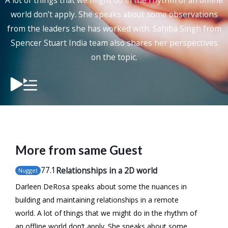
A lot of things that we might do in the rhythm of an offline
world don’t apply. She speaks about some observations
from the leaders she has worked with. Sahiba Singh from
Spencer Stuart India team also shares her perspectives
on the topic.
More from same Guest
77
.1
Relationships in a 2D world
Nugget
Darleen DeRosa speaks about some the nuances in
building and maintaining relationships in a remote
world. A lot of things that we might do in the rhythm of
an offline world don’t apply. She speaks about some