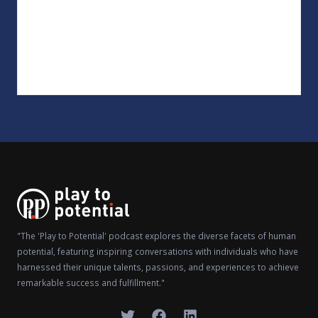
"The 'Play to Potential' podcast explores the diverse facets of human
potential, featuring inspiring conversations with individuals who have
harnessed their unique talents, passions, and experiences to achieve
remarkable success and fulfillment."