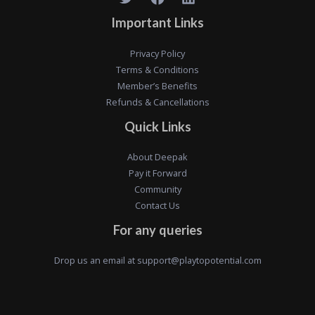
Important Links
Privacy Policy
Terms & Conditions
Member’s Benefits
Refunds & Cancellations
Quick Links
About Deepak
Pay it Forward
Community
Contact Us
For any queries
Drop us an email at
support@playtopotential.com